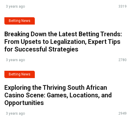
3 years ago
3319
Betting News
Breaking Down the Latest Betting Trends:
From Upsets to Legalization, Expert Tips
for Successful Strategies
3 years ago
2780
Betting News
Exploring the Thriving South African
Casino Scene: Games, Locations, and
Opportunities
3 years ago
2949