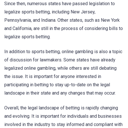
Since then, numerous states have passed legislation to
legalize sports betting, including New Jersey,
Pennsylvania, and Indiana. Other states, such as New York
and California, are still in the process of considering bills to
legalize sports betting.
In addition to sports betting, online gambling is also a topic
of discussion for lawmakers. Some states have already
legalized online gambling, while others are still debating
the issue. It is important for anyone interested in
participating in betting to stay up-to-date on the legal
landscape in their state and any changes that may occur.
Overall, the legal landscape of betting is rapidly changing
and evolving. It is important for individuals and businesses
involved in the industry to stay informed and compliant with