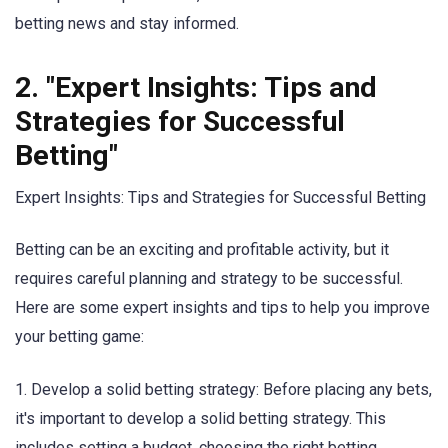
betting news and stay informed.
2. "Expert Insights: Tips and
Strategies for Successful
Betting"
Expert Insights: Tips and Strategies for Successful Betting
Betting can be an exciting and profitable activity, but it
requires careful planning and strategy to be successful.
Here are some expert insights and tips to help you improve
your betting game:
1. Develop a solid betting strategy: Before placing any bets,
it's important to develop a solid betting strategy. This
includes setting a budget, choosing the right betting