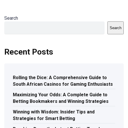
Search
Search
Recent Posts
Rolling the Dice: A Comprehensive Guide to
South African Casinos for Gaming Enthusiasts
Maximizing Your Odds: A Complete Guide to
Betting Bookmakers and Winning Strategies
Winning with Wisdom: Insider Tips and
Strategies for Smart Betting