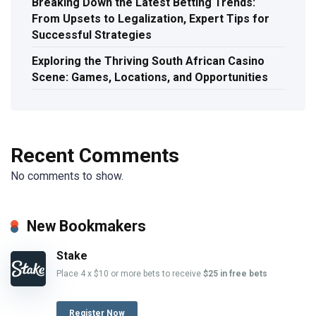
Breaking Down the Latest Betting Trends:
From Upsets to Legalization, Expert Tips for
Successful Strategies
Exploring the Thriving South African Casino
Scene: Games, Locations, and Opportunities
Recent Comments
No comments to show.
New Bookmakers
Stake
Place 4 x $10 or more bets to receive
$25 in free bets
Register Now