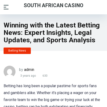
SOUTH AFRICAN CASINO
Winning with the Latest Betting
News: Expert Insights, Legal
Updates, and Sports Analysis
Betting News
by
admin
3 years ago
630
Betting has long been a popular pastime for sports fans
and gamblers alike. Whether it's placing a wager on your
favorite team to win the big game or trying your luck at the
casino, betting can be both exhilarating and financially