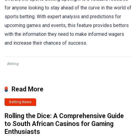
for anyone looking to stay ahead of the curve in the world of
sports betting. With expert analysis and predictions for
upcoming games and events, this feature provides bettors
with the information they need to make informed wagers
and increase their chances of success.
Betting
Read More
Betting News
Rolling the Dice: A Comprehensive Guide
to South African Casinos for Gaming
Enthusiasts