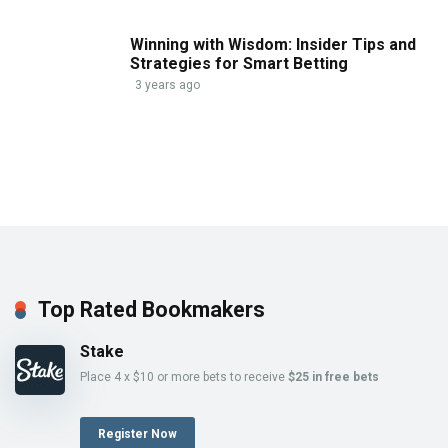
Winning with Wisdom: Insider Tips and
Strategies for Smart Betting
3 years ago
Top Rated Bookmakers
Stake
Place 4 x $10 or more bets to receive
$25 in free bets
Register Now