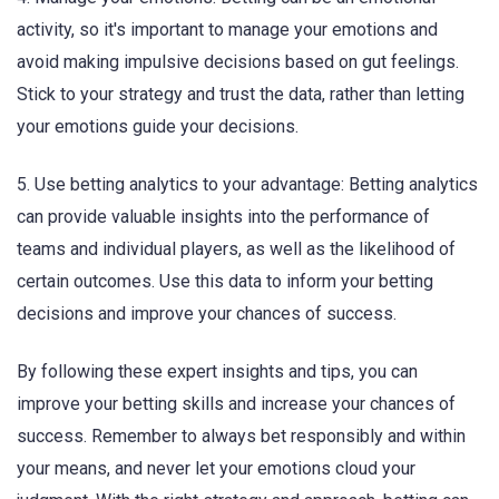
activity, so it's important to manage your emotions and
avoid making impulsive decisions based on gut feelings.
Stick to your strategy and trust the data, rather than letting
your emotions guide your decisions.
5. Use betting analytics to your advantage: Betting analytics
can provide valuable insights into the performance of
teams and individual players, as well as the likelihood of
certain outcomes. Use this data to inform your betting
decisions and improve your chances of success.
By following these expert insights and tips, you can
improve your betting skills and increase your chances of
success. Remember to always bet responsibly and within
your means, and never let your emotions cloud your