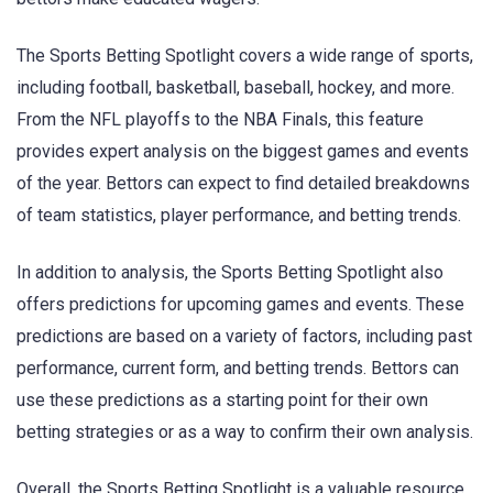
The Sports Betting Spotlight covers a wide range of sports,
including football, basketball, baseball, hockey, and more.
From the NFL playoffs to the NBA Finals, this feature
provides expert analysis on the biggest games and events
of the year. Bettors can expect to find detailed breakdowns
of team statistics, player performance, and betting trends.
In addition to analysis, the Sports Betting Spotlight also
offers predictions for upcoming games and events. These
predictions are based on a variety of factors, including past
performance, current form, and betting trends. Bettors can
use these predictions as a starting point for their own
betting strategies or as a way to confirm their own analysis.
Overall, the Sports Betting Spotlight is a valuable resource