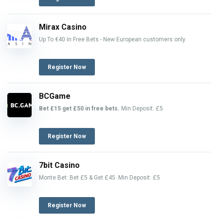
Mirax Casino
Up To €40 In Free Bets - New European customers only
Register Now
BCGame
Bet £15 get £50 in free bets.
Min Deposit: £5
Register Now
7bit Casino
Monte Bet: Bet £5 & Get £45. Min Deposit: £5
Register Now