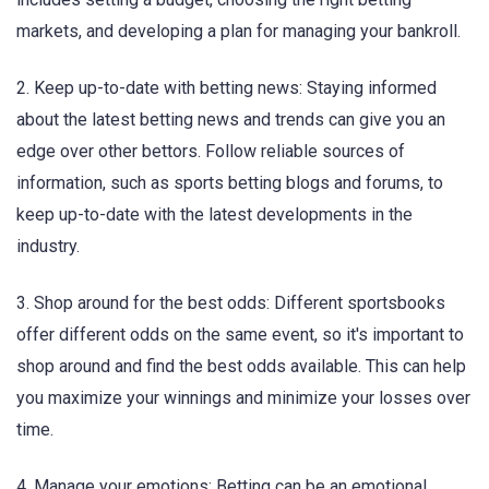
markets, and developing a plan for managing your bankroll.
2. Keep up-to-date with betting news: Staying informed
about the latest betting news and trends can give you an
edge over other bettors. Follow reliable sources of
information, such as sports betting blogs and forums, to
keep up-to-date with the latest developments in the
industry.
3. Shop around for the best odds: Different sportsbooks
offer different odds on the same event, so it's important to
shop around and find the best odds available. This can help
you maximize your winnings and minimize your losses over
time.
4. Manage your emotions: Betting can be an emotional