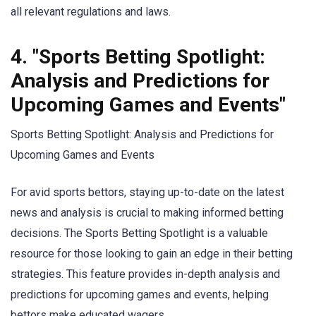
all relevant regulations and laws.
4. "Sports Betting Spotlight:
Analysis and Predictions for
Upcoming Games and Events"
Sports Betting Spotlight: Analysis and Predictions for
Upcoming Games and Events
For avid sports bettors, staying up-to-date on the latest
news and analysis is crucial to making informed betting
decisions. The Sports Betting Spotlight is a valuable
resource for those looking to gain an edge in their betting
strategies. This feature provides in-depth analysis and
predictions for upcoming games and events, helping
bettors make educated wagers.