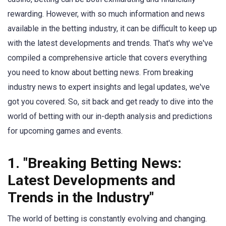
rewarding. However, with so much information and news
available in the betting industry, it can be difficult to keep up
with the latest developments and trends. That's why we've
compiled a comprehensive article that covers everything
you need to know about betting news. From breaking
industry news to expert insights and legal updates, we've
got you covered. So, sit back and get ready to dive into the
world of betting with our in-depth analysis and predictions
for upcoming games and events.
1. "Breaking Betting News:
Latest Developments and
Trends in the Industry"
The world of betting is constantly evolving and changing.