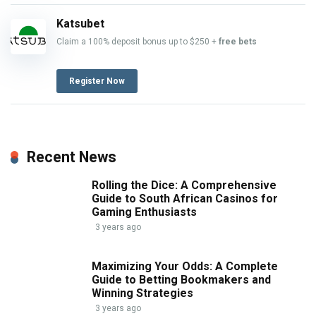
Katsubet
Claim a 100% deposit bonus up to $250 +
free bets
Register Now
Recent News
Rolling the Dice: A Comprehensive
Guide to South African Casinos for
Gaming Enthusiasts
3 years ago
Maximizing Your Odds: A Complete
Guide to Betting Bookmakers and
Winning Strategies
3 years ago