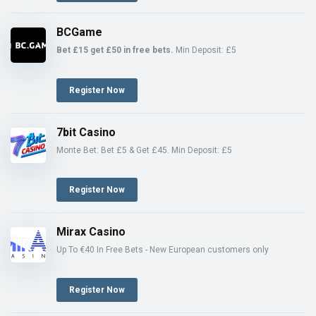
BCGame
Bet £15 get £50 in free bets.
Min Deposit: £5
Register Now
7bit Casino
Monte Bet: Bet £5 & Get £45. Min Deposit: £5
Register Now
Mirax Casino
Up To €40 In Free Bets - New European customers only
Register Now