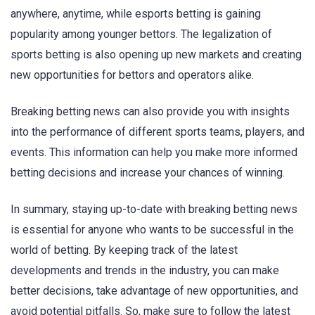
anywhere, anytime, while esports betting is gaining
popularity among younger bettors. The legalization of
sports betting is also opening up new markets and creating
new opportunities for bettors and operators alike.
Breaking betting news can also provide you with insights
into the performance of different sports teams, players, and
events. This information can help you make more informed
betting decisions and increase your chances of winning.
In summary, staying up-to-date with breaking betting news
is essential for anyone who wants to be successful in the
world of betting. By keeping track of the latest
developments and trends in the industry, you can make
better decisions, take advantage of new opportunities, and
avoid potential pitfalls. So, make sure to follow the latest