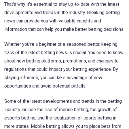
That's why it's essential to stay up-to-date with the latest
developments and trends in the industry. Breaking betting
news can provide you with valuable insights and
information that can help you make better betting decisions.
Whether you're a beginner or a seasoned bettor, keeping
track of the latest betting news is crucial. You need to know
about new betting platforms, promotions, and changes to
regulations that could impact your betting experience. By
staying informed, you can take advantage of new
opportunities and avoid potential pitfalls.
Some of the latest developments and trends in the betting
industry include the rise of mobile betting, the growth of
esports betting, and the legalization of sports betting in
more states. Mobile betting allows you to place bets from