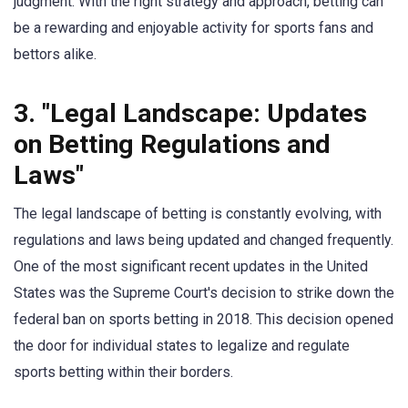
judgment. With the right strategy and approach, betting can
be a rewarding and enjoyable activity for sports fans and
bettors alike.
3. "Legal Landscape: Updates
on Betting Regulations and
Laws"
The legal landscape of betting is constantly evolving, with
regulations and laws being updated and changed frequently.
One of the most significant recent updates in the United
States was the Supreme Court's decision to strike down the
federal ban on sports betting in 2018. This decision opened
the door for individual states to legalize and regulate
sports betting within their borders.