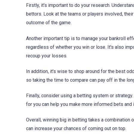
Firstly, it's important to do your research. Understa
bettors. Look at the teams or players involved, their
outcome of the game.
Another important tip is to manage your bankroll effe
regardless of whether you win or lose. It's also imp
recoup your losses.
In addition, it's wise to shop around for the best 
so taking the time to compare can pay off in the long
Finally, consider using a betting system or strategy.
for you can help you make more informed bets and 
Overall, winning big in betting takes a combination 
can increase your chances of coming out on top.