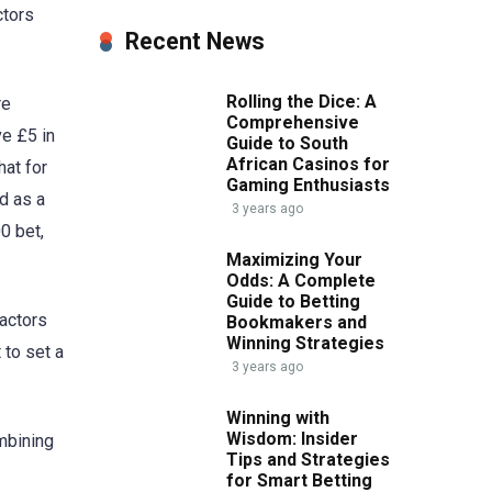
ctors
Recent News
Rolling the Dice: A
re
Comprehensive
ve £5 in
Guide to South
African Casinos for
hat for
Gaming Enthusiasts
d as a
3 years ago
0 bet,
Maximizing Your
Odds: A Complete
Guide to Betting
factors
Bookmakers and
Winning Strategies
 to set a
3 years ago
Winning with
Wisdom: Insider
mbining
Tips and Strategies
for Smart Betting