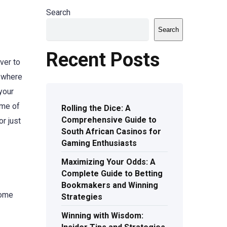
Search
Search
Recent Posts
ver to
w where
 your
ome of
Rolling the Dice: A
Comprehensive Guide to
r just
South African Casinos for
Gaming Enthusiasts
Maximizing Your Odds: A
Complete Guide to Betting
Bookmakers and Winning
some
Strategies
Winning with Wisdom: