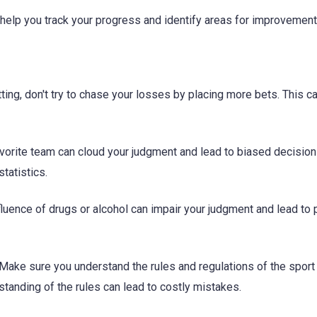
 help you track your progress and identify areas for improvement
ting, don't try to chase your losses by placing more bets. This ca
favorite team can cloud your judgment and lead to biased decisions
tatistics.
nfluence of drugs or alcohol can impair your judgment and lead to 
 Make sure you understand the rules and regulations of the sport
rstanding of the rules can lead to costly mistakes.