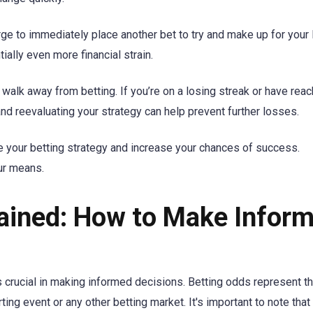
urge to immediately place another bet to try and make up for your 
ially even more financial strain.
 walk away from betting. If you’re on a losing streak or have rea
ak and reevaluating your strategy can help prevent further losses.
e your betting strategy and increase your chances of success.
ur means.
lained: How to Make Infor
 crucial in making informed decisions. Betting odds represent t
rting event or any other betting market. It's important to note tha