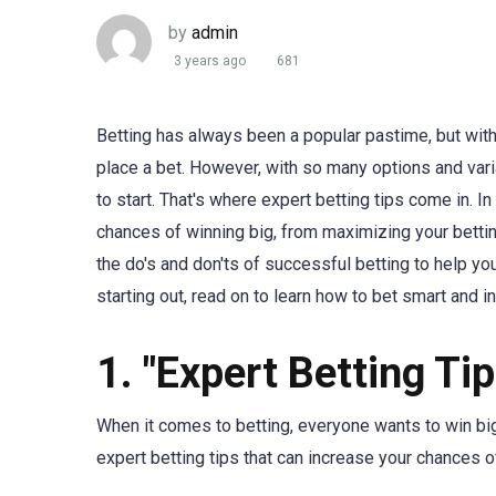
by
admin
3 years ago
681
Betting has always been a popular pastime, but with 
place a bet. However, with so many options and var
to start. That's where expert betting tips come in. I
chances of winning big, from maximizing your bettin
the do's and don'ts of successful betting to help 
starting out, read on to learn how to bet smart and
1. "Expert Betting Ti
When it comes to betting, everyone wants to win big
expert betting tips that can increase your chances 