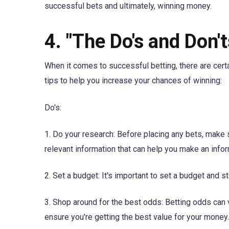
successful bets and ultimately, winning money.
4. "The Do's and Don'
When it comes to successful betting, there are cert
tips to help you increase your chances of winning:
Do's:
1. Do your research: Before placing any bets, make s
relevant information that can help you make an info
2. Set a budget: It's important to set a budget and st
3. Shop around for the best odds: Betting odds can
ensure you're getting the best value for your money.