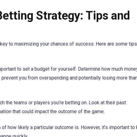
etting Strategy: Tips and
is key to maximizing your chances of success. Here are some tip
 important to set a budget for yourself. Determine how much mone
help prevent you from overspending and potentially losing more tha
ch the teams or players you’re betting on. Look at their past
rmation that could impact the outcome of the game.
of how likely a particular outcome is. However, it’s important to
hange quickly.