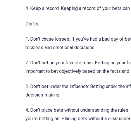
4. Keep a record: Keeping a record of your bets can
Don'ts:
1. Don't chase losses: If you've had a bad day of bet
reckless and emotional decisions.
2. Don't bet on your favorite team: Betting on your 
important to bet objectively based on the facts and s
3. Don't bet under the influence: Betting under the i
decision-making.
4. Don't place bets without understanding the rules:
you're betting on. Placing bets without a clear unde