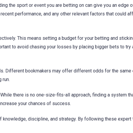
nding the sport or event you are betting on can give you an edge o
 recent performance, and any other relevant factors that could af
ctively. This means setting a budget for your betting and sticking
ortant to avoid chasing your losses by placing bigger bets to try
odds. Different bookmakers may offer different odds for the same 
 run.
 While there is no one-size-fits-all approach, finding a system t
increase your chances of success.
of knowledge, discipline, and strategy. By following these expert 