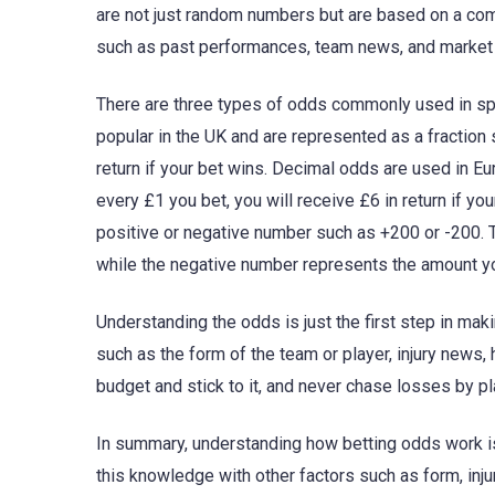
are not just random numbers but are based on a comp
such as past performances, team news, and market 
There are three types of odds commonly used in spor
popular in the UK and are represented as a fraction 
return if your bet wins. Decimal odds are used in E
every £1 you bet, you will receive £6 in return if y
positive or negative number such as +200 or -200. 
while the negative number represents the amount yo
Understanding the odds is just the first step in mak
such as the form of the team or player, injury news,
budget and stick to it, and never chase losses by pl
In summary, understanding how betting odds work is
this knowledge with other factors such as form, in