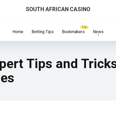
SOUTH AFRICAN CASINO
Home
Betting Tips
Bookmakers
News
pert Tips and Trick
ies