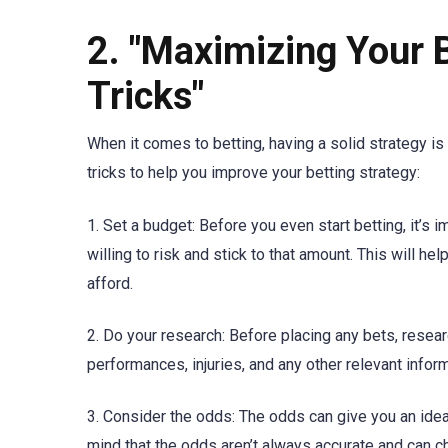
2. "Maximizing Your B
Tricks"
When it comes to betting, having a solid strategy 
tricks to help you improve your betting strategy:
1. Set a budget: Before you even start betting, it’s
willing to risk and stick to that amount. This will 
afford.
2. Do your research: Before placing any bets, resear
performances, injuries, and any other relevant info
3. Consider the odds: The odds can give you an idea 
mind that the odds aren’t always accurate and can c