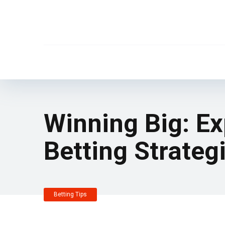
Winning Big: Ex
Betting Strateg
Betting Tips