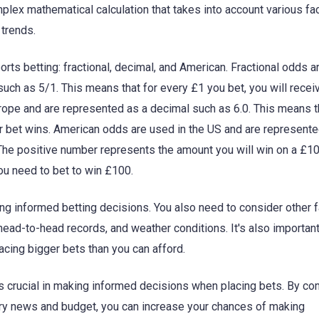
lex mathematical calculation that takes into account various fa
trends.
ts betting: fractional, decimal, and American. Fractional odds a
such as 5/1. This means that for every £1 you bet, you will recei
urope and are represented as a decimal such as 6.0. This means t
our bet wins. American odds are used in the US and are represente
The positive number represents the amount you will win on a £10
u need to bet to win £100.
ing informed betting decisions. You also need to consider other 
 head-to-head records, and weather conditions. It's also important
acing bigger bets than you can afford.
 crucial in making informed decisions when placing bets. By co
jury news and budget, you can increase your chances of making