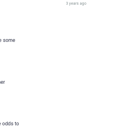
3 years ago
are some
her
e odds to