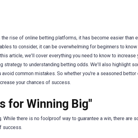
the rise of online betting platforms, it has become easier than e
iables to consider, it can be overwhelming for beginners to kno
n this article, we'll cover everything you need to know to increase
g strategy to understanding betting odds. We'll also highlight s
you avoid common mistakes. So whether you're a seasoned bettor o
 increase your chances of success.
ps for Winning Big"
. While there is no foolproof way to guarantee a win, there are 
of success.