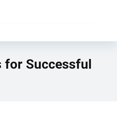
s for Successful