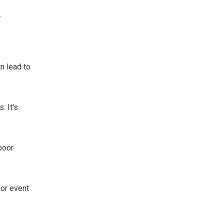
.
n lead to
. It's
poor
 or event