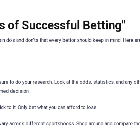
ts of Successful Betting"
ain do's and don'ts that every bettor should keep in mind. Here 
ure to do your research. Look at the odds, statistics, and any ot
rmed decision.
ick to it. Only bet what you can afford to lose.
 vary across different sportsbooks. Shop around and compare th