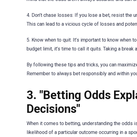
4. Don’t chase losses: If you lose a bet, resist the 
This can lead to a vicious cycle of losses and potent
5. Know when to quit: It’s important to know when to
budget limit, it’s time to call it quits. Taking a bre
By following these tips and tricks, you can maximiz
Remember to always bet responsibly and within yo
3. "Betting Odds Exp
Decisions"
When it comes to betting, understanding the odds is
likelihood of a particular outcome occurring in a spo