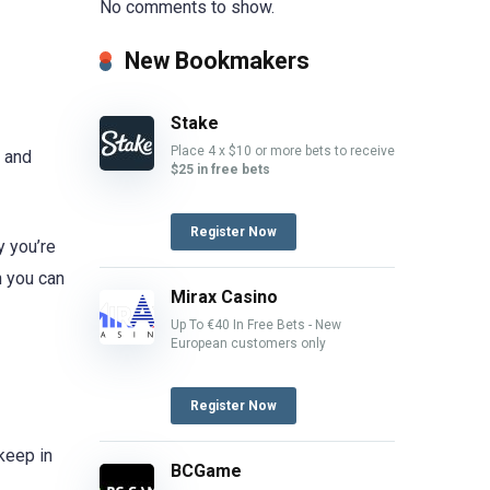
No comments to show.
New Bookmakers
Stake
Place 4 x $10 or more bets to receive
s and
$25 in free bets
Register Now
y you’re
n you can
Mirax Casino
Up To €40 In Free Bets - New
European customers only
Register Now
 keep in
BCGame