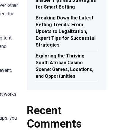
Insider Tips and Strategies
ver other
for Smart Betting
fect the
Breaking Down the Latest
Betting Trends: From
Upsets to Legalization,
 to it,
Expert Tips for Successful
Strategies
 and
Exploring the Thriving
South African Casino
Scene: Games, Locations,
event,
and Opportunities
hat works
Recent
tips, you
Comments