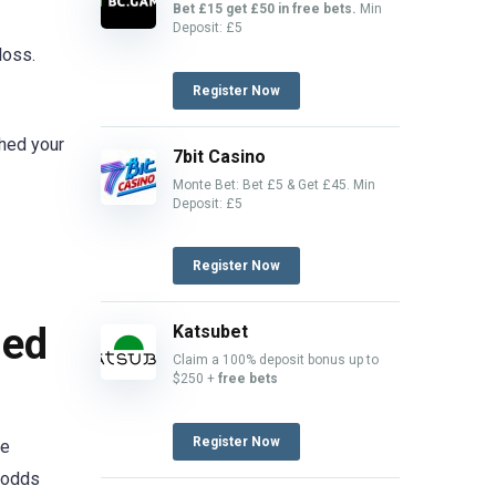
Bet £15 get £50 in free bets.
Min
Deposit: £5
loss.
Register Now
ched your
7bit Casino
Monte Bet: Bet £5 & Get £45. Min
Deposit: £5
Register Now
med
Katsubet
Claim a 100% deposit bonus up to
$250 +
free bets
Register Now
he
t odds