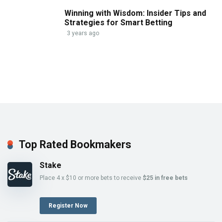
Winning with Wisdom: Insider Tips and
Strategies for Smart Betting
3 years ago
Top Rated Bookmakers
Stake
Place 4 x $10 or more bets to receive
$25 in free bets
Register Now