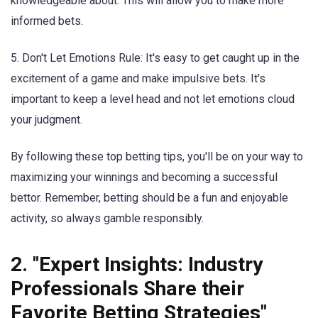
knowledgeable about. This will allow you to make more
informed bets.
5. Don't Let Emotions Rule: It's easy to get caught up in the
excitement of a game and make impulsive bets. It's
important to keep a level head and not let emotions cloud
your judgment.
By following these top betting tips, you'll be on your way to
maximizing your winnings and becoming a successful
bettor. Remember, betting should be a fun and enjoyable
activity, so always gamble responsibly.
2. "Expert Insights: Industry
Professionals Share their
Favorite Betting Strategies"