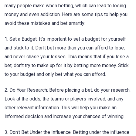
many people make when betting, which can lead to losing
money and even addiction. Here are some tips to help you
avoid these mistakes and bet smartly:
1. Set a Budget: It's important to set a budget for yourself
and stick to it. Don't bet more than you can afford to lose,
and never chase your losses. This means that if you lose a
bet, don't try to make up for it by betting more money. Stick
to your budget and only bet what you can afford.
2. Do Your Research: Before placing a bet, do your research.
Look at the odds, the teams or players involved, and any
other relevant information. This will help you make an
informed decision and increase your chances of winning.
3. Don't Bet Under the Influence: Betting under the influence