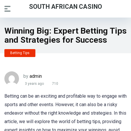
SOUTH AFRICAN CASINO
Winning Big: Expert Betting Tips
and Strategies for Success
Betting Tips
by
admin
3 years ago
710
Betting can be an exciting and profitable way to engage with
sports and other events. However, it can also be a risky
endeavor without the right knowledge and strategies. In this
article, we will explore the world of betting tips, providing
expert insights on how to maximize your winnings, avoid