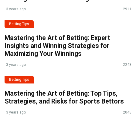
3 years ago
2911
Betting Tips
Mastering the Art of Betting: Expert
Insights and Winning Strategies for
Maximizing Your Winnings
3 years ago
2243
Betting Tips
Mastering the Art of Betting: Top Tips,
Strategies, and Risks for Sports Bettors
3 years ago
2045