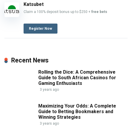
Katsubet
Claim a 100% deposit bonus up to $250 +
free bets
Register Now
Recent News
Rolling the Dice: A Comprehensive
Guide to South African Casinos for
Gaming Enthusiasts
3 years ago
Maximizing Your Odds: A Complete
Guide to Betting Bookmakers and
Winning Strategies
3 years ago