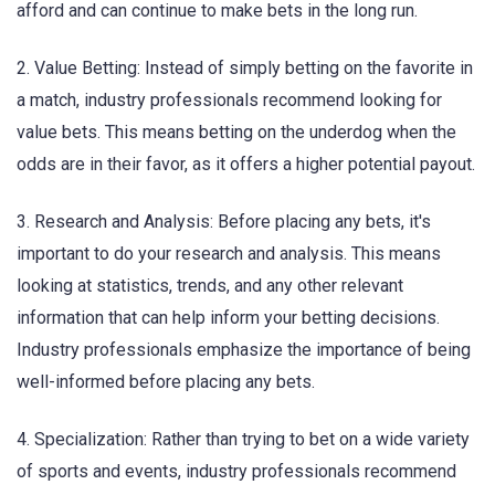
afford and can continue to make bets in the long run.
2. Value Betting: Instead of simply betting on the favorite in
a match, industry professionals recommend looking for
value bets. This means betting on the underdog when the
odds are in their favor, as it offers a higher potential payout.
3. Research and Analysis: Before placing any bets, it's
important to do your research and analysis. This means
looking at statistics, trends, and any other relevant
information that can help inform your betting decisions.
Industry professionals emphasize the importance of being
well-informed before placing any bets.
4. Specialization: Rather than trying to bet on a wide variety
of sports and events, industry professionals recommend