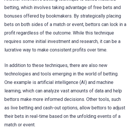
betting, which involves taking advantage of free bets and
bonuses offered by bookmakers. By strategically placing
bets on both sides of a match or event, bettors can lock in a
profit regardless of the outcome. While this technique
requires some initial investment and research, it can be a
lucrative way to make consistent profits over time.
In addition to these techniques, there are also new
technologies and tools emerging in the world of betting.
One example is artificial intelligence (AI) and machine
learning, which can analyze vast amounts of data and help
bettors make more informed decisions. Other tools, such
as live betting and cash-out options, allow bettors to adjust
their bets in real-time based on the unfolding events of a
match or event.