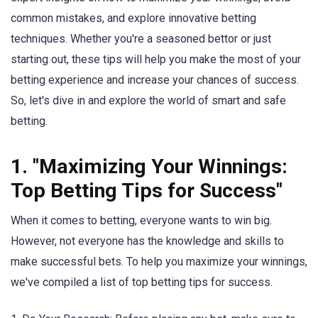
common mistakes, and explore innovative betting
techniques. Whether you're a seasoned bettor or just
starting out, these tips will help you make the most of your
betting experience and increase your chances of success.
So, let's dive in and explore the world of smart and safe
betting.
1. "Maximizing Your Winnings:
Top Betting Tips for Success"
When it comes to betting, everyone wants to win big.
However, not everyone has the knowledge and skills to
make successful bets. To help you maximize your winnings,
we've compiled a list of top betting tips for success.