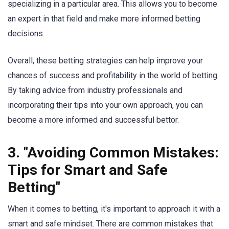
specializing in a particular area. This allows you to become
an expert in that field and make more informed betting
decisions.
Overall, these betting strategies can help improve your
chances of success and profitability in the world of betting.
By taking advice from industry professionals and
incorporating their tips into your own approach, you can
become a more informed and successful bettor.
3. "Avoiding Common Mistakes:
Tips for Smart and Safe
Betting"
When it comes to betting, it's important to approach it with a
smart and safe mindset. There are common mistakes that