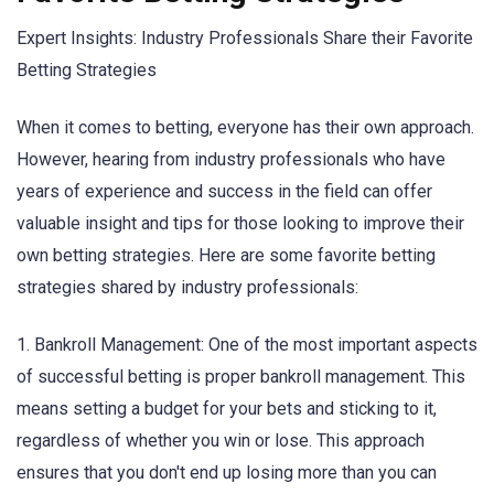
Expert Insights: Industry Professionals Share their Favorite
Betting Strategies
When it comes to betting, everyone has their own approach.
However, hearing from industry professionals who have
years of experience and success in the field can offer
valuable insight and tips for those looking to improve their
own betting strategies. Here are some favorite betting
strategies shared by industry professionals:
1. Bankroll Management: One of the most important aspects
of successful betting is proper bankroll management. This
means setting a budget for your bets and sticking to it,
regardless of whether you win or lose. This approach
ensures that you don't end up losing more than you can