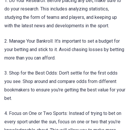
1. Do Your Research: Before placing any bet, make sure to
do your research. This includes analyzing statistics,
studying the form of teams and players, and keeping up
with the latest news and developments in the sport.
2. Manage Your Bankroll: It's important to set a budget for
your betting and stick to it. Avoid chasing losses by betting
more than you can afford.
3. Shop for the Best Odds: Don't settle for the first odds
you see. Shop around and compare odds from different
bookmakers to ensure you're getting the best value for your
bet.
4. Focus on One or Two Sports: Instead of trying to bet on
every sport under the sun, focus on one or two that you're