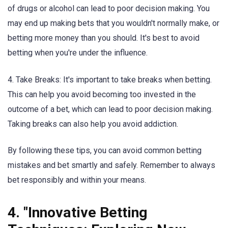
of drugs or alcohol can lead to poor decision making. You
may end up making bets that you wouldn't normally make, or
betting more money than you should. It's best to avoid
betting when you're under the influence.
4. Take Breaks: It's important to take breaks when betting.
This can help you avoid becoming too invested in the
outcome of a bet, which can lead to poor decision making.
Taking breaks can also help you avoid addiction.
By following these tips, you can avoid common betting
mistakes and bet smartly and safely. Remember to always
bet responsibly and within your means.
4. "Innovative Betting