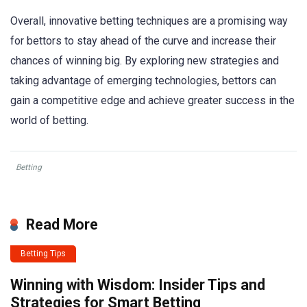
Overall, innovative betting techniques are a promising way
for bettors to stay ahead of the curve and increase their
chances of winning big. By exploring new strategies and
taking advantage of emerging technologies, bettors can
gain a competitive edge and achieve greater success in the
world of betting.
Betting
Read More
Betting Tips
Winning with Wisdom: Insider Tips and
Strategies for Smart Betting