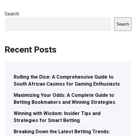
Search
Search
Recent Posts
Rolling the Dice: A Comprehensive Guide to
South African Casinos for Gaming Enthusiasts
Maximizing Your Odds: A Complete Guide to
Betting Bookmakers and Winning Strategies
Winning with Wisdom: Insider Tips and
Strategies for Smart Betting
Breaking Down the Latest Betting Trends: