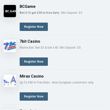
BCGame
Bet £15 get £50 in free bets.
Min Deposit: £5
Register Now
7bit Casino
Monte Bet: Bet £5 & Get £45. Min Deposit: £5
Register Now
Mirax Casino
Up To €40 In Free Bets - New European customers only
Register Now