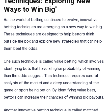
Techniques: Exploring New
Ways to Win Big"
As the world of betting continues to evolve, innovative
betting techniques are emerging as a new way to win big.
These techniques are designed to help bettors think
outside the box and explore new strategies that can help
them beat the odds.
One such technique is called value betting, which involves
identifying bets that have a higher probability of winning
than the odds suggest. This technique requires careful
analysis of the market and a deep understanding of the
game or sport being bet on. By identifying value bets,
bettors can increase their chances of winning big payouts.
Another innovative betting technique is called matched