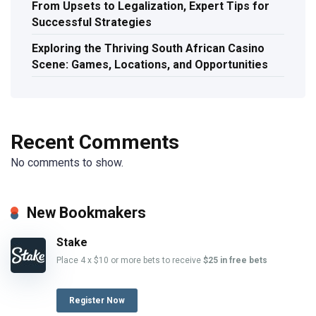
From Upsets to Legalization, Expert Tips for
Successful Strategies
Exploring the Thriving South African Casino
Scene: Games, Locations, and Opportunities
Recent Comments
No comments to show.
New Bookmakers
Stake
Place 4 x $10 or more bets to receive
$25 in free bets
Register Now