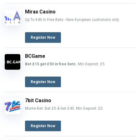
Mirax Casino
Up To €40 In Free Bets - New European customers only
Register Now
BCGame
Bet £15 get £50 in free bets.
Min Deposit: £5
Register Now
7bit Casino
Monte Bet: Bet £5 & Get £45. Min Deposit: £5
Register Now