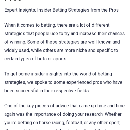
Expert Insights: Insider Betting Strategies from the Pros
When it comes to betting, there are a lot of different
strategies that people use to try and increase their chances
of winning. Some of these strategies are well-known and
widely used, while others are more niche and specific to
certain types of bets or sports.
To get some insider insights into the world of betting
strategies, we spoke to some experienced pros who have
been successful in their respective fields.
One of the key pieces of advice that came up time and time
again was the importance of doing your research. Whether
you're betting on horse racing, football, or any other sport,