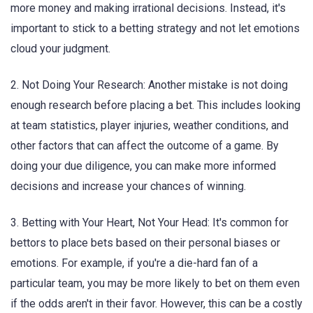
more money and making irrational decisions. Instead, it's
important to stick to a betting strategy and not let emotions
cloud your judgment.
2. Not Doing Your Research: Another mistake is not doing
enough research before placing a bet. This includes looking
at team statistics, player injuries, weather conditions, and
other factors that can affect the outcome of a game. By
doing your due diligence, you can make more informed
decisions and increase your chances of winning.
3. Betting with Your Heart, Not Your Head: It's common for
bettors to place bets based on their personal biases or
emotions. For example, if you're a die-hard fan of a
particular team, you may be more likely to bet on them even
if the odds aren't in their favor. However, this can be a costly