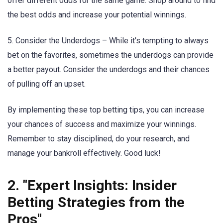
offer different odds for the same game. Shop around to find
the best odds and increase your potential winnings.
5. Consider the Underdogs – While it's tempting to always
bet on the favorites, sometimes the underdogs can provide
a better payout. Consider the underdogs and their chances
of pulling off an upset.
By implementing these top betting tips, you can increase
your chances of success and maximize your winnings.
Remember to stay disciplined, do your research, and
manage your bankroll effectively. Good luck!
2. "Expert Insights: Insider
Betting Strategies from the
Pros"