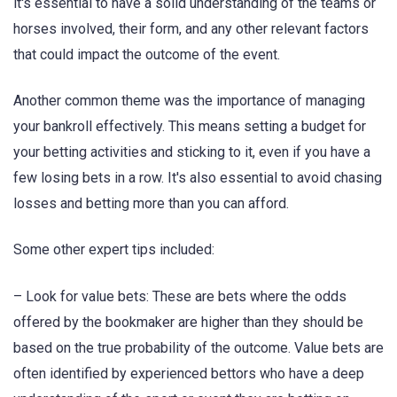
it's essential to have a solid understanding of the teams or
horses involved, their form, and any other relevant factors
that could impact the outcome of the event.
Another common theme was the importance of managing
your bankroll effectively. This means setting a budget for
your betting activities and sticking to it, even if you have a
few losing bets in a row. It's also essential to avoid chasing
losses and betting more than you can afford.
Some other expert tips included:
– Look for value bets: These are bets where the odds
offered by the bookmaker are higher than they should be
based on the true probability of the outcome. Value bets are
often identified by experienced bettors who have a deep