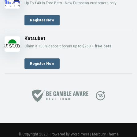
Up To €40 In Free Bets - New European customers only
Register Now
Katsubet
Claim a 100% deposit bonus up to $250 +
free bets
Register Now
© Copyright 2023 | Powered by
WordPress
|
Mercury Theme