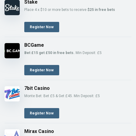
Stake
Place 4 x $10 or more bets to receive
$25 in free bets
Register Now
BCGame
Bet £15 get £50 in free bets.
Min Deposit: £5
Register Now
7bit Casino
Monte Bet: Bet £5 & Get £45. Min Deposit: £5
Register Now
Mirax Casino