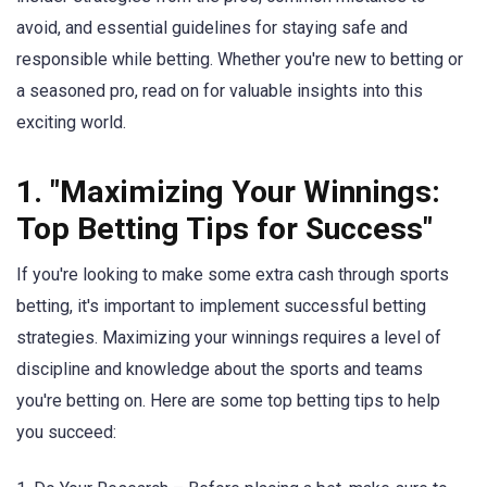
avoid, and essential guidelines for staying safe and
responsible while betting. Whether you're new to betting or
a seasoned pro, read on for valuable insights into this
exciting world.
1. "Maximizing Your Winnings:
Top Betting Tips for Success"
If you're looking to make some extra cash through sports
betting, it's important to implement successful betting
strategies. Maximizing your winnings requires a level of
discipline and knowledge about the sports and teams
you're betting on. Here are some top betting tips to help
you succeed: