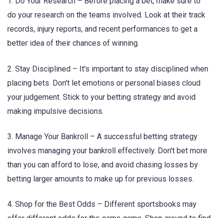
1. Do Your Research – Before placing a bet, make sure to
do your research on the teams involved. Look at their track
records, injury reports, and recent performances to get a
better idea of their chances of winning.
2. Stay Disciplined – It's important to stay disciplined when
placing bets. Don't let emotions or personal biases cloud
your judgement. Stick to your betting strategy and avoid
making impulsive decisions.
3. Manage Your Bankroll – A successful betting strategy
involves managing your bankroll effectively. Don't bet more
than you can afford to lose, and avoid chasing losses by
betting larger amounts to make up for previous losses.
4. Shop for the Best Odds – Different sportsbooks may