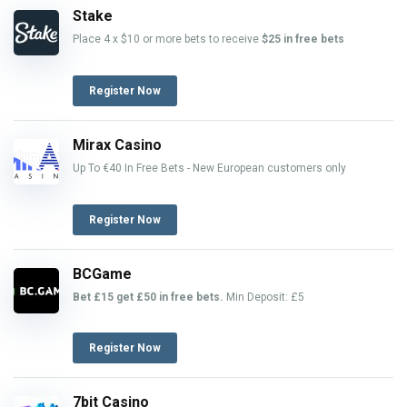
Stake
Place 4 x $10 or more bets to receive
$25 in free bets
Register Now
Mirax Casino
Up To €40 In Free Bets - New European customers only
Register Now
BCGame
Bet £15 get £50 in free bets.
Min Deposit: £5
Register Now
7bit Casino