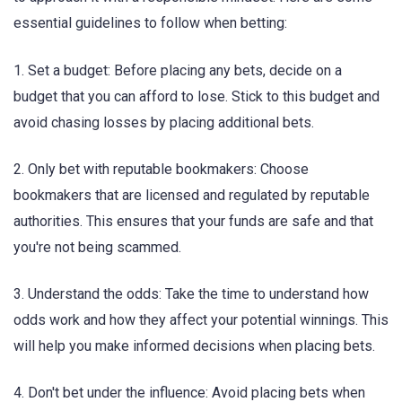
essential guidelines to follow when betting:
1. Set a budget: Before placing any bets, decide on a
budget that you can afford to lose. Stick to this budget and
avoid chasing losses by placing additional bets.
2. Only bet with reputable bookmakers: Choose
bookmakers that are licensed and regulated by reputable
authorities. This ensures that your funds are safe and that
you're not being scammed.
3. Understand the odds: Take the time to understand how
odds work and how they affect your potential winnings. This
will help you make informed decisions when placing bets.
4. Don't bet under the influence: Avoid placing bets when