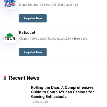
Monte Bet: Bet £5 & Get £45. Min Deposit: £5
Register Now
Katsubet
Claim a 100% deposit bonus up to $250 +
free bets
Register Now
Recent News
Rolling the Dice: A Comprehensive
Guide to South African Casinos for
Gaming Enthusiasts
3 years ago