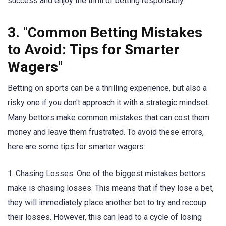
success and enjoy the thrill of betting responsibly.
3. "Common Betting Mistakes
to Avoid: Tips for Smarter
Wagers"
Betting on sports can be a thrilling experience, but also a
risky one if you don't approach it with a strategic mindset.
Many bettors make common mistakes that can cost them
money and leave them frustrated. To avoid these errors,
here are some tips for smarter wagers:
1. Chasing Losses: One of the biggest mistakes bettors
make is chasing losses. This means that if they lose a bet,
they will immediately place another bet to try and recoup
their losses. However, this can lead to a cycle of losing