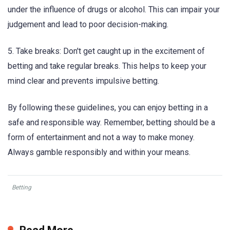
under the influence of drugs or alcohol. This can impair your
judgement and lead to poor decision-making.
5. Take breaks: Don't get caught up in the excitement of
betting and take regular breaks. This helps to keep your
mind clear and prevents impulsive betting.
By following these guidelines, you can enjoy betting in a
safe and responsible way. Remember, betting should be a
form of entertainment and not a way to make money.
Always gamble responsibly and within your means.
Betting