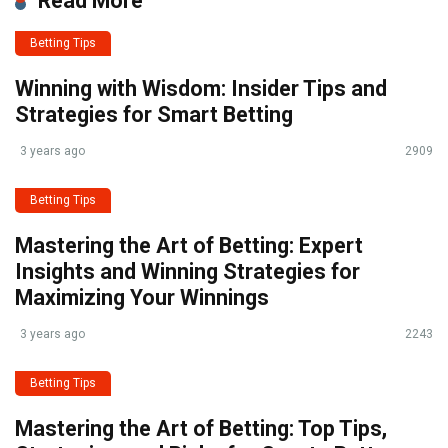
Read More
Betting Tips
Winning with Wisdom: Insider Tips and
Strategies for Smart Betting
3 years ago
2909
Betting Tips
Mastering the Art of Betting: Expert
Insights and Winning Strategies for
Maximizing Your Winnings
3 years ago
2243
Betting Tips
Mastering the Art of Betting: Top Tips,