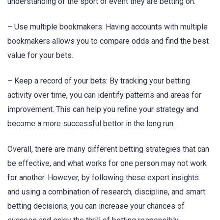
understanding of the sport or event they are betting on.
– Use multiple bookmakers: Having accounts with multiple
bookmakers allows you to compare odds and find the best
value for your bets.
– Keep a record of your bets: By tracking your betting
activity over time, you can identify patterns and areas for
improvement. This can help you refine your strategy and
become a more successful bettor in the long run.
Overall, there are many different betting strategies that can
be effective, and what works for one person may not work
for another. However, by following these expert insights
and using a combination of research, discipline, and smart
betting decisions, you can increase your chances of