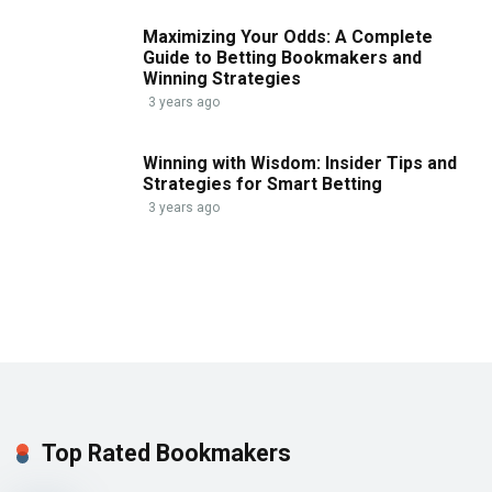
Maximizing Your Odds: A Complete
Guide to Betting Bookmakers and
Winning Strategies
3 years ago
Winning with Wisdom: Insider Tips and
Strategies for Smart Betting
3 years ago
Top Rated Bookmakers