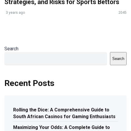
Strategies, and Risks for Sports Bettors
3 years ago
2045
Search
Search
Recent Posts
Rolling the Dice: A Comprehensive Guide to
South African Casinos for Gaming Enthusiasts
Maximizing Your Odds: A Complete Guide to