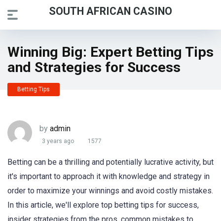
SOUTH AFRICAN CASINO
Winning Big: Expert Betting Tips
and Strategies for Success
Betting Tips
by
admin
3 years ago
1577
Betting can be a thrilling and potentially lucrative activity, but
it's important to approach it with knowledge and strategy in
order to maximize your winnings and avoid costly mistakes.
In this article, we'll explore top betting tips for success,
insider strategies from the pros, common mistakes to