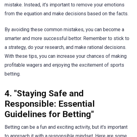
mistake. Instead, it's important to remove your emotions
from the equation and make decisions based on the facts.
By avoiding these common mistakes, you can become a
smarter and more successful bettor. Remember to stick to
a strategy, do your research, and make rational decisions.
With these tips, you can increase your chances of making
profitable wagers and enjoying the excitement of sports
betting.
4. "Staying Safe and
Responsible: Essential
Guidelines for Betting"
Betting can be a fun and exciting activity, but it's important
to approach it with a responsible mindset. Here are some