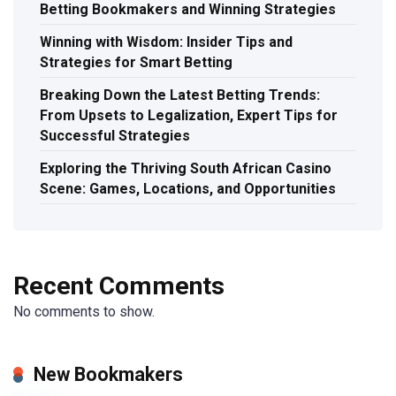
Betting Bookmakers and Winning Strategies
Winning with Wisdom: Insider Tips and
Strategies for Smart Betting
Breaking Down the Latest Betting Trends:
From Upsets to Legalization, Expert Tips for
Successful Strategies
Exploring the Thriving South African Casino
Scene: Games, Locations, and Opportunities
Recent Comments
No comments to show.
New Bookmakers