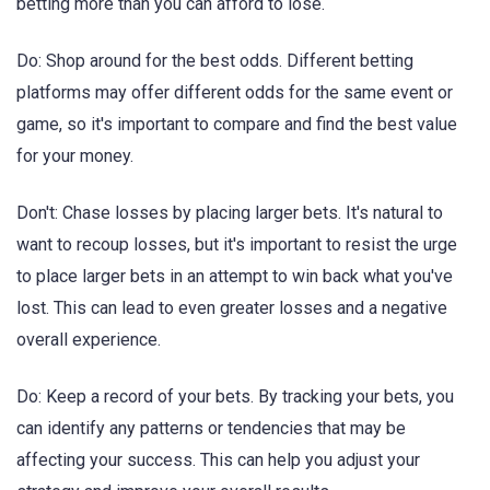
betting more than you can afford to lose.
Do: Shop around for the best odds. Different betting
platforms may offer different odds for the same event or
game, so it's important to compare and find the best value
for your money.
Don't: Chase losses by placing larger bets. It's natural to
want to recoup losses, but it's important to resist the urge
to place larger bets in an attempt to win back what you've
lost. This can lead to even greater losses and a negative
overall experience.
Do: Keep a record of your bets. By tracking your bets, you
can identify any patterns or tendencies that may be
affecting your success. This can help you adjust your