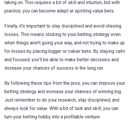
taking on. This requires a bit of skill and intuition, but with
practice, you can become adept at spotting value bets.
Finally, it's important to stay disciplined and avoid chasing
losses. This means sticking to your betting strategy even
when things aren't going your way, and not trying to make up
for losses by placing bigger or riskier bets. By staying calm
and focused, you'll be able to make better decisions and
increase your chances of success in the long run.
By following these tips from the pros, you can improve your
betting strategy and increase your chances of winning big.
Just remember to do your research, stay disciplined, and
always look for value. With a bit of luck and skill, you can
turn your betting hobby into a profitable venture.