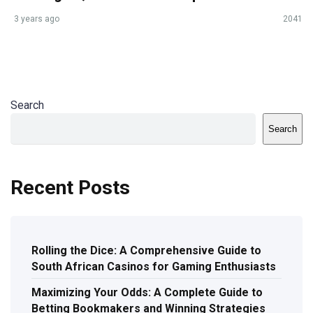
3 years ago
2041
Search
Search
Recent Posts
Rolling the Dice: A Comprehensive Guide to
South African Casinos for Gaming Enthusiasts
Maximizing Your Odds: A Complete Guide to
Betting Bookmakers and Winning Strategies