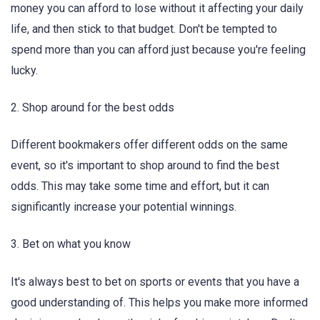
money you can afford to lose without it affecting your daily
life, and then stick to that budget. Don't be tempted to
spend more than you can afford just because you're feeling
lucky.
2. Shop around for the best odds
Different bookmakers offer different odds on the same
event, so it's important to shop around to find the best
odds. This may take some time and effort, but it can
significantly increase your potential winnings.
3. Bet on what you know
It's always best to bet on sports or events that you have a
good understanding of. This helps you make more informed