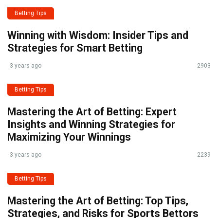
Betting Tips
Winning with Wisdom: Insider Tips and
Strategies for Smart Betting
3 years ago
2903
Betting Tips
Mastering the Art of Betting: Expert
Insights and Winning Strategies for
Maximizing Your Winnings
3 years ago
2239
Betting Tips
Mastering the Art of Betting: Top Tips,
Strategies, and Risks for Sports Bettors