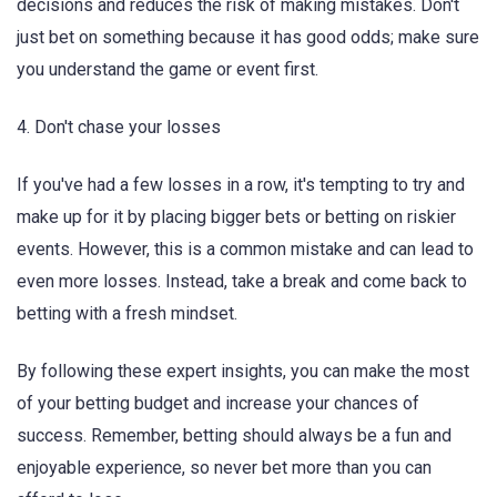
decisions and reduces the risk of making mistakes. Don't
just bet on something because it has good odds; make sure
you understand the game or event first.
4. Don't chase your losses
If you've had a few losses in a row, it's tempting to try and
make up for it by placing bigger bets or betting on riskier
events. However, this is a common mistake and can lead to
even more losses. Instead, take a break and come back to
betting with a fresh mindset.
By following these expert insights, you can make the most
of your betting budget and increase your chances of
success. Remember, betting should always be a fun and
enjoyable experience, so never bet more than you can