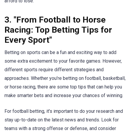
afford to lose.
3. "From Football to Horse
Racing: Top Betting Tips for
Every Sport"
Betting on sports can be a fun and exciting way to add
some extra excitement to your favorite games. However,
different sports require different strategies and
approaches. Whether you're betting on football, basketball,
or horse racing, there are some top tips that can help you
make smarter bets and increase your chances of winning.
For football betting, it's important to do your research and
stay up-to-date on the latest news and trends. Look for
teams with a strong offense or defense, and consider