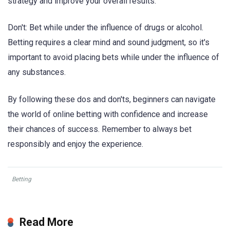
strategy and improve your overall results.
Don't: Bet while under the influence of drugs or alcohol.
Betting requires a clear mind and sound judgment, so it's
important to avoid placing bets while under the influence of
any substances.
By following these dos and don'ts, beginners can navigate
the world of online betting with confidence and increase
their chances of success. Remember to always bet
responsibly and enjoy the experience.
Betting
Read More