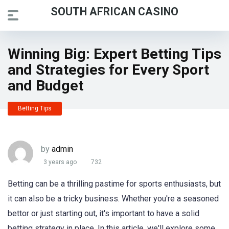
SOUTH AFRICAN CASINO
Winning Big: Expert Betting Tips
and Strategies for Every Sport
and Budget
Betting Tips
by
admin
3 years ago
732
Betting can be a thrilling pastime for sports enthusiasts, but
it can also be a tricky business. Whether you're a seasoned
bettor or just starting out, it's important to have a solid
betting strategy in place. In this article, we'll explore some