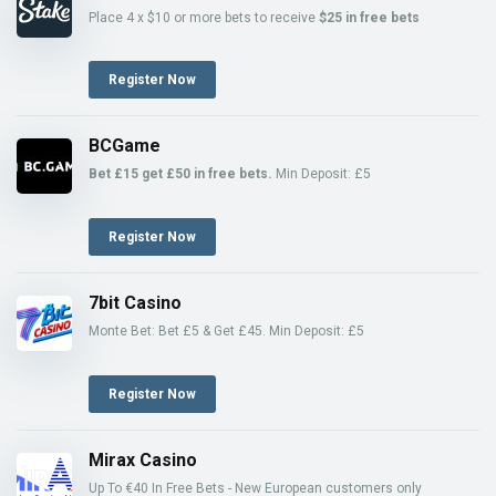
Place 4 x $10 or more bets to receive
$25 in free bets
Register Now
BCGame
Bet £15 get £50 in free bets.
Min Deposit: £5
Register Now
7bit Casino
Monte Bet: Bet £5 & Get £45. Min Deposit: £5
Register Now
Mirax Casino
Up To €40 In Free Bets - New European customers only