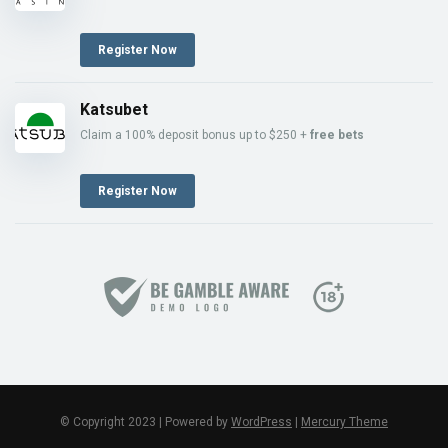
Register Now
Katsubet
Claim a 100% deposit bonus up to $250 +
free bets
Register Now
© Copyright 2023 | Powered by
WordPress
|
Mercury Theme