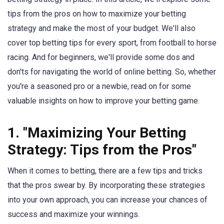
tips from the pros on how to maximize your betting
strategy and make the most of your budget. We'll also
cover top betting tips for every sport, from football to horse
racing. And for beginners, we'll provide some dos and
don'ts for navigating the world of online betting. So, whether
you're a seasoned pro or a newbie, read on for some
valuable insights on how to improve your betting game.
1. "Maximizing Your Betting
Strategy: Tips from the Pros"
When it comes to betting, there are a few tips and tricks
that the pros swear by. By incorporating these strategies
into your own approach, you can increase your chances of
success and maximize your winnings.