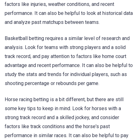
factors like injuries, weather conditions, and recent
performance. It can also be helpful to look at historical data
and analyze past matchups between teams.
Basketball betting requires a similar level of research and
analysis. Look for teams with strong players and a solid
track record, and pay attention to factors like home court
advantage and recent performance. It can also be helpful to
study the stats and trends for individual players, such as
shooting percentage or rebounds per game.
Horse racing betting is a bit different, but there are still
some key tips to keep in mind. Look for horses with a
strong track record and a skilled jockey, and consider
factors like track conditions and the horse's past
performance in similar races. It can also be helpful to pay