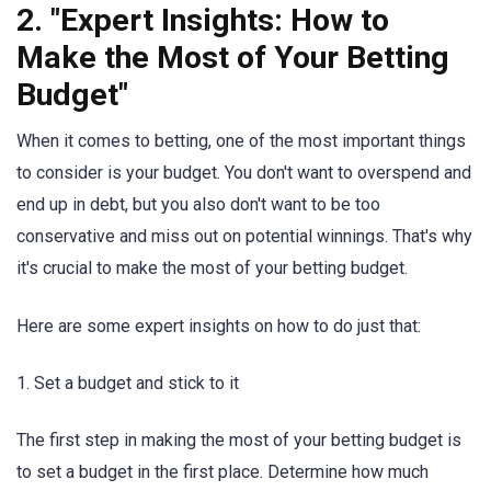
2. "Expert Insights: How to
Make the Most of Your Betting
Budget"
When it comes to betting, one of the most important things
to consider is your budget. You don't want to overspend and
end up in debt, but you also don't want to be too
conservative and miss out on potential winnings. That's why
it's crucial to make the most of your betting budget.
Here are some expert insights on how to do just that:
1. Set a budget and stick to it
The first step in making the most of your betting budget is
to set a budget in the first place. Determine how much