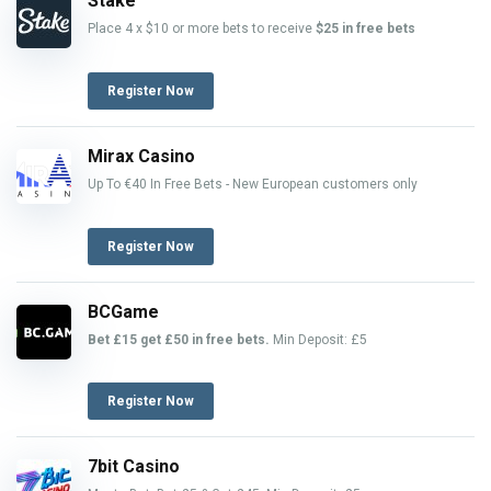
Stake
Place 4 x $10 or more bets to receive
$25 in free bets
Register Now
Mirax Casino
Up To €40 In Free Bets - New European customers only
Register Now
BCGame
Bet £15 get £50 in free bets.
Min Deposit: £5
Register Now
7bit Casino