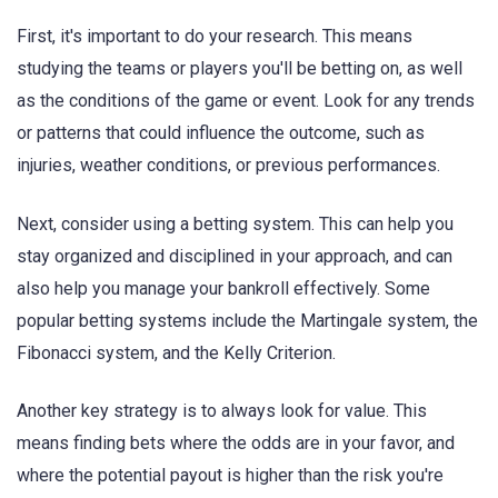
First, it's important to do your research. This means
studying the teams or players you'll be betting on, as well
as the conditions of the game or event. Look for any trends
or patterns that could influence the outcome, such as
injuries, weather conditions, or previous performances.
Next, consider using a betting system. This can help you
stay organized and disciplined in your approach, and can
also help you manage your bankroll effectively. Some
popular betting systems include the Martingale system, the
Fibonacci system, and the Kelly Criterion.
Another key strategy is to always look for value. This
means finding bets where the odds are in your favor, and
where the potential payout is higher than the risk you're