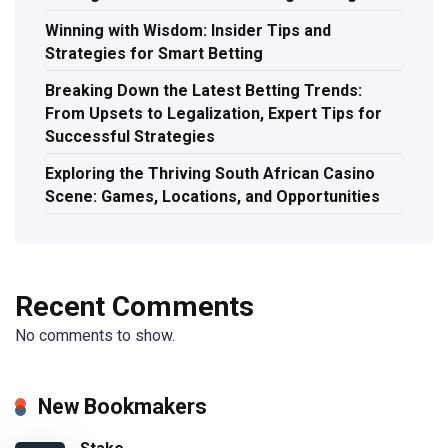
Winning with Wisdom: Insider Tips and
Strategies for Smart Betting
Breaking Down the Latest Betting Trends:
From Upsets to Legalization, Expert Tips for
Successful Strategies
Exploring the Thriving South African Casino
Scene: Games, Locations, and Opportunities
Recent Comments
No comments to show.
New Bookmakers