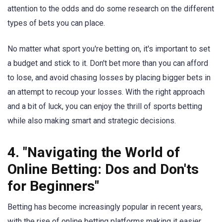
attention to the odds and do some research on the different
types of bets you can place.
No matter what sport you're betting on, it's important to set
a budget and stick to it. Don't bet more than you can afford
to lose, and avoid chasing losses by placing bigger bets in
an attempt to recoup your losses. With the right approach
and a bit of luck, you can enjoy the thrill of sports betting
while also making smart and strategic decisions.
4. "Navigating the World of
Online Betting: Dos and Don'ts
for Beginners"
Betting has become increasingly popular in recent years,
with the rise of online betting platforms making it easier