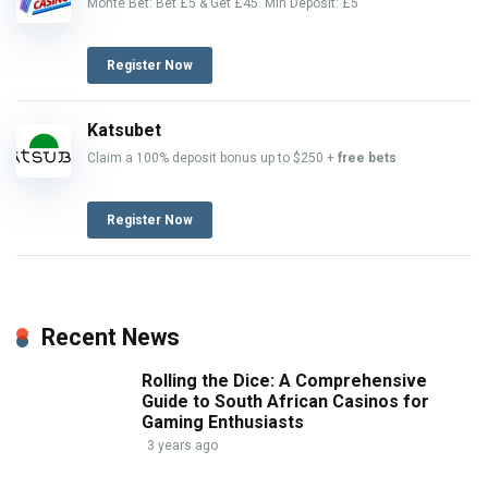
Monte Bet: Bet £5 & Get £45. Min Deposit: £5
Register Now
Katsubet
Claim a 100% deposit bonus up to $250 +
free bets
Register Now
Recent News
Rolling the Dice: A Comprehensive
Guide to South African Casinos for
Gaming Enthusiasts
3 years ago