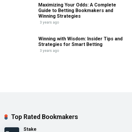
Maximizing Your Odds: A Complete
Guide to Betting Bookmakers and
Winning Strategies
3 years ago
Winning with Wisdom: Insider Tips and
Strategies for Smart Betting
3 years ago
Top Rated Bookmakers
Stake