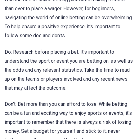
than ever to place a wager. However, for beginners,
navigating the world of online betting can be overwhelming.
To help ensure a positive experience, it's important to
follow some dos and don'ts.
Do: Research before placing a bet. It's important to
understand the sport or event you are betting on, as well as
the odds and any relevant statistics. Take the time to read
up on the teams or players involved and any recent news
that may affect the outcome.
Don't: Bet more than you can afford to lose. While betting
can be a fun and exciting way to enjoy sports or events, it's
important to remember that there is always a risk of losing
money. Set a budget for yourself and stick to it, never