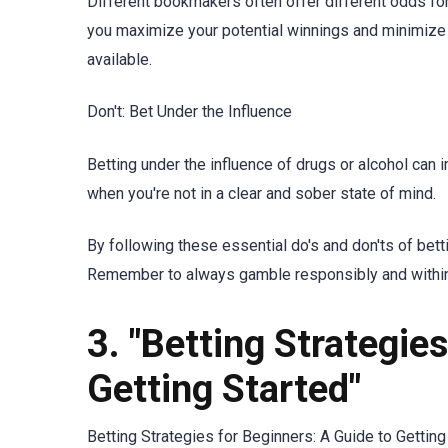
Different bookmakers often offer different odds fo
you maximize your potential winnings and minimize
available.
Don't: Bet Under the Influence
Betting under the influence of drugs or alcohol can i
when you're not in a clear and sober state of mind.
By following these essential do's and don'ts of bet
Remember to always gamble responsibly and withi
3. "Betting Strategie
Getting Started"
Betting Strategies for Beginners: A Guide to Getting