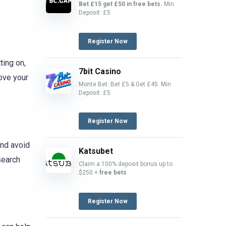
Bet £15 get £50 in free bets.
Min
Deposit: £5
Register Now
ting on,
7bit Casino
ove your
Monte Bet: Bet £5 & Get £45. Min
Deposit: £5
Register Now
and avoid
Katsubet
search
Claim a 100% deposit bonus up to
$250 +
free bets
Register Now