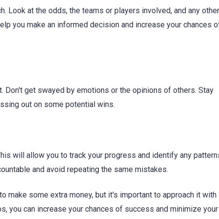
h. Look at the odds, the teams or players involved, and any other
 help you make an informed decision and increase your chances o
it. Don't get swayed by emotions or the opinions of others. Stay
issing out on some potential wins.
This will allow you to track your progress and identify any pattern
ccountable and avoid repeating the same mistakes.
 to make some extra money, but it's important to approach it with
ips, you can increase your chances of success and minimize your