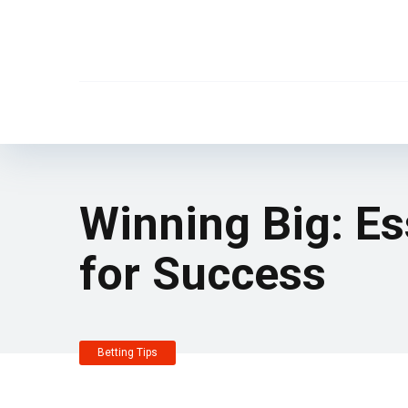
Winning Big: Es
for Success
Betting Tips