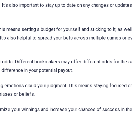
 It's also important to stay up to date on any changes or updates
his means setting a budget for yourself and sticking to it, as wel
t's also helpful to spread your bets across multiple games or e
best odds. Different bookmakers may offer different odds for the 
difference in your potential payout.
letting emotions cloud your judgment. This means staying focused o
iases or beliefs.
ximize your winnings and increase your chances of success in th