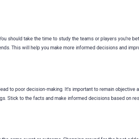
ou should take the time to study the teams or players you're bet
trends. This will help you make more informed decisions and impr
ead to poor decision-making. It's important to remain objective 
ngs. Stick to the facts and make informed decisions based on re