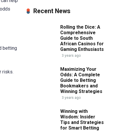
 can help
 odds
Recent News
Rolling the Dice: A
Comprehensive
Guide to South
African Casinos for
d betting
Gaming Enthusiasts
3 years ago
Maximizing Your
 risks.
Odds: A Complete
Guide to Betting
Bookmakers and
Winning Strategies
3 years ago
Winning with
Wisdom: Insider
Tips and Strategies
for Smart Betting