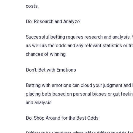
costs.
Do: Research and Analyze
Successful betting requires research and analysis. Y
as well as the odds and any relevant statistics or 
chances of winning.
Don't: Bet with Emotions
Betting with emotions can cloud your judgment and l
placing bets based on personal biases or gut feeli
and analysis.
Do: Shop Around for the Best Odds