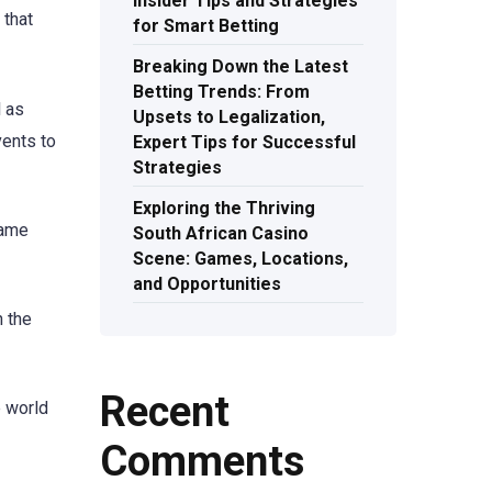
Insider Tips and Strategies
 that
for Smart Betting
Breaking Down the Latest
Betting Trends: From
l as
Upsets to Legalization,
vents to
Expert Tips for Successful
Strategies
Exploring the Thriving
same
South African Casino
Scene: Games, Locations,
and Opportunities
n the
Recent
e world
Comments