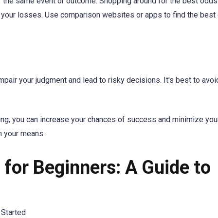
r the same event or outcome. Shopping around for the best odds
 your losses. Use comparison websites or apps to find the best
mpair your judgment and lead to risky decisions. It's best to avoi
ting, you can increase your chances of success and minimize your
n your means.
s for Beginners: A Guide to
 Started