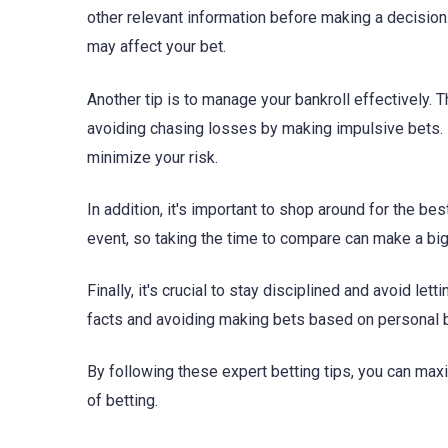
other relevant information before making a decision.
may affect your bet.
Another tip is to manage your bankroll effectively. T
avoiding chasing losses by making impulsive bets. I
minimize your risk.
In addition, it's important to shop around for the 
event, so taking the time to compare can make a big 
Finally, it's crucial to stay disciplined and avoid 
facts and avoiding making bets based on personal b
By following these expert betting tips, you can ma
of betting.