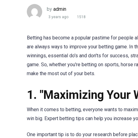
by
admin
3 years ago
1518
Betting has become a popular pastime for people al
are always ways to improve your betting game. In thi
winnings, essential do's and don'ts for success, str
game. So, whether you're betting on sports, horse r
make the most out of your bets.
1. "Maximizing Your W
When it comes to betting, everyone wants to maximiz
win big. Expert betting tips can help you increase 
One important tip is to do your research before pla