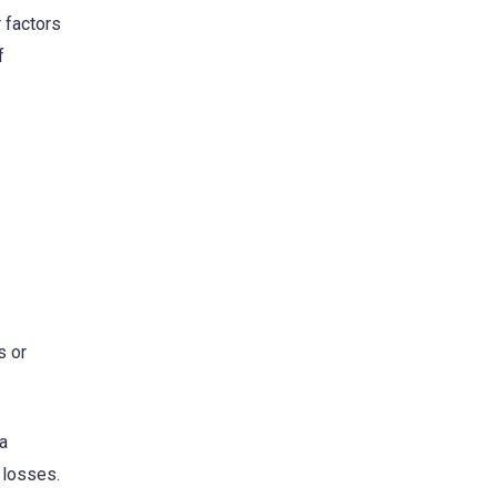
 factors
f
s or
 a
 losses.