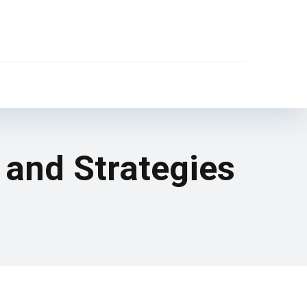
 and Strategies