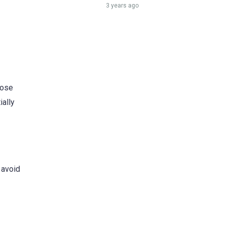
3 years ago
lose
ially
 avoid