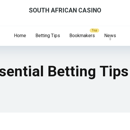
SOUTH AFRICAN CASINO
Home
Betting Tips
Bookmakers
News
sential Betting Tips