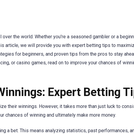
l over the world. Whether you're a seasoned gambler or a beginne
s article, we will provide you with expert betting tips to maximi
ategies for beginners, and proven tips from the pros to stay ahea
acing, or casino games, read on to improve your chances of winn
innings: Expert Betting Ti
e their winnings. However, it takes more than just luck to consi
your chances of winning and ultimately make more money.
cing a bet. This means analyzing statistics, past performances, a