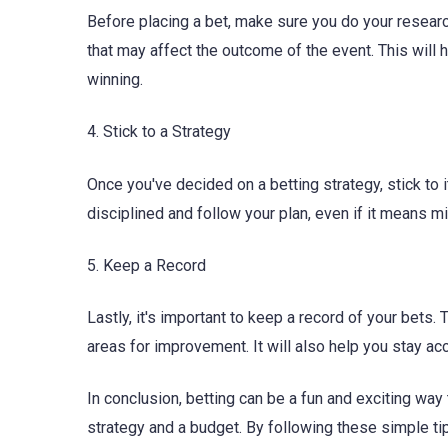
Before placing a bet, make sure you do your researc
that may affect the outcome of the event. This will
winning.
4. Stick to a Strategy
Once you've decided on a betting strategy, stick to 
disciplined and follow your plan, even if it means m
5. Keep a Record
Lastly, it's important to keep a record of your bets. 
areas for improvement. It will also help you stay a
In conclusion, betting can be a fun and exciting way
strategy and a budget. By following these simple t