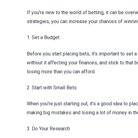
If you're new to the world of betting, it can be over
strategies, you can increase your chances of winni
1. Set a Budget
Before you start placing bets, it's important to se
without it affecting your finances, and stick to that
losing more than you can afford.
2. Start with Small Bets
When you're just starting out, it's a good idea to pla
making big mistakes and losing a lot of money in t
3. Do Your Research