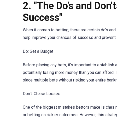
2. "The Do's and Don't
Success"
When it comes to betting, there are certain do's and
help improve your chances of success and prevent 
Do: Set a Budget
Before placing any bets, it's important to establish 
potentially losing more money than you can afford. I
place multiple bets without risking your entire bankro
Don't: Chase Losses
One of the biggest mistakes bettors make is chasin
or betting on riskier outcomes. However, this strat