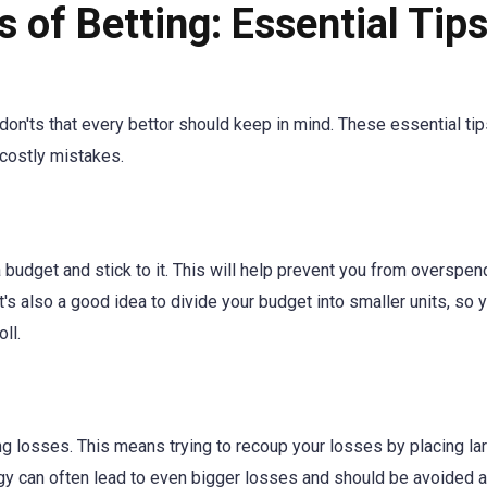
s of Betting: Essential Tips
 don'ts that every bettor should keep in mind. These essential ti
costly mistakes.
a budget and stick to it. This will help prevent you from overspe
t's also a good idea to divide your budget into smaller units, so 
ll.
g losses. This means trying to recoup your losses by placing la
egy can often lead to even bigger losses and should be avoided at