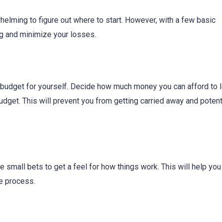
whelming to figure out where to start. However, with a few basic
ng and minimize your losses.
t a budget for yourself. Decide how much money you can afford to 
 budget. This will prevent you from getting carried away and potent
ce small bets to get a feel for how things work. This will help you
he process.