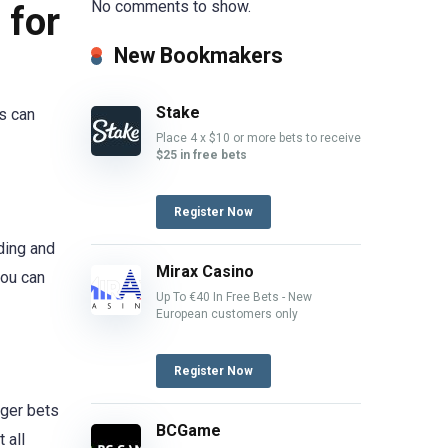
No comments to show.
 for
New Bookmakers
Stake
ps can
Place 4 x $10 or more bets to receive
$25 in free bets
Register Now
nding and
Mirax Casino
you can
Up To €40 In Free Bets - New
European customers only
Register Now
rger bets
BCGame
 all