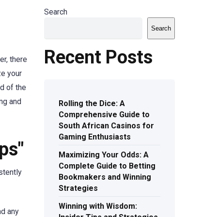
Search
Search
Recent Posts
r, there
ze your
d of the
ing and
Rolling the Dice: A
Comprehensive Guide to
South African Casinos for
Gaming Enthusiasts
ps"
Maximizing Your Odds: A
Complete Guide to Betting
stently
Bookmakers and Winning
Strategies
Winning with Wisdom:
nd any