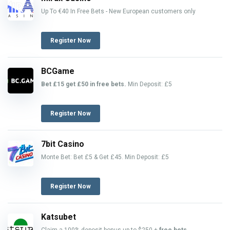
Up To €40 In Free Bets - New European customers only
Register Now
BCGame
Bet £15 get £50 in free bets.
Min Deposit: £5
Register Now
7bit Casino
Monte Bet: Bet £5 & Get £45. Min Deposit: £5
Register Now
Katsubet
Claim a 100% deposit bonus up to $250 +
free bets