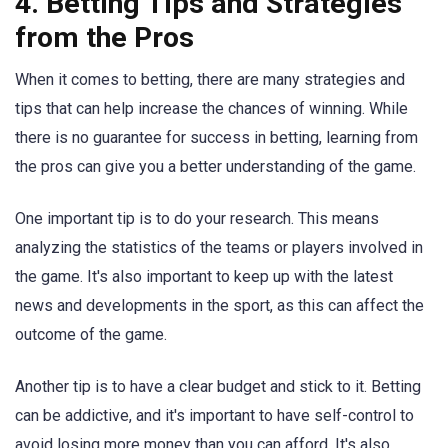
4. Betting Tips and Strategies
from the Pros
When it comes to betting, there are many strategies and
tips that can help increase the chances of winning. While
there is no guarantee for success in betting, learning from
the pros can give you a better understanding of the game.
One important tip is to do your research. This means
analyzing the statistics of the teams or players involved in
the game. It's also important to keep up with the latest
news and developments in the sport, as this can affect the
outcome of the game.
Another tip is to have a clear budget and stick to it. Betting
can be addictive, and it's important to have self-control to
avoid losing more money than you can afford. It's also