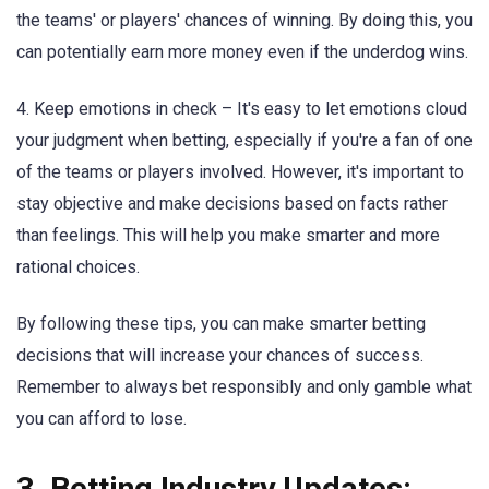
the teams' or players' chances of winning. By doing this, you
can potentially earn more money even if the underdog wins.
4. Keep emotions in check – It's easy to let emotions cloud
your judgment when betting, especially if you're a fan of one
of the teams or players involved. However, it's important to
stay objective and make decisions based on facts rather
than feelings. This will help you make smarter and more
rational choices.
By following these tips, you can make smarter betting
decisions that will increase your chances of success.
Remember to always bet responsibly and only gamble what
you can afford to lose.
3. Betting Industry Updates: