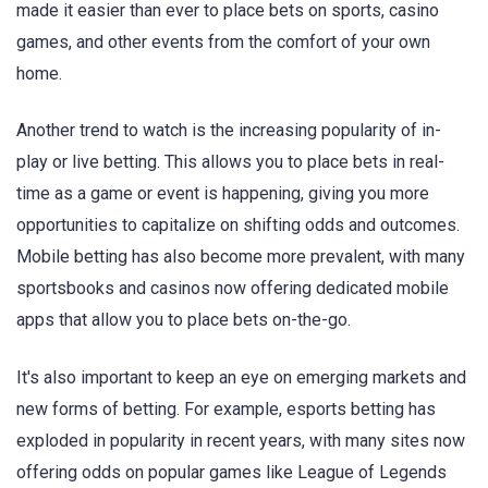
made it easier than ever to place bets on sports, casino
games, and other events from the comfort of your own
home.
Another trend to watch is the increasing popularity of in-
play or live betting. This allows you to place bets in real-
time as a game or event is happening, giving you more
opportunities to capitalize on shifting odds and outcomes.
Mobile betting has also become more prevalent, with many
sportsbooks and casinos now offering dedicated mobile
apps that allow you to place bets on-the-go.
It's also important to keep an eye on emerging markets and
new forms of betting. For example, esports betting has
exploded in popularity in recent years, with many sites now
offering odds on popular games like League of Legends