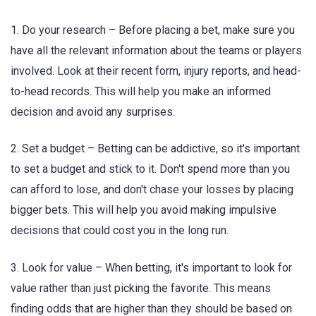
1. Do your research – Before placing a bet, make sure you
have all the relevant information about the teams or players
involved. Look at their recent form, injury reports, and head-
to-head records. This will help you make an informed
decision and avoid any surprises.
2. Set a budget – Betting can be addictive, so it's important
to set a budget and stick to it. Don't spend more than you
can afford to lose, and don't chase your losses by placing
bigger bets. This will help you avoid making impulsive
decisions that could cost you in the long run.
3. Look for value – When betting, it's important to look for
value rather than just picking the favorite. This means
finding odds that are higher than they should be based on