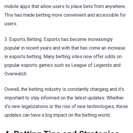
mobile apps that allow users to place bets from anywhere.
This has made betting more convenient and accessible for
users.
3. Esports Betting: Esports has become increasingly
popular in recent years and with that has come an increase
in esports betting. Many betting sites now offer odds on
popular esports games such as League of Legends and
Overwatch.
Overall, the betting industry is constantly changing and it's
important to stay informed on the latest updates. Whether
it's new legalizations or the rise of new technologies, these
updates can have a big impact on the betting world.