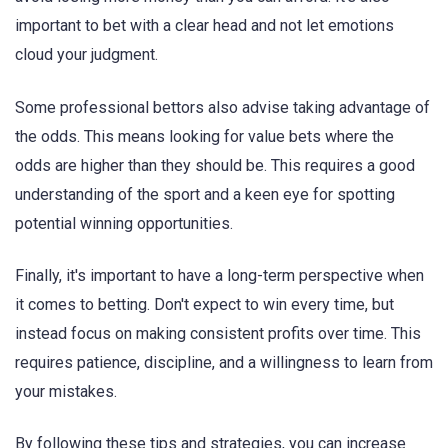
important to bet with a clear head and not let emotions
cloud your judgment.
Some professional bettors also advise taking advantage of
the odds. This means looking for value bets where the
odds are higher than they should be. This requires a good
understanding of the sport and a keen eye for spotting
potential winning opportunities.
Finally, it's important to have a long-term perspective when
it comes to betting. Don't expect to win every time, but
instead focus on making consistent profits over time. This
requires patience, discipline, and a willingness to learn from
your mistakes.
By following these tips and strategies, you can increase