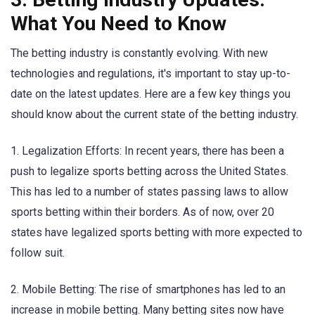
What You Need to Know
The betting industry is constantly evolving. With new
technologies and regulations, it's important to stay up-to-
date on the latest updates. Here are a few key things you
should know about the current state of the betting industry.
1. Legalization Efforts: In recent years, there has been a
push to legalize sports betting across the United States.
This has led to a number of states passing laws to allow
sports betting within their borders. As of now, over 20
states have legalized sports betting with more expected to
follow suit.
2. Mobile Betting: The rise of smartphones has led to an
increase in mobile betting. Many betting sites now have