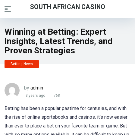
SOUTH AFRICAN CASINO
Winning at Betting: Expert
Insights, Latest Trends, and
Proven Strategies
Betting News
by
admin
3 years ago
768
Betting has been a popular pastime for centuries, and with
the rise of online sportsbooks and casinos, it's now easier
than ever to place a bet on your favorite team or game. But
with so many options available, it can be difficult to keep up