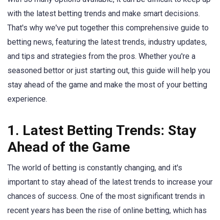
with the latest betting trends and make smart decisions.
That's why we've put together this comprehensive guide to
betting news, featuring the latest trends, industry updates,
and tips and strategies from the pros. Whether you're a
seasoned bettor or just starting out, this guide will help you
stay ahead of the game and make the most of your betting
experience.
1. Latest Betting Trends: Stay
Ahead of the Game
The world of betting is constantly changing, and it's
important to stay ahead of the latest trends to increase your
chances of success. One of the most significant trends in
recent years has been the rise of online betting, which has