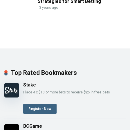
Strategies for Smart Betting
3 years ago
Top Rated Bookmakers
Stake
Place 4 x $10 or more bets to receive
$25 in free bets
Register Now
BCGame