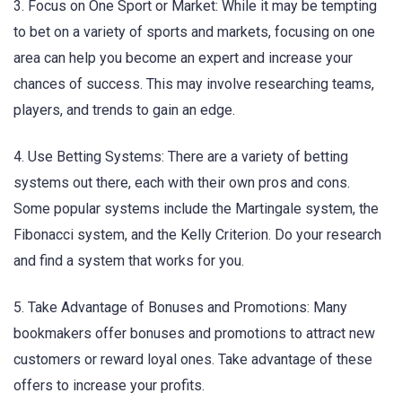
3. Focus on One Sport or Market: While it may be tempting
to bet on a variety of sports and markets, focusing on one
area can help you become an expert and increase your
chances of success. This may involve researching teams,
players, and trends to gain an edge.
4. Use Betting Systems: There are a variety of betting
systems out there, each with their own pros and cons.
Some popular systems include the Martingale system, the
Fibonacci system, and the Kelly Criterion. Do your research
and find a system that works for you.
5. Take Advantage of Bonuses and Promotions: Many
bookmakers offer bonuses and promotions to attract new
customers or reward loyal ones. Take advantage of these
offers to increase your profits.