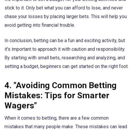
stick to it. Only bet what you can afford to lose, and never
chase your losses by placing larger bets. This will help you
avoid getting into financial trouble.
In conclusion, betting can be a fun and exciting activity, but
it's important to approach it with caution and responsibility.
By starting with small bets, researching and analyzing, and
setting a budget, beginners can get started on the right foot.
4. "Avoiding Common Betting
Mistakes: Tips for Smarter
Wagers"
When it comes to betting, there are a few common
mistakes that many people make. These mistakes can lead