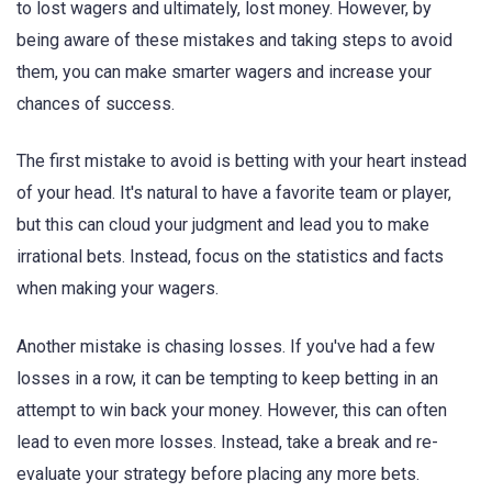
to lost wagers and ultimately, lost money. However, by
being aware of these mistakes and taking steps to avoid
them, you can make smarter wagers and increase your
chances of success.
The first mistake to avoid is betting with your heart instead
of your head. It's natural to have a favorite team or player,
but this can cloud your judgment and lead you to make
irrational bets. Instead, focus on the statistics and facts
when making your wagers.
Another mistake is chasing losses. If you've had a few
losses in a row, it can be tempting to keep betting in an
attempt to win back your money. However, this can often
lead to even more losses. Instead, take a break and re-
evaluate your strategy before placing any more bets.