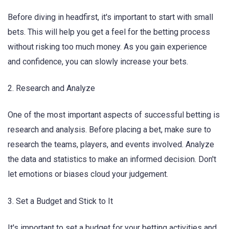
Before diving in headfirst, it's important to start with small
bets. This will help you get a feel for the betting process
without risking too much money. As you gain experience
and confidence, you can slowly increase your bets.
2. Research and Analyze
One of the most important aspects of successful betting is
research and analysis. Before placing a bet, make sure to
research the teams, players, and events involved. Analyze
the data and statistics to make an informed decision. Don't
let emotions or biases cloud your judgement.
3. Set a Budget and Stick to It
It's important to set a budget for your betting activities and