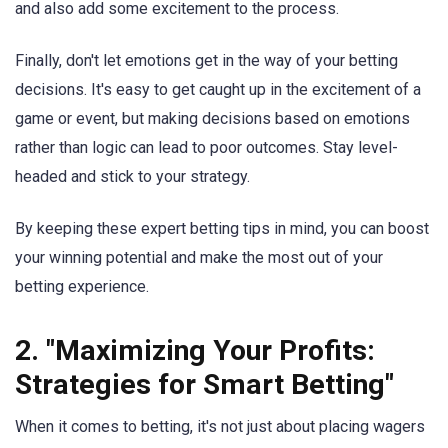
and also add some excitement to the process.
Finally, don't let emotions get in the way of your betting
decisions. It's easy to get caught up in the excitement of a
game or event, but making decisions based on emotions
rather than logic can lead to poor outcomes. Stay level-
headed and stick to your strategy.
By keeping these expert betting tips in mind, you can boost
your winning potential and make the most out of your
betting experience.
2. "Maximizing Your Profits:
Strategies for Smart Betting"
When it comes to betting, it's not just about placing wagers