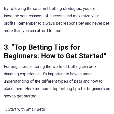
By following these smart betting strategies, you can
increase your chances of success and maximize your
profits. Remember to always bet responsibly and never bet
more than you can afford to lose.
3. "Top Betting Tips for
Beginners: How to Get Started"
For beginners, entering the world of betting can be a
daunting experience. It's important to have a basic
understanding of the different types of bets and how to
place them. Here are some top betting tips for beginners on
how to get started:
1. Start with Small Bets