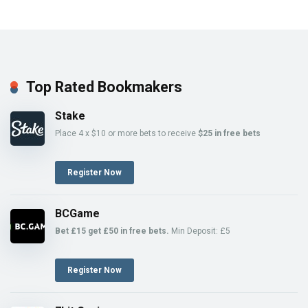
Top Rated Bookmakers
Stake
Place 4 x $10 or more bets to receive
$25 in free bets
Register Now
BCGame
Bet £15 get £50 in free bets.
Min Deposit: £5
Register Now