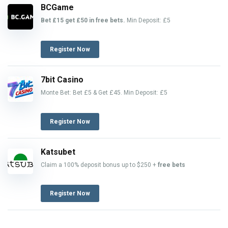
BCGame
Bet £15 get £50 in free bets.
Min Deposit: £5
Register Now
7bit Casino
Monte Bet: Bet £5 & Get £45. Min Deposit: £5
Register Now
Katsubet
Claim a 100% deposit bonus up to $250 +
free bets
Register Now