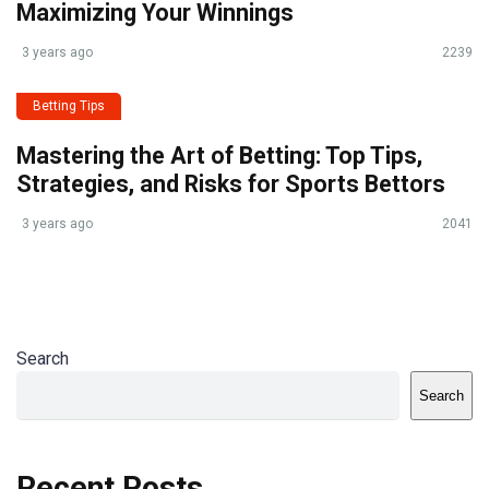
Maximizing Your Winnings
3 years ago
2239
Betting Tips
Mastering the Art of Betting: Top Tips,
Strategies, and Risks for Sports Bettors
3 years ago
2041
Search
Search
Recent Posts