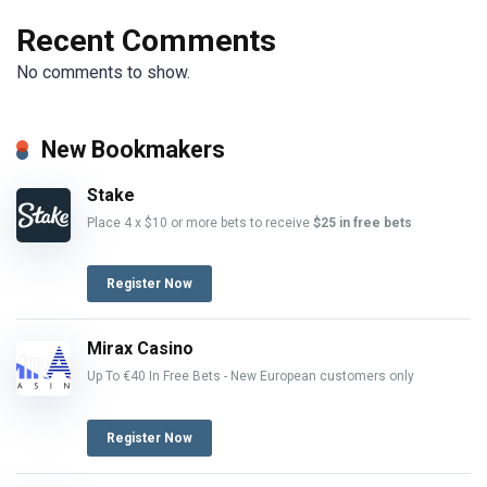
Recent Comments
No comments to show.
New Bookmakers
Stake
Place 4 x $10 or more bets to receive
$25 in free bets
Register Now
Mirax Casino
Up To €40 In Free Bets - New European customers only
Register Now