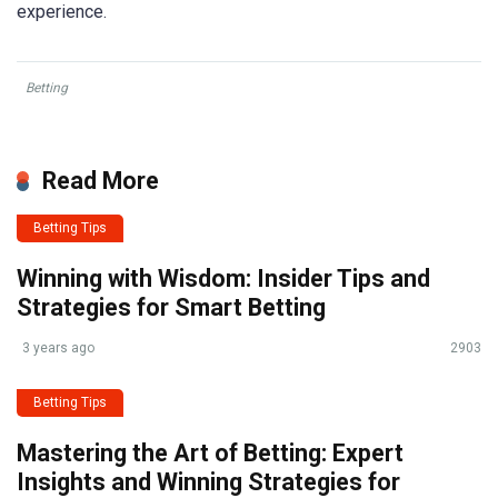
experience.
Betting
Read More
Betting Tips
Winning with Wisdom: Insider Tips and
Strategies for Smart Betting
3 years ago
2903
Betting Tips
Mastering the Art of Betting: Expert
Insights and Winning Strategies for