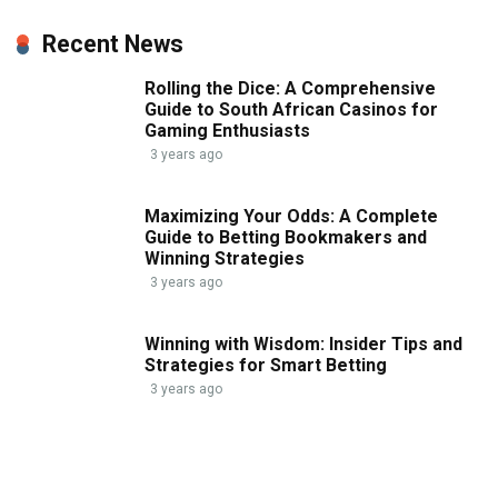
Recent News
Rolling the Dice: A Comprehensive
Guide to South African Casinos for
Gaming Enthusiasts
3 years ago
Maximizing Your Odds: A Complete
Guide to Betting Bookmakers and
Winning Strategies
3 years ago
Winning with Wisdom: Insider Tips and
Strategies for Smart Betting
3 years ago