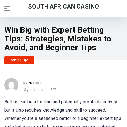
SOUTH AFRICAN CASINO
Win Big with Expert Betting
Tips: Strategies, Mistakes to
Avoid, and Beginner Tips
Betting Tips
by
admin
3 years ago
627
Betting can be a thrilling and potentially profitable activity,
but it also requires knowledge and skill to succeed.
Whether you're a seasoned bettor or a beginner, expert tips
and strategies can help maximize your winning potential