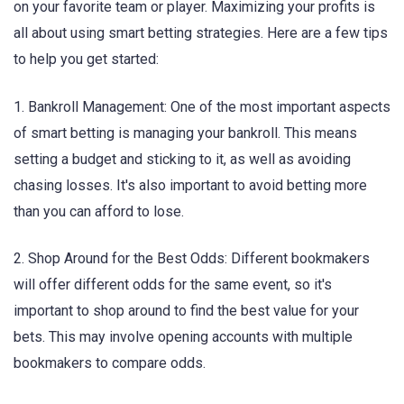
on your favorite team or player. Maximizing your profits is
all about using smart betting strategies. Here are a few tips
to help you get started:
1. Bankroll Management: One of the most important aspects
of smart betting is managing your bankroll. This means
setting a budget and sticking to it, as well as avoiding
chasing losses. It's also important to avoid betting more
than you can afford to lose.
2. Shop Around for the Best Odds: Different bookmakers
will offer different odds for the same event, so it's
important to shop around to find the best value for your
bets. This may involve opening accounts with multiple
bookmakers to compare odds.