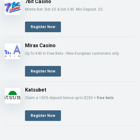
7bit Casino
Monte Bet: Bet £5 & Get £45. Min Deposit: £5
Register Now
Mirax Casino
Up To €40 In Free Bets - New European customers only
Register Now
Katsubet
Claim a 100% deposit bonus up to $250 +
free bets
Register Now