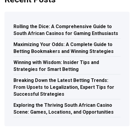
Rolling the Dice: A Comprehensive Guide to
South African Casinos for Gaming Enthusiasts
Maximizing Your Odds: A Complete Guide to
Betting Bookmakers and Winning Strategies
Winning with Wisdom: Insider Tips and
Strategies for Smart Betting
Breaking Down the Latest Betting Trends:
From Upsets to Legalization, Expert Tips for
Successful Strategies
Exploring the Thriving South African Casino
Scene: Games, Locations, and Opportunities