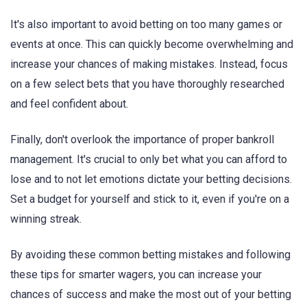
It's also important to avoid betting on too many games or
events at once. This can quickly become overwhelming and
increase your chances of making mistakes. Instead, focus
on a few select bets that you have thoroughly researched
and feel confident about.
Finally, don't overlook the importance of proper bankroll
management. It's crucial to only bet what you can afford to
lose and to not let emotions dictate your betting decisions.
Set a budget for yourself and stick to it, even if you're on a
winning streak.
By avoiding these common betting mistakes and following
these tips for smarter wagers, you can increase your
chances of success and make the most out of your betting