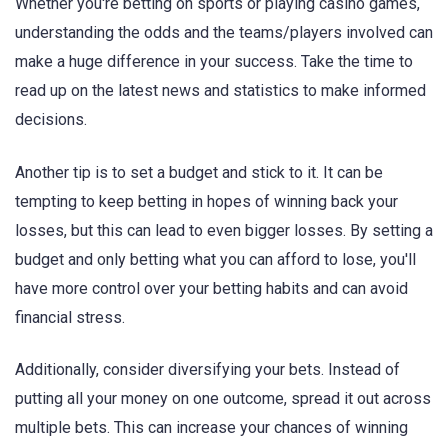
Whether you're betting on sports or playing casino games,
understanding the odds and the teams/players involved can
make a huge difference in your success. Take the time to
read up on the latest news and statistics to make informed
decisions.
Another tip is to set a budget and stick to it. It can be
tempting to keep betting in hopes of winning back your
losses, but this can lead to even bigger losses. By setting a
budget and only betting what you can afford to lose, you'll
have more control over your betting habits and can avoid
financial stress.
Additionally, consider diversifying your bets. Instead of
putting all your money on one outcome, spread it out across
multiple bets. This can increase your chances of winning