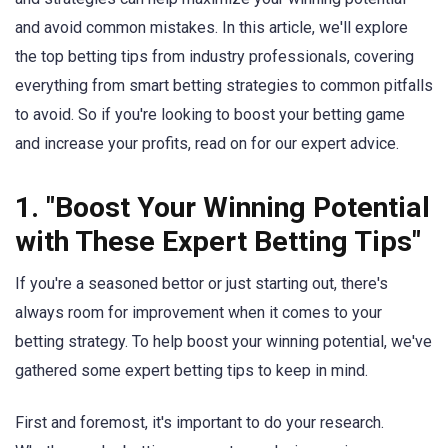
and avoid common mistakes. In this article, we'll explore
the top betting tips from industry professionals, covering
everything from smart betting strategies to common pitfalls
to avoid. So if you're looking to boost your betting game
and increase your profits, read on for our expert advice.
1. "Boost Your Winning Potential
with These Expert Betting Tips"
If you're a seasoned bettor or just starting out, there's
always room for improvement when it comes to your
betting strategy. To help boost your winning potential, we've
gathered some expert betting tips to keep in mind.
First and foremost, it's important to do your research.