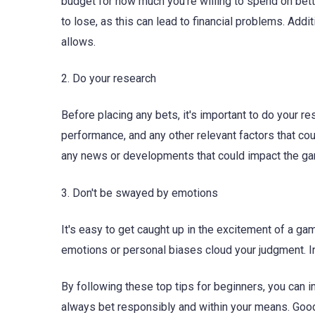
budget for how much you're willing to spend on bettin
to lose, as this can lead to financial problems. Add
allows.
2. Do your research
Before placing any bets, it's important to do your r
performance, and any other relevant factors that co
any news or developments that could impact the game
3. Don't be swayed by emotions
It's easy to get caught up in the excitement of a gam
emotions or personal biases cloud your judgment. I
By following these top tips for beginners, you can
always bet responsibly and within your means. Good