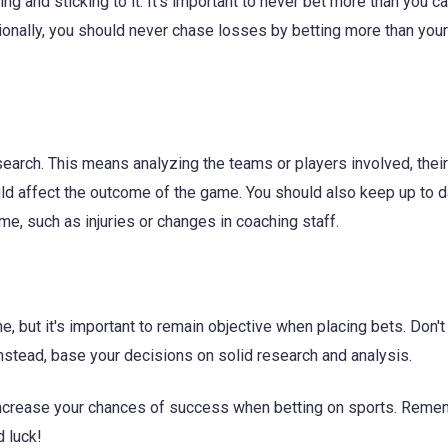
g and sticking to it. It's important to never bet more than you c
itionally, you should never chase losses by betting more than you
esearch. This means analyzing the teams or players involved, thei
uld affect the outcome of the game. You should also keep up to d
, such as injuries or changes in coaching staff.
e, but it's important to remain objective when placing bets. Don't 
nstead, base your decisions on solid research and analysis.
 increase your chances of success when betting on sports. Reme
 luck!