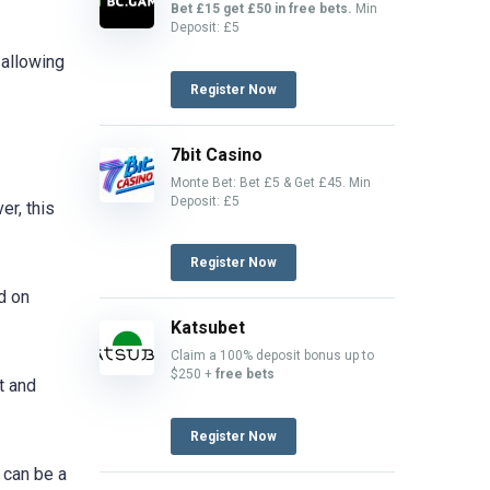
Bet £15 get £50 in free bets.
Min
Deposit: £5
 allowing
Register Now
7bit Casino
Monte Bet: Bet £5 & Get £45. Min
Deposit: £5
er, this
Register Now
d on
Katsubet
Claim a 100% deposit bonus up to
$250 +
free bets
t and
Register Now
 can be a