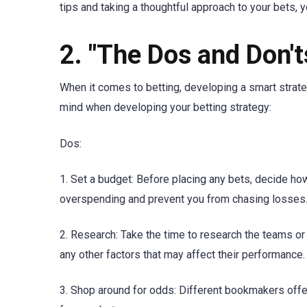
tips and taking a thoughtful approach to your bets, 
2. "The Dos and Don't
When it comes to betting, developing a smart strate
mind when developing your betting strategy:
Dos:
1. Set a budget: Before placing any bets, decide ho
overspending and prevent you from chasing losses
2. Research: Take the time to research the teams or 
any other factors that may affect their performance.
3. Shop around for odds: Different bookmakers offer