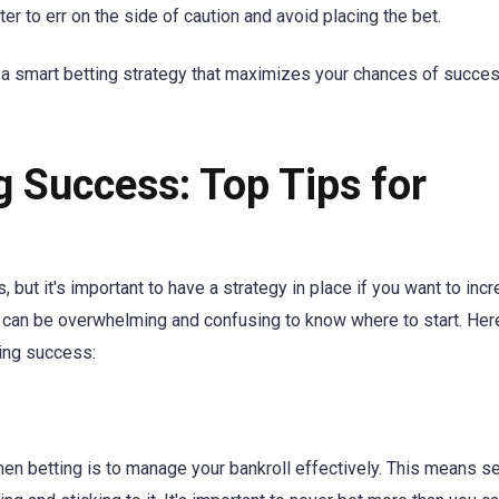
tter to err on the side of caution and avoid placing the bet.
 a smart betting strategy that maximizes your chances of succe
g Success: Top Tips for
, but it's important to have a strategy in place if you want to inc
it can be overwhelming and confusing to know where to start. Her
ting success:
en betting is to manage your bankroll effectively. This means se