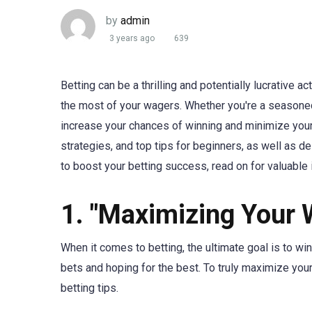
by
admin
3 years ago
639
Betting can be a thrilling and potentially lucrative a
the most of your wagers. Whether you're a seasoned 
increase your chances of winning and minimize your lo
strategies, and top tips for beginners, as well as d
to boost your betting success, read on for valuable 
1. "Maximizing Your W
When it comes to betting, the ultimate goal is to wi
bets and hoping for the best. To truly maximize you
betting tips.