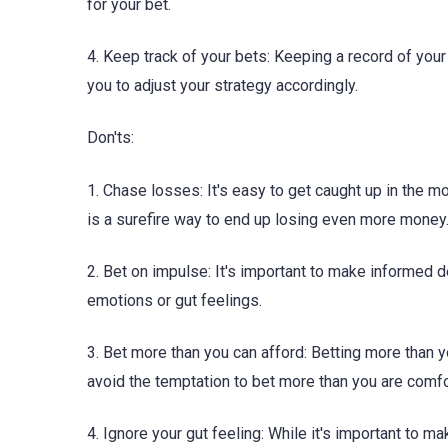
for your bet.
4. Keep track of your bets: Keeping a record of your 
you to adjust your strategy accordingly.
Don'ts:
1. Chase losses: It's easy to get caught up in the 
is a surefire way to end up losing even more money
2. Bet on impulse: It's important to make informed 
emotions or gut feelings.
3. Bet more than you can afford: Betting more than yo
avoid the temptation to bet more than you are comfo
4. Ignore your gut feeling: While it's important to