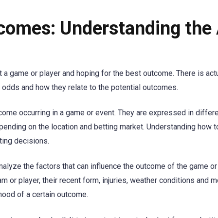
comes: Understanding the 
t a game or player and hoping for the best outcome. There is actu
the odds and how they relate to the potential outcomes.
tcome occurring in a game or event. They are expressed in differ
epending on the location and betting market. Understanding how t
ting decisions.
nalyze the factors that can influence the outcome of the game or
m or player, their recent form, injuries, weather conditions and m
ihood of a certain outcome.