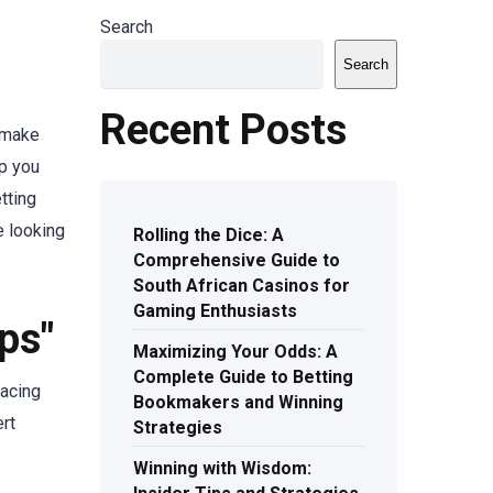
Search
Search
Recent Posts
o make
lp you
tting
e looking
Rolling the Dice: A
Comprehensive Guide to
South African Casinos for
Gaming Enthusiasts
ps"
Maximizing Your Odds: A
Complete Guide to Betting
lacing
Bookmakers and Winning
ert
Strategies
Winning with Wisdom: