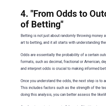
4. "From Odds to Out
of Betting"
Betting is not just about randomly throwing money a
art to betting, and it all starts with understanding 
Odds are essentially the probability of a certain ou
formats, such as decimal, fractional or American, d
and interpret odds is crucial to making informed bet
Once you understand the odds, the next step is to a
This includes factors such as the strength of the tea
doing this analysis, you can better assess the likel