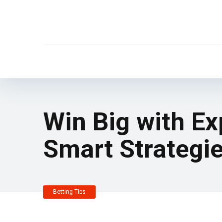
Win Big with Ex
Smart Strategie
Betting Tips