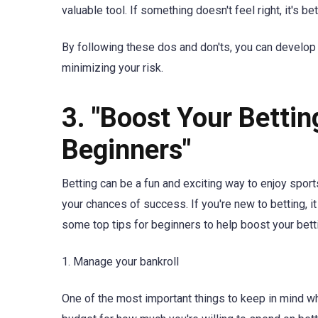
valuable tool. If something doesn't feel right, it's be
By following these dos and don'ts, you can develop
minimizing your risk.
3. "Boost Your Bettin
Beginners"
Betting can be a fun and exciting way to enjoy sports
your chances of success. If you're new to betting, 
some top tips for beginners to help boost your bet
1. Manage your bankroll
One of the most important things to keep in mind wh