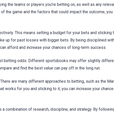
ing the teams or players you're betting on, as well as any releva
g of the game and the factors that could impact the outcome, you
ctively. This means setting a budget for your bets and sticking to
ke up for past losses with bigger bets. By being disciplined wit
 can afford and increase your chances of long-term success.
best betting odds. Different sportsbooks may offer slightly differ
mpare and find the best value can pay off in the long run.
. There are many different approaches to betting, such as the Mar
that works for you and sticking to it, you can increase your chance
s a combination of research, discipline, and strategy. By followin