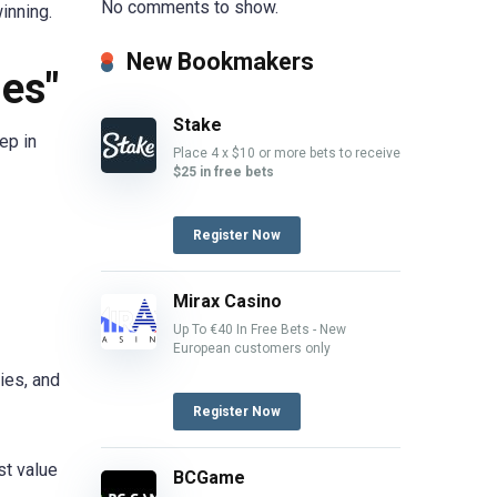
No comments to show.
inning.
New Bookmakers
ies"
Stake
ep in
Place 4 x $10 or more bets to receive
$25 in free bets
Register Now
Mirax Casino
Up To €40 In Free Bets - New
European customers only
ies, and
Register Now
st value
BCGame