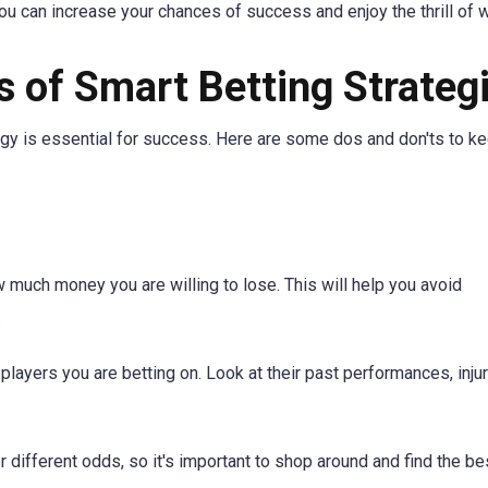
you can increase your chances of success and enjoy the thrill of w
s of Smart Betting Strateg
gy is essential for success. Here are some dos and don'ts to ke
w much money you are willing to lose. This will help you avoid
.
players you are betting on. Look at their past performances, injur
 different odds, so it's important to shop around and find the be