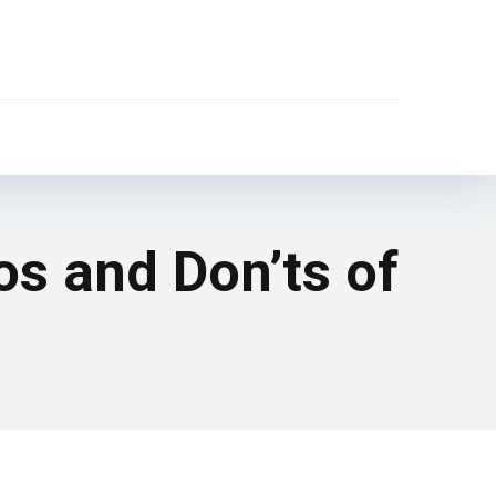
os and Don’ts of