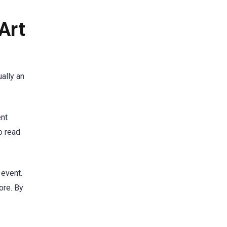
Art
ally an
ent
o read
 event.
ore. By