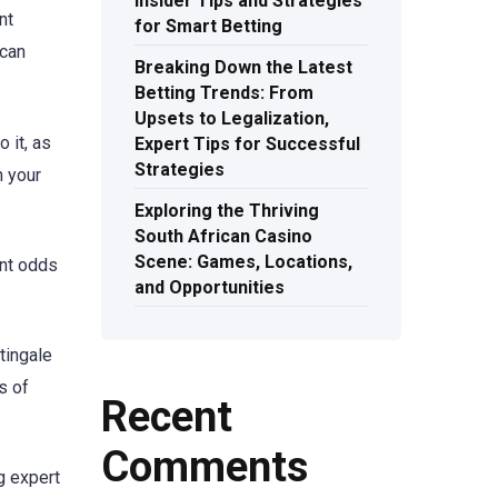
Insider Tips and Strategies
nt
for Smart Betting
 can
Breaking Down the Latest
Betting Trends: From
Upsets to Legalization,
 it, as
Expert Tips for Successful
Strategies
h your
Exploring the Thriving
South African Casino
Scene: Games, Locations,
ent odds
and Opportunities
tingale
s of
Recent
Comments
g expert