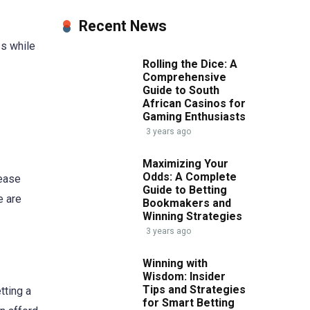
Recent News
ss while
Rolling the Dice: A
Comprehensive
Guide to South
African Casinos for
Gaming Enthusiasts
3 years ago
Maximizing Your
Odds: A Complete
rease
Guide to Betting
e are
Bookmakers and
Winning Strategies
3 years ago
Winning with
Wisdom: Insider
Tips and Strategies
tting a
for Smart Betting