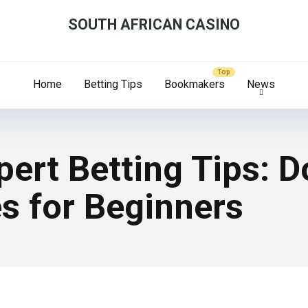
SOUTH AFRICAN CASINO
Home
Betting Tips
Bookmakers
News
pert Betting Tips: D
s for Beginners