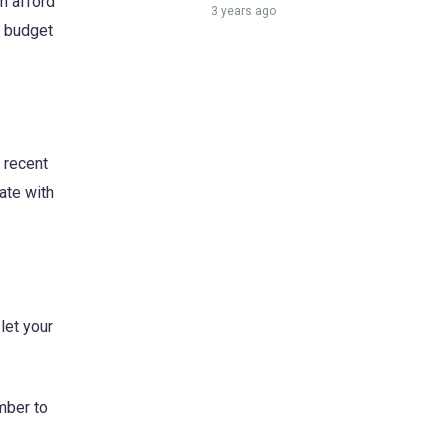
an afford
3 years ago
r budget
r recent
ate with
let your
mber to