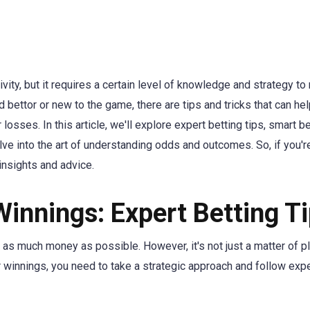
ctivity, but it requires a certain level of knowledge and strategy t
bettor or new to the game, there are tips and tricks that can he
sses. In this article, we'll explore expert betting tips, smart be
elve into the art of understanding odds and outcomes. So, if you'r
insights and advice.
innings: Expert Betting Ti
n as much money as possible. However, it's not just a matter of p
r winnings, you need to take a strategic approach and follow exp