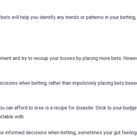
bets will help you identify any trends or patterns in your betting,
moment and try to recoup your losses by placing more bets. Howev
.
decisions when betting, rather than impulsively placing bets base
u can afford to lose is a recipe for disaster. Stick to your budge
rtable with.
 make informed decisions when betting, sometimes your gut feeling