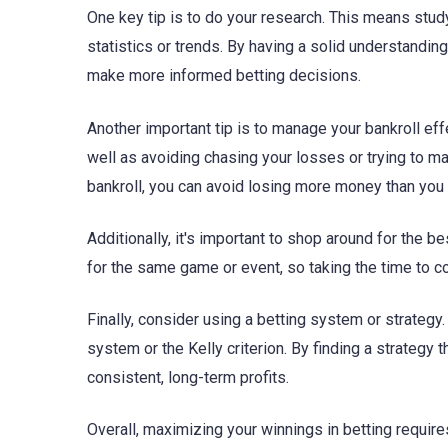
One key tip is to do your research. This means study
statistics or trends. By having a solid understandin
make more informed betting decisions.
Another important tip is to manage your bankroll effe
well as avoiding chasing your losses or trying to ma
bankroll, you can avoid losing more money than you
Additionally, it's important to shop around for the 
for the same game or event, so taking the time to co
Finally, consider using a betting system or strategy
system or the Kelly criterion. By finding a strategy 
consistent, long-term profits.
Overall, maximizing your winnings in betting require