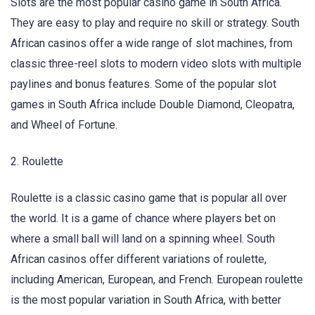
Slots are the most popular casino game in South Africa.
They are easy to play and require no skill or strategy. South
African casinos offer a wide range of slot machines, from
classic three-reel slots to modern video slots with multiple
paylines and bonus features. Some of the popular slot
games in South Africa include Double Diamond, Cleopatra,
and Wheel of Fortune.
2. Roulette
Roulette is a classic casino game that is popular all over
the world. It is a game of chance where players bet on
where a small ball will land on a spinning wheel. South
African casinos offer different variations of roulette,
including American, European, and French. European roulette
is the most popular variation in South Africa, with better