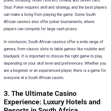
poker, including Texas Hold’em, Omaha, and Seven Card
Stud. Poker requires skill and strategy, and the best players
can make a living from playing the game. Some South
African casinos also offer poker tournaments, where
players can compete for large cash prizes.
In conclusion, South African casinos offer a wide range of
games, from classic slots to table games like roulette and
blackjack. It is important to choose the right game to play,
depending on your skill level and preferences. Whether you
are a beginner or an experienced player, there is a game for
everyone at a South African casino.
3. The Ultimate Casino
Experience: Luxury Hotels and
Resorts in South Africa