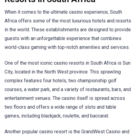
When it comes to the ultimate casino experience, South
Africa offers some of the most luxurious hotels and resorts
in the world. These establishments are designed to provide
guests with an unforgettable experience that combines
world-class gaming with top-notch amenities and services.
One of the most iconic casino resorts in South Africa is Sun
City, located in the North West province. This sprawling
complex features four hotels, two championship golf
courses, a water park, and a variety of restaurants, bars, and
entertainment venues. The casino itself is spread across
two floors and offers a wide range of slots and table
games, including blackjack, roulette, and baccarat.
Another popular casino resort is the GrandWest Casino and