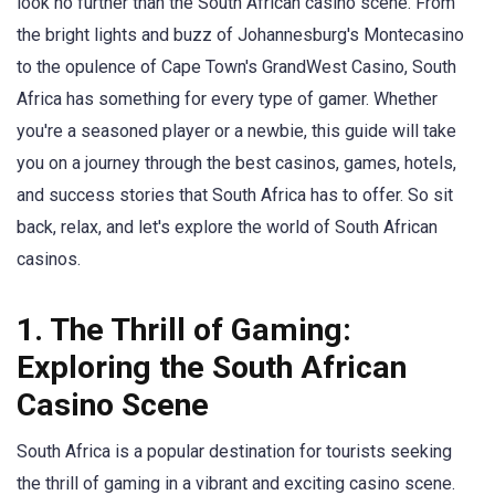
look no further than the South African casino scene. From
the bright lights and buzz of Johannesburg's Montecasino
to the opulence of Cape Town's GrandWest Casino, South
Africa has something for every type of gamer. Whether
you're a seasoned player or a newbie, this guide will take
you on a journey through the best casinos, games, hotels,
and success stories that South Africa has to offer. So sit
back, relax, and let's explore the world of South African
casinos.
1. The Thrill of Gaming:
Exploring the South African
Casino Scene
South Africa is a popular destination for tourists seeking
the thrill of gaming in a vibrant and exciting casino scene.