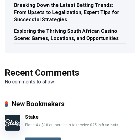
Breaking Down the Latest Betting Trends:
From Upsets to Legalization, Expert Tips for
Successful Strategies
Exploring the Thriving South African Casino
Scene: Games, Locations, and Opportunities
Recent Comments
No comments to show.
New Bookmakers
Stake
Place 4 x $10 or more bets to receive
$25 in free bets