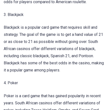
odds for players compared to American roulette.
3. Blackjack
Blackjack is a popular card game that requires skill and
strategy. The goal of the game is to get a hand value of 21
or as close to 21 as possible without going over. South
African casinos offer different variations of blackjack,
including classic blackjack, Spanish 21, and Pontoon.
Blackjack has some of the best odds in the casino, making
it a popular game among players.
4. Poker
Poker is a card game that has gained popularity in recent
years. South African casinos offer different variations of