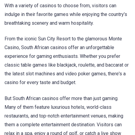
With a variety of casinos to choose from, visitors can
indulge in their favorite games while enjoying the country's
breathtaking scenery and warm hospitality.
From the iconic Sun City Resort to the glamorous Monte
Casino, South African casinos offer an unforgettable
experience for gaming enthusiasts. Whether you prefer
classic table games like blackjack, roulette, and baccarat or
the latest slot machines and video poker games, there's a
casino for every taste and budget.
But South African casinos offer more than just gaming.
Many of them feature luxurious hotels, world-class
restaurants, and top-notch entertainment venues, making
them a complete entertainment destination. Visitors can
relax in a spa, enjoy a round of golf, or catch a live show