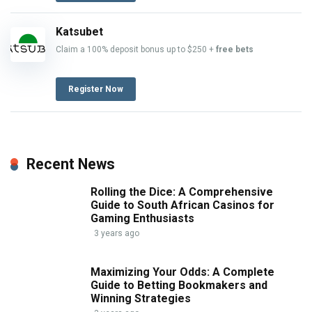
Katsubet
Claim a 100% deposit bonus up to $250 +
free bets
Register Now
Recent News
Rolling the Dice: A Comprehensive
Guide to South African Casinos for
Gaming Enthusiasts
3 years ago
Maximizing Your Odds: A Complete
Guide to Betting Bookmakers and
Winning Strategies