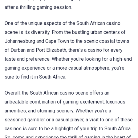
after a thrilling gaming session.
One of the unique aspects of the South African casino
scene is its diversity. From the bustling urban centers of
Johannesburg and Cape Town to the scenic coastal towns
of Durban and Port Elizabeth, there's a casino for every
taste and preference. Whether you're looking for a high-end
gaming experience or a more casual atmosphere, you're
sure to find it in South Africa.
Overall, the South African casino scene offers an
unbeatable combination of gaming excitement, luxurious
amenities, and stunning scenery. Whether you're a
seasoned gambler or a casual player, a visit to one of these
casinos is sure to be a highlight of your trip to South Africa.
So, come and experience the thrill of gaming in the heart of