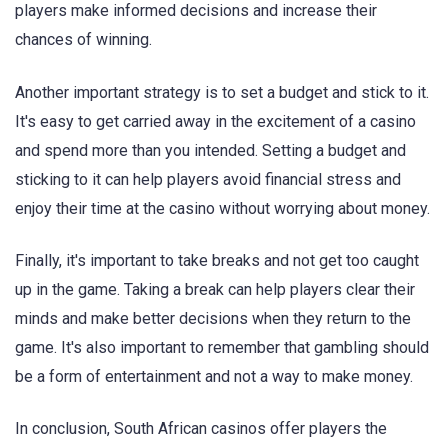
players make informed decisions and increase their
chances of winning.
Another important strategy is to set a budget and stick to it.
It's easy to get carried away in the excitement of a casino
and spend more than you intended. Setting a budget and
sticking to it can help players avoid financial stress and
enjoy their time at the casino without worrying about money.
Finally, it's important to take breaks and not get too caught
up in the game. Taking a break can help players clear their
minds and make better decisions when they return to the
game. It's also important to remember that gambling should
be a form of entertainment and not a way to make money.
In conclusion, South African casinos offer players the