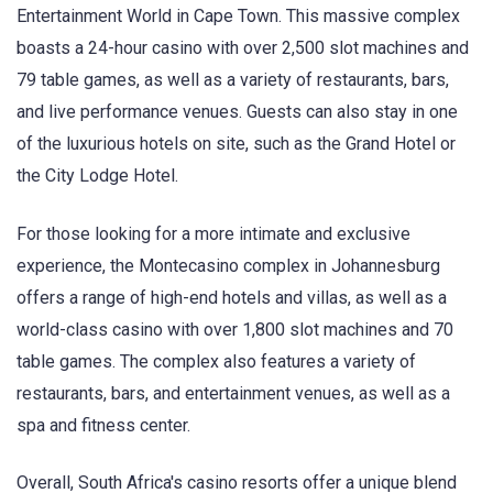
Entertainment World in Cape Town. This massive complex
boasts a 24-hour casino with over 2,500 slot machines and
79 table games, as well as a variety of restaurants, bars,
and live performance venues. Guests can also stay in one
of the luxurious hotels on site, such as the Grand Hotel or
the City Lodge Hotel.
For those looking for a more intimate and exclusive
experience, the Montecasino complex in Johannesburg
offers a range of high-end hotels and villas, as well as a
world-class casino with over 1,800 slot machines and 70
table games. The complex also features a variety of
restaurants, bars, and entertainment venues, as well as a
spa and fitness center.
Overall, South Africa's casino resorts offer a unique blend