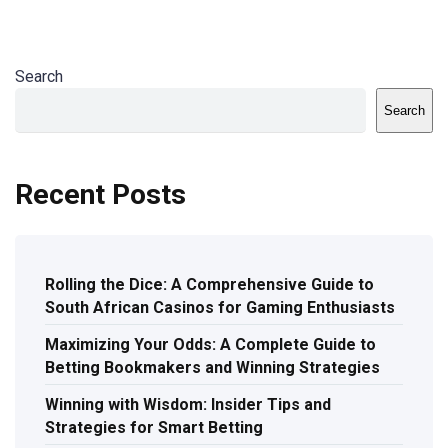
Search
Search
Recent Posts
Rolling the Dice: A Comprehensive Guide to
South African Casinos for Gaming Enthusiasts
Maximizing Your Odds: A Complete Guide to
Betting Bookmakers and Winning Strategies
Winning with Wisdom: Insider Tips and
Strategies for Smart Betting