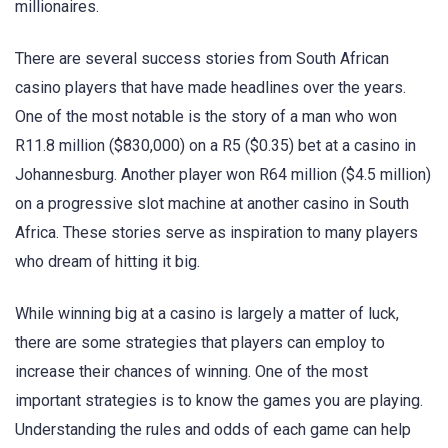
millionaires.
There are several success stories from South African
casino players that have made headlines over the years.
One of the most notable is the story of a man who won
R11.8 million ($830,000) on a R5 ($0.35) bet at a casino in
Johannesburg. Another player won R64 million ($4.5 million)
on a progressive slot machine at another casino in South
Africa. These stories serve as inspiration to many players
who dream of hitting it big.
While winning big at a casino is largely a matter of luck,
there are some strategies that players can employ to
increase their chances of winning. One of the most
important strategies is to know the games you are playing.
Understanding the rules and odds of each game can help