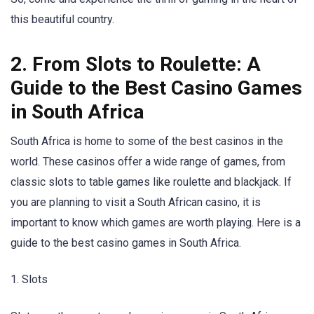
this beautiful country.
2. From Slots to Roulette: A
Guide to the Best Casino Games
in South Africa
South Africa is home to some of the best casinos in the
world. These casinos offer a wide range of games, from
classic slots to table games like roulette and blackjack. If
you are planning to visit a South African casino, it is
important to know which games are worth playing. Here is a
guide to the best casino games in South Africa.
1. Slots