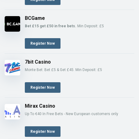
BCGame
Bet £15 get £50 in free bets.
Min Deposit: £5
Register Now
7bit Casino
Monte Bet: Bet £5 & Get £45. Min Deposit: £5
Register Now
Mirax Casino
Up To €40 In Free Bets - New European customers only
Register Now