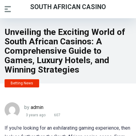
SOUTH AFRICAN CASINO
Unveiling the Exciting World of
South African Casinos: A
Comprehensive Guide to
Games, Luxury Hotels, and
Winning Strategies
Betting News
by
admin
3 years ago
607
If you're looking for an exhilarating gaming experience, then