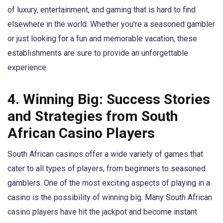
of luxury, entertainment, and gaming that is hard to find
elsewhere in the world. Whether you're a seasoned gambler
or just looking for a fun and memorable vacation, these
establishments are sure to provide an unforgettable
experience.
4. Winning Big: Success Stories
and Strategies from South
African Casino Players
South African casinos offer a wide variety of games that
cater to all types of players, from beginners to seasoned
gamblers. One of the most exciting aspects of playing in a
casino is the possibility of winning big. Many South African
casino players have hit the jackpot and become instant