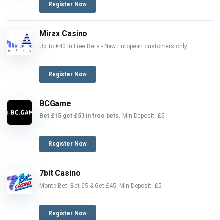
Register Now
Mirax Casino
Up To €40 In Free Bets - New European customers only
Register Now
BCGame
Bet £15 get £50 in free bets.
Min Deposit: £5
Register Now
7bit Casino
Monte Bet: Bet £5 & Get £45. Min Deposit: £5
Register Now