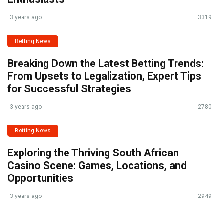
3 years ago
3319
Betting News
Breaking Down the Latest Betting Trends:
From Upsets to Legalization, Expert Tips
for Successful Strategies
3 years ago
2780
Betting News
Exploring the Thriving South African
Casino Scene: Games, Locations, and
Opportunities
3 years ago
2949