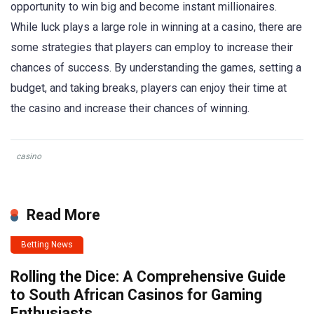
opportunity to win big and become instant millionaires.
While luck plays a large role in winning at a casino, there are
some strategies that players can employ to increase their
chances of success. By understanding the games, setting a
budget, and taking breaks, players can enjoy their time at
the casino and increase their chances of winning.
casino
Read More
Betting News
Rolling the Dice: A Comprehensive Guide
to South African Casinos for Gaming
Enthusiasts