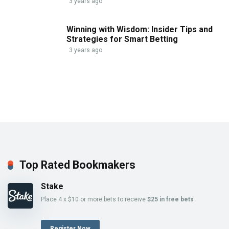
3 years ago
Winning with Wisdom: Insider Tips and
Strategies for Smart Betting
3 years ago
Top Rated Bookmakers
Stake
Place 4 x $10 or more bets to receive
$25 in free bets
Register Now