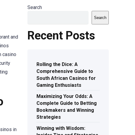
Search
Search
Recent Posts
brant and
sinos
an casino
curity
Rolling the Dice: A
Comprehensive Guide to
ting
South African Casinos for
Gaming Enthusiasts
Maximizing Your Odds: A
o
Complete Guide to Betting
Bookmakers and Winning
Strategies
Winning with Wisdom:
asinos in