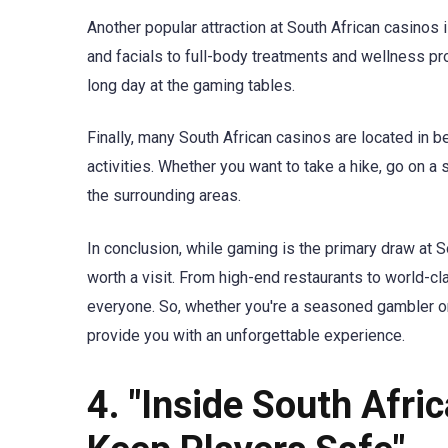
Another popular attraction at South African casinos
and facials to full-body treatments and wellness pr
long day at the gaming tables.
Finally, many South African casinos are located in b
activities. Whether you want to take a hike, go on a s
the surrounding areas.
In conclusion, while gaming is the primary draw at S
worth a visit. From high-end restaurants to world-c
everyone. So, whether you're a seasoned gambler or s
provide you with an unforgettable experience.
4. "Inside South Afri