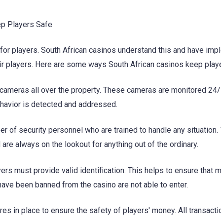
ep Players Safe
 for players. South African casinos understand this and have im
eir players. Here are some ways South African casinos keep play
 cameras all over the property. These cameras are monitored 24
ehavior is detected and addressed.
r of security personnel who are trained to handle any situation.
 are always on the lookout for anything out of the ordinary.
ayers must provide valid identification. This helps to ensure that 
have been banned from the casino are not able to enter.
 in place to ensure the safety of players' money. All transacti