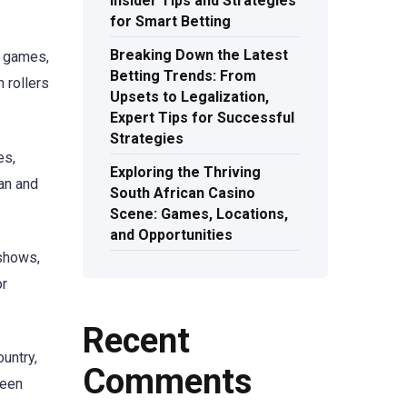
Insider Tips and Strategies
for Smart Betting
Breaking Down the Latest
of games,
Betting Trends: From
 rollers
Upsets to Legalization,
Expert Tips for Successful
Strategies
es,
Exploring the Thriving
ian and
South African Casino
Scene: Games, Locations,
and Opportunities
 shows,
or
Recent
untry,
Comments
been