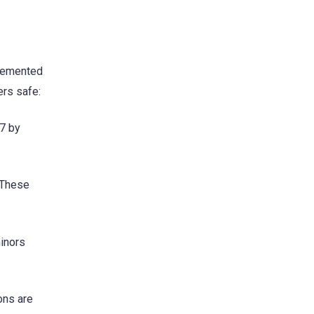
plemented
ers safe:
/7 by
 These
minors
ons are