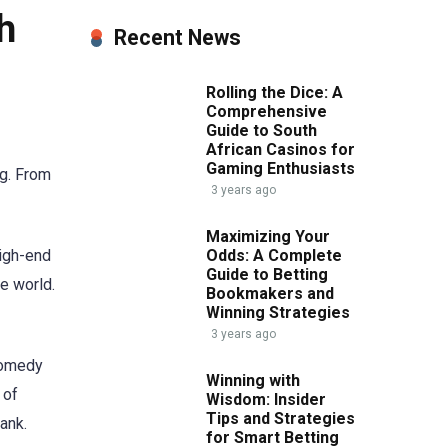
h
Recent News
Rolling the Dice: A
Comprehensive
Guide to South
African Casinos for
Gaming Enthusiasts
ng. From
3 years ago
Maximizing Your
Odds: A Complete
high-end
Guide to Betting
e world.
Bookmakers and
Winning Strategies
3 years ago
 comedy
Winning with
 of
Wisdom: Insider
Tips and Strategies
ank.
for Smart Betting