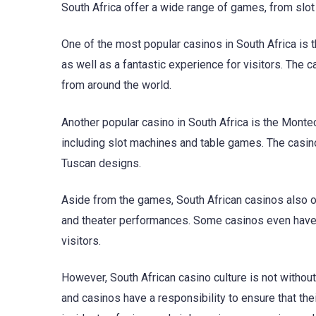
South Africa offer a wide range of games, from slo
One of the most popular casinos in South Africa is th
as well as a fantastic experience for visitors. The 
from around the world.
Another popular casino in South Africa is the Montec
including slot machines and table games. The casino i
Tuscan designs.
Aside from the games, South African casinos also o
and theater performances. Some casinos even have t
visitors.
However, South African casino culture is not without
and casinos have a responsibility to ensure that th