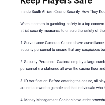
Keep Players Safe"
Inside South African Casino Security: How They Ke
When it comes to gambling, safety is a top concern
strict security measures to ensure the safety of th
1. Surveillance Cameras: Casinos have surveillance
security personnel to ensure that any suspicious b
2. Security Personnel: Casinos employ a large numbe
personnel are stationed all over the casino floor and
3. ID Verification: Before entering the casino, all pl
are not allowed to gamble and that individuals who 
4. Money Management: Casinos have strict procedures