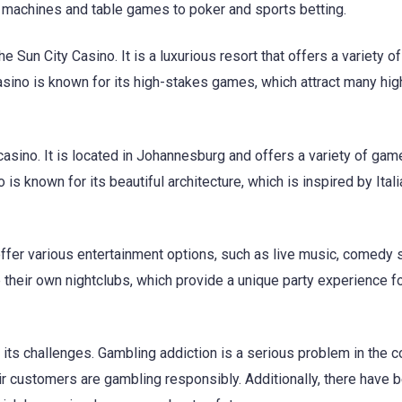
t machines and table games to poker and sports betting.
e Sun City Casino. It is a luxurious resort that offers a variety 
casino is known for its high-stakes games, which attract many high
asino. It is located in Johannesburg and offers a variety of gam
s known for its beautiful architecture, which is inspired by Ital
ffer various entertainment options, such as live music, comedy
heir own nightclubs, which provide a unique party experience f
 its challenges. Gambling addiction is a serious problem in the co
eir customers are gambling responsibly. Additionally, there have 