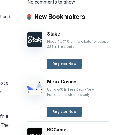
No comments to show.
New Bookmakers
nt and
Stake
Place 4 x $10 or more bets to receive
$25 in free bets
Register Now
Mirax Casino
oose
Up To €40 In Free Bets - New
to
European customers only
Register Now
 four
. The
BCGame