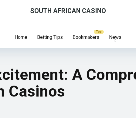
SOUTH AFRICAN CASINO
Home
Betting Tips
Bookmakers
News
Excitement: A Compr
n Casinos