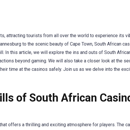
, attracting tourists from all over the world to experience its vi
Johannesburg to the scenic beauty of Cape Town, South African ca
ll. In this article, we will explore the ins and outs of South Afric
tractions beyond gaming. We will also take a closer look at the se
heir time at the casinos safely. Join us as we delve into the exci
ills of South African Casin
hat offers a thrilling and exciting atmosphere for players. The c