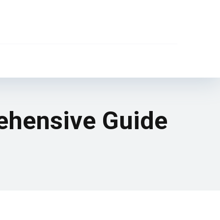
ehensive Guide