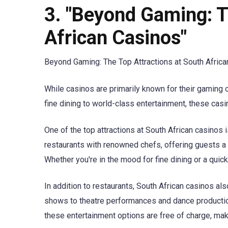
3. "Beyond Gaming: T
African Casinos"
Beyond Gaming: The Top Attractions at South Afric
While casinos are primarily known for their gaming 
fine dining to world-class entertainment, these casi
One of the top attractions at South African casinos 
restaurants with renowned chefs, offering guests a c
Whether you're in the mood for fine dining or a quick 
In addition to restaurants, South African casinos al
shows to theatre performances and dance productio
these entertainment options are free of charge, ma