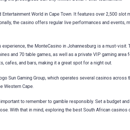
 Entertainment World in Cape Town. It features over 2,500 slot 
nally, the casino offers regular live performances and events, m
s experience, the MonteCasino in Johannesburg is a must-visit. 
ines and 70 table games, as well as a private VIP gaming area f
, cafes, and bars, making it a great spot for a night out.
Tsogo Sun Gaming Group, which operates several casinos across 
the Western Cape.
s important to remember to gamble responsibly. Set a budget and 
lose. With that in mind, exploring the best South African casinos 