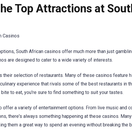
he Top Attractions at Sout
an Casinos
options, South African casinos offer much more than just gambli
nos are designed to cater to a wide variety of interests.
is their selection of restaurants. Many of these casinos feature 
ulinary experience that rivals some of the best restaurants in th
bite to eat, you're sure to find something to suit your tastes.
so offer a variety of entertainment options. From live music and
ns, there's always something happening at these casinos. Many
king them a great way to spend an evening without breaking the b