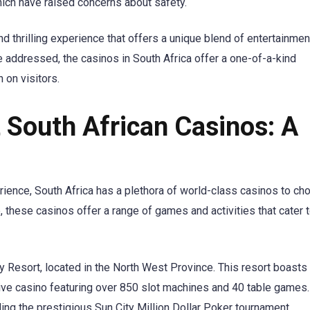
hich have raised concerns about safety.
and thrilling experience that offers a unique blend of entertainme
e addressed, the casinos in South Africa offer a one-of-a-kind
 on visitors.
t South African Casinos: A
rience, South Africa has a plethora of world-class casinos to ch
 these casinos offer a range of games and activities that cater 
ty Resort, located in the North West Province. This resort boasts
ive casino featuring over 850 slot machines and 40 table games
ing the prestigious Sun City Million Dollar Poker tournament.