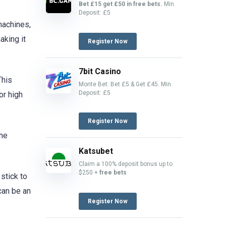
Bet £15 get £50 in free bets.
Min
Deposit: £5
machines,
aking it
Register Now
7bit Casino
This
Monte Bet: Bet £5 & Get £45. Min
Deposit: £5
or high
Register Now
the
Katsubet
Claim a 100% deposit bonus up to
$250 +
free bets
stick to
can be an
Register Now