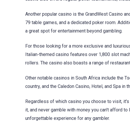
Another popular casino is the GrandWest Casino and
79 table games, and a dedicated poker room. Additio
a great spot for entertainment beyond gambling.
For those looking for a more exclusive and luxuriou
Italian-themed casino features over 1,800 slot mach
rollers. The casino also boasts a range of restaurants
Other notable casinos in South Africa include the 
country, and the Caledon Casino, Hotel, and Spa in 
Regardless of which casino you choose to visit, it'
it, and never gamble with money you can't afford to 
unforgettable experience for any gambler.