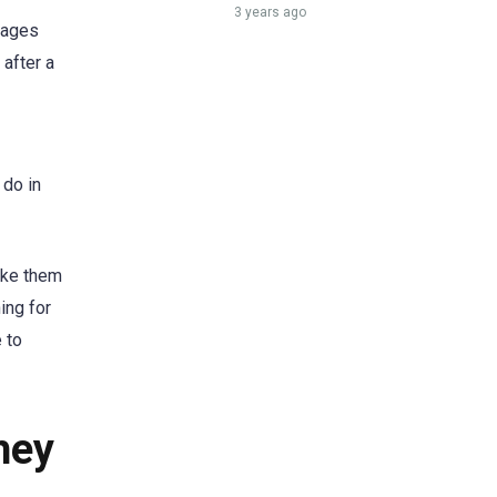
3 years ago
sages
 after a
 do in
make them
ing for
 to
hey