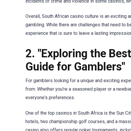
incidents of crime and violence in some casinos, w
Overall, South African casino culture is an exciting 
gambling. While there are challenges that need to b
experience that is sure to leave a lasting impression
2. "Exploring the Bes
Guide for Gamblers"
For gamblers looking for a unique and exciting expe
from. Whether you're a seasoned player or a newbie,
everyone's preferences.
One of the top casinos in South Africa is the Sun Ci
hotels, two championship golf courses, and a mass
casino also offers regular poker tournaments, includ