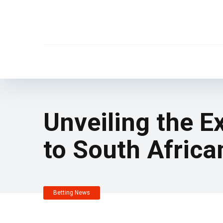
Unveiling the 
to South Africa
Betting News