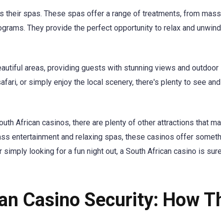
 is their spas. These spas offer a range of treatments, from mas
ograms. They provide the perfect opportunity to relax and unwind
eautiful areas, providing guests with stunning views and outdoor
afari, or simply enjoy the local scenery, there's plenty to see and
outh African casinos, there are plenty of other attractions that 
lass entertainment and relaxing spas, these casinos offer someth
imply looking for a fun night out, a South African casino is sure
can Casino Security: How T