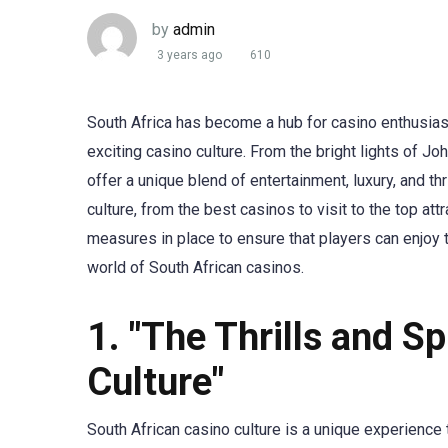
by
admin
3 years ago
610
South Africa has become a hub for casino enthusiasts
exciting casino culture. From the bright lights of 
offer a unique blend of entertainment, luxury, and thri
culture, from the best casinos to visit to the top at
measures in place to ensure that players can enjoy t
world of South African casinos.
1. "The Thrills and Sp
Culture"
South African casino culture is a unique experience t