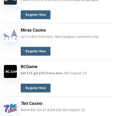
Register Now
Mirax Casino
Up To €40 In Free Bets - New European customers only
Register Now
BCGame
Bet £15 get £50 in free bets.
Min Deposit: £5
Register Now
7bit Casino
Monte Bet: Bet £5 & Get £45. Min Deposit: £5