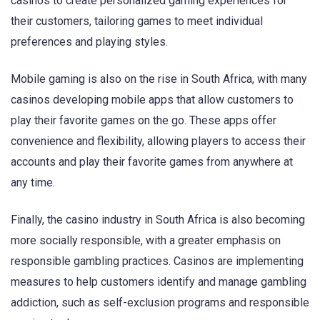
casinos to create personalized gaming experiences for
their customers, tailoring games to meet individual
preferences and playing styles.
Mobile gaming is also on the rise in South Africa, with many
casinos developing mobile apps that allow customers to
play their favorite games on the go. These apps offer
convenience and flexibility, allowing players to access their
accounts and play their favorite games from anywhere at
any time.
Finally, the casino industry in South Africa is also becoming
more socially responsible, with a greater emphasis on
responsible gambling practices. Casinos are implementing
measures to help customers identify and manage gambling
addiction, such as self-exclusion programs and responsible