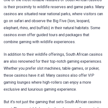
is their proximity to wildlife reserves and game parks. Many
casinos are situated near national parks, where visitors can
go on safari and observe the Big Five (lion, leopard,
elephant, rhino, and buffalo) in their natural habitats. Some
casinos even offer guided tours and packages that
combine gaming with wildlife experiences.
In addition to their wildlife offerings, South African casinos
are also renowned for their top-notch gaming experiences.
Whether you prefer slot machines, table games, or poker,
these casinos have it all. Many casinos also offer VIP
gaming lounges where high-rollers can enjoy a more
exclusive and luxurious gaming experience.
But it's not just the gaming that sets South African casinos