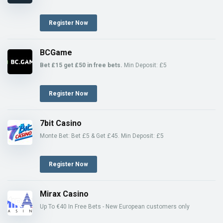
Register Now
BCGame
Bet £15 get £50 in free bets.
Min Deposit: £5
Register Now
7bit Casino
Monte Bet: Bet £5 & Get £45. Min Deposit: £5
Register Now
Mirax Casino
Up To €40 In Free Bets - New European customers only