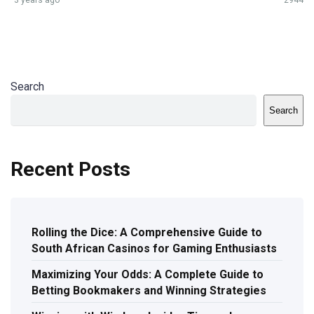
3 years ago
2944
Search
Search
Recent Posts
Rolling the Dice: A Comprehensive Guide to
South African Casinos for Gaming Enthusiasts
Maximizing Your Odds: A Complete Guide to
Betting Bookmakers and Winning Strategies