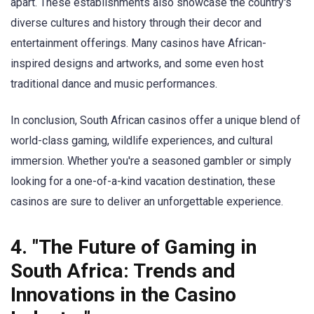
apart. These establishments also showcase the country's
diverse cultures and history through their decor and
entertainment offerings. Many casinos have African-
inspired designs and artworks, and some even host
traditional dance and music performances.
In conclusion, South African casinos offer a unique blend of
world-class gaming, wildlife experiences, and cultural
immersion. Whether you're a seasoned gambler or simply
looking for a one-of-a-kind vacation destination, these
casinos are sure to deliver an unforgettable experience.
4. "The Future of Gaming in
South Africa: Trends and
Innovations in the Casino