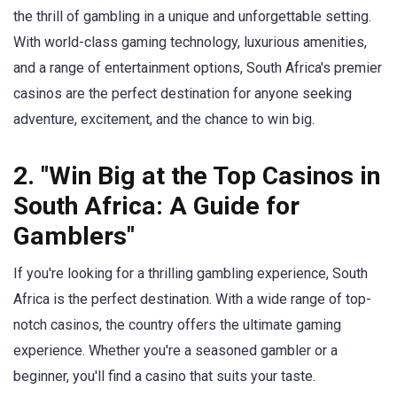
the thrill of gambling in a unique and unforgettable setting.
With world-class gaming technology, luxurious amenities,
and a range of entertainment options, South Africa's premier
casinos are the perfect destination for anyone seeking
adventure, excitement, and the chance to win big.
2. "Win Big at the Top Casinos in
South Africa: A Guide for
Gamblers"
If you're looking for a thrilling gambling experience, South
Africa is the perfect destination. With a wide range of top-
notch casinos, the country offers the ultimate gaming
experience. Whether you're a seasoned gambler or a
beginner, you'll find a casino that suits your taste.