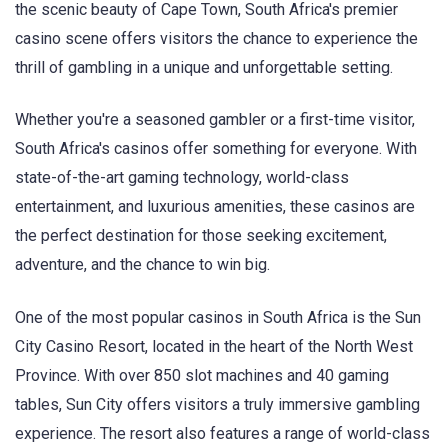
the scenic beauty of Cape Town, South Africa's premier
casino scene offers visitors the chance to experience the
thrill of gambling in a unique and unforgettable setting.
Whether you're a seasoned gambler or a first-time visitor,
South Africa's casinos offer something for everyone. With
state-of-the-art gaming technology, world-class
entertainment, and luxurious amenities, these casinos are
the perfect destination for those seeking excitement,
adventure, and the chance to win big.
One of the most popular casinos in South Africa is the Sun
City Casino Resort, located in the heart of the North West
Province. With over 850 slot machines and 40 gaming
tables, Sun City offers visitors a truly immersive gambling
experience. The resort also features a range of world-class