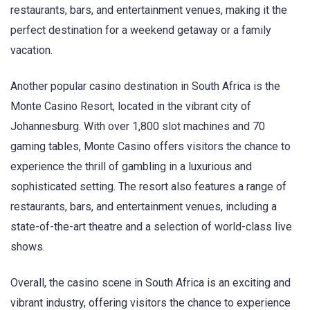
restaurants, bars, and entertainment venues, making it the
perfect destination for a weekend getaway or a family
vacation.
Another popular casino destination in South Africa is the
Monte Casino Resort, located in the vibrant city of
Johannesburg. With over 1,800 slot machines and 70
gaming tables, Monte Casino offers visitors the chance to
experience the thrill of gambling in a luxurious and
sophisticated setting. The resort also features a range of
restaurants, bars, and entertainment venues, including a
state-of-the-art theatre and a selection of world-class live
shows.
Overall, the casino scene in South Africa is an exciting and
vibrant industry, offering visitors the chance to experience