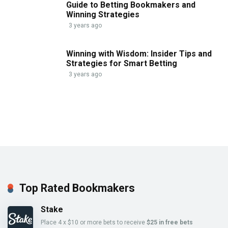
Guide to Betting Bookmakers and
Winning Strategies
3 years ago
Winning with Wisdom: Insider Tips and
Strategies for Smart Betting
3 years ago
Top Rated Bookmakers
Stake
Place 4 x $10 or more bets to receive
$25 in free bets