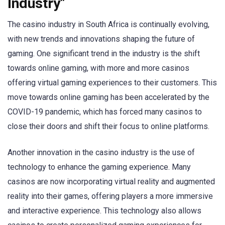
Industry"
The casino industry in South Africa is continually evolving,
with new trends and innovations shaping the future of
gaming. One significant trend in the industry is the shift
towards online gaming, with more and more casinos
offering virtual gaming experiences to their customers. This
move towards online gaming has been accelerated by the
COVID-19 pandemic, which has forced many casinos to
close their doors and shift their focus to online platforms.
Another innovation in the casino industry is the use of
technology to enhance the gaming experience. Many
casinos are now incorporating virtual reality and augmented
reality into their games, offering players a more immersive
and interactive experience. This technology also allows