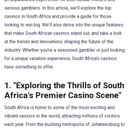
serious gamblers. In this article, we'll explore the top
casinos in South Africa and provide a guide for those
looking to win big. We'll also delve into the unique features
that make South African casinos stand out, and take a look
at the trends and innovations shaping the future of the
industry. Whether you're a seasoned gambler or just looking
for a unique vacation experience, South Africa's casinos
have something to offer.
1. "Exploring the Thrills of South
Africa's Premier Casino Scene"
South Africa is home to some of the most exciting and
vibrant casinos in the world, attracting millions of visitors
each year. From the bustling metropolis of Johannesburg to