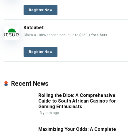
Register Now
Katsubet
Claim a 100% deposit bonus up to $250 +
free bets
Register Now
Recent News
Rolling the Dice: A Comprehensive
Guide to South African Casinos for
Gaming Enthusiasts
3 years ago
Maximizing Your Odds: A Complete