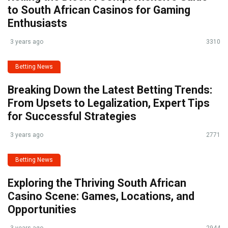
to South African Casinos for Gaming
Enthusiasts
3 years ago
3310
Betting News
Breaking Down the Latest Betting Trends:
From Upsets to Legalization, Expert Tips
for Successful Strategies
3 years ago
2771
Betting News
Exploring the Thriving South African
Casino Scene: Games, Locations, and
Opportunities