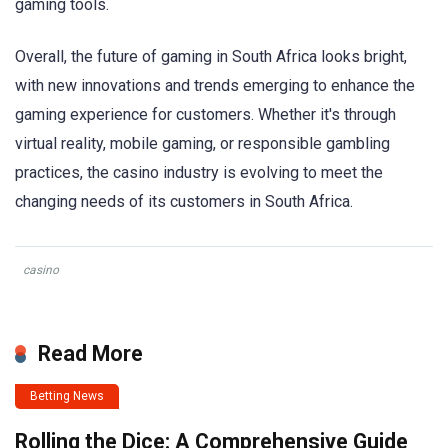
gaming tools.
Overall, the future of gaming in South Africa looks bright,
with new innovations and trends emerging to enhance the
gaming experience for customers. Whether it's through
virtual reality, mobile gaming, or responsible gambling
practices, the casino industry is evolving to meet the
changing needs of its customers in South Africa.
casino
Read More
Betting News
Rolling the Dice: A Comprehensive Guide