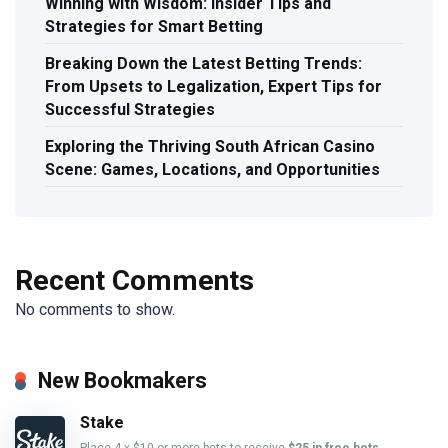
Winning with Wisdom: Insider Tips and
Strategies for Smart Betting
Breaking Down the Latest Betting Trends:
From Upsets to Legalization, Expert Tips for
Successful Strategies
Exploring the Thriving South African Casino
Scene: Games, Locations, and Opportunities
Recent Comments
No comments to show.
New Bookmakers
Stake
Place 4 x $10 or more bets to receive
$25 in free bets