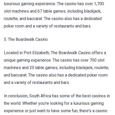
luxurious gaming experience. The casino has over 1,700
slot machines and 67 table games, including blackjack,
roulette, and baccarat. The casino also has a dedicated
poker room and a variety of restaurants and bars.
5. The Boardwalk Casino
Located in Port Elizabeth, The Boardwalk Casino offers a
unique gaming experience. The casino has over 700 slot
machines and 20 table games, including blackjack, roulette,
and baccarat. The casino also has a dedicated poker room
and a variety of restaurants and bars.
In conclusion, South Africa has some of the best casinos in
the world. Whether you're looking for a luxurious gaming
experience or just want to have some fun, there's a casino