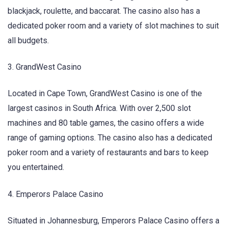
blackjack, roulette, and baccarat. The casino also has a
dedicated poker room and a variety of slot machines to suit
all budgets.
3. GrandWest Casino
Located in Cape Town, GrandWest Casino is one of the
largest casinos in South Africa. With over 2,500 slot
machines and 80 table games, the casino offers a wide
range of gaming options. The casino also has a dedicated
poker room and a variety of restaurants and bars to keep
you entertained.
4. Emperors Palace Casino
Situated in Johannesburg, Emperors Palace Casino offers a