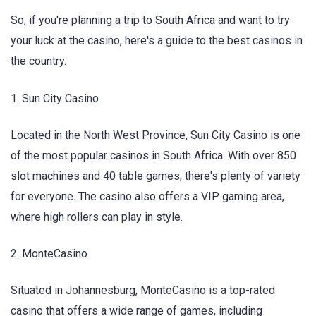
So, if you're planning a trip to South Africa and want to try
your luck at the casino, here's a guide to the best casinos in
the country.
1. Sun City Casino
Located in the North West Province, Sun City Casino is one
of the most popular casinos in South Africa. With over 850
slot machines and 40 table games, there's plenty of variety
for everyone. The casino also offers a VIP gaming area,
where high rollers can play in style.
2. MonteCasino
Situated in Johannesburg, MonteCasino is a top-rated
casino that offers a wide range of games, including