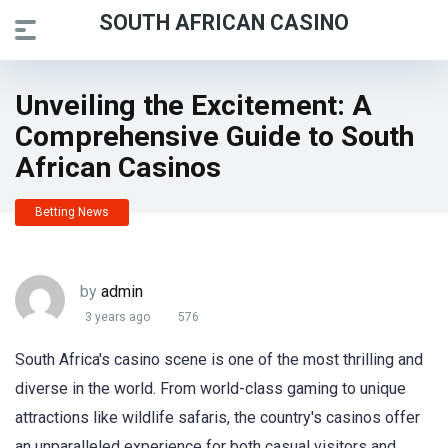
SOUTH AFRICAN CASINO
Unveiling the Excitement: A
Comprehensive Guide to South
African Casinos
Betting News
by
admin
3 years ago
576
South Africa's casino scene is one of the most thrilling and
diverse in the world. From world-class gaming to unique
attractions like wildlife safaris, the country's casinos offer
an unparalleled experience for both casual visitors and