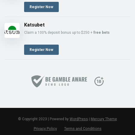
Register Now
Katsubet
Claim a 100% deposit bonus up to $250 +
free bets
Register Now
© Copyright 2023 | Powered by
WordPress
|
Mercury Theme
Privacy Policy
Terms and Conditions