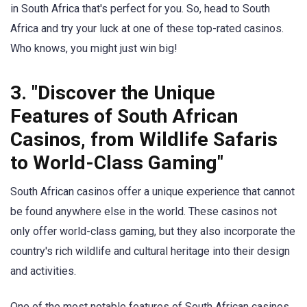
in South Africa that's perfect for you. So, head to South
Africa and try your luck at one of these top-rated casinos.
Who knows, you might just win big!
3. "Discover the Unique
Features of South African
Casinos, from Wildlife Safaris
to World-Class Gaming"
South African casinos offer a unique experience that cannot
be found anywhere else in the world. These casinos not
only offer world-class gaming, but they also incorporate the
country's rich wildlife and cultural heritage into their design
and activities.
One of the most notable features of South African casinos