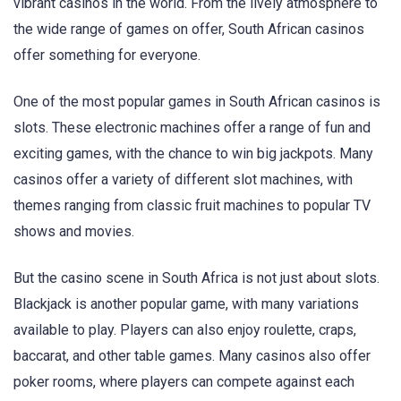
vibrant casinos in the world. From the lively atmosphere to
the wide range of games on offer, South African casinos
offer something for everyone.
One of the most popular games in South African casinos is
slots. These electronic machines offer a range of fun and
exciting games, with the chance to win big jackpots. Many
casinos offer a variety of different slot machines, with
themes ranging from classic fruit machines to popular TV
shows and movies.
But the casino scene in South Africa is not just about slots.
Blackjack is another popular game, with many variations
available to play. Players can also enjoy roulette, craps,
baccarat, and other table games. Many casinos also offer
poker rooms, where players can compete against each