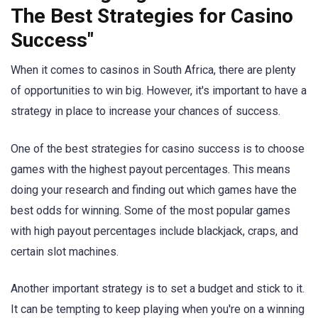
The Best Strategies for Casino
Success"
When it comes to casinos in South Africa, there are plenty
of opportunities to win big. However, it's important to have a
strategy in place to increase your chances of success.
One of the best strategies for casino success is to choose
games with the highest payout percentages. This means
doing your research and finding out which games have the
best odds for winning. Some of the most popular games
with high payout percentages include blackjack, craps, and
certain slot machines.
Another important strategy is to set a budget and stick to it.
It can be tempting to keep playing when you're on a winning