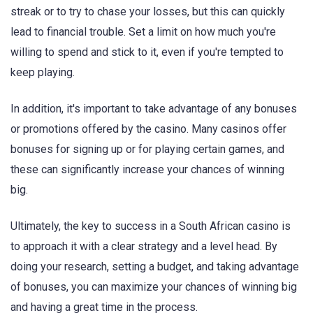
streak or to try to chase your losses, but this can quickly
lead to financial trouble. Set a limit on how much you're
willing to spend and stick to it, even if you're tempted to
keep playing.
In addition, it's important to take advantage of any bonuses
or promotions offered by the casino. Many casinos offer
bonuses for signing up or for playing certain games, and
these can significantly increase your chances of winning
big.
Ultimately, the key to success in a South African casino is
to approach it with a clear strategy and a level head. By
doing your research, setting a budget, and taking advantage
of bonuses, you can maximize your chances of winning big
and having a great time in the process.