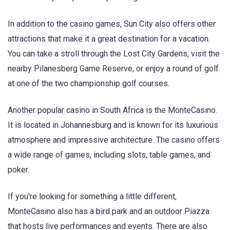
In addition to the casino games, Sun City also offers other
attractions that make it a great destination for a vacation.
You can take a stroll through the Lost City Gardens, visit the
nearby Pilanesberg Game Reserve, or enjoy a round of golf
at one of the two championship golf courses.
Another popular casino in South Africa is the MonteCasino.
It is located in Johannesburg and is known for its luxurious
atmosphere and impressive architecture. The casino offers
a wide range of games, including slots, table games, and
poker.
If you're looking for something a little different,
MonteCasino also has a bird park and an outdoor Piazza
that hosts live performances and events. There are also