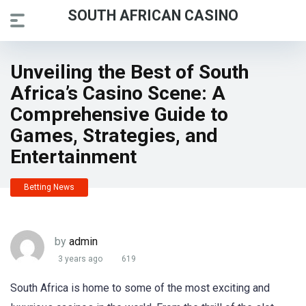
SOUTH AFRICAN CASINO
Unveiling the Best of South
Africa’s Casino Scene: A
Comprehensive Guide to
Games, Strategies, and
Entertainment
Betting News
by
admin
3 years ago
619
South Africa is home to some of the most exciting and