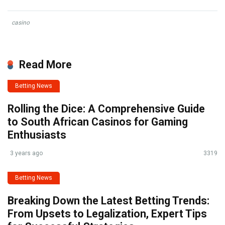
casino
Read More
Betting News
Rolling the Dice: A Comprehensive Guide
to South African Casinos for Gaming
Enthusiasts
3 years ago
3319
Betting News
Breaking Down the Latest Betting Trends:
From Upsets to Legalization, Expert Tips