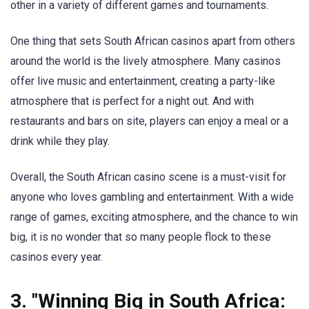
other in a variety of different games and tournaments.
One thing that sets South African casinos apart from others
around the world is the lively atmosphere. Many casinos
offer live music and entertainment, creating a party-like
atmosphere that is perfect for a night out. And with
restaurants and bars on site, players can enjoy a meal or a
drink while they play.
Overall, the South African casino scene is a must-visit for
anyone who loves gambling and entertainment. With a wide
range of games, exciting atmosphere, and the chance to win
big, it is no wonder that so many people flock to these
casinos every year.
3. "Winning Big in South Africa: