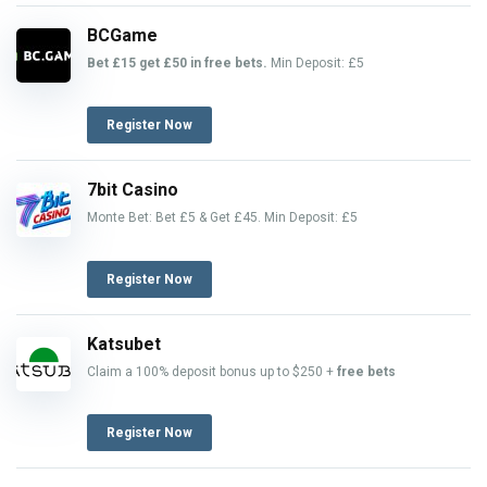
BCGame
Bet £15 get £50 in free bets.
Min Deposit: £5
Register Now
7bit Casino
Monte Bet: Bet £5 & Get £45. Min Deposit: £5
Register Now
Katsubet
Claim a 100% deposit bonus up to $250 +
free bets
Register Now