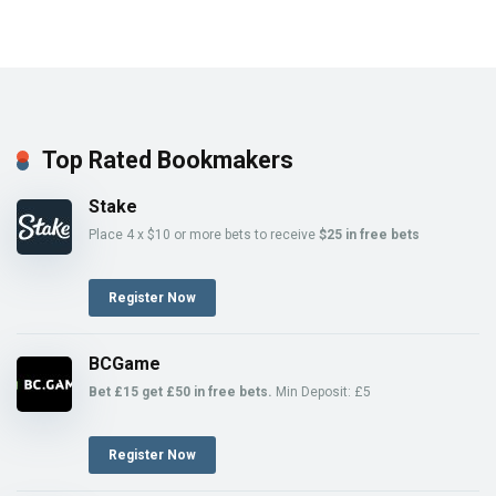
Top Rated Bookmakers
Stake
Place 4 x $10 or more bets to receive
$25 in free bets
Register Now
BCGame
Bet £15 get £50 in free bets.
Min Deposit: £5
Register Now