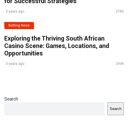
for Successful Strategies
3 years ago
2780
Betting News
Exploring the Thriving South African
Casino Scene: Games, Locations, and
Opportunities
3 years ago
2949
Search
Search