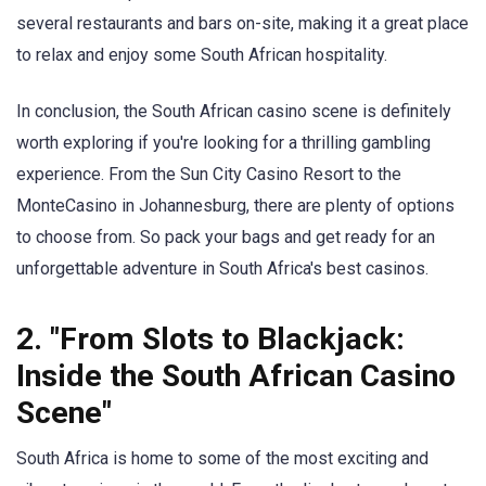
several restaurants and bars on-site, making it a great place
to relax and enjoy some South African hospitality.
In conclusion, the South African casino scene is definitely
worth exploring if you're looking for a thrilling gambling
experience. From the Sun City Casino Resort to the
MonteCasino in Johannesburg, there are plenty of options
to choose from. So pack your bags and get ready for an
unforgettable adventure in South Africa's best casinos.
2. "From Slots to Blackjack:
Inside the South African Casino
Scene"
South Africa is home to some of the most exciting and