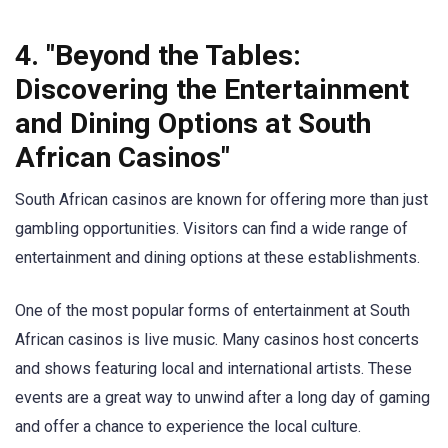
4. "Beyond the Tables:
Discovering the Entertainment
and Dining Options at South
African Casinos"
South African casinos are known for offering more than just
gambling opportunities. Visitors can find a wide range of
entertainment and dining options at these establishments.
One of the most popular forms of entertainment at South
African casinos is live music. Many casinos host concerts
and shows featuring local and international artists. These
events are a great way to unwind after a long day of gaming
and offer a chance to experience the local culture.