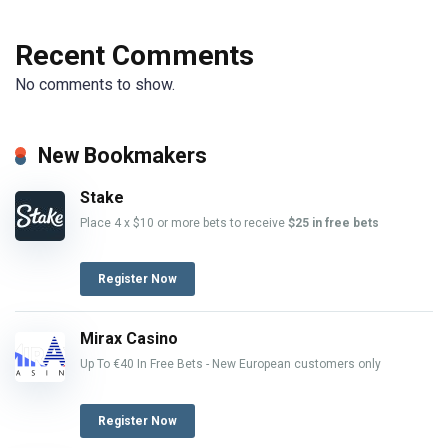
Recent Comments
No comments to show.
New Bookmakers
Stake
Place 4 x $10 or more bets to receive
$25 in free bets
Register Now
Mirax Casino
Up To €40 In Free Bets - New European customers only
Register Now