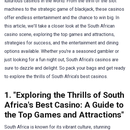
luxurious casinos in the world. From the thrill of the slot
machines to the strategic game of blackjack, these casinos
offer endless entertainment and the chance to win big. In
this article, we'll take a closer look at the South African
casino scene, exploring the top games and attractions,
strategies for success, and the entertainment and dining
options available. Whether you're a seasoned gambler or
just looking for a fun night out, South Africa's casinos are
sure to dazzle and delight. So pack your bags and get ready
to explore the thrills of South Africa's best casinos.
1. "Exploring the Thrills of South
Africa's Best Casino: A Guide to
the Top Games and Attractions"
South Africa is known for its vibrant culture, stunning