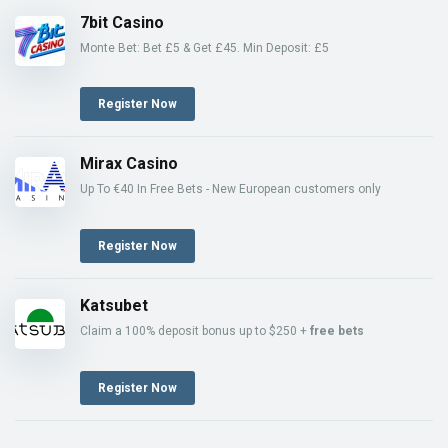
7bit Casino
Monte Bet: Bet £5 & Get £45. Min Deposit: £5
Register Now
Mirax Casino
Up To €40 In Free Bets - New European customers only
Register Now
Katsubet
Claim a 100% deposit bonus up to $250 +
free bets
Register Now