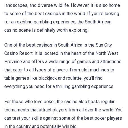
landscapes, and diverse wildlife. However, it is also home
to some of the best casinos in the world. If you're looking
for an exciting gambling experience, the South African
casino scene is definitely worth exploring.
One of the best casinos in South Africa is the Sun City
Casino Resort. It is located in the heart of the North West
Province and offers a wide range of games and attractions
that cater to all types of players. From slot machines to
table games like blackjack and roulette, you'll find
everything you need for a thrilling gambling experience.
For those who love poker, the casino also hosts regular
tournaments that attract players from all over the world. You
can test your skills against some of the best poker players
in the country and potentially win big.