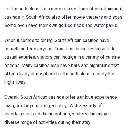
For those looking for a more relaxed form of entertainment,
casinos in South Africa also offer movie theaters and spas.
Some even have their own golf courses and water parks.
When it comes to dining, South African casinos have
something for everyone. From fine dining restaurants to
casual eateries, visitors can indulge in a variety of cuisine
options. Many casinos also have bars and nightclubs that
offer a lively atmosphere for those looking to party the
night away.
Overall, South African casinos offer a unique experience
that goes beyond just gambling. With a variety of
entertainment and dining options, visitors can enjoy a
diverse range of activities during their stay.