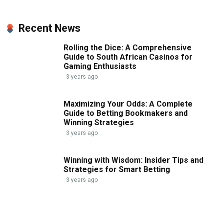
Recent News
Rolling the Dice: A Comprehensive
Guide to South African Casinos for
Gaming Enthusiasts
3 years ago
Maximizing Your Odds: A Complete
Guide to Betting Bookmakers and
Winning Strategies
3 years ago
Winning with Wisdom: Insider Tips and
Strategies for Smart Betting
3 years ago