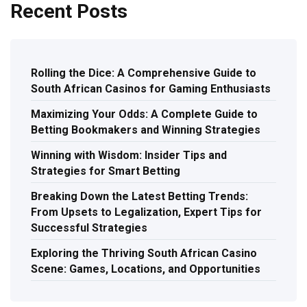
Recent Posts
Rolling the Dice: A Comprehensive Guide to
South African Casinos for Gaming Enthusiasts
Maximizing Your Odds: A Complete Guide to
Betting Bookmakers and Winning Strategies
Winning with Wisdom: Insider Tips and
Strategies for Smart Betting
Breaking Down the Latest Betting Trends:
From Upsets to Legalization, Expert Tips for
Successful Strategies
Exploring the Thriving South African Casino
Scene: Games, Locations, and Opportunities