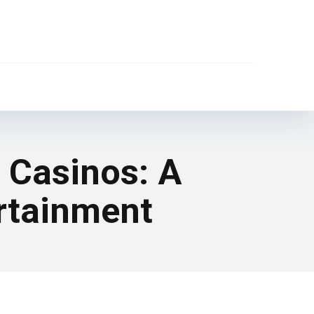
n Casinos: A
ertainment