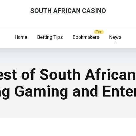
SOUTH AFRICAN CASINO
Home
Betting Tips
Bookmakers
News
est of South Africa
ing Gaming and Ent