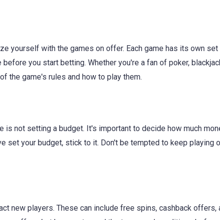
rize yourself with the games on offer. Each game has its own set 
 before you start betting. Whether you're a fan of poker, blackjac
of the game's rules and how to play them.
 is not setting a budget. It's important to decide how much mon
ve set your budget, stick to it. Don't be tempted to keep playing 
ct new players. These can include free spins, cashback offers,