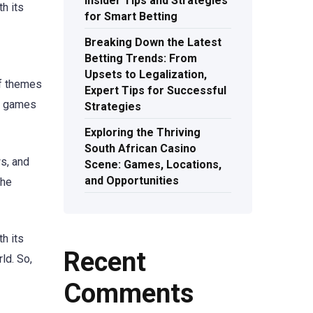
Insider Tips and Strategies
th its
for Smart Betting
Breaking Down the Latest
Betting Trends: From
Upsets to Legalization,
of themes
Expert Tips for Successful
le games
Strategies
Exploring the Thriving
South African Casino
ws, and
Scene: Games, Locations,
and Opportunities
the
th its
Recent
ld. So,
Comments