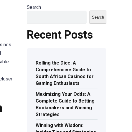
Search
Search
Recent Posts
asinos
d
able.
Rolling the Dice: A
Comprehensive Guide to
South African Casinos for
 closer
Gaming Enthusiasts
Maximizing Your Odds: A
Complete Guide to Betting
h
Bookmakers and Winning
Strategies
Winning with Wisdom: