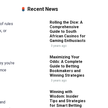
Recent News
Rolling the Dice: A
of rules
Comprehensive
k, or
Guide to South
African Casinos for
Gaming Enthusiasts
3 years ago
Maximizing Your
Odds: A Complete
ey you're
Guide to Betting
once
Bookmakers and
Winning Strategies
3 years ago
Winning with
Wisdom: Insider
Tips and Strategies
 and
for Smart Betting