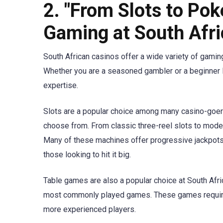
2. "From Slots to Po
Gaming at South Afri
South African casinos offer a wide variety of gaming
Whether you are a seasoned gambler or a beginner loo
expertise.
Slots are a popular choice among many casino-goers
choose from. From classic three-reel slots to moder
Many of these machines offer progressive jackpots, 
those looking to hit it big.
Table games are also a popular choice at South Afric
most commonly played games. These games require a
more experienced players.