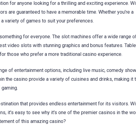
tion for anyone looking for a thrilling and exciting experience. Wi
itors are guaranteed to have a memorable time. Whether you're a
 a variety of games to suit your preferences.
 something for everyone. The slot machines offer a wide range 
latest video slots with stunning graphics and bonus features. Tab
e for those who prefer a more traditional casino experience.
range of entertainment options, including live music, comedy sho
n the casino provide a variety of cuisines and drinks, making it 
f gaming.
stination that provides endless entertainment for its visitors. Wi
, it's easy to see why it's one of the premier casinos in the wor
citement of this amazing casino?