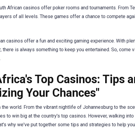
South African casinos offer poker rooms and tournaments. From T
layers of all levels. These games offer a chance to compete aga
an casinos offer a fun and exciting gaming experience. With plen
r, there is always something to keep you entertained. So, come vi
.
Africa's Top Casinos: Tips 
izing Your Chances"
 the world. From the vibrant nightlife of Johannesburg to the sce
es to win big at the country's top casinos. However, walking into
hat's why we've put together some tips and strategies to help you