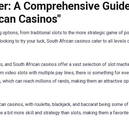
ker: A Comprehensive Guide
can Casinos"
 options, from traditional slots to the more strategic game of po
king to try your luck, South African casinos cater to all levels 
, and South African casinos offer a vast selection of slot machi
n video slots with multiple pay lines, there is something for ev
which can reach millions of rands, making them an attractive opt
an casinos, with roulette, blackjack, and baccarat being some of
 bit more skill and strategy than slots, making them a favorit