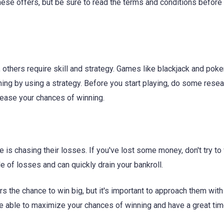
se offers, but be sure to read the terms and conditions before
thers require skill and strategy. Games like blackjack and poke
ning by using a strategy. Before you start playing, do some rese
rease your chances of winning.
s chasing their losses. If you've lost some money, don't try to 
e of losses and can quickly drain your bankroll.
ers the chance to win big, but it's important to approach them wit
 be able to maximize your chances of winning and have a great tim