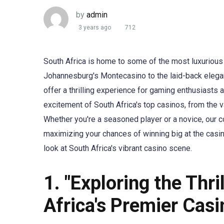
by
admin
3 years ago
712
South Africa is home to some of the most luxurious 
Johannesburg's Montecasino to the laid-back elega
offer a thrilling experience for gaming enthusiasts and
excitement of South Africa's top casinos, from the 
Whether you're a seasoned player or a novice, our c
maximizing your chances of winning big at the casino
look at South Africa's vibrant casino scene.
1. "Exploring the Thr
Africa's Premier Casi