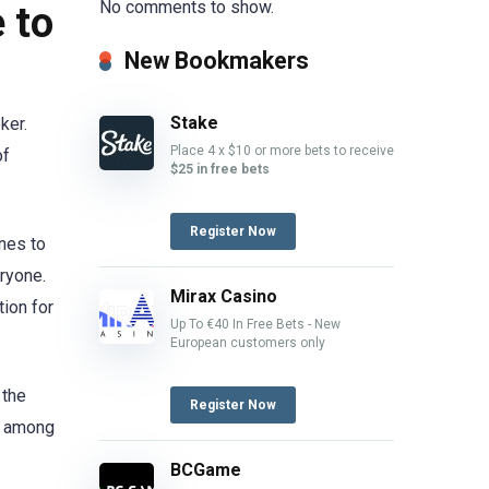
No comments to show.
 to
New Bookmakers
Stake
ker.
Place 4 x $10 or more bets to receive
of
$25 in free bets
Register Now
nes to
eryone.
Mirax Casino
ion for
Up To €40 In Free Bets - New
European customers only
 the
Register Now
e among
BCGame