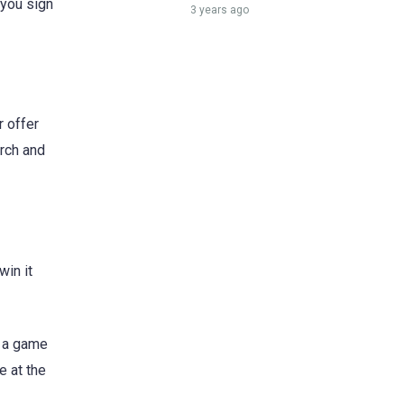
 you sign
3 years ago
r offer
arch and
win it
h a game
e at the