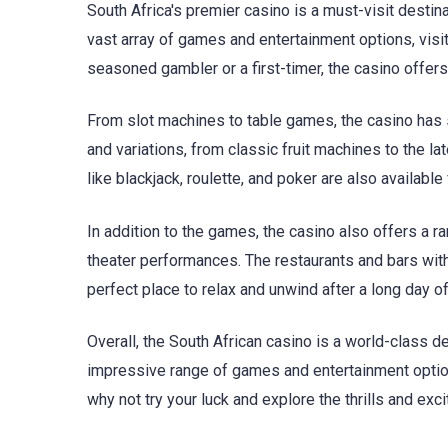
South Africa's premier casino is a must-visit destina
vast array of games and entertainment options, vis
seasoned gambler or a first-timer, the casino offers
From slot machines to table games, the casino has
and variations, from classic fruit machines to the 
like blackjack, roulette, and poker are also availabl
In addition to the games, the casino also offers a 
theater performances. The restaurants and bars withi
perfect place to relax and unwind after a long day o
Overall, the South African casino is a world-class de
impressive range of games and entertainment options
why not try your luck and explore the thrills and ex