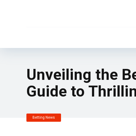
Unveiling the B
Guide to Thrill
Betting News