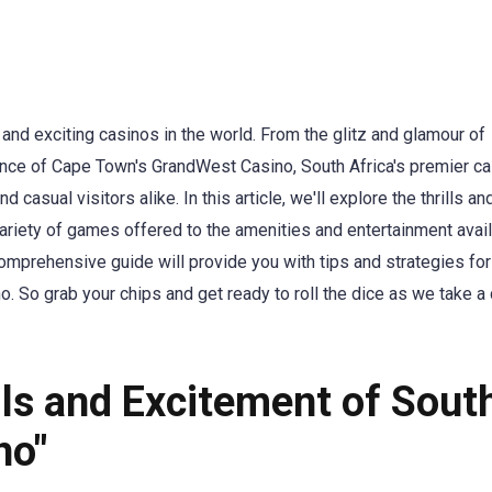
and exciting casinos in the world. From the glitz and glamour of
nce of Cape Town's GrandWest Casino, South Africa's premier c
 casual visitors alike. In this article, we'll explore the thrills an
variety of games offered to the amenities and entertainment avail
omprehensive guide will provide you with tips and strategies for
. So grab your chips and get ready to roll the dice as we take a
ills and Excitement of Sout
no"