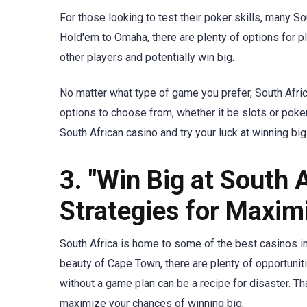
For those looking to test their poker skills, many 
Hold'em to Omaha, there are plenty of options for p
other players and potentially win big.
No matter what type of game you prefer, South Afric
options to choose from, whether it be slots or poke
South African casino and try your luck at winning big
3. "Win Big at South 
Strategies for Maxim
South Africa is home to some of the best casinos in
beauty of Cape Town, there are plenty of opportuniti
without a game plan can be a recipe for disaster. T
maximize your chances of winning big.