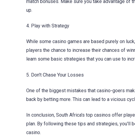
match bonuses. Make sure you take advantage of the
up.
4. Play with Strategy
While some casino games are based purely on luck, o
players the chance to increase their chances of win
learn some basic strategies that you can use to inc
5. Don't Chase Your Losses
One of the biggest mistakes that casino-goers make i
back by betting more. This can lead to a vicious cycl
In conclusion, South Africa's top casinos offer play
plan. By following these tips and strategies, you'll
casino.