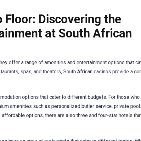
 Floor: Discovering the
ainment at South African
hey offer a range of amenities and entertainment options that cat
taurants, spas, and theaters, South African casinos provide a c
modation options that cater to different budgets. For those who
remium amenities such as personalized butler service, private pool
e affordable options, there are also three and four-star hotels tha