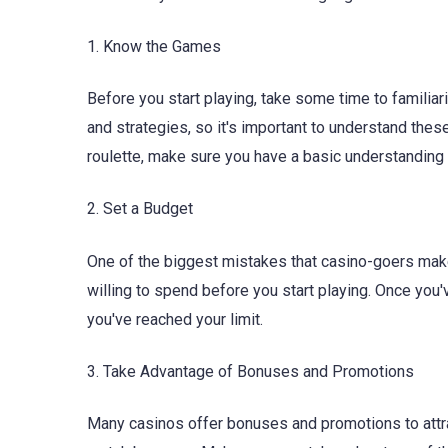
1. Know the Games
Before you start playing, take some time to familia
and strategies, so it's important to understand these
roulette, make sure you have a basic understanding 
2. Set a Budget
One of the biggest mistakes that casino-goers make
willing to spend before you start playing. Once you'
you've reached your limit.
3. Take Advantage of Bonuses and Promotions
Many casinos offer bonuses and promotions to attra