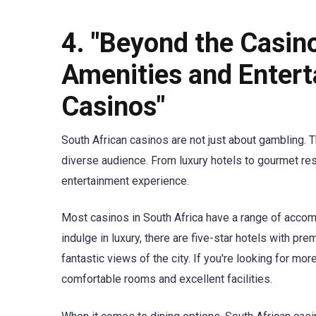
4. "Beyond the Casino
Amenities and Entert
Casinos"
South African casinos are not just about gambling. T
diverse audience. From luxury hotels to gourmet res
entertainment experience.
Most casinos in South Africa have a range of accom
indulge in luxury, there are five-star hotels with p
fantastic views of the city. If you're looking for mor
comfortable rooms and excellent facilities.