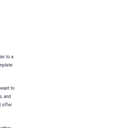
er to a
omplete
 want to
s, and
t offer