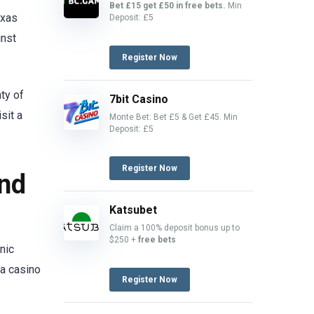
Bet £15 get £50 in free bets.
Min
exas
Deposit: £5
inst
Register Now
ty of
7bit Casino
sit a
Monte Bet: Bet £5 & Get £45. Min
Deposit: £5
Register Now
and
Katsubet
Claim a 100% deposit bonus up to
$250 +
free bets
nic
 a casino
Register Now