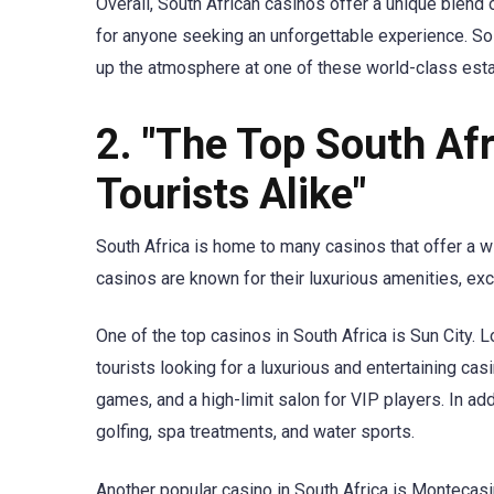
Overall, South African casinos offer a unique blend 
for anyone seeking an unforgettable experience. So w
up the atmosphere at one of these world-class esta
2. "The Top South Af
Tourists Alike"
South Africa is home to many casinos that offer a w
casinos are known for their luxurious amenities, exc
One of the top casinos in South Africa is Sun City. L
tourists looking for a luxurious and entertaining ca
games, and a high-limit salon for VIP players. In add
golfing, spa treatments, and water sports.
Another popular casino in South Africa is Montecasi