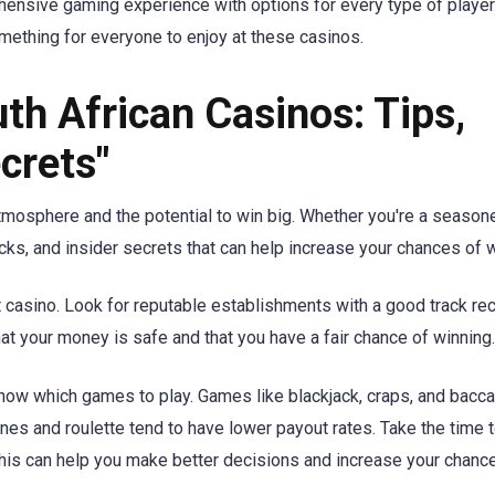
hensive gaming experience with options for every type of player
mething for everyone to enjoy at these casinos.
uth African Casinos: Tips,
ecrets"
atmosphere and the potential to win big. Whether you're a season
ricks, and insider secrets that can help increase your chances of 
ht casino. Look for reputable establishments with a good track re
that your money is safe and that you have a fair chance of winning.
know which games to play. Games like blackjack, craps, and bacca
nes and roulette tend to have lower payout rates. Take the time t
this can help you make better decisions and increase your chanc