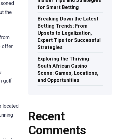
Insider Tips and Strategies
easoned
for Smart Betting
ut the
Breaking Down the Latest
Betting Trends: From
Upsets to Legalization,
 from
Expert Tips for Successful
 offer
Strategies
Exploring the Thriving
South African Casino
s
Scene: Games, Locations,
and Opportunities
n golf
e located
Recent
tunning
Comments