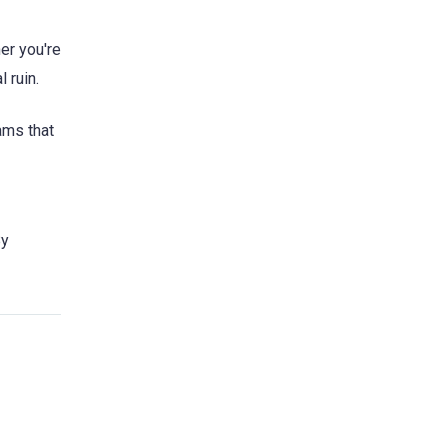
er you're
 ruin.
ams that
By