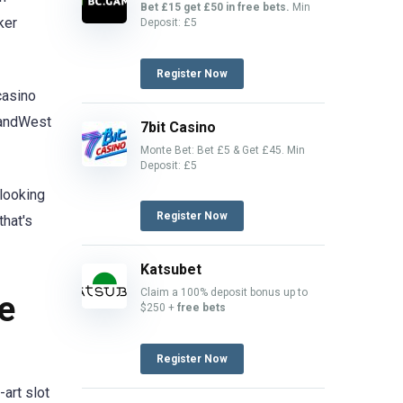
Bet £15 get £50 in free bets.
Min
ker
Deposit: £5
Register Now
casino
randWest
7bit Casino
Monte Bet: Bet £5 & Get £45. Min
Deposit: £5
 looking
Register Now
that's
Katsubet
Claim a 100% deposit bonus up to
e
$250 +
free bets
Register Now
art slot