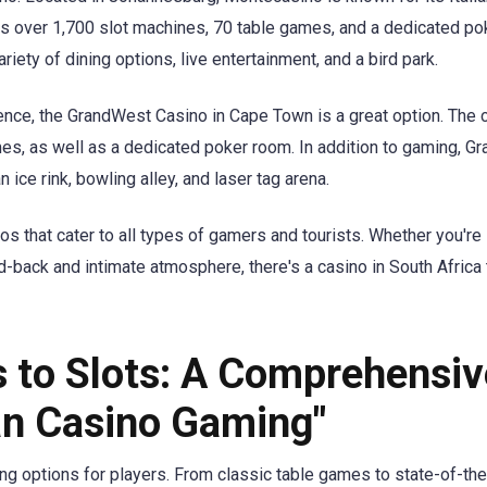
es over 1,700 slot machines, 70 table games, and a dedicated po
iety of dining options, live entertainment, and a bird park.
ence, the GrandWest Casino in Cape Town is a great option. The 
es, as well as a dedicated poker room. In addition to gaming, G
n ice rink, bowling alley, and laser tag arena.
nos that cater to all types of gamers and tourists. Whether you're
id-back and intimate atmosphere, there's a casino in South Africa 
 to Slots: A Comprehensiv
an Casino Gaming"
ng options for players. From classic table games to state-of-the-