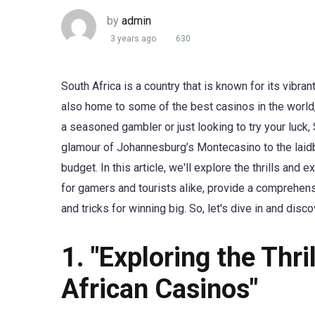
by
admin
3 years ago
630
South Africa is a country that is known for its vibra
also home to some of the best casinos in the world
a seasoned gambler or just looking to try your luck
glamour of Johannesburg’s Montecasino to the laidba
budget. In this article, we'll explore the thrills and
for gamers and tourists alike, provide a comprehens
and tricks for winning big. So, let's dive in and dis
1. "Exploring the Thr
African Casinos"