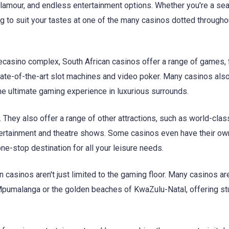
 glamour, and endless entertainment options. Whether you're a s
ing to suit your tastes at one of the many casinos dotted througho
tecasino complex, South African casinos offer a range of games,
state-of-the-art slot machines and video poker. Many casinos also
he ultimate gaming experience in luxurious surrounds.
. They also offer a range of other attractions, such as world-clas
entertainment and theatre shows. Some casinos even have their ow
e-stop destination for all your leisure needs.
n casinos aren't just limited to the gaming floor. Many casinos ar
of Mpumalanga or the golden beaches of KwaZulu-Natal, offering s