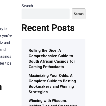
Search
Search
Recent Posts
ry is
r you're
itz and
 and
Rolling the Dice: A
Comprehensive Guide to
 casinos
South African Casinos for
er tips
Gaming Enthusiasts
Maximizing Your Odds: A
Complete Guide to Betting
h
Bookmakers and Winning
Strategies
Winning with Wisdom: