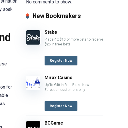
stination
No comments to show.
ly soak
New Bookmakers
Stake
and
Place 4 x $10 or more bets to receive
$25 in free bets
Register Now
hese
Mirax Casino
Up To €40 In Free Bets - New
ion for
European customers only
table
 as
Register Now
BCGame
n-