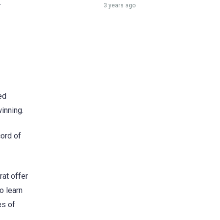
.
3 years ago
ed
winning.
cord of
rat offer
o learn
es of