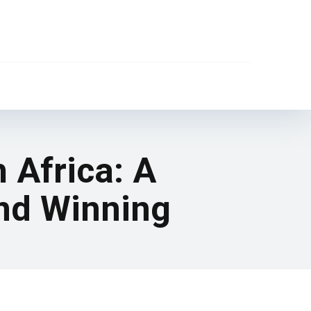
 Africa: A
nd Winning