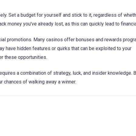
ly. Set a budget for yourself and stick to it, regardless of wheth
ck money you've already lost, as this can quickly lead to financial
pecial promotions. Many casinos offer bonuses and rewards progr
 have hidden features or quirks that can be exploited to your
er these opportunities.
requires a combination of strategy, luck, and insider knowledge. 
our chances of walking away a winner.