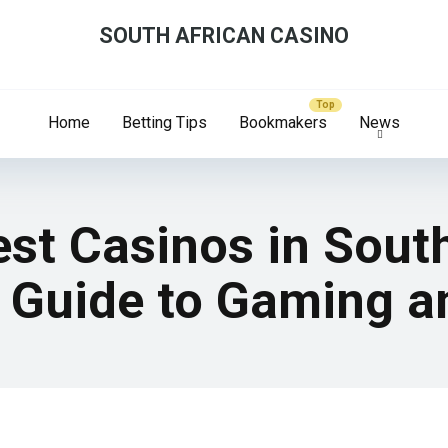
SOUTH AFRICAN CASINO
Home
Betting Tips
Bookmakers
News
est Casinos in South
Guide to Gaming a