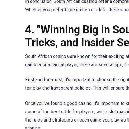
In conclusion, South African casinos offer a compre
Whether you prefer table games or slots, there's so
4. "Winning Big in So
Tricks, and Insider S
South African casinos are known for their exciting 
gambler or a casual player, there are several tips, t
First and foremost, it's important to choose the rig
fair play and transparent policies. This will ensure 
Once you've found a good casino, it's important to 
some of the best odds for players, while slot machi
the rules and strategies of each game you play, as 
winning.