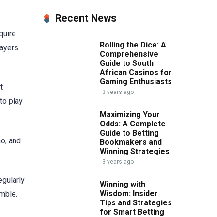
Recent News
quire
Rolling the Dice: A
layers
Comprehensive
Guide to South
African Casinos for
Gaming Enthusiasts
t
3 years ago
to play
Maximizing Your
Odds: A Complete
Guide to Betting
no, and
Bookmakers and
Winning Strategies
3 years ago
egularly
Winning with
Wisdom: Insider
amble.
Tips and Strategies
for Smart Betting