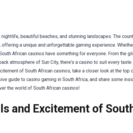
nt nightlife, beautiful beaches, and stunning landscapes. The count
, offering a unique and unforgettable gaming experience. Whethe
, South African casinos have something for everyone. From the gl
ck atmosphere of Sun City, there's a casino to suit every taste
 excitement of South African casinos, take a closer look at the top
ive guide to casino gaming in South Africa, and share some insid
cover the world of South African casinos!
ills and Excitement of Sout