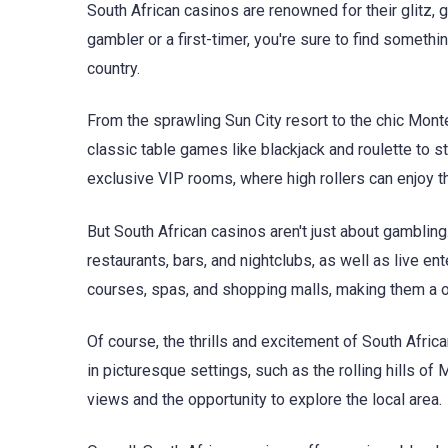
South African casinos are renowned for their glitz,
gambler or a first-timer, you're sure to find someth
country.
From the sprawling Sun City resort to the chic Mon
classic table games like blackjack and roulette to 
exclusive VIP rooms, where high rollers can enjoy t
But South African casinos aren't just about gambling
restaurants, bars, and nightclubs, as well as live 
courses, spas, and shopping malls, making them a on
Of course, the thrills and excitement of South Africa
in picturesque settings, such as the rolling hills 
views and the opportunity to explore the local area.