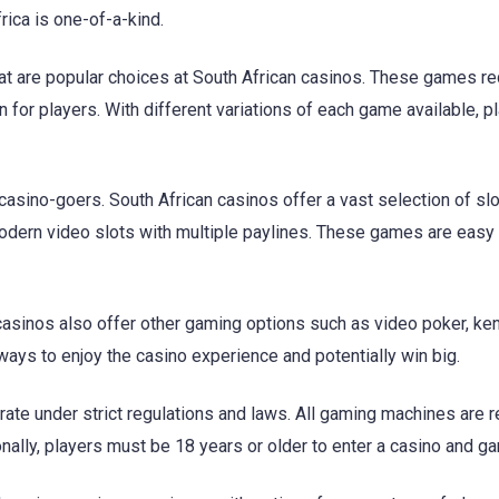
ica is one-of-a-kind.
at are popular choices at South African casinos. These games re
ion for players. With different variations of each game available, p
casino-goers. South African casinos offer a vast selection of slo
odern video slots with multiple paylines. These games are easy 
 casinos also offer other gaming options such as video poker, ke
ays to enjoy the casino experience and potentially win big.
erate under strict regulations and laws. All gaming machines are r
nally, players must be 18 years or older to enter a casino and g