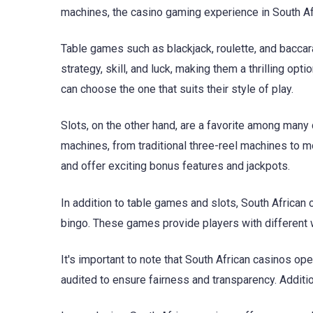
machines, the casino gaming experience in South Afr
Table games such as blackjack, roulette, and baccar
strategy, skill, and luck, making them a thrilling opt
can choose the one that suits their style of play.
Slots, on the other hand, are a favorite among many 
machines, from traditional three-reel machines to m
and offer exciting bonus features and jackpots.
In addition to table games and slots, South African
bingo. These games provide players with different w
It's important to note that South African casinos op
audited to ensure fairness and transparency. Additio