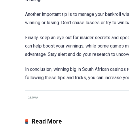
Another important tip is to manage your bankroll wise
winning or losing. Don't chase losses or try to win ba
Finally, keep an eye out for insider secrets and s
can help boost your winnings, while some games may
advantage. Stay alert and do your research to uncov
In conclusion, winning big in South African casinos 
following these tips and tricks, you can increase y
casino
Read More