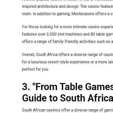
inspired architecture and design. The casino featur
room. In addition to gaming, Montecasino offers a var
For those looking for a more intimate casino experi
features over 2,500 slot machines and 80 table gam
offers a range of family-friendly activities such as a
Overall, South Africa offers a diverse range of casi
for a luxurious resort-style experience or a more la
perfect for you.
3. "From Table Games
Guide to South Afric
South African casinos offer a diverse range of gami