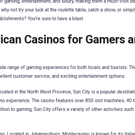
of gaming, entertainment, and luxury, making them a must-visit de
hy not try your luck at the roulette table, catch a show, or simp
blishments? You're sure to have a blast.
rican Casinos for Gamers 
ide range of gaming experiences for both locals and tourists. T
ellent customer service, and exciting entertainment options.
ocated in the North West Province, Sun City is a popular destinat
sino experience. The casino features over 850 slot machines, 40 
ition to gaming, Sun City offers a variety of other activities such
no. Located in Johannesburg, Montecasino is known for its Italia