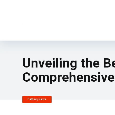
Unveiling the B
Comprehensive 
Betting News