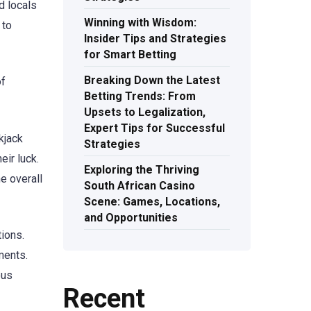
d locals
Winning with Wisdom:
 to
Insider Tips and Strategies
for Smart Betting
Breaking Down the Latest
of
Betting Trends: From
Upsets to Legalization,
Expert Tips for Successful
kjack
Strategies
eir luck.
Exploring the Thriving
e overall
South African Casino
Scene: Games, Locations,
and Opportunities
ions.
ments.
ous
Recent