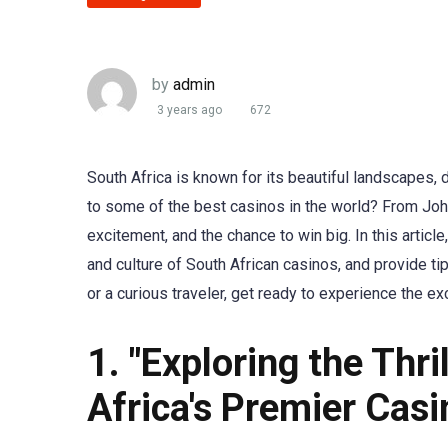
by
admin
3 years ago
672
South Africa is known for its beautiful landscapes, d
to some of the best casinos in the world? From Joha
excitement, and the chance to win big. In this article
and culture of South African casinos, and provide t
or a curious traveler, get ready to experience the e
1. "Exploring the Thr
Africa's Premier Casi