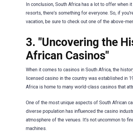
In conclusion, South Africa has a lot to offer when
resorts, there's something for everyone. So, if you'r
vacation, be sure to check out one of the above-me
3. "Uncovering the Hi
African Casinos"
When it comes to casinos in South Africa, the histor
licensed casino in the country was established in 19
Africa is home to many world-class casinos that attra
One of the most unique aspects of South African cas
diverse population has influenced the casino indust
atmosphere of the venues. It's not uncommon to find 
machines.