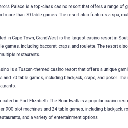
rors Palace is a top-class casino resort that offers a range of 
d more than 70 table games. The resort also features a spa, mul
ed in Cape Town, GrandWest is the largest casino resort in South
e games, including baccarat, craps, and roulette. The resort also
multiple restaurants.
sino is a Tuscan-themed casino resort that offers a unique gam
 and 70 table games, including blackjack, craps, and poker. The 
taurants.
cated in Port Elizabeth, The Boardwalk is a popular casino resor
er 900 slot machines and 24 table games, including blackjack, ro
estaurants, and a variety of entertainment options.