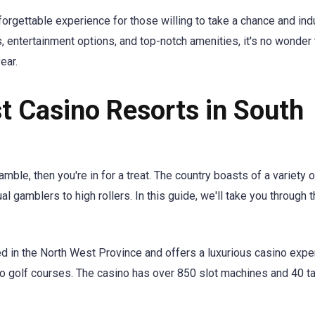
forgettable experience for those willing to take a chance and ind
s, entertainment options, and top-notch amenities, it's no wonder 
ear.
st Casino Resorts in South
gamble, then you're in for a treat. The country boasts of a variety 
ual gamblers to high rollers. In this guide, we'll take you through 
ted in the North West Province and offers a luxurious casino expe
two golf courses. The casino has over 850 slot machines and 40 t