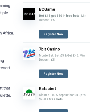
gaming
BCGame
tiple
Bet £15 get £50 in free bets.
Min
Deposit: £5
 Africa.
Register Now
7bit Casino
Monte Bet: Bet £5 & Get £45. Min
Deposit: £5
ing
resort
Register Now
t that
Katsubet
ulette,
Claim a 100% deposit bonus up to
$250 +
free bets