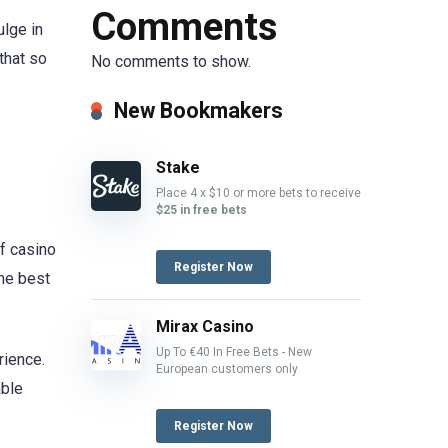
Comments
ulge in
that so
No comments to show.
New Bookmakers
Stake
Place 4 x $10 or more bets to receive
$25 in free bets
of casino
Register Now
the best
Mirax Casino
Up To €40 In Free Bets - New
rience.
European customers only
able
Register Now