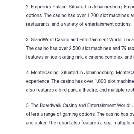
2. Emperors Palace: Situated in Johannesburg, Empe
options. The casino has over 1,700 slot machines an
restaurants, and a variety of entertainment options.
3. GrandWest Casino and Entertainment World: Locat
The casino has over 2,500 slot machines and 79 tabl
features an ice-skating rink, a cinema complex, and 
4. MonteCasino: Situated in Johannesburg, MonteCa
experience. The casino has over 1,800 slot machines
also features a bird park, a theatre, and multiple res
5. The Boardwalk Casino and Entertainment World: Lo
offers a range of gaming options. The casino has ov
and poker. The resort also features a spa, multiple r