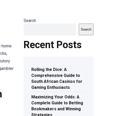
Search
Search
Recent Posts
so home
lls,
istory
 gambler
Rolling the Dice: A
Comprehensive Guide to
South African Casinos for
Gaming Enthusiasts
h
Maximizing Your Odds: A
Complete Guide to Betting
Bookmakers and Winning
Strategies