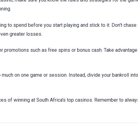
nning.
g to spend before you start playing and stick to it. Don't chase
even greater losses.
er promotions such as free spins or bonus cash. Take advantage
 much on one game or session. Instead, divide your bankroll int
nces of winning at South Africa's top casinos. Remember to alway