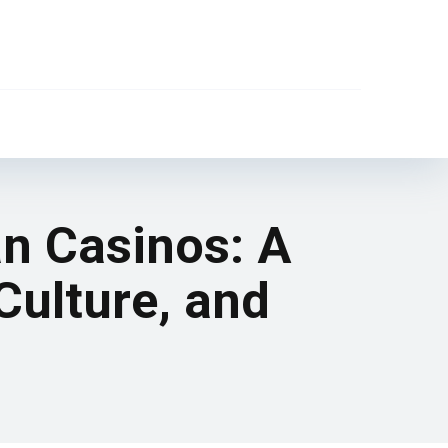
an Casinos: A
 Culture, and