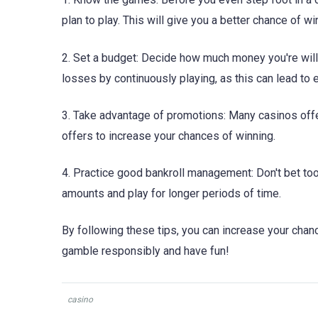
plan to play. This will give you a better chance of wi
2. Set a budget: Decide how much money you're willin
losses by continuously playing, as this can lead to 
3. Take advantage of promotions: Many casinos off
offers to increase your chances of winning.
4. Practice good bankroll management: Don't bet too
amounts and play for longer periods of time.
By following these tips, you can increase your cha
gamble responsibly and have fun!
casino