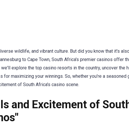
iverse wildlife, and vibrant culture. But did you know that it's al
nnesburg to Cape Town, South Africa's premier casinos offer thri
, we'll explore the top casino resorts in the country, uncover the h
ips for maximizing your winnings. So, whether you're a seasoned
xcitement of South Africa's casino scene.
ills and Excitement of Sout
nos"