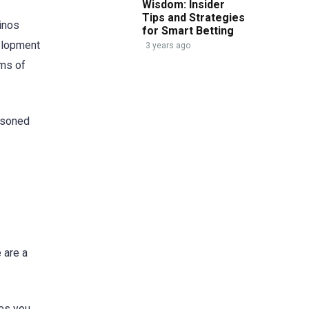
Wisdom: Insider
Tips and Strategies
sinos
for Smart Betting
velopment
3 years ago
rms of
easoned
 are a
mes you