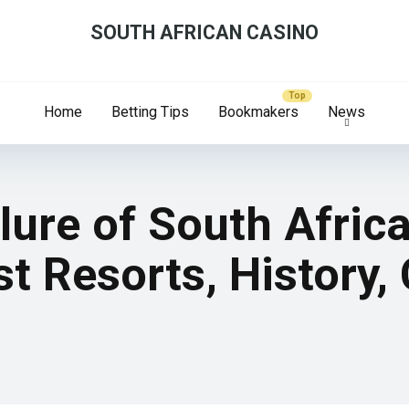
SOUTH AFRICAN CASINO
Home
Betting Tips
Bookmakers
News
llure of South Afric
t Resorts, History,