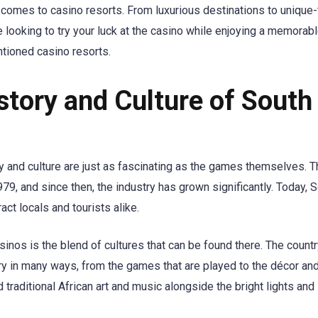
 it comes to casino resorts. From luxurious destinations to uniqu
e looking to try your luck at the casino while enjoying a memorab
ntioned casino resorts.
story and Culture of South
y and culture are just as fascinating as the games themselves. Th
79, and since then, the industry has grown significantly. Today, 
ct locals and tourists alike.
inos is the blend of cultures that can be found there. The countr
ry in many ways, from the games that are played to the décor and
traditional African art and music alongside the bright lights and 