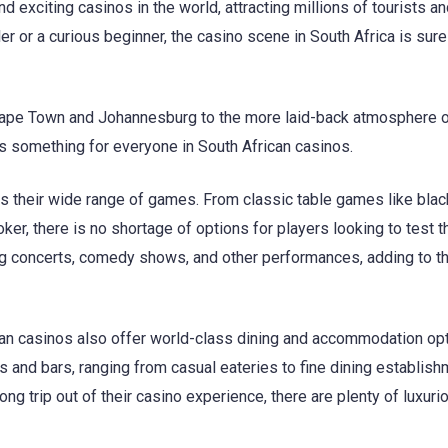
d exciting casinos in the world, attracting millions of tourists an
 or a curious beginner, the casino scene in South Africa is sure
 Cape Town and Johannesburg to the more laid-back atmosphere 
is something for everyone in South African casinos.
s their wide range of games. From classic table games like blac
er, there is no shortage of options for players looking to test th
ng concerts, comedy shows, and other performances, adding to th
ican casinos also offer world-class dining and accommodation opt
s and bars, ranging from casual eateries to fine dining establish
g trip out of their casino experience, there are plenty of luxuri