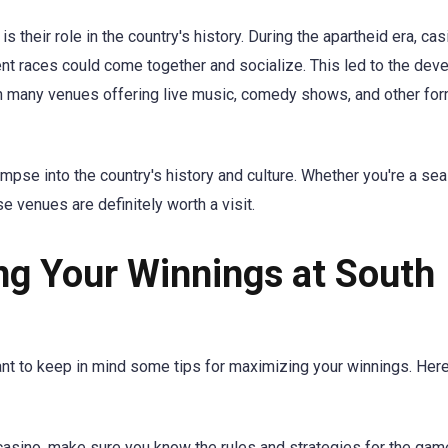
s their role in the country's history. During the apartheid era, ca
nt races could come together and socialize. This led to the de
with many venues offering live music, comedy shows, and other fo
limpse into the country's history and culture. Whether you're a s
e venues are definitely worth a visit.
ing Your Winnings at South
tant to keep in mind some tips for maximizing your winnings. Here
casino, make sure you know the rules and strategies for the ga