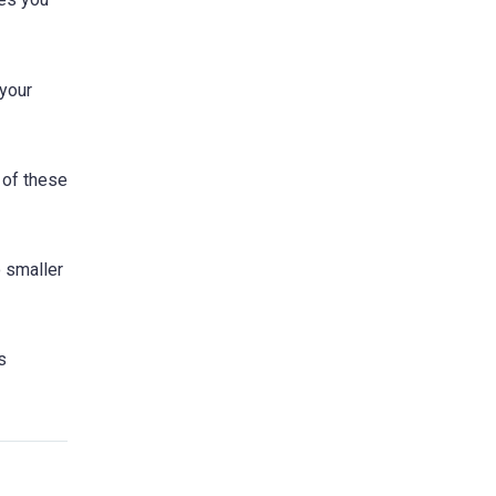
 your
 of these
o smaller
s