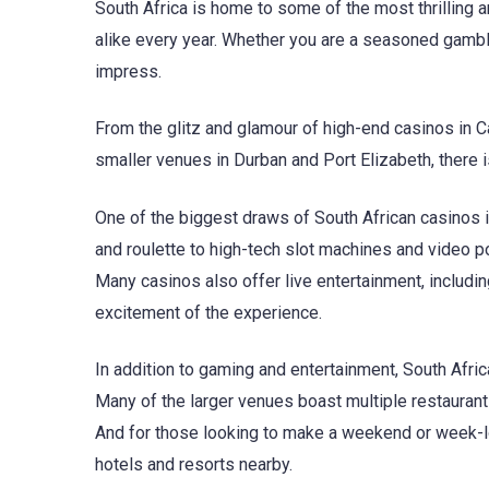
South Africa is home to some of the most thrilling an
alike every year. Whether you are a seasoned gambler
impress.
From the glitz and glamour of high-end casinos in
smaller venues in Durban and Port Elizabeth, there 
One of the biggest draws of South African casinos i
and roulette to high-tech slot machines and video pok
Many casinos also offer live entertainment, includi
excitement of the experience.
In addition to gaming and entertainment, South Afr
Many of the larger venues boast multiple restaurant
And for those looking to make a weekend or week-lon
hotels and resorts nearby.