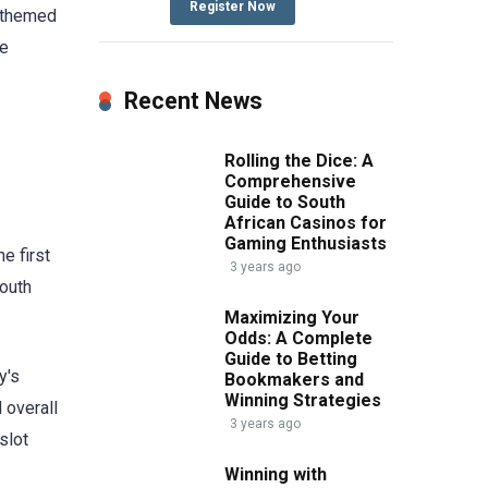
Register Now
e-themed
le
Recent News
Rolling the Dice: A
Comprehensive
Guide to South
African Casinos for
Gaming Enthusiasts
e first
3 years ago
South
Maximizing Your
Odds: A Complete
Guide to Betting
y's
Bookmakers and
Winning Strategies
 overall
3 years ago
slot
Winning with