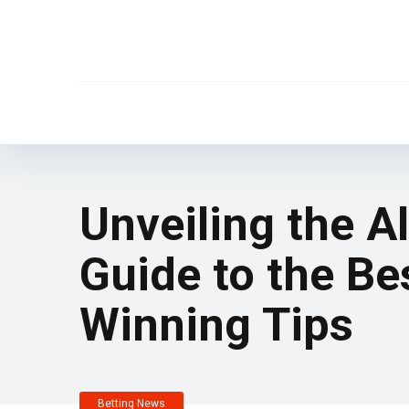
Unveiling the A
Guide to the Bes
Winning Tips
Betting News