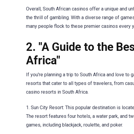
Overall, South African casinos offer a unique and un
the thrill of gambling. With a diverse range of game
many people flock to these premier casinos every y
2. "A Guide to the Be
Africa"
If you're planning a trip to South Africa and love to 
resorts that cater to all types of travelers, from cas
casino resorts in South Africa.
1. Sun City Resort: This popular destination is loca
The resort features four hotels, a water park, and 
games, including blackjack, roulette, and poker.