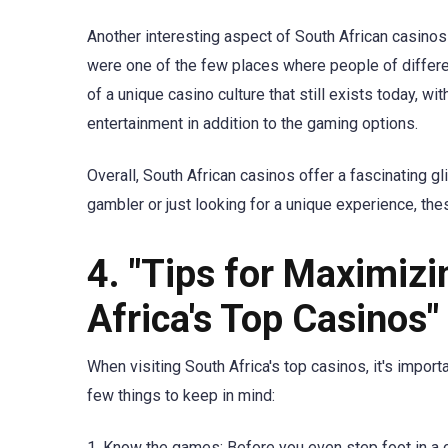
Another interesting aspect of South African casinos i
were one of the few places where people of differe
of a unique casino culture that still exists today, 
entertainment in addition to the gaming options.
Overall, South African casinos offer a fascinating g
gambler or just looking for a unique experience, thes
4. "Tips for Maximiz
Africa's Top Casinos"
When visiting South Africa's top casinos, it's impor
few things to keep in mind:
1. Know the games: Before you even step foot in a 