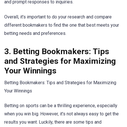
and prompt responses to inquiries.
Overall, it's important to do your research and compare
different bookmakers to find the one that best meets your
betting needs and preferences.
3. Betting Bookmakers: Tips
and Strategies for Maximizing
Your Winnings
Betting Bookmakers: Tips and Strategies for Maximizing
Your Winnings
Betting on sports can be a thrilling experience, especially
when you win big. However, it's not always easy to get the
results you want. Luckily, there are some tips and