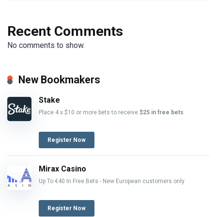
Recent Comments
No comments to show.
New Bookmakers
Stake
Place 4 x $10 or more bets to receive
$25 in free bets
Register Now
Mirax Casino
Up To €40 In Free Bets - New European customers only
Register Now