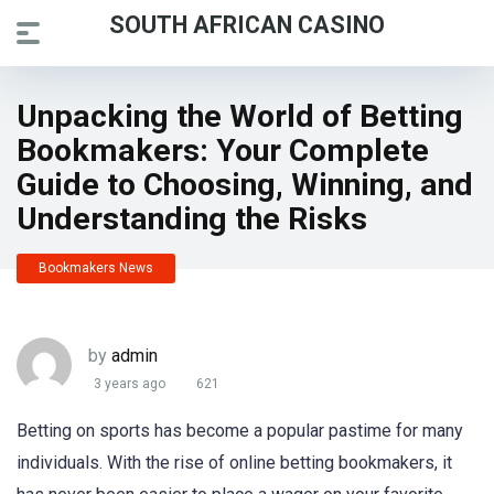
SOUTH AFRICAN CASINO
Unpacking the World of Betting
Bookmakers: Your Complete
Guide to Choosing, Winning, and
Understanding the Risks
Bookmakers News
by
admin
3 years ago
621
Betting on sports has become a popular pastime for many
individuals. With the rise of online betting bookmakers, it