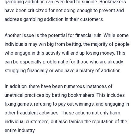
gambling addiction can even lead to suicide. Bookmakers
have been criticized for not doing enough to prevent and
address gambling addiction in their customers.
Another issue is the potential for financial ruin. While some
individuals may win big from betting, the majority of people
who engage in this activity will end up losing money. This
can be especially problematic for those who are already
struggling financially or who have a history of addiction.
In addition, there have been numerous instances of
unethical practices by betting bookmakers. This includes
fixing games, refusing to pay out winnings, and engaging in
other fraudulent activities. These actions not only harm
individual customers, but also tarnish the reputation of the
entire industry.