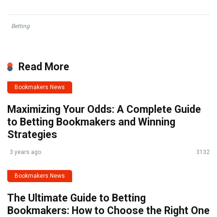
Betting
Read More
Bookmakers News
Maximizing Your Odds: A Complete Guide
to Betting Bookmakers and Winning
Strategies
3 years ago
3132
Bookmakers News
The Ultimate Guide to Betting
Bookmakers: How to Choose the Right One