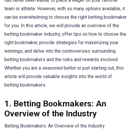
has never been easier to place a wager on your favorite
team or athlete. However, with so many options available, it
can be overwhelming to choose the right betting bookmaker
for you. In this article, we will provide an overview of the
betting bookmaker industry, offer tips on how to choose the
right bookmaker, provide strategies for maximizing your
winnings, and delve into the controversies surrounding
betting bookmakers and the risks and rewards involved.
Whether you are a seasoned bettor or just starting out, this
article will provide valuable insights into the world of
betting bookmakers.
1. Betting Bookmakers: An
Overview of the Industry
Betting Bookmakers: An Overview of the Industry