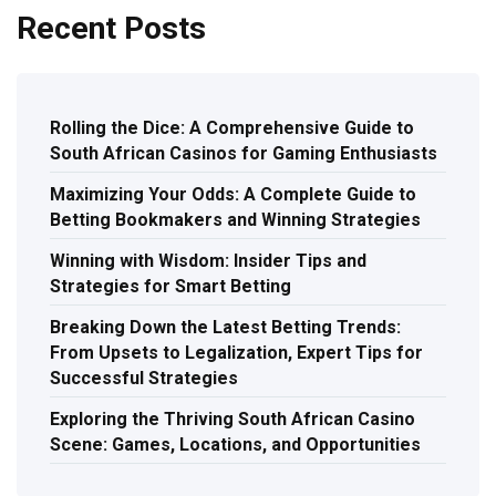
Recent Posts
Rolling the Dice: A Comprehensive Guide to
South African Casinos for Gaming Enthusiasts
Maximizing Your Odds: A Complete Guide to
Betting Bookmakers and Winning Strategies
Winning with Wisdom: Insider Tips and
Strategies for Smart Betting
Breaking Down the Latest Betting Trends:
From Upsets to Legalization, Expert Tips for
Successful Strategies
Exploring the Thriving South African Casino
Scene: Games, Locations, and Opportunities