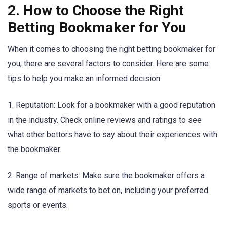
2. How to Choose the Right
Betting Bookmaker for You
When it comes to choosing the right betting bookmaker for
you, there are several factors to consider. Here are some
tips to help you make an informed decision:
1. Reputation: Look for a bookmaker with a good reputation
in the industry. Check online reviews and ratings to see
what other bettors have to say about their experiences with
the bookmaker.
2. Range of markets: Make sure the bookmaker offers a
wide range of markets to bet on, including your preferred
sports or events.