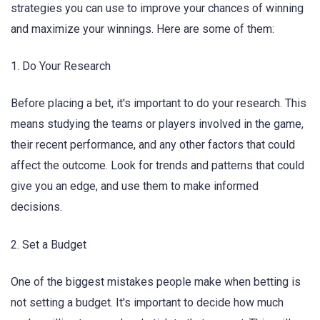
strategies you can use to improve your chances of winning
and maximize your winnings. Here are some of them:
1. Do Your Research
Before placing a bet, it's important to do your research. This
means studying the teams or players involved in the game,
their recent performance, and any other factors that could
affect the outcome. Look for trends and patterns that could
give you an edge, and use them to make informed
decisions.
2. Set a Budget
One of the biggest mistakes people make when betting is
not setting a budget. It's important to decide how much