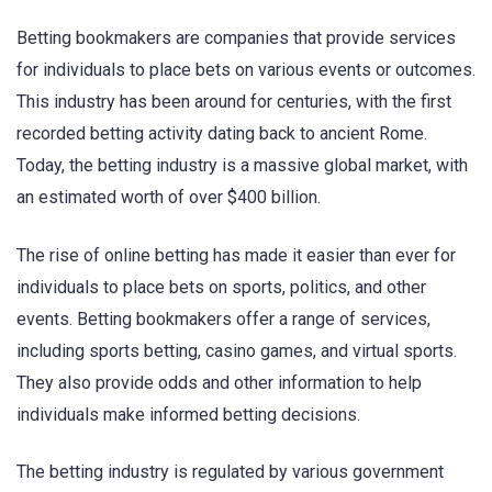
Betting bookmakers are companies that provide services
for individuals to place bets on various events or outcomes.
This industry has been around for centuries, with the first
recorded betting activity dating back to ancient Rome.
Today, the betting industry is a massive global market, with
an estimated worth of over $400 billion.
The rise of online betting has made it easier than ever for
individuals to place bets on sports, politics, and other
events. Betting bookmakers offer a range of services,
including sports betting, casino games, and virtual sports.
They also provide odds and other information to help
individuals make informed betting decisions.
The betting industry is regulated by various government