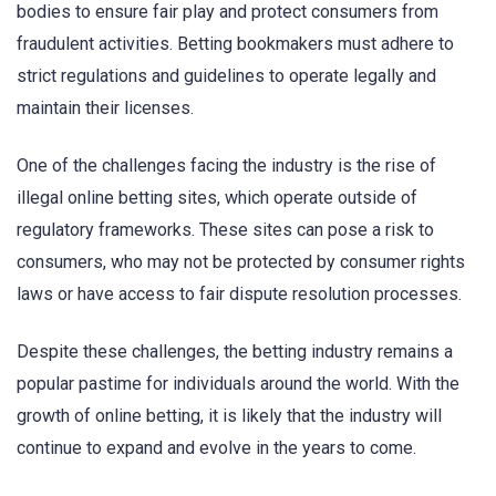
bodies to ensure fair play and protect consumers from
fraudulent activities. Betting bookmakers must adhere to
strict regulations and guidelines to operate legally and
maintain their licenses.
One of the challenges facing the industry is the rise of
illegal online betting sites, which operate outside of
regulatory frameworks. These sites can pose a risk to
consumers, who may not be protected by consumer rights
laws or have access to fair dispute resolution processes.
Despite these challenges, the betting industry remains a
popular pastime for individuals around the world. With the
growth of online betting, it is likely that the industry will
continue to expand and evolve in the years to come.