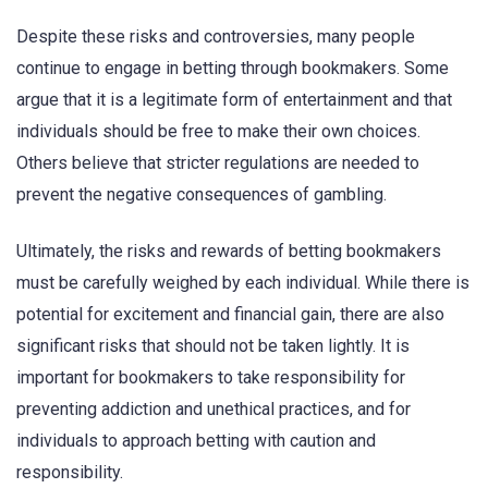
Despite these risks and controversies, many people
continue to engage in betting through bookmakers. Some
argue that it is a legitimate form of entertainment and that
individuals should be free to make their own choices.
Others believe that stricter regulations are needed to
prevent the negative consequences of gambling.
Ultimately, the risks and rewards of betting bookmakers
must be carefully weighed by each individual. While there is
potential for excitement and financial gain, there are also
significant risks that should not be taken lightly. It is
important for bookmakers to take responsibility for
preventing addiction and unethical practices, and for
individuals to approach betting with caution and
responsibility.