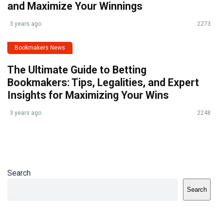
and Maximize Your Winnings
3 years ago
2273
Bookmakers News
The Ultimate Guide to Betting
Bookmakers: Tips, Legalities, and Expert
Insights for Maximizing Your Wins
3 years ago
2248
Search
Search