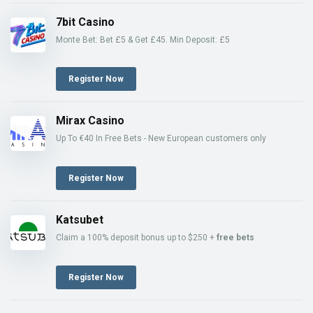
7bit Casino
Monte Bet: Bet £5 & Get £45. Min Deposit: £5
Register Now
Mirax Casino
Up To €40 In Free Bets - New European customers only
Register Now
Katsubet
Claim a 100% deposit bonus up to $250 +
free bets
Register Now