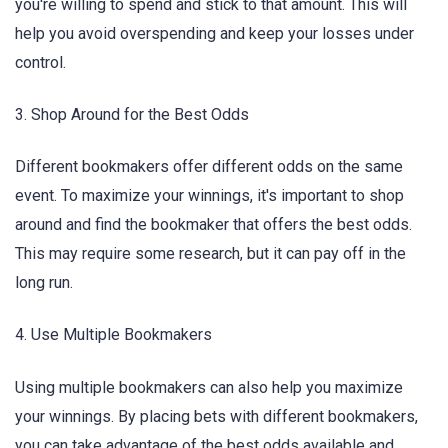
you're willing to spend and stick to that amount. This will
help you avoid overspending and keep your losses under
control.
3. Shop Around for the Best Odds
Different bookmakers offer different odds on the same
event. To maximize your winnings, it's important to shop
around and find the bookmaker that offers the best odds.
This may require some research, but it can pay off in the
long run.
4. Use Multiple Bookmakers
Using multiple bookmakers can also help you maximize
your winnings. By placing bets with different bookmakers,
you can take advantage of the best odds available and