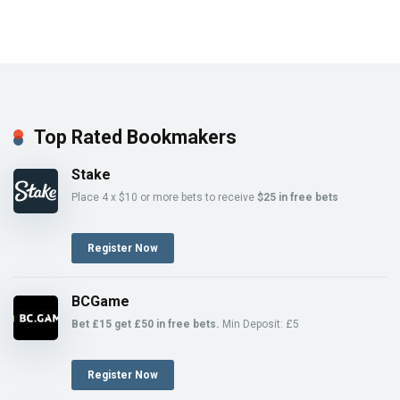
Top Rated Bookmakers
Stake
Place 4 x $10 or more bets to receive
$25 in free bets
Register Now
BCGame
Bet £15 get £50 in free bets.
Min Deposit: £5
Register Now