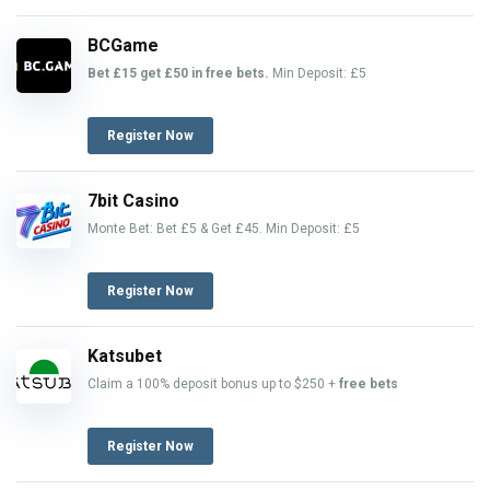
BCGame
Bet £15 get £50 in free bets.
Min Deposit: £5
Register Now
7bit Casino
Monte Bet: Bet £5 & Get £45. Min Deposit: £5
Register Now
Katsubet
Claim a 100% deposit bonus up to $250 +
free bets
Register Now