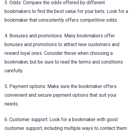
3. Odds: Compare the odds offered by different
bookmakers to find the best value for your bets. Look for a
bookmaker that consistently offers competitive odds.
4. Bonuses and promotions: Many bookmakers offer
bonuses and promotions to attract new customers and
reward loyal ones. Consider these when choosing a
bookmaker, but be sure to read the terms and conditions
carefully.
5. Payment options: Make sure the bookmaker offers
convenient and secure payment options that suit your
needs.
6. Customer support: Look for a bookmaker with good
customer support, including multiple ways to contact them