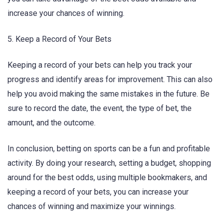
increase your chances of winning.
5. Keep a Record of Your Bets
Keeping a record of your bets can help you track your
progress and identify areas for improvement. This can also
help you avoid making the same mistakes in the future. Be
sure to record the date, the event, the type of bet, the
amount, and the outcome.
In conclusion, betting on sports can be a fun and profitable
activity. By doing your research, setting a budget, shopping
around for the best odds, using multiple bookmakers, and
keeping a record of your bets, you can increase your
chances of winning and maximize your winnings.