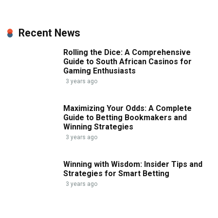
Recent News
Rolling the Dice: A Comprehensive
Guide to South African Casinos for
Gaming Enthusiasts
3 years ago
Maximizing Your Odds: A Complete
Guide to Betting Bookmakers and
Winning Strategies
3 years ago
Winning with Wisdom: Insider Tips and
Strategies for Smart Betting
3 years ago