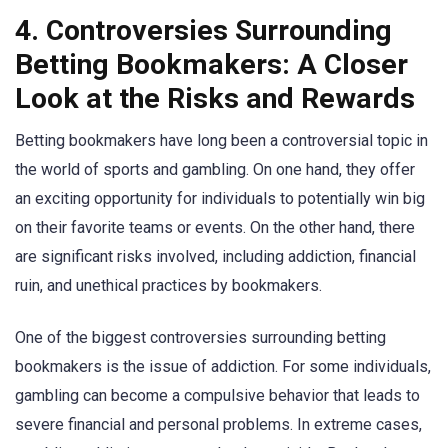
4. Controversies Surrounding
Betting Bookmakers: A Closer
Look at the Risks and Rewards
Betting bookmakers have long been a controversial topic in
the world of sports and gambling. On one hand, they offer
an exciting opportunity for individuals to potentially win big
on their favorite teams or events. On the other hand, there
are significant risks involved, including addiction, financial
ruin, and unethical practices by bookmakers.
One of the biggest controversies surrounding betting
bookmakers is the issue of addiction. For some individuals,
gambling can become a compulsive behavior that leads to
severe financial and personal problems. In extreme cases,