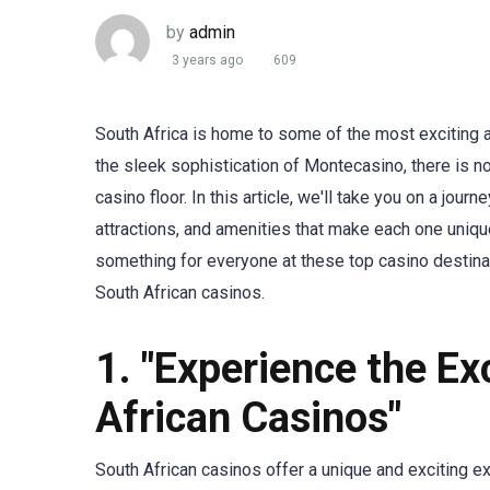
by
admin
3 years ago
609
South Africa is home to some of the most exciting an
the sleek sophistication of Montecasino, there is no
casino floor. In this article, we'll take you on a jou
attractions, and amenities that make each one unique
something for everyone at these top casino destinat
South African casinos.
1. "Experience the Ex
African Casinos"
South African casinos offer a unique and exciting e