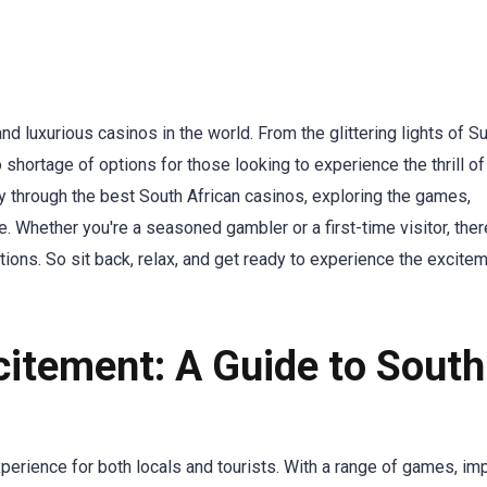
d luxurious casinos in the world. From the glittering lights of Su
 shortage of options for those looking to experience the thrill of
rney through the best South African casinos, exploring the games,
. Whether you're a seasoned gambler or a first-time visitor, ther
ions. So sit back, relax, and get ready to experience the excite
citement: A Guide to South
xperience for both locals and tourists. With a range of games, i