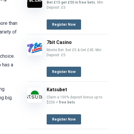
Bet £15 get £50 in free bets.
Min
Deposit: £5
more than
Register Now
ariety of
7bit Casino
Monte Bet: Bet £5 & Get £45. Min
Deposit: £5
choice.
o has a
Register Now
ing
Katsubet
ng big.
Claim a 100% deposit bonus up to
$250 +
free bets
Register Now