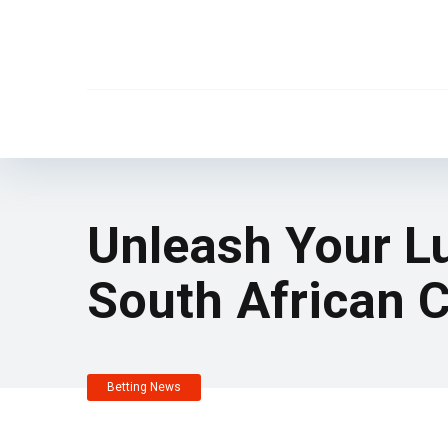
Unleash Your Lu
South African 
Betting News