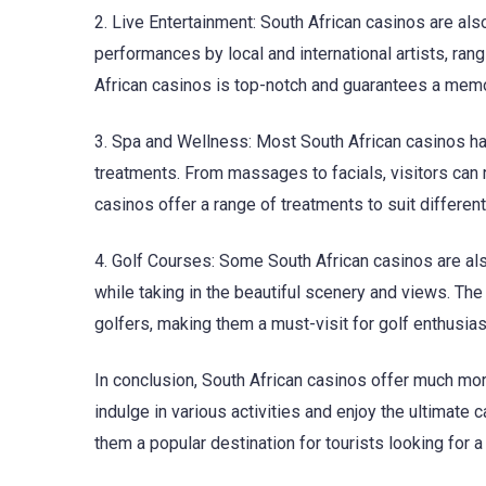
2. Live Entertainment: South African casinos are als
performances by local and international artists, r
African casinos is top-notch and guarantees a mem
3. Spa and Wellness: Most South African casinos ha
treatments. From massages to facials, visitors can r
casinos offer a range of treatments to suit differe
4. Golf Courses: Some South African casinos are als
while taking in the beautiful scenery and views. Th
golfers, making them a must-visit for golf enthusias
In conclusion, South African casinos offer much more
indulge in various activities and enjoy the ultimate
them a popular destination for tourists looking for a