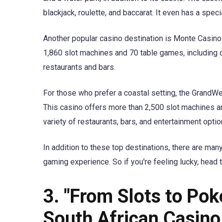
blackjack, roulette, and baccarat. It even has a spec
Another popular casino destination is Monte Casino
1,860 slot machines and 70 table games, including cra
restaurants and bars.
For those who prefer a coastal setting, the GrandW
This casino offers more than 2,500 slot machines and
variety of restaurants, bars, and entertainment optio
In addition to these top destinations, there are many
gaming experience. So if you're feeling lucky, head t
3. "From Slots to Pok
South African Casin