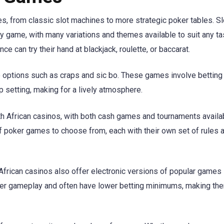
s, from classic slot machines to more strategic poker tables. Sl
y game, with many variations and themes available to suit any ta
 can try their hand at blackjack, roulette, or baccarat.
so options such as craps and sic bo. These games involve betting
p setting, making for a lively atmosphere.
h African casinos, with both cash games and tournaments availa
f poker games to choose from, each with their own set of rules 
 African casinos also offer electronic versions of popular games
cker gameplay and often have lower betting minimums, making th