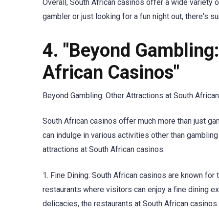
Overall, South African casinos offer a wide variety
gambler or just looking for a fun night out, there's s
4. "Beyond Gambling:
African Casinos"
Beyond Gambling: Other Attractions at South Africa
South African casinos offer much more than just gamb
can indulge in various activities other than gamblin
attractions at South African casinos:
1. Fine Dining: South African casinos are known for
restaurants where visitors can enjoy a fine dining ex
delicacies, the restaurants at South African casino