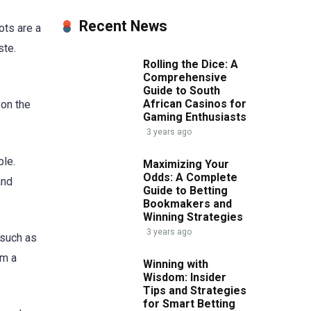
Recent News
ots are a
ste.
Rolling the Dice: A
Comprehensive
Guide to South
African Casinos for
 on the
Gaming Enthusiasts
3 years ago
ble.
Maximizing Your
Odds: A Complete
and
Guide to Betting
Bookmakers and
Winning Strategies
3 years ago
 such as
em a
Winning with
Wisdom: Insider
Tips and Strategies
for Smart Betting