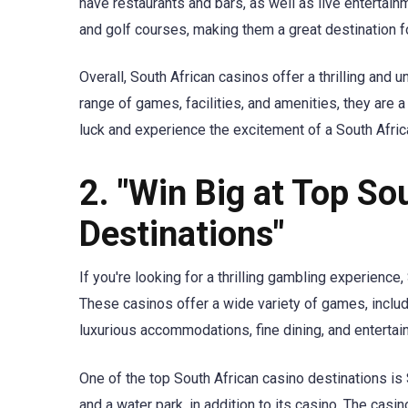
have restaurants and bars, as well as live enterta
and golf courses, making them a great destination 
Overall, South African casinos offer a thrilling and 
range of games, facilities, and amenities, they are a
luck and experience the excitement of a South Afric
2. "Win Big at Top So
Destinations"
If you're looking for a thrilling gambling experience
These casinos offer a wide variety of games, inclu
luxurious accommodations, fine dining, and entertai
One of the top South African casino destinations is
and a water park, in addition to its casino. The cas