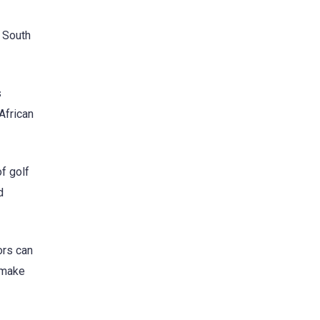
t South
s
African
f golf
d
ors can
s make