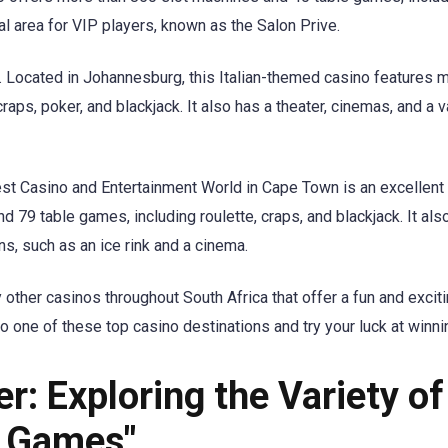
ial area for VIP players, known as the Salon Prive.
. Located in Johannesburg, this Italian-themed casino features 
ps, poker, and blackjack. It also has a theater, cinemas, and a v
est Casino and Entertainment World in Cape Town is an excellent 
 79 table games, including roulette, craps, and blackjack. It als
ns, such as an ice rink and a cinema.
 other casinos throughout South Africa that offer a fun and excit
o one of these top casino destinations and try your luck at winni
er: Exploring the Variety of
o Games"