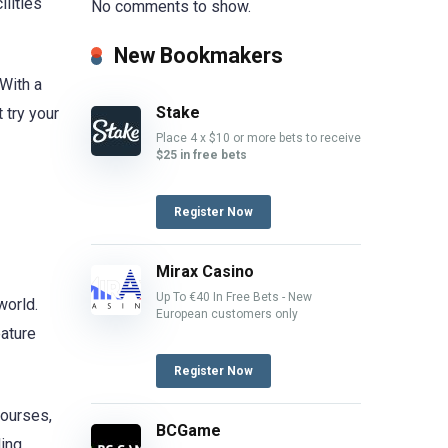
lities
No comments to show.
New Bookmakers
 With a
Stake
 try your
Place 4 x $10 or more bets to receive
$25 in free bets
Register Now
Mirax Casino
Up To €40 In Free Bets - New
world.
European customers only
eature
Register Now
courses,
BCGame
ding