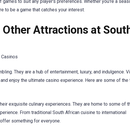
 of games to suit any player's preferences. Whether you're a sea
ure to be a game that catches your interest.
 Other Attractions at Sout
n Casinos
ling. They are a hub of entertainment, luxury, and indulgence. Vi
g and enjoy the ultimate casino experience. Here are some of the
 their exquisite culinary experiences. They are home to some of t
perience. From traditional South African cuisine to international
s offer something for everyone.