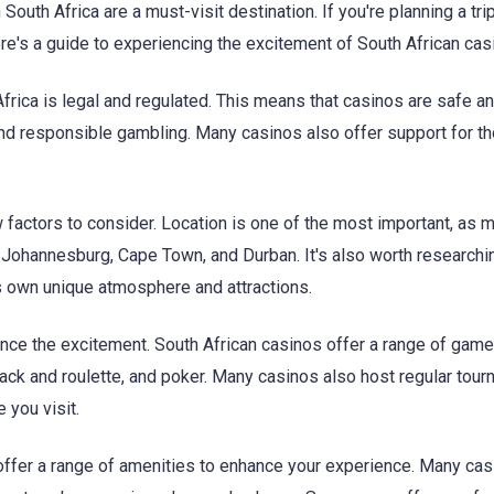
South Africa are a must-visit destination. If you're planning a trip
here's a guide to experiencing the excitement of South African cas
h Africa is legal and regulated. This means that casinos are safe a
 and responsible gambling. Many casinos also offer support for 
 factors to consider. Location is one of the most important, as 
s Johannesburg, Cape Town, and Durban. It's also worth researchi
ts own unique atmosphere and attractions.
ence the excitement. South African casinos offer a range of game
ack and roulette, and poker. Many casinos also host regular tou
 you visit.
 offer a range of amenities to enhance your experience. Many ca