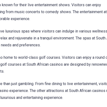
o known for their live entertainment shows. Visitors can enjoy
anging from music concerts to comedy shows. The entertainment a
orable experience.
ve luxurious spas where visitors can indulge in various wellnes
elax and rejuvenate in a tranquil environment. The spas at South 
nt needs and preferences.
o home to world-class golf courses. Visitors can enjoy a round o
e golf courses at South African casinos are designed by renowne
ts.
 than just gambling. From fine dining to live entertainment, visit
 casino experience. The other attractions at South African casino
 luxurious and entertaining experience.