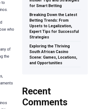
Insider Tips and Strategies
 to
for Smart Betting
inos.
Breaking Down the Latest
Betting Trends: From
nd
Upsets to Legalization,
those who
Expert Tips for Successful
Strategies
Exploring the Thriving
many of
South African Casino
ng the
Scene: Games, Locations,
and Opportunities
s,
rnaments
Recent
Comments
sinos