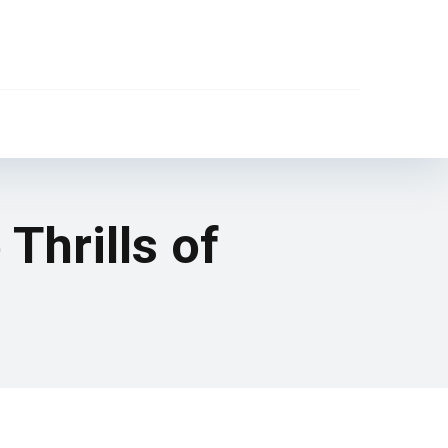
Thrills of