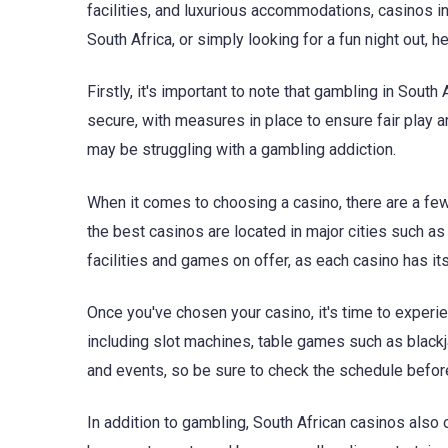
facilities, and luxurious accommodations, casinos in 
South Africa, or simply looking for a fun night out, 
Firstly, it's important to note that gambling in Sout
secure, with measures in place to ensure fair play
may be struggling with a gambling addiction.
When it comes to choosing a casino, there are a few
the best casinos are located in major cities such a
facilities and games on offer, as each casino has i
Once you've chosen your casino, it's time to experi
including slot machines, table games such as blackj
and events, so be sure to check the schedule before
In addition to gambling, South African casinos also