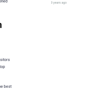
soned
3 years ago
h
sitors
 top
he best