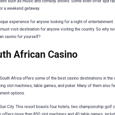
inment such as music and comedy shows. Some even offer spa faci
for a weekend getaway.
unique experience for anyone looking for a night of entertainment.
 must-visit destination for anyone visiting the country. So why not
an casino for yourself?
uth African Casino
, South Africa offers some of the best casino destinations in the 
ding slot machines, table games, and poker. Many of them also f
nment options.
 Sun City. This resort boasts four hotels, two championship golf 
ino offers more than 850 slot machines and 40 table games, inclu