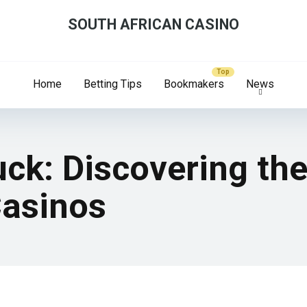
SOUTH AFRICAN CASINO
Home
Betting Tips
Bookmakers
News
ck: Discovering the 
Casinos