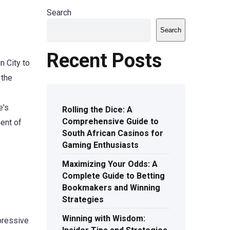
Search
Search
Recent Posts
n City to
 the
e's
Rolling the Dice: A
Comprehensive Guide to
ment of
South African Casinos for
Gaming Enthusiasts
Maximizing Your Odds: A
Complete Guide to Betting
Bookmakers and Winning
Strategies
Winning with Wisdom:
mpressive