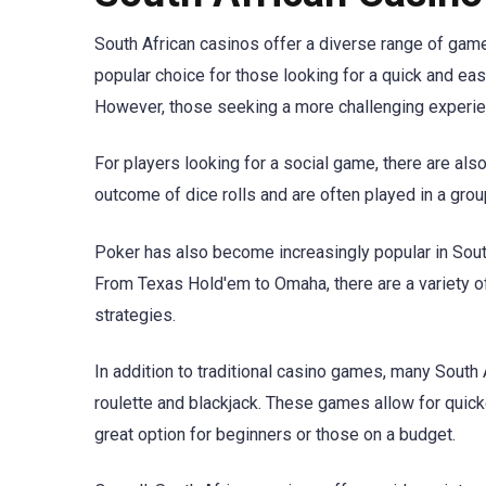
South African casinos offer a diverse range of game
popular choice for those looking for a quick and eas
However, those seeking a more challenging experience
For players looking for a social game, there are al
outcome of dice rolls and are often played in a grou
Poker has also become increasingly popular in Sout
From Texas Hold'em to Omaha, there are a variety o
strategies.
In addition to traditional casino games, many South
roulette and blackjack. These games allow for qui
great option for beginners or those on a budget.