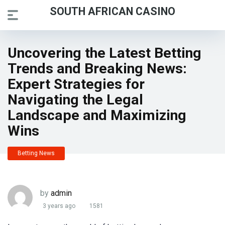
SOUTH AFRICAN CASINO
Uncovering the Latest Betting
Trends and Breaking News:
Expert Strategies for
Navigating the Legal
Landscape and Maximizing
Wins
Betting News
by
admin
3 years ago
1581