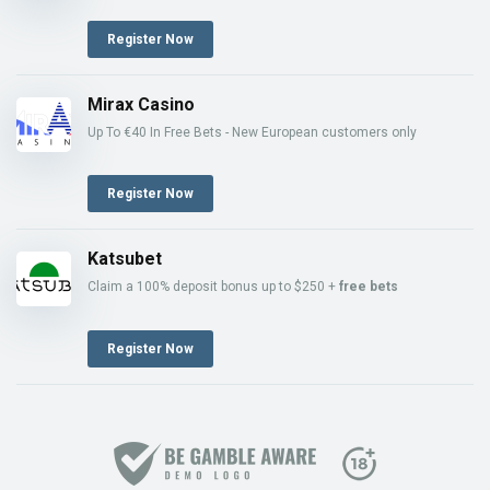
Register Now
Mirax Casino
Up To €40 In Free Bets - New European customers only
Register Now
Katsubet
Claim a 100% deposit bonus up to $250 +
free bets
Register Now