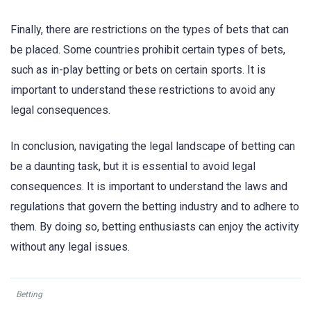
Finally, there are restrictions on the types of bets that can
be placed. Some countries prohibit certain types of bets,
such as in-play betting or bets on certain sports. It is
important to understand these restrictions to avoid any
legal consequences.
In conclusion, navigating the legal landscape of betting can
be a daunting task, but it is essential to avoid legal
consequences. It is important to understand the laws and
regulations that govern the betting industry and to adhere to
them. By doing so, betting enthusiasts can enjoy the activity
without any legal issues.
Betting