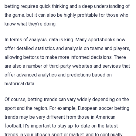
betting requires quick thinking and a deep understanding of
the game, but it can also be highly profitable for those who
know what they're doing.
In terms of analysis, data is king. Many sportsbooks now
offer detailed statistics and analysis on teams and players,
allowing bettors to make more informed decisions. There
are also a number of third-party websites and services that
offer advanced analytics and predictions based on
historical data.
Of course, betting trends can vary widely depending on the
sport and the region. For example, European soccer betting
trends may be very different from those in American
football. It's important to stay up-to-date on the latest
trends in your chosen sport or market, and to continually