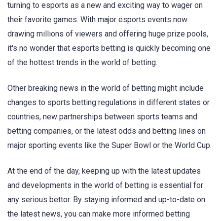
turning to esports as a new and exciting way to wager on
their favorite games. With major esports events now
drawing millions of viewers and offering huge prize pools,
it's no wonder that esports betting is quickly becoming one
of the hottest trends in the world of betting.
Other breaking news in the world of betting might include
changes to sports betting regulations in different states or
countries, new partnerships between sports teams and
betting companies, or the latest odds and betting lines on
major sporting events like the Super Bowl or the World Cup.
At the end of the day, keeping up with the latest updates
and developments in the world of betting is essential for
any serious bettor. By staying informed and up-to-date on
the latest news, you can make more informed betting