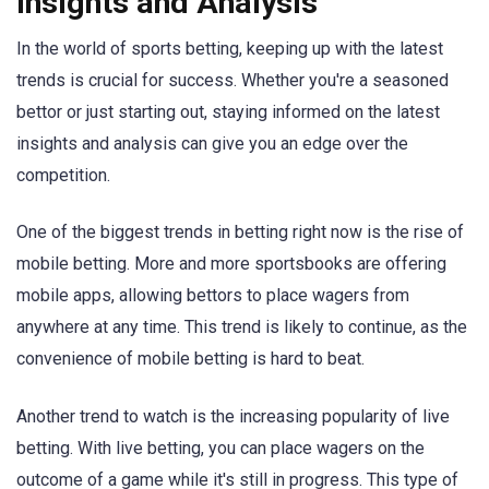
Insights and Analysis"
In the world of sports betting, keeping up with the latest
trends is crucial for success. Whether you're a seasoned
bettor or just starting out, staying informed on the latest
insights and analysis can give you an edge over the
competition.
One of the biggest trends in betting right now is the rise of
mobile betting. More and more sportsbooks are offering
mobile apps, allowing bettors to place wagers from
anywhere at any time. This trend is likely to continue, as the
convenience of mobile betting is hard to beat.
Another trend to watch is the increasing popularity of live
betting. With live betting, you can place wagers on the
outcome of a game while it's still in progress. This type of