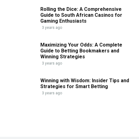
Rolling the Dice: A Comprehensive
Guide to South African Casinos for
Gaming Enthusiasts
3 years ago
Maximizing Your Odds: A Complete
Guide to Betting Bookmakers and
Winning Strategies
3 years ago
Winning with Wisdom: Insider Tips and
Strategies for Smart Betting
3 years ago