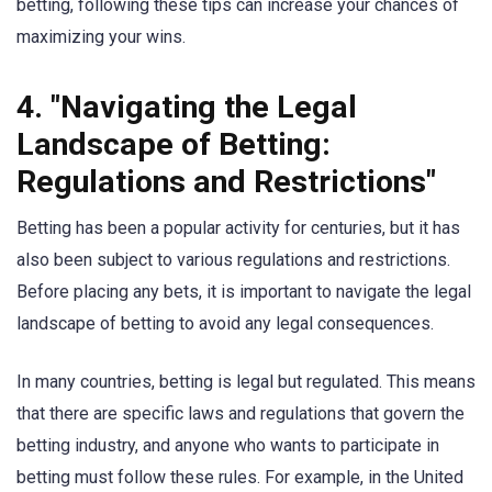
betting, following these tips can increase your chances of
maximizing your wins.
4. "Navigating the Legal
Landscape of Betting:
Regulations and Restrictions"
Betting has been a popular activity for centuries, but it has
also been subject to various regulations and restrictions.
Before placing any bets, it is important to navigate the legal
landscape of betting to avoid any legal consequences.
In many countries, betting is legal but regulated. This means
that there are specific laws and regulations that govern the
betting industry, and anyone who wants to participate in
betting must follow these rules. For example, in the United