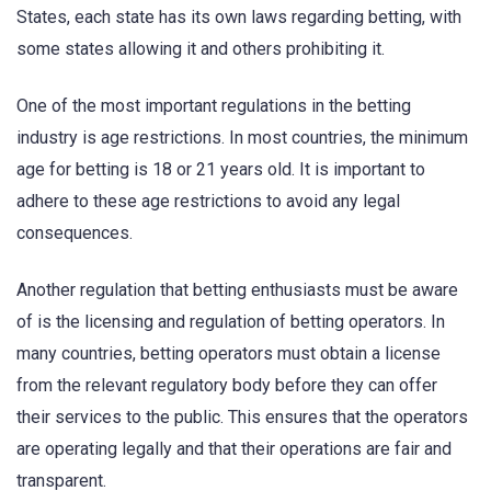
States, each state has its own laws regarding betting, with
some states allowing it and others prohibiting it.
One of the most important regulations in the betting
industry is age restrictions. In most countries, the minimum
age for betting is 18 or 21 years old. It is important to
adhere to these age restrictions to avoid any legal
consequences.
Another regulation that betting enthusiasts must be aware
of is the licensing and regulation of betting operators. In
many countries, betting operators must obtain a license
from the relevant regulatory body before they can offer
their services to the public. This ensures that the operators
are operating legally and that their operations are fair and
transparent.