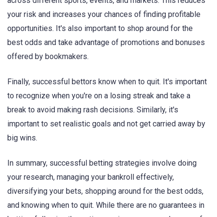
across different sports, events, and markets. This reduces
your risk and increases your chances of finding profitable
opportunities. It's also important to shop around for the
best odds and take advantage of promotions and bonuses
offered by bookmakers.
Finally, successful bettors know when to quit. It's important
to recognize when you're on a losing streak and take a
break to avoid making rash decisions. Similarly, it's
important to set realistic goals and not get carried away by
big wins.
In summary, successful betting strategies involve doing
your research, managing your bankroll effectively,
diversifying your bets, shopping around for the best odds,
and knowing when to quit. While there are no guarantees in