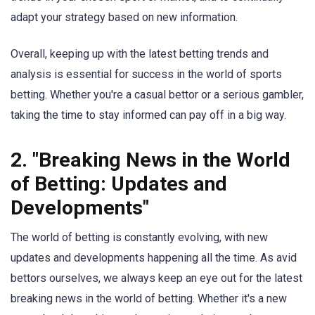
adapt your strategy based on new information.
Overall, keeping up with the latest betting trends and
analysis is essential for success in the world of sports
betting. Whether you're a casual bettor or a serious gambler,
taking the time to stay informed can pay off in a big way.
2. "Breaking News in the World
of Betting: Updates and
Developments"
The world of betting is constantly evolving, with new
updates and developments happening all the time. As avid
bettors ourselves, we always keep an eye out for the latest
breaking news in the world of betting. Whether it's a new