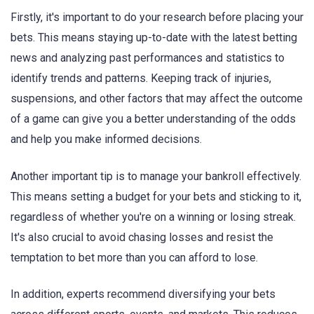
Firstly, it's important to do your research before placing your
bets. This means staying up-to-date with the latest betting
news and analyzing past performances and statistics to
identify trends and patterns. Keeping track of injuries,
suspensions, and other factors that may affect the outcome
of a game can give you a better understanding of the odds
and help you make informed decisions.
Another important tip is to manage your bankroll effectively.
This means setting a budget for your bets and sticking to it,
regardless of whether you're on a winning or losing streak.
It's also crucial to avoid chasing losses and resist the
temptation to bet more than you can afford to lose.
In addition, experts recommend diversifying your bets