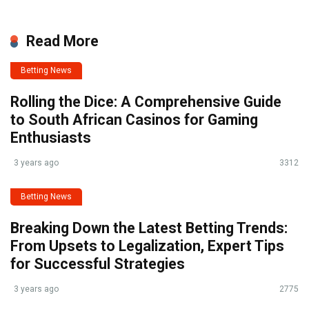
Read More
Betting News
Rolling the Dice: A Comprehensive Guide
to South African Casinos for Gaming
Enthusiasts
3 years ago
3312
Betting News
Breaking Down the Latest Betting Trends:
From Upsets to Legalization, Expert Tips
for Successful Strategies
3 years ago
2775