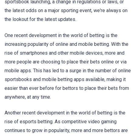
sportsbook launching, a change in regulations or laws, or
the latest odds on a major sporting event, we're always on
the lookout for the latest updates.
One recent development in the world of betting is the
increasing popularity of online and mobile betting. With the
rise of smartphones and other mobile devices, more and
more people are choosing to place their bets online or via
mobile apps. This has led to a surge in the number of online
sportsbooks and mobile betting apps available, making it
easier than ever before for bettors to place their bets from
anywhere, at any time.
Another recent development in the world of betting is the
rise of esports betting. As competitive video gaming
continues to grow in popularity, more and more bettors are