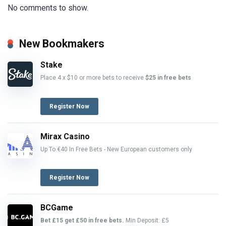
No comments to show.
New Bookmakers
Stake
Place 4 x $10 or more bets to receive
$25 in free bets
Register Now
Mirax Casino
Up To €40 In Free Bets - New European customers only
Register Now
BCGame
Bet £15 get £50 in free bets.
Min Deposit: £5