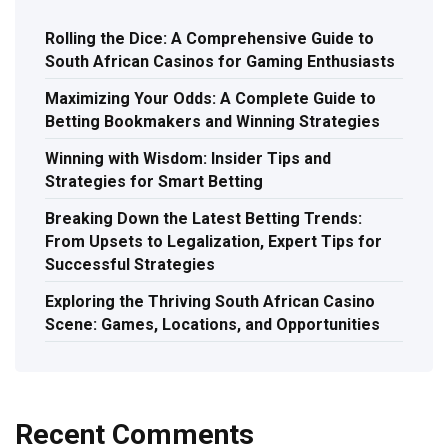
Rolling the Dice: A Comprehensive Guide to
South African Casinos for Gaming Enthusiasts
Maximizing Your Odds: A Complete Guide to
Betting Bookmakers and Winning Strategies
Winning with Wisdom: Insider Tips and
Strategies for Smart Betting
Breaking Down the Latest Betting Trends:
From Upsets to Legalization, Expert Tips for
Successful Strategies
Exploring the Thriving South African Casino
Scene: Games, Locations, and Opportunities
Recent Comments