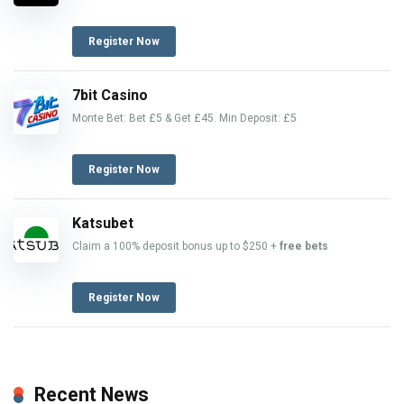
Register Now
7bit Casino
Monte Bet: Bet £5 & Get £45. Min Deposit: £5
Register Now
Katsubet
Claim a 100% deposit bonus up to $250 +
free bets
Register Now
Recent News