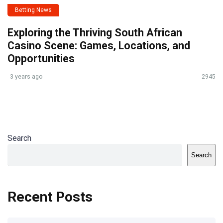
Betting News
Exploring the Thriving South African
Casino Scene: Games, Locations, and
Opportunities
3 years ago
2945
Search
Search
Recent Posts