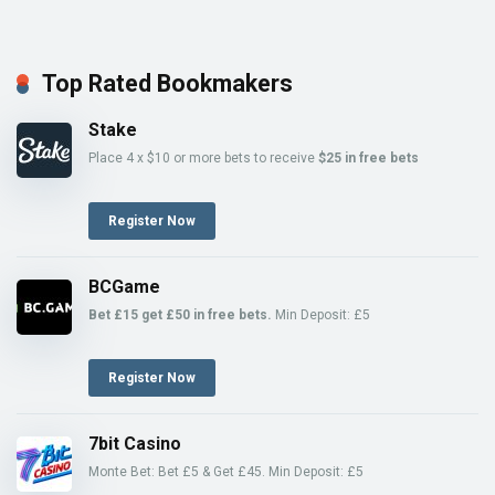
Top Rated Bookmakers
Stake
Place 4 x $10 or more bets to receive
$25 in free bets
Register Now
BCGame
Bet £15 get £50 in free bets.
Min Deposit: £5
Register Now
7bit Casino
Monte Bet: Bet £5 & Get £45. Min Deposit: £5