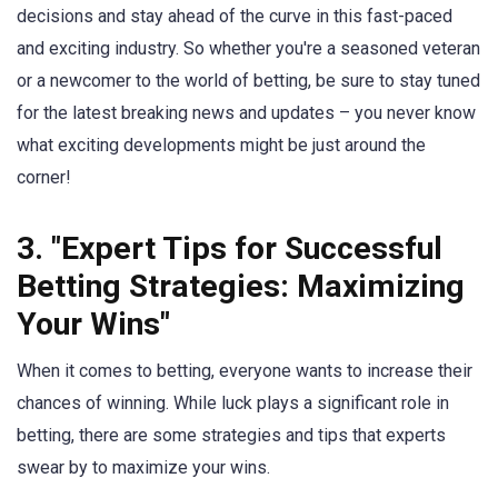
decisions and stay ahead of the curve in this fast-paced
and exciting industry. So whether you're a seasoned veteran
or a newcomer to the world of betting, be sure to stay tuned
for the latest breaking news and updates – you never know
what exciting developments might be just around the
corner!
3. "Expert Tips for Successful
Betting Strategies: Maximizing
Your Wins"
When it comes to betting, everyone wants to increase their
chances of winning. While luck plays a significant role in
betting, there are some strategies and tips that experts
swear by to maximize your wins.