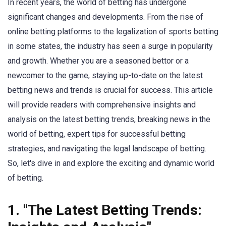
In recent years, the world of betting has undergone
significant changes and developments. From the rise of
online betting platforms to the legalization of sports betting
in some states, the industry has seen a surge in popularity
and growth. Whether you are a seasoned bettor or a
newcomer to the game, staying up-to-date on the latest
betting news and trends is crucial for success. This article
will provide readers with comprehensive insights and
analysis on the latest betting trends, breaking news in the
world of betting, expert tips for successful betting
strategies, and navigating the legal landscape of betting.
So, let's dive in and explore the exciting and dynamic world
of betting.
1. "The Latest Betting Trends: