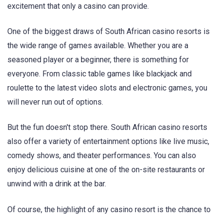
excitement that only a casino can provide.
One of the biggest draws of South African casino resorts is
the wide range of games available. Whether you are a
seasoned player or a beginner, there is something for
everyone. From classic table games like blackjack and
roulette to the latest video slots and electronic games, you
will never run out of options.
But the fun doesn't stop there. South African casino resorts
also offer a variety of entertainment options like live music,
comedy shows, and theater performances. You can also
enjoy delicious cuisine at one of the on-site restaurants or
unwind with a drink at the bar.
Of course, the highlight of any casino resort is the chance to