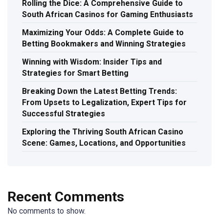
Rolling the Dice: A Comprehensive Guide to
South African Casinos for Gaming Enthusiasts
Maximizing Your Odds: A Complete Guide to
Betting Bookmakers and Winning Strategies
Winning with Wisdom: Insider Tips and
Strategies for Smart Betting
Breaking Down the Latest Betting Trends:
From Upsets to Legalization, Expert Tips for
Successful Strategies
Exploring the Thriving South African Casino
Scene: Games, Locations, and Opportunities
Recent Comments
No comments to show.