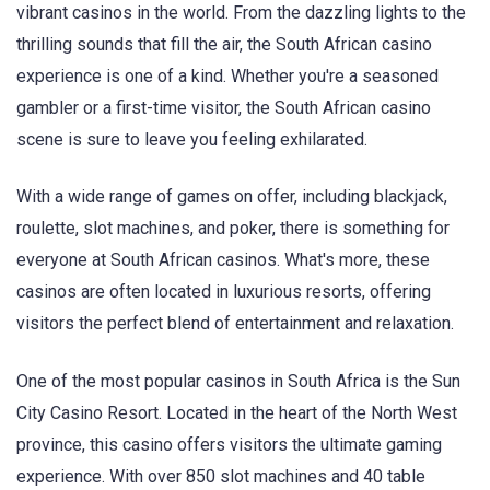
vibrant casinos in the world. From the dazzling lights to the
thrilling sounds that fill the air, the South African casino
experience is one of a kind. Whether you're a seasoned
gambler or a first-time visitor, the South African casino
scene is sure to leave you feeling exhilarated.
With a wide range of games on offer, including blackjack,
roulette, slot machines, and poker, there is something for
everyone at South African casinos. What's more, these
casinos are often located in luxurious resorts, offering
visitors the perfect blend of entertainment and relaxation.
One of the most popular casinos in South Africa is the Sun
City Casino Resort. Located in the heart of the North West
province, this casino offers visitors the ultimate gaming
experience. With over 850 slot machines and 40 table