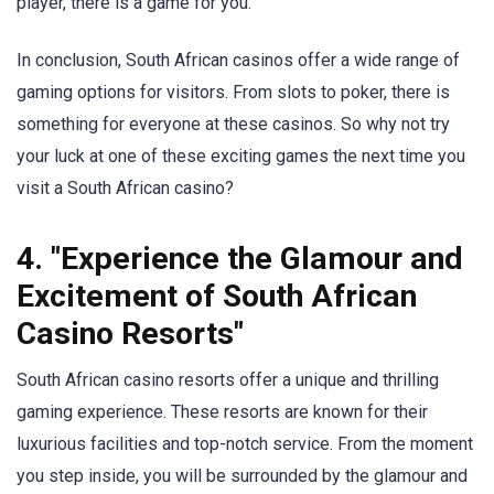
player, there is a game for you.
In conclusion, South African casinos offer a wide range of
gaming options for visitors. From slots to poker, there is
something for everyone at these casinos. So why not try
your luck at one of these exciting games the next time you
visit a South African casino?
4. "Experience the Glamour and
Excitement of South African
Casino Resorts"
South African casino resorts offer a unique and thrilling
gaming experience. These resorts are known for their
luxurious facilities and top-notch service. From the moment
you step inside, you will be surrounded by the glamour and