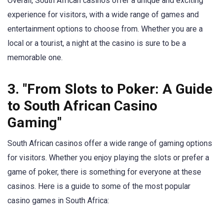
Overall, South African casinos offer a unique and exciting
experience for visitors, with a wide range of games and
entertainment options to choose from. Whether you are a
local or a tourist, a night at the casino is sure to be a
memorable one.
3. "From Slots to Poker: A Guide
to South African Casino
Gaming"
South African casinos offer a wide range of gaming options
for visitors. Whether you enjoy playing the slots or prefer a
game of poker, there is something for everyone at these
casinos. Here is a guide to some of the most popular
casino games in South Africa: