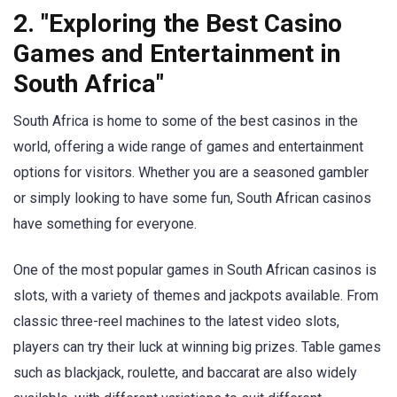
2. "Exploring the Best Casino
Games and Entertainment in
South Africa"
South Africa is home to some of the best casinos in the
world, offering a wide range of games and entertainment
options for visitors. Whether you are a seasoned gambler
or simply looking to have some fun, South African casinos
have something for everyone.
One of the most popular games in South African casinos is
slots, with a variety of themes and jackpots available. From
classic three-reel machines to the latest video slots,
players can try their luck at winning big prizes. Table games
such as blackjack, roulette, and baccarat are also widely