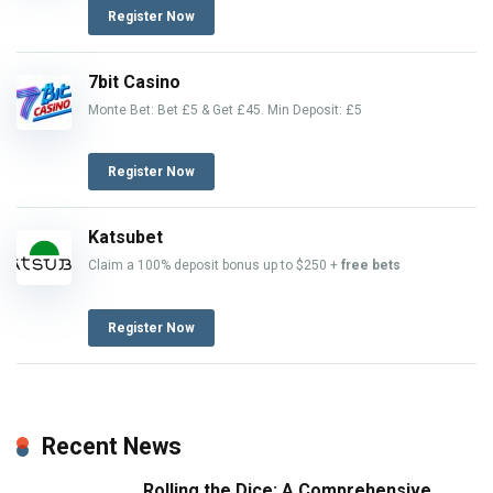
Register Now
7bit Casino
Monte Bet: Bet £5 & Get £45. Min Deposit: £5
Register Now
Katsubet
Claim a 100% deposit bonus up to $250 +
free bets
Register Now
Recent News
Rolling the Dice: A Comprehensive