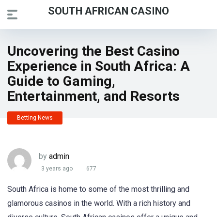
SOUTH AFRICAN CASINO
Uncovering the Best Casino
Experience in South Africa: A
Guide to Gaming,
Entertainment, and Resorts
Betting News
by
admin
3 years ago
677
South Africa is home to some of the most thrilling and
glamorous casinos in the world. With a rich history and