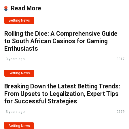
Read More
Betting News
Rolling the Dice: A Comprehensive Guide
to South African Casinos for Gaming
Enthusiasts
3 years ago
3317
Betting News
Breaking Down the Latest Betting Trends:
From Upsets to Legalization, Expert Tips
for Successful Strategies
3 years ago
2779
Betting News