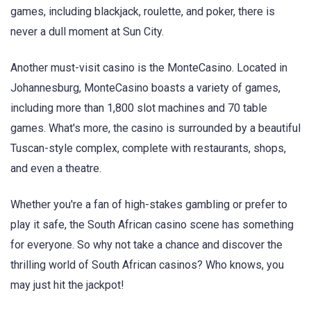
games, including blackjack, roulette, and poker, there is
never a dull moment at Sun City.
Another must-visit casino is the MonteCasino. Located in
Johannesburg, MonteCasino boasts a variety of games,
including more than 1,800 slot machines and 70 table
games. What's more, the casino is surrounded by a beautiful
Tuscan-style complex, complete with restaurants, shops,
and even a theatre.
Whether you're a fan of high-stakes gambling or prefer to
play it safe, the South African casino scene has something
for everyone. So why not take a chance and discover the
thrilling world of South African casinos? Who knows, you
may just hit the jackpot!