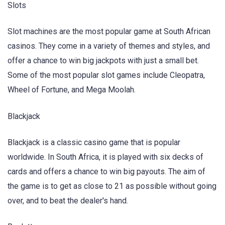
Slots
Slot machines are the most popular game at South African
casinos. They come in a variety of themes and styles, and
offer a chance to win big jackpots with just a small bet.
Some of the most popular slot games include Cleopatra,
Wheel of Fortune, and Mega Moolah.
Blackjack
Blackjack is a classic casino game that is popular
worldwide. In South Africa, it is played with six decks of
cards and offers a chance to win big payouts. The aim of
the game is to get as close to 21 as possible without going
over, and to beat the dealer's hand.