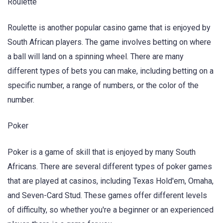
Roulette
Roulette is another popular casino game that is enjoyed by
South African players. The game involves betting on where
a ball will land on a spinning wheel. There are many
different types of bets you can make, including betting on a
specific number, a range of numbers, or the color of the
number.
Poker
Poker is a game of skill that is enjoyed by many South
Africans. There are several different types of poker games
that are played at casinos, including Texas Hold'em, Omaha,
and Seven-Card Stud. These games offer different levels
of difficulty, so whether you're a beginner or an experienced