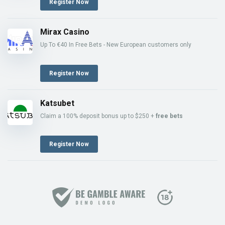
Register Now
Mirax Casino
Up To €40 In Free Bets - New European customers only
Register Now
Katsubet
Claim a 100% deposit bonus up to $250 +
free bets
Register Now