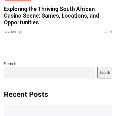
Exploring the Thriving South African
Casino Scene: Games, Locations, and
Opportunities
3 years ago
2948
Search
Search
Recent Posts