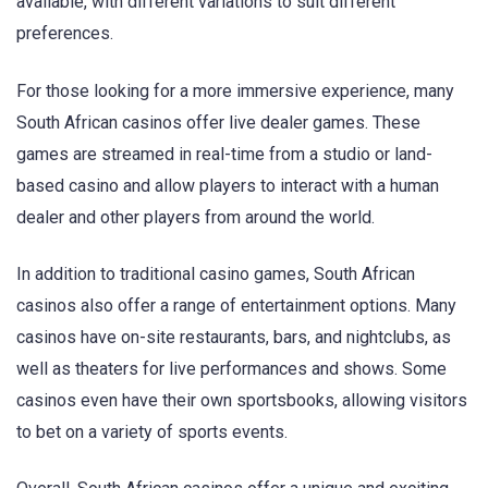
available, with different variations to suit different
preferences.
For those looking for a more immersive experience, many
South African casinos offer live dealer games. These
games are streamed in real-time from a studio or land-
based casino and allow players to interact with a human
dealer and other players from around the world.
In addition to traditional casino games, South African
casinos also offer a range of entertainment options. Many
casinos have on-site restaurants, bars, and nightclubs, as
well as theaters for live performances and shows. Some
casinos even have their own sportsbooks, allowing visitors
to bet on a variety of sports events.