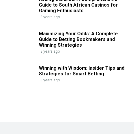
Guide to South African Casinos for
Gaming Enthusiasts
3 years ago
Maximizing Your Odds: A Complete
Guide to Betting Bookmakers and
Winning Strategies
3 years ago
Winning with Wisdom: Insider Tips and
Strategies for Smart Betting
3 years ago