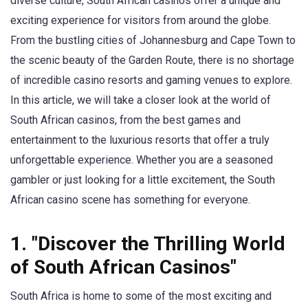
diverse culture, South African casinos offer a unique and
exciting experience for visitors from around the globe.
From the bustling cities of Johannesburg and Cape Town to
the scenic beauty of the Garden Route, there is no shortage
of incredible casino resorts and gaming venues to explore.
In this article, we will take a closer look at the world of
South African casinos, from the best games and
entertainment to the luxurious resorts that offer a truly
unforgettable experience. Whether you are a seasoned
gambler or just looking for a little excitement, the South
African casino scene has something for everyone.
1. "Discover the Thrilling World
of South African Casinos"
South Africa is home to some of the most exciting and