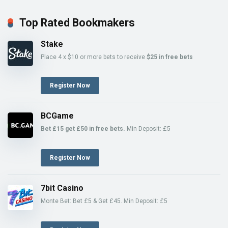
Top Rated Bookmakers
Stake
Place 4 x $10 or more bets to receive
$25 in free bets
Register Now
BCGame
Bet £15 get £50 in free bets.
Min Deposit: £5
Register Now
7bit Casino
Monte Bet: Bet £5 & Get £45. Min Deposit: £5