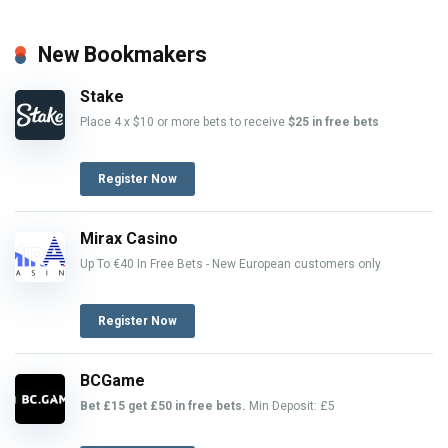
New Bookmakers
Stake
Place 4 x $10 or more bets to receive
$25 in free bets
Register Now
Mirax Casino
Up To €40 In Free Bets - New European customers only
Register Now
BCGame
Bet £15 get £50 in free bets.
Min Deposit: £5