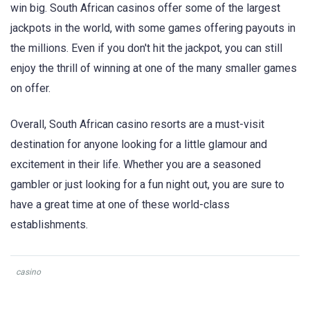
win big. South African casinos offer some of the largest
jackpots in the world, with some games offering payouts in
the millions. Even if you don't hit the jackpot, you can still
enjoy the thrill of winning at one of the many smaller games
on offer.
Overall, South African casino resorts are a must-visit
destination for anyone looking for a little glamour and
excitement in their life. Whether you are a seasoned
gambler or just looking for a fun night out, you are sure to
have a great time at one of these world-class
establishments.
casino