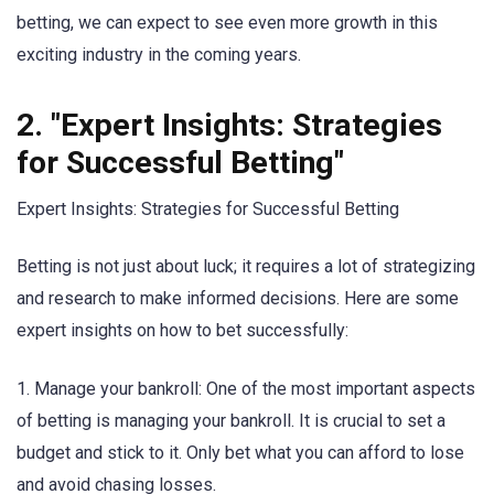
betting, we can expect to see even more growth in this
exciting industry in the coming years.
2. "Expert Insights: Strategies
for Successful Betting"
Expert Insights: Strategies for Successful Betting
Betting is not just about luck; it requires a lot of strategizing
and research to make informed decisions. Here are some
expert insights on how to bet successfully:
1. Manage your bankroll: One of the most important aspects
of betting is managing your bankroll. It is crucial to set a
budget and stick to it. Only bet what you can afford to lose
and avoid chasing losses.