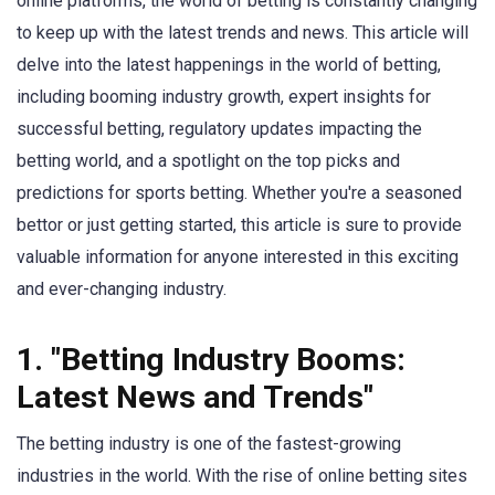
online platforms, the world of betting is constantly changing
to keep up with the latest trends and news. This article will
delve into the latest happenings in the world of betting,
including booming industry growth, expert insights for
successful betting, regulatory updates impacting the
betting world, and a spotlight on the top picks and
predictions for sports betting. Whether you're a seasoned
bettor or just getting started, this article is sure to provide
valuable information for anyone interested in this exciting
and ever-changing industry.
1. "Betting Industry Booms:
Latest News and Trends"
The betting industry is one of the fastest-growing
industries in the world. With the rise of online betting sites