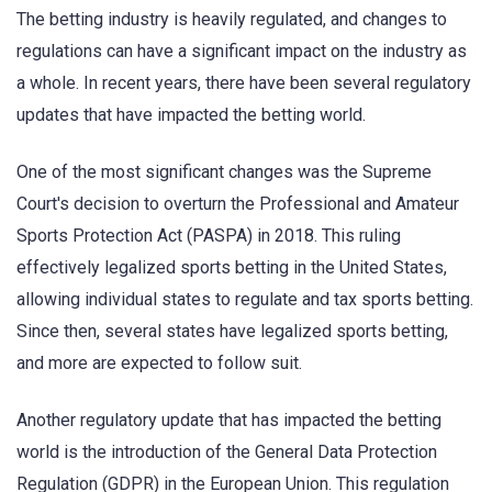
The betting industry is heavily regulated, and changes to
regulations can have a significant impact on the industry as
a whole. In recent years, there have been several regulatory
updates that have impacted the betting world.
One of the most significant changes was the Supreme
Court's decision to overturn the Professional and Amateur
Sports Protection Act (PASPA) in 2018. This ruling
effectively legalized sports betting in the United States,
allowing individual states to regulate and tax sports betting.
Since then, several states have legalized sports betting,
and more are expected to follow suit.
Another regulatory update that has impacted the betting
world is the introduction of the General Data Protection
Regulation (GDPR) in the European Union. This regulation