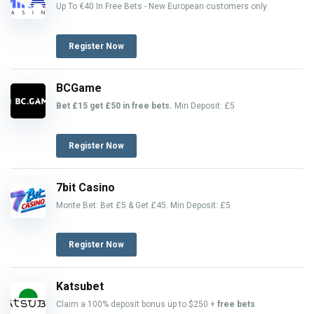
Up To €40 In Free Bets - New European customers only
Register Now
BCGame
Bet £15 get £50 in free bets.
Min Deposit: £5
Register Now
7bit Casino
Monte Bet: Bet £5 & Get £45. Min Deposit: £5
Register Now
Katsubet
Claim a 100% deposit bonus up to $250 +
free bets