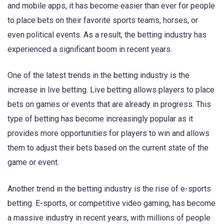
and mobile apps, it has become easier than ever for people
to place bets on their favorite sports teams, horses, or
even political events. As a result, the betting industry has
experienced a significant boom in recent years.
One of the latest trends in the betting industry is the
increase in live betting. Live betting allows players to place
bets on games or events that are already in progress. This
type of betting has become increasingly popular as it
provides more opportunities for players to win and allows
them to adjust their bets based on the current state of the
game or event.
Another trend in the betting industry is the rise of e-sports
betting. E-sports, or competitive video gaming, has become
a massive industry in recent years, with millions of people