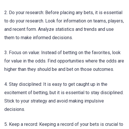
2. Do your research: Before placing any bets, it is essential
to do your research. Look for information on teams, players,
and recent form. Analyze statistics and trends and use
them to make informed decisions.
3. Focus on value: Instead of betting on the favorites, look
for value in the odds. Find opportunities where the odds are
higher than they should be and bet on those outcomes.
4. Stay disciplined: It is easy to get caught up in the
excitement of betting, but it is essential to stay disciplined.
Stick to your strategy and avoid making impulsive
decisions.
5. Keep a record: Keeping a record of your bets is crucial to