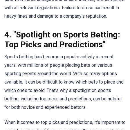
with all relevant regulations. Failure to do so can result in
heavy fines and damage to a company's reputation.
4. "Spotlight on Sports Betting:
Top Picks and Predictions"
Sports betting has become a popular activity in recent
years, with millions of people placing bets on various
sporting events around the world. With so many options
available, it can be difficult to know which bets to place and
which ones to avoid. That's why a spotlight on sports
betting, including top picks and predictions, can be helpful
for both novice and experienced bettors.
When it comes to top picks and predictions, it's important to