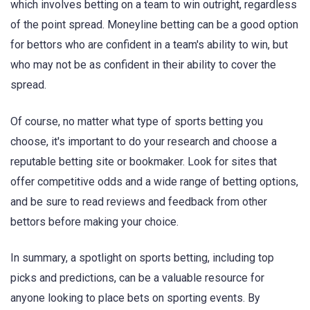
which involves betting on a team to win outright, regardless
of the point spread. Moneyline betting can be a good option
for bettors who are confident in a team's ability to win, but
who may not be as confident in their ability to cover the
spread.
Of course, no matter what type of sports betting you
choose, it's important to do your research and choose a
reputable betting site or bookmaker. Look for sites that
offer competitive odds and a wide range of betting options,
and be sure to read reviews and feedback from other
bettors before making your choice.
In summary, a spotlight on sports betting, including top
picks and predictions, can be a valuable resource for
anyone looking to place bets on sporting events. By