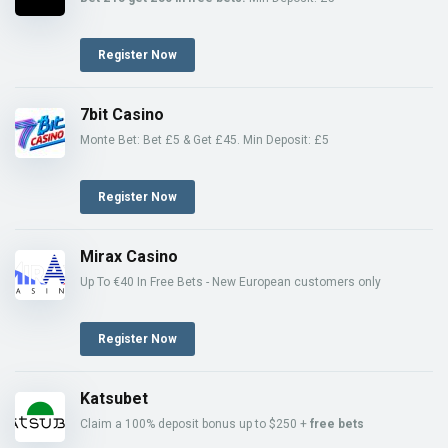
Register Now
7bit Casino
Monte Bet: Bet £5 & Get £45. Min Deposit: £5
Register Now
Mirax Casino
Up To €40 In Free Bets - New European customers only
Register Now
Katsubet
Claim a 100% deposit bonus up to $250 +
free bets