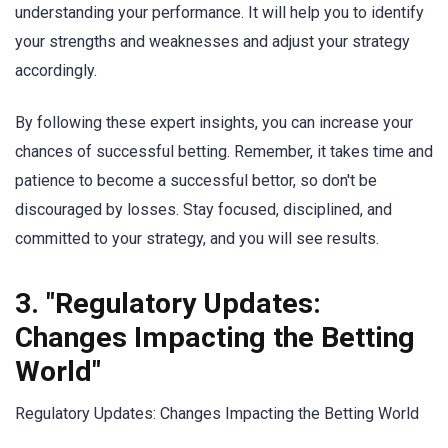
understanding your performance. It will help you to identify
your strengths and weaknesses and adjust your strategy
accordingly.
By following these expert insights, you can increase your
chances of successful betting. Remember, it takes time and
patience to become a successful bettor, so don't be
discouraged by losses. Stay focused, disciplined, and
committed to your strategy, and you will see results.
3. "Regulatory Updates:
Changes Impacting the Betting
World"
Regulatory Updates: Changes Impacting the Betting World