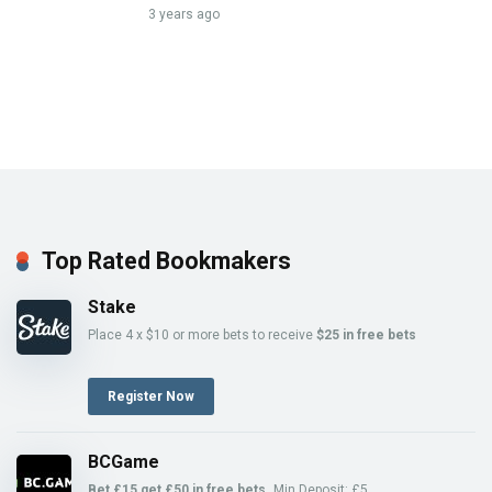
3 years ago
Top Rated Bookmakers
Stake
Place 4 x $10 or more bets to receive
$25 in free bets
Register Now
BCGame
Bet £15 get £50 in free bets.
Min Deposit: £5