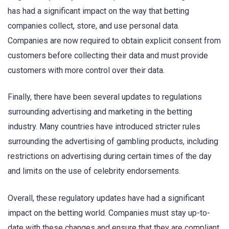
has had a significant impact on the way that betting
companies collect, store, and use personal data.
Companies are now required to obtain explicit consent from
customers before collecting their data and must provide
customers with more control over their data.
Finally, there have been several updates to regulations
surrounding advertising and marketing in the betting
industry. Many countries have introduced stricter rules
surrounding the advertising of gambling products, including
restrictions on advertising during certain times of the day
and limits on the use of celebrity endorsements.
Overall, these regulatory updates have had a significant
impact on the betting world. Companies must stay up-to-
date with these changes and ensure that they are compliant