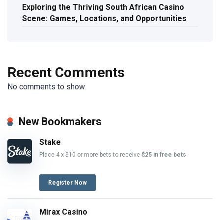
Exploring the Thriving South African Casino
Scene: Games, Locations, and Opportunities
Recent Comments
No comments to show.
New Bookmakers
Stake
Place 4 x $10 or more bets to receive
$25 in free bets
Register Now
Mirax Casino