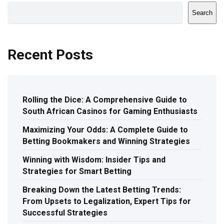
Search
Recent Posts
Rolling the Dice: A Comprehensive Guide to
South African Casinos for Gaming Enthusiasts
Maximizing Your Odds: A Complete Guide to
Betting Bookmakers and Winning Strategies
Winning with Wisdom: Insider Tips and
Strategies for Smart Betting
Breaking Down the Latest Betting Trends:
From Upsets to Legalization, Expert Tips for
Successful Strategies