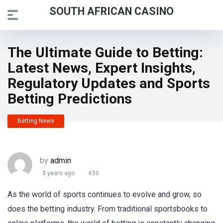
SOUTH AFRICAN CASINO
The Ultimate Guide to Betting:
Latest News, Expert Insights,
Regulatory Updates and Sports
Betting Predictions
Betting News
by
admin
3 years ago
650
As the world of sports continues to evolve and grow, so
does the betting industry. From traditional sportsbooks to