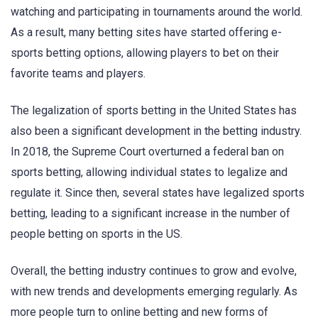
watching and participating in tournaments around the world.
As a result, many betting sites have started offering e-
sports betting options, allowing players to bet on their
favorite teams and players.
The legalization of sports betting in the United States has
also been a significant development in the betting industry.
In 2018, the Supreme Court overturned a federal ban on
sports betting, allowing individual states to legalize and
regulate it. Since then, several states have legalized sports
betting, leading to a significant increase in the number of
people betting on sports in the US.
Overall, the betting industry continues to grow and evolve,
with new trends and developments emerging regularly. As
more people turn to online betting and new forms of