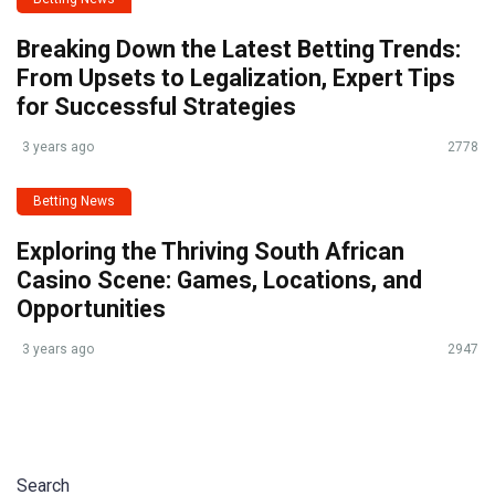
Breaking Down the Latest Betting Trends:
From Upsets to Legalization, Expert Tips
for Successful Strategies
3 years ago
2778
Betting News
Exploring the Thriving South African
Casino Scene: Games, Locations, and
Opportunities
3 years ago
2947
Search