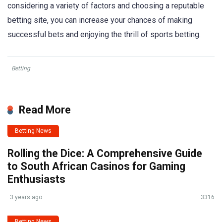
considering a variety of factors and choosing a reputable
betting site, you can increase your chances of making
successful bets and enjoying the thrill of sports betting.
Betting
Read More
Betting News
Rolling the Dice: A Comprehensive Guide
to South African Casinos for Gaming
Enthusiasts
3 years ago
3316
Betting News