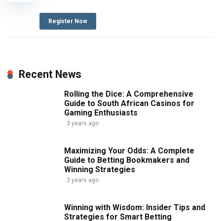
Register Now
Recent News
Rolling the Dice: A Comprehensive
Guide to South African Casinos for
Gaming Enthusiasts
3 years ago
Maximizing Your Odds: A Complete
Guide to Betting Bookmakers and
Winning Strategies
3 years ago
Winning with Wisdom: Insider Tips and
Strategies for Smart Betting