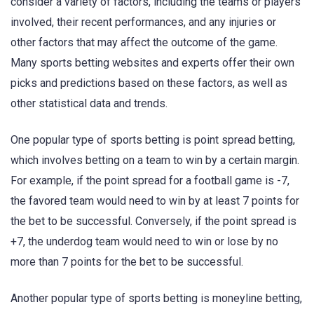
consider a variety of factors, including the teams or players
involved, their recent performances, and any injuries or
other factors that may affect the outcome of the game.
Many sports betting websites and experts offer their own
picks and predictions based on these factors, as well as
other statistical data and trends.
One popular type of sports betting is point spread betting,
which involves betting on a team to win by a certain margin.
For example, if the point spread for a football game is -7,
the favored team would need to win by at least 7 points for
the bet to be successful. Conversely, if the point spread is
+7, the underdog team would need to win or lose by no
more than 7 points for the bet to be successful.
Another popular type of sports betting is moneyline betting,