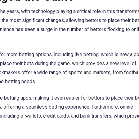
e years, with technology playing a critical role in this transforma
he most significant changes, allowing bettors to place their be
nience has seen a surge in the number of bettors flocking to onl
.
r more betting options, including live betting, which is now a p
an place their bets during the game, which provides a new level of
okmakers offer a wide range of sports and markets, from footbal
he betting needs.
e betting apps, making it even easier for bettors to place their b
, offering a seamless betting experience. Furthermore, online
cluding e-wallets, credit cards, and bank transfers, which prov