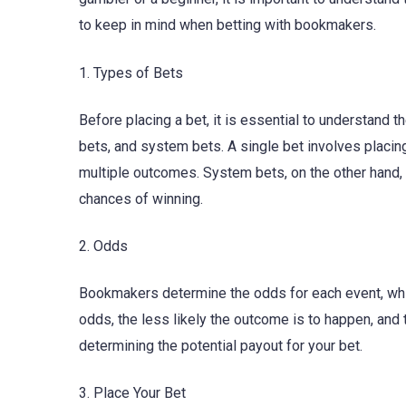
to keep in mind when betting with bookmakers.
1. Types of Bets
Before placing a bet, it is essential to understand 
bets, and system bets. A single bet involves placin
multiple outcomes. System bets, on the other hand, 
chances of winning.
2. Odds
Bookmakers determine the odds for each event, which
odds, the less likely the outcome is to happen, and t
determining the potential payout for your bet.
3. Place Your Bet