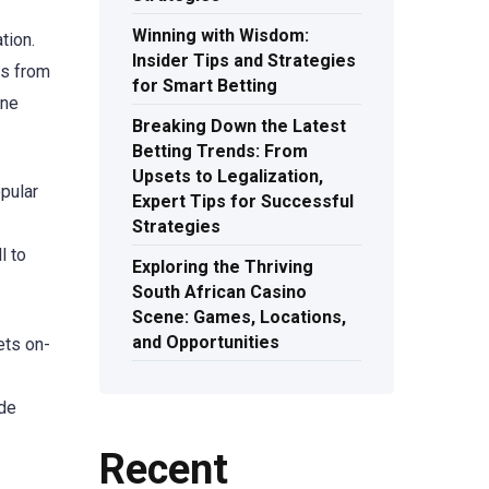
Winning with Wisdom:
tion.
Insider Tips and Strategies
ts from
for Smart Betting
ine
Breaking Down the Latest
Betting Trends: From
Upsets to Legalization,
opular
Expert Tips for Successful
Strategies
l to
Exploring the Thriving
South African Casino
Scene: Games, Locations,
and Opportunities
ets on-
ide
Recent