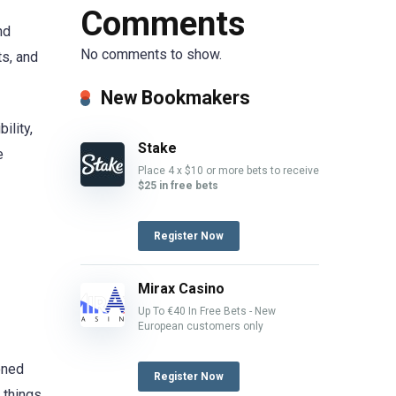
Comments
nd
No comments to show.
s, and
New Bookmakers
ility,
Stake
e
Place 4 x $10 or more bets to receive
$25 in free bets
Register Now
Mirax Casino
Up To €40 In Free Bets - New
European customers only
oned
Register Now
 things