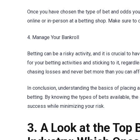
Once you have chosen the type of bet and odds you w
online or in-person at a betting shop. Make sure to 
4. Manage Your Bankroll
Betting can be a risky activity, and it is crucial to
for your betting activities and sticking to it, regardl
chasing losses and never bet more than you can aff
In conclusion, understanding the basics of placing 
betting. By knowing the types of bets available, th
success while minimizing your risk.
3. A Look at the Top