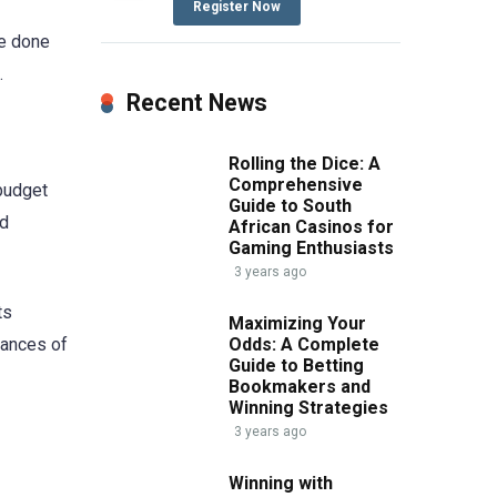
Register Now
be done
.
Recent News
Rolling the Dice: A
Comprehensive
 budget
Guide to South
id
African Casinos for
Gaming Enthusiasts
3 years ago
ts
Maximizing Your
Odds: A Complete
hances of
Guide to Betting
Bookmakers and
Winning Strategies
3 years ago
Winning with