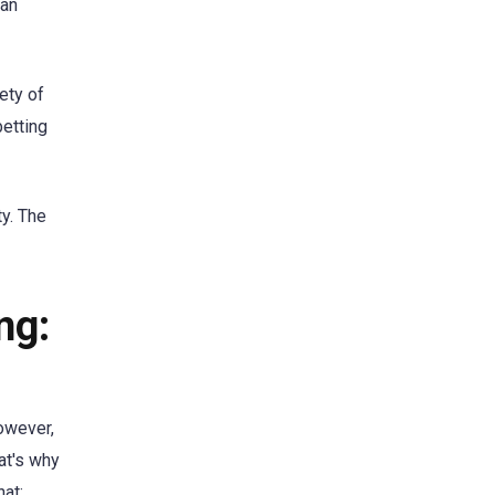
han
ety of
betting
ty. The
ng:
owever,
at's why
hat: