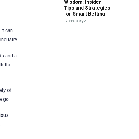
Wisdom: Insider
Tips and Strategies
for Smart Betting
3 years ago
it can
industry.
ds and a
th the
ety of
e go.
rious
.