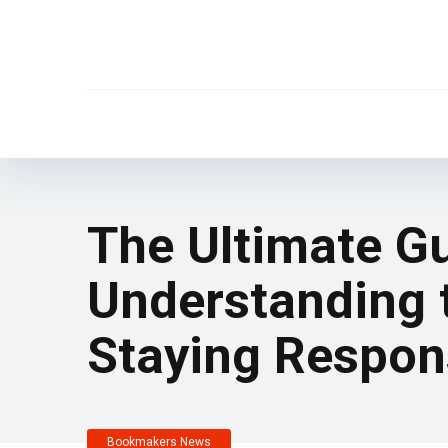
The Ultimate G
Understanding t
Staying Respon
Bookmakers News