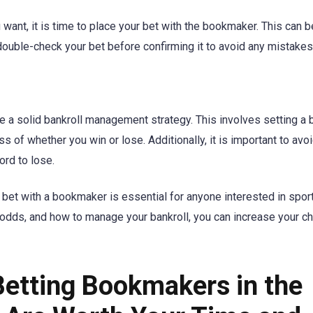
ant, it is time to place your bet with the bookmaker. This can 
double-check your bet before confirming it to avoid any mistakes
 have a solid bankroll management strategy. This involves setting a
ess of whether you win or lose. Additionally, it is important to avo
ord to lose.
a bet with a bookmaker is essential for anyone interested in spor
e odds, and how to manage your bankroll, you can increase your c
 Betting Bookmakers in the