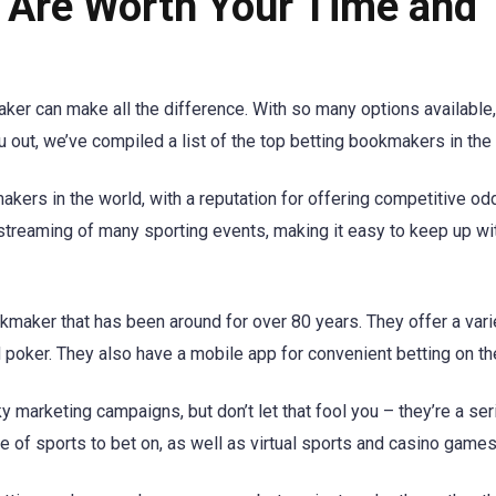
 Are Worth Your Time and
ker can make all the difference. With so many options available, 
out, we’ve compiled a list of the top betting bookmakers in the 
kers in the world, with a reputation for offering competitive od
 streaming of many sporting events, making it easy to keep up wi
ookmaker that has been around for over 80 years. They offer a vari
 poker. They also have a mobile app for convenient betting on th
 marketing campaigns, but don’t let that fool you – they’re a se
ge of sports to bet on, as well as virtual sports and casino games