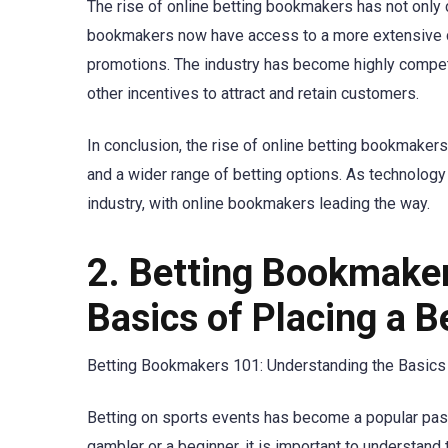
The rise of online betting bookmakers has not only
bookmakers now have access to a more extensive c
promotions. The industry has become highly compet
other incentives to attract and retain customers.
In conclusion, the rise of online betting bookmakers 
and a wider range of betting options. As technolog
industry, with online bookmakers leading the way.
2. Betting Bookmaker
Basics of Placing a B
Betting Bookmakers 101: Understanding the Basics 
Betting on sports events has become a popular pas
gambler or a beginner, it is important to understan