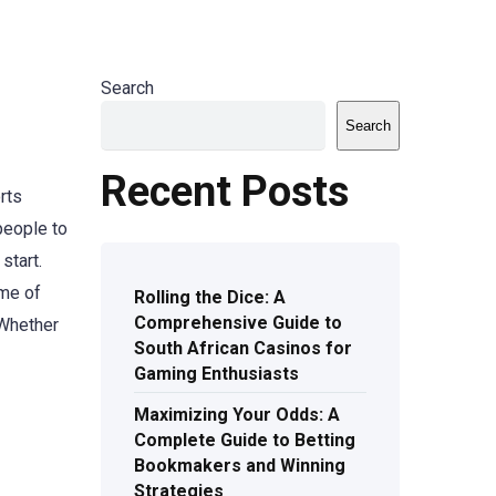
Search
Search
Recent Posts
rts
people to
start.
ome of
Rolling the Dice: A
Comprehensive Guide to
 Whether
South African Casinos for
Gaming Enthusiasts
Maximizing Your Odds: A
Complete Guide to Betting
Bookmakers and Winning
Strategies