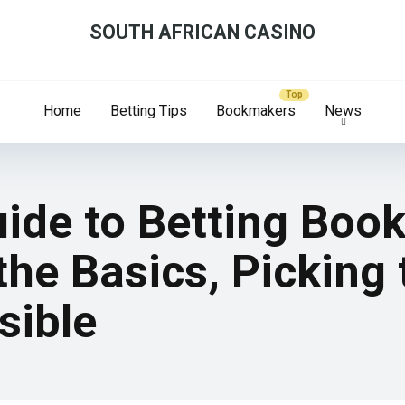
SOUTH AFRICAN CASINO
Home
Betting Tips
Bookmakers
News
uide to Betting Boo
he Basics, Picking 
sible