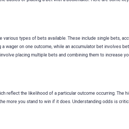
the various types of bets available. These include single bets, ac
g a wager on one outcome, while an accumulator bet involves bet
involve placing multiple bets and combining them to increase yo
 reflect the likelihood of a particular outcome occurring. The h
he more you stand to win if it does. Understanding odds is critica