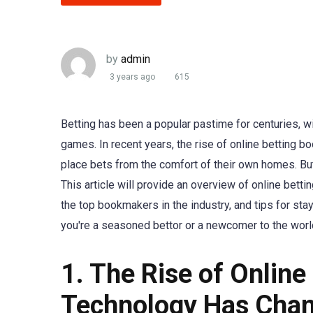
by
admin
3 years ago
615
Betting has been a popular pastime for centuries, 
games. In recent years, the rise of online betting 
place bets from the comfort of their own homes. But
This article will provide an overview of online bett
the top bookmakers in the industry, and tips for sta
you're a seasoned bettor or a newcomer to the world 
1. The Rise of Onlin
Technology Has Cha