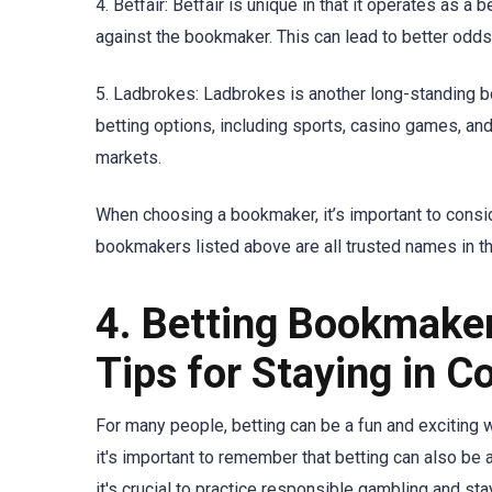
4. Betfair: Betfair is unique in that it operates as 
against the bookmaker. This can lead to better odd
5. Ladbrokes: Ladbrokes is another long-standing boo
betting options, including sports, casino games, and
markets.
When choosing a bookmaker, it’s important to conside
bookmakers listed above are all trusted names in t
4. Betting Bookmake
Tips for Staying in C
For many people, betting can be a fun and exciting 
it's important to remember that betting can also be 
it's crucial to practice responsible gambling and sta