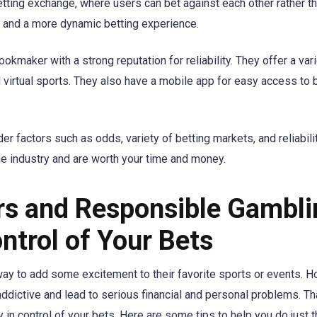
a betting exchange, where users can bet against each other rather t
s and a more dynamic betting experience.
kmaker with a strong reputation for reliability. They offer a vari
 virtual sports. They also have a mobile app for easy access to 
r factors such as odds, variety of betting markets, and reliabili
he industry and are worth your time and money.
rs and Responsible Gambli
ontrol of Your Bets
way to add some excitement to their favorite sports or events. H
addictive and lead to serious financial and personal problems. Th
y in control of your bets. Here are some tips to help you do just t