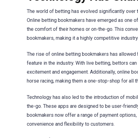
The world of betting has evolved significantly over th
Online betting bookmakers have emerged as one of t
the comfort of their homes or on-the-go. This conve
bookmakers, making it a highly competitive industry
The rise of online betting bookmakers has allowed fo
feature in the industry. With live betting, bettors c
excitement and engagement. Additionally, online bo
horse racing, making them a one-stop-shop for all t
Technology has also led to the introduction of mobil
the-go. These apps are designed to be user-friendly
bookmakers now offer a range of payment options, in
convenience and flexibility to customers.