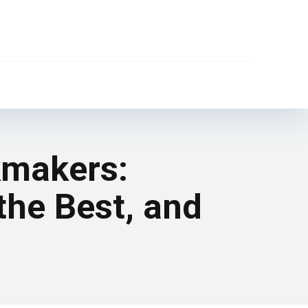
kmakers:
the Best, and