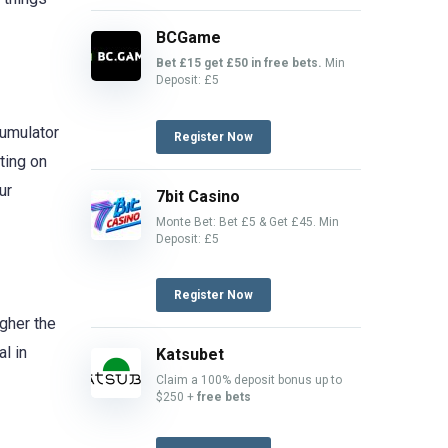
BCGame
Bet £15 get £50 in free bets.
Min
Deposit: £5
cumulator
Register Now
ting on
ur
7bit Casino
Monte Bet: Bet £5 & Get £45. Min
Deposit: £5
Register Now
igher the
l in
Katsubet
Claim a 100% deposit bonus up to
$250 +
free bets