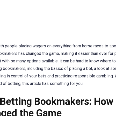
with people placing wagers on everything from horse races to spo
bookmakers has changed the game, making it easier than ever for 
 with so many options available, it can be hard to know where to 
ing bookmakers, including the basics of placing a bet, a look at s
ying in control of your bets and practicing responsible gambling.
of betting, this article has something for you.
e Betting Bookmakers: How
nged the Game