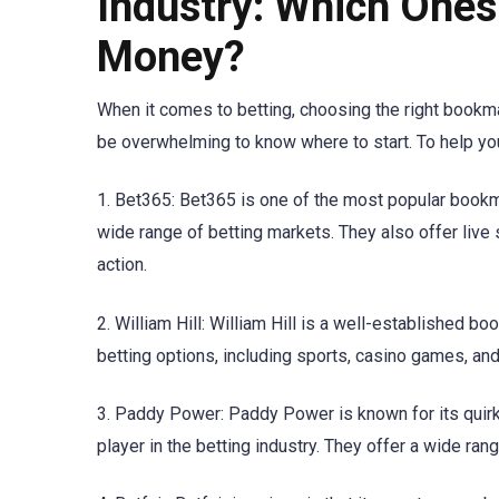
Industry: Which Ones
Money?
When it comes to betting, choosing the right bookma
be overwhelming to know where to start. To help you 
1. Bet365: Bet365 is one of the most popular bookma
wide range of betting markets. They also offer live
action.
2. William Hill: William Hill is a well-established b
betting options, including sports, casino games, and
3. Paddy Power: Paddy Power is known for its quirky
player in the betting industry. They offer a wide ran