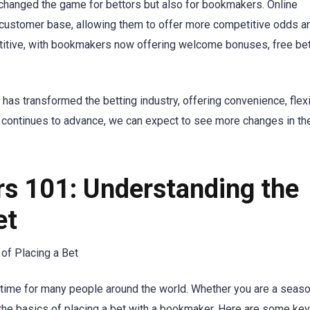
 changed the game for bettors but also for bookmakers. Online
ustomer base, allowing them to offer more competitive odds a
itive, with bookmakers now offering welcome bonuses, free bet
has transformed the betting industry, offering convenience, flexib
y continues to advance, we can expect to see more changes in th
s 101: Understanding the
et
of Placing a Bet
time for many people around the world. Whether you are a seas
d the basics of placing a bet with a bookmaker. Here are some key