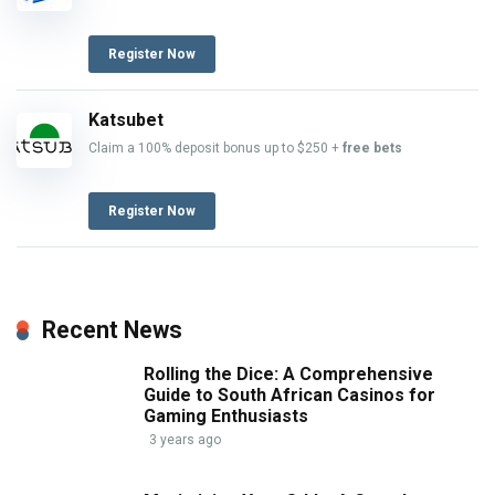
Register Now
Katsubet
Claim a 100% deposit bonus up to $250 +
free bets
Register Now
Recent News
Rolling the Dice: A Comprehensive
Guide to South African Casinos for
Gaming Enthusiasts
3 years ago