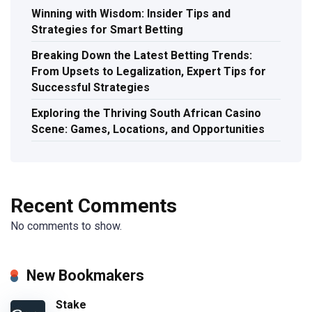
Winning with Wisdom: Insider Tips and
Strategies for Smart Betting
Breaking Down the Latest Betting Trends:
From Upsets to Legalization, Expert Tips for
Successful Strategies
Exploring the Thriving South African Casino
Scene: Games, Locations, and Opportunities
Recent Comments
No comments to show.
New Bookmakers
Stake