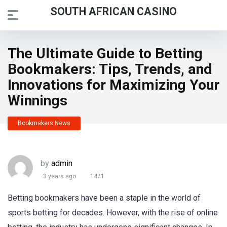
SOUTH AFRICAN CASINO
The Ultimate Guide to Betting
Bookmakers: Tips, Trends, and
Innovations for Maximizing Your
Winnings
Bookmakers News
by
admin
3 years ago
1471
Betting bookmakers have been a staple in the world of
sports betting for decades. However, with the rise of online