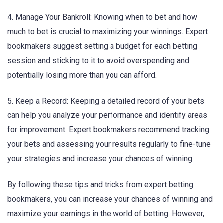
4. Manage Your Bankroll: Knowing when to bet and how
much to bet is crucial to maximizing your winnings. Expert
bookmakers suggest setting a budget for each betting
session and sticking to it to avoid overspending and
potentially losing more than you can afford.
5. Keep a Record: Keeping a detailed record of your bets
can help you analyze your performance and identify areas
for improvement. Expert bookmakers recommend tracking
your bets and assessing your results regularly to fine-tune
your strategies and increase your chances of winning.
By following these tips and tricks from expert betting
bookmakers, you can increase your chances of winning and
maximize your earnings in the world of betting. However,