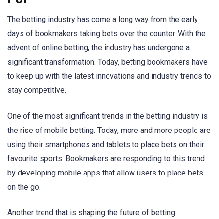
The betting industry has come a long way from the early
days of bookmakers taking bets over the counter. With the
advent of online betting, the industry has undergone a
significant transformation. Today, betting bookmakers have
to keep up with the latest innovations and industry trends to
stay competitive.
One of the most significant trends in the betting industry is
the rise of mobile betting. Today, more and more people are
using their smartphones and tablets to place bets on their
favourite sports. Bookmakers are responding to this trend
by developing mobile apps that allow users to place bets
on the go.
Another trend that is shaping the future of betting