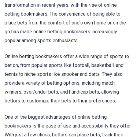
transformation in recent years, with the rise of online
betting bookmakers. The convenience of being able to
place bets from the comfort of one's own home or on the
go has made online betting bookmakers increasingly
popular among sports enthusiasts.
Online betting bookmakers offer a wide range of sports to
bet on, from popular sports like football, basketball, and
tennis to niche sports like snooker and darts. They also
provide a variety of betting options, including match
winners, over/under bets, and handicap bets, allowing
bettors to customize their bets to their preferences.
One of the biggest advantages of online betting
bookmakers is the ease of use and accessibility they offer.
With just a few clicks, bettors can place bets, track their