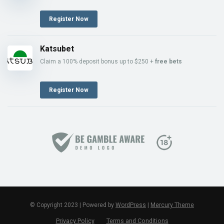
Register Now
Katsubet
Claim a 100% deposit bonus up to $250 +
free bets
Register Now
© Copyright 2023 | Powered by
WordPress
|
Mercury Theme
Privacy Policy
Terms and Conditions