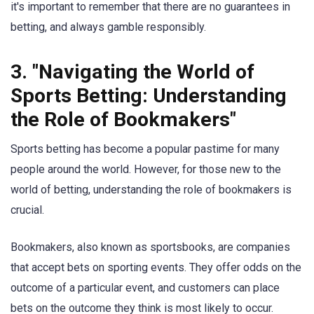
it's important to remember that there are no guarantees in
betting, and always gamble responsibly.
3. "Navigating the World of
Sports Betting: Understanding
the Role of Bookmakers"
Sports betting has become a popular pastime for many
people around the world. However, for those new to the
world of betting, understanding the role of bookmakers is
crucial.
Bookmakers, also known as sportsbooks, are companies
that accept bets on sporting events. They offer odds on the
outcome of a particular event, and customers can place
bets on the outcome they think is most likely to occur.