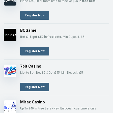
Place 4 x $10 or more bets to receive
$25 in free bets
Register Now
BCGame
Bet £15 get £50 in free bets.
Min Deposit: £5
Register Now
7bit Casino
Monte Bet: Bet £5 & Get £45. Min Deposit: £5
Register Now
Mirax Casino
Up To €40 In Free Bets - New European customers only