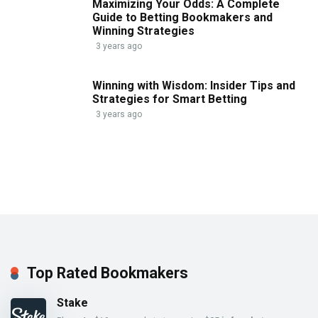
Maximizing Your Odds: A Complete
Guide to Betting Bookmakers and
Winning Strategies
3 years ago
Winning with Wisdom: Insider Tips and
Strategies for Smart Betting
3 years ago
Top Rated Bookmakers
Stake