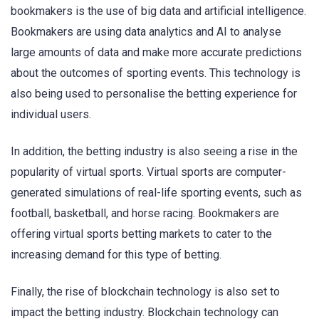
bookmakers is the use of big data and artificial intelligence.
Bookmakers are using data analytics and AI to analyse
large amounts of data and make more accurate predictions
about the outcomes of sporting events. This technology is
also being used to personalise the betting experience for
individual users.
In addition, the betting industry is also seeing a rise in the
popularity of virtual sports. Virtual sports are computer-
generated simulations of real-life sporting events, such as
football, basketball, and horse racing. Bookmakers are
offering virtual sports betting markets to cater to the
increasing demand for this type of betting.
Finally, the rise of blockchain technology is also set to
impact the betting industry. Blockchain technology can