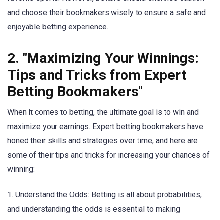
and choose their bookmakers wisely to ensure a safe and
enjoyable betting experience.
2. "Maximizing Your Winnings:
Tips and Tricks from Expert
Betting Bookmakers"
When it comes to betting, the ultimate goal is to win and
maximize your earnings. Expert betting bookmakers have
honed their skills and strategies over time, and here are
some of their tips and tricks for increasing your chances of
winning:
1. Understand the Odds: Betting is all about probabilities,
and understanding the odds is essential to making