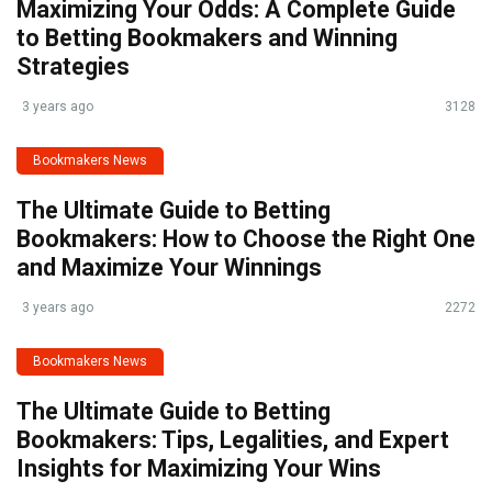
Maximizing Your Odds: A Complete Guide
to Betting Bookmakers and Winning
Strategies
3 years ago
3128
Bookmakers News
The Ultimate Guide to Betting
Bookmakers: How to Choose the Right One
and Maximize Your Winnings
3 years ago
2272
Bookmakers News
The Ultimate Guide to Betting
Bookmakers: Tips, Legalities, and Expert
Insights for Maximizing Your Wins