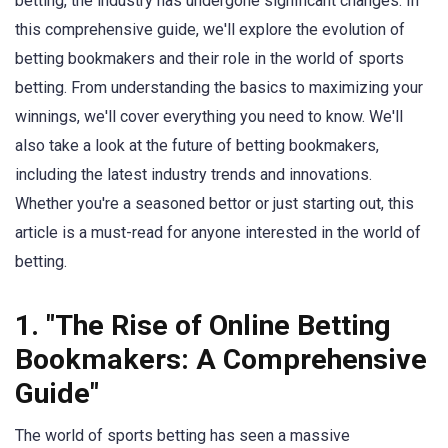
betting, the industry has undergone significant changes. In
this comprehensive guide, we'll explore the evolution of
betting bookmakers and their role in the world of sports
betting. From understanding the basics to maximizing your
winnings, we'll cover everything you need to know. We'll
also take a look at the future of betting bookmakers,
including the latest industry trends and innovations.
Whether you're a seasoned bettor or just starting out, this
article is a must-read for anyone interested in the world of
betting.
1. "The Rise of Online Betting
Bookmakers: A Comprehensive
Guide"
The world of sports betting has seen a massive