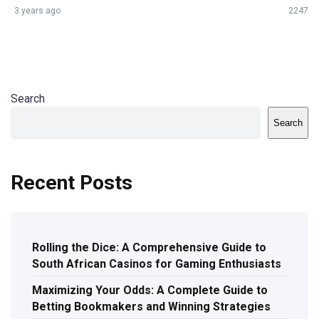
3 years ago
2247
Search
Search
Recent Posts
Rolling the Dice: A Comprehensive Guide to
South African Casinos for Gaming Enthusiasts
Maximizing Your Odds: A Complete Guide to
Betting Bookmakers and Winning Strategies