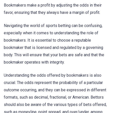
Bookmakers make a profit by adjusting the odds in their
favor, ensuring that they always have a margin of profit.
Navigating the world of sports betting can be confusing,
especially when it comes to understanding the role of
bookmakers. It is essential to choose a reputable
bookmaker that is licensed and regulated by a governing
body. This will ensure that your bets are safe and that the
bookmaker operates with integrity.
Understanding the odds offered by bookmakers is also
crucial. The odds represent the probability of a particular
outcome occurring, and they can be expressed in different
formats, such as decimal, fractional, or American. Bettors
should also be aware of the various types of bets offered,
such as moneyline, point spread, and over/under, among