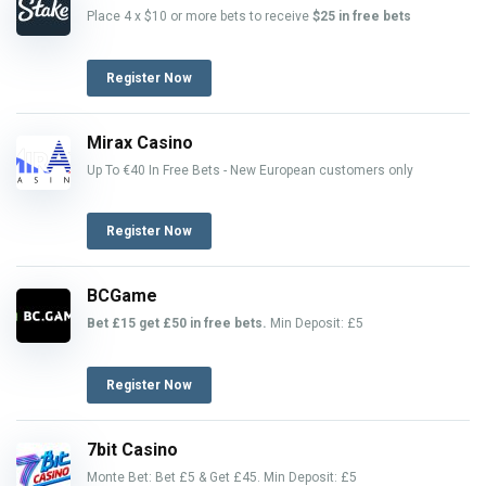
Place 4 x $10 or more bets to receive
$25 in free bets
Register Now
Mirax Casino
Up To €40 In Free Bets - New European customers only
Register Now
BCGame
Bet £15 get £50 in free bets.
Min Deposit: £5
Register Now
7bit Casino
Monte Bet: Bet £5 & Get £45. Min Deposit: £5