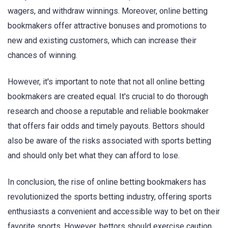
wagers, and withdraw winnings. Moreover, online betting
bookmakers offer attractive bonuses and promotions to
new and existing customers, which can increase their
chances of winning.
However, it's important to note that not all online betting
bookmakers are created equal. It's crucial to do thorough
research and choose a reputable and reliable bookmaker
that offers fair odds and timely payouts. Bettors should
also be aware of the risks associated with sports betting
and should only bet what they can afford to lose.
In conclusion, the rise of online betting bookmakers has
revolutionized the sports betting industry, offering sports
enthusiasts a convenient and accessible way to bet on their
favorite sports. However, bettors should exercise caution