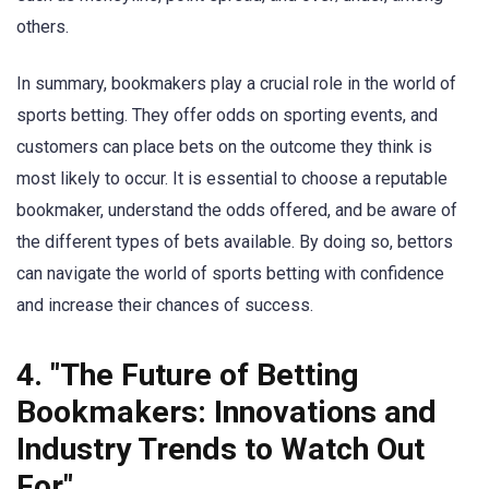
others.
In summary, bookmakers play a crucial role in the world of
sports betting. They offer odds on sporting events, and
customers can place bets on the outcome they think is
most likely to occur. It is essential to choose a reputable
bookmaker, understand the odds offered, and be aware of
the different types of bets available. By doing so, bettors
can navigate the world of sports betting with confidence
and increase their chances of success.
4. "The Future of Betting
Bookmakers: Innovations and
Industry Trends to Watch Out
For"