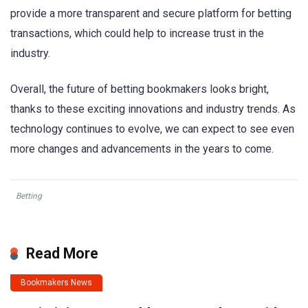
provide a more transparent and secure platform for betting
transactions, which could help to increase trust in the
industry.
Overall, the future of betting bookmakers looks bright,
thanks to these exciting innovations and industry trends. As
technology continues to evolve, we can expect to see even
more changes and advancements in the years to come.
Betting
Read More
Bookmakers News