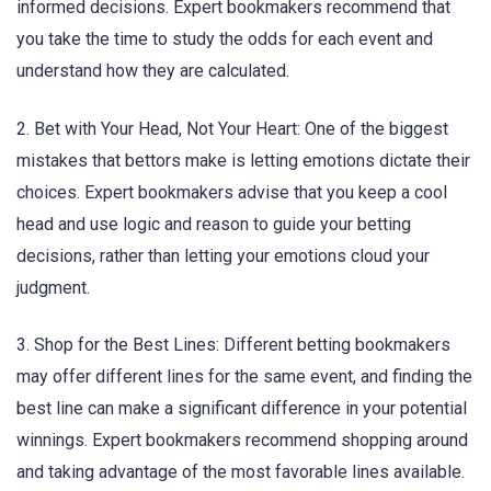
informed decisions. Expert bookmakers recommend that
you take the time to study the odds for each event and
understand how they are calculated.
2. Bet with Your Head, Not Your Heart: One of the biggest
mistakes that bettors make is letting emotions dictate their
choices. Expert bookmakers advise that you keep a cool
head and use logic and reason to guide your betting
decisions, rather than letting your emotions cloud your
judgment.
3. Shop for the Best Lines: Different betting bookmakers
may offer different lines for the same event, and finding the
best line can make a significant difference in your potential
winnings. Expert bookmakers recommend shopping around
and taking advantage of the most favorable lines available.