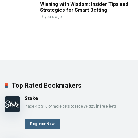
Winning with Wisdom: Insider Tips and
Strategies for Smart Betting
3 years ago
Top Rated Bookmakers
Stake
Place 4 x $10 or more bets to receive
$25 in free bets
Register Now