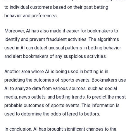
to individual customers based on their past betting
behavior and preferences.
Moreover, AI has also made it easier for bookmakers to
identify and prevent fraudulent activities. The algorithms
used in AI can detect unusual patterns in betting behavior
and alert bookmakers of any suspicious activities.
Another area where AI is being used in betting is in
predicting the outcomes of sports events. Bookmakers use
AI to analyze data from various sources, such as social
media, news outlets, and betting trends, to predict the most
probable outcomes of sports events. This information is
used to determine the odds offered to bettors.
In conclusion, AI has brought significant changes to the