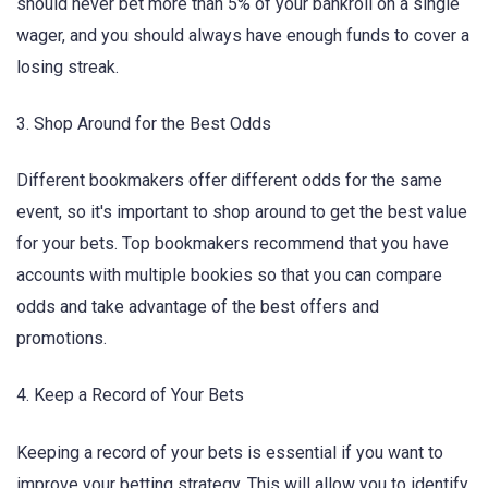
should never bet more than 5% of your bankroll on a single
wager, and you should always have enough funds to cover a
losing streak.
3. Shop Around for the Best Odds
Different bookmakers offer different odds for the same
event, so it's important to shop around to get the best value
for your bets. Top bookmakers recommend that you have
accounts with multiple bookies so that you can compare
odds and take advantage of the best offers and
promotions.
4. Keep a Record of Your Bets
Keeping a record of your bets is essential if you want to
improve your betting strategy. This will allow you to identify