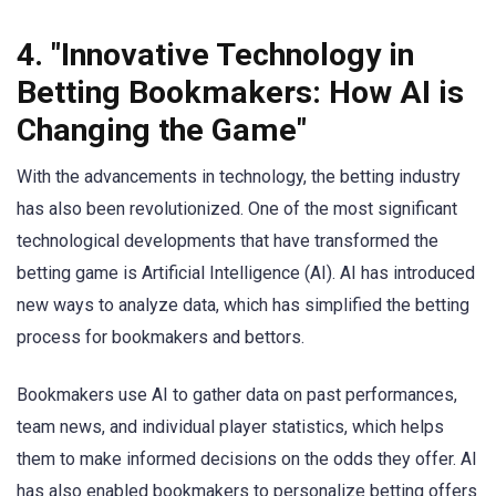
4. "Innovative Technology in
Betting Bookmakers: How AI is
Changing the Game"
With the advancements in technology, the betting industry
has also been revolutionized. One of the most significant
technological developments that have transformed the
betting game is Artificial Intelligence (AI). AI has introduced
new ways to analyze data, which has simplified the betting
process for bookmakers and bettors.
Bookmakers use AI to gather data on past performances,
team news, and individual player statistics, which helps
them to make informed decisions on the odds they offer. AI
has also enabled bookmakers to personalize betting offers