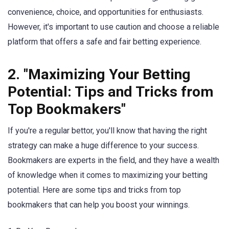
convenience, choice, and opportunities for enthusiasts.
However, it's important to use caution and choose a reliable
platform that offers a safe and fair betting experience.
2. "Maximizing Your Betting
Potential: Tips and Tricks from
Top Bookmakers"
If you're a regular bettor, you'll know that having the right
strategy can make a huge difference to your success.
Bookmakers are experts in the field, and they have a wealth
of knowledge when it comes to maximizing your betting
potential. Here are some tips and tricks from top
bookmakers that can help you boost your winnings.