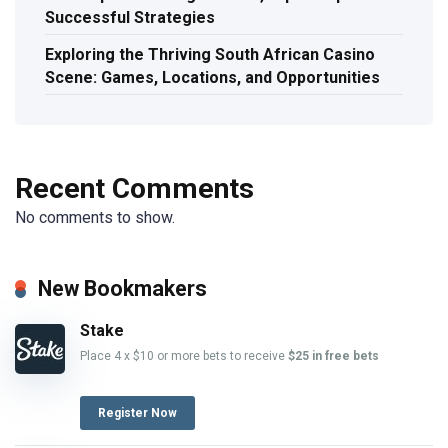
Successful Strategies
Exploring the Thriving South African Casino
Scene: Games, Locations, and Opportunities
Recent Comments
No comments to show.
New Bookmakers
Stake
Place 4 x $10 or more bets to receive
$25 in free bets
Register Now