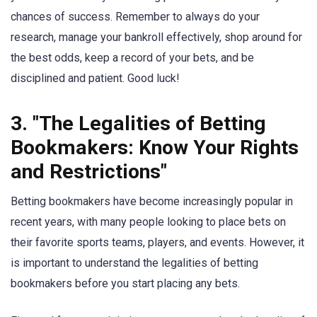
chances of success. Remember to always do your
research, manage your bankroll effectively, shop around for
the best odds, keep a record of your bets, and be
disciplined and patient. Good luck!
3. "The Legalities of Betting
Bookmakers: Know Your Rights
and Restrictions"
Betting bookmakers have become increasingly popular in
recent years, with many people looking to place bets on
their favorite sports teams, players, and events. However, it
is important to understand the legalities of betting
bookmakers before you start placing any bets.