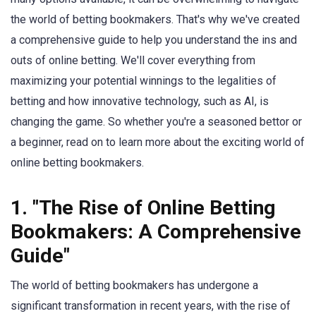
the world of betting bookmakers. That's why we've created
a comprehensive guide to help you understand the ins and
outs of online betting. We'll cover everything from
maximizing your potential winnings to the legalities of
betting and how innovative technology, such as AI, is
changing the game. So whether you're a seasoned bettor or
a beginner, read on to learn more about the exciting world of
online betting bookmakers.
1. "The Rise of Online Betting
Bookmakers: A Comprehensive
Guide"
The world of betting bookmakers has undergone a
significant transformation in recent years, with the rise of