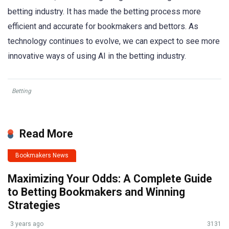
betting industry. It has made the betting process more
efficient and accurate for bookmakers and bettors. As
technology continues to evolve, we can expect to see more
innovative ways of using AI in the betting industry.
Betting
Read More
Bookmakers News
Maximizing Your Odds: A Complete Guide
to Betting Bookmakers and Winning
Strategies
3 years ago
3131