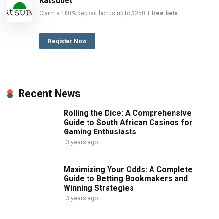
Katsubet
Claim a 100% deposit bonus up to $250 +
free bets
Register Now
Recent News
Rolling the Dice: A Comprehensive
Guide to South African Casinos for
Gaming Enthusiasts
3 years ago
Maximizing Your Odds: A Complete
Guide to Betting Bookmakers and
Winning Strategies
3 years ago