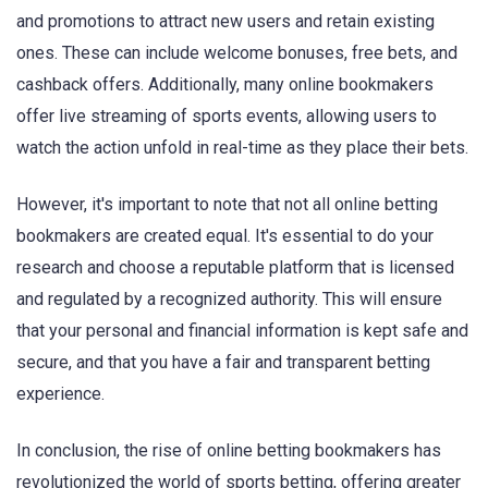
and promotions to attract new users and retain existing
ones. These can include welcome bonuses, free bets, and
cashback offers. Additionally, many online bookmakers
offer live streaming of sports events, allowing users to
watch the action unfold in real-time as they place their bets.
However, it's important to note that not all online betting
bookmakers are created equal. It's essential to do your
research and choose a reputable platform that is licensed
and regulated by a recognized authority. This will ensure
that your personal and financial information is kept safe and
secure, and that you have a fair and transparent betting
experience.
In conclusion, the rise of online betting bookmakers has
revolutionized the world of sports betting, offering greater