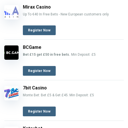
Mirax Casino
Up To €40 In Free Bets - New European customers only
Register Now
BCGame
Bet £15 get £50 in free bets.
Min Deposit: £5
Register Now
7bit Casino
Monte Bet: Bet £5 & Get £45. Min Deposit: £5
Register Now