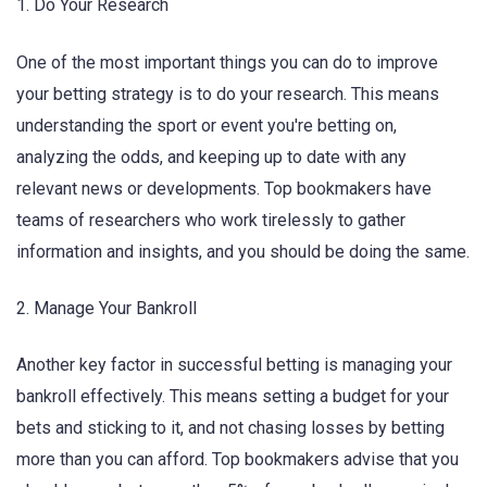
1. Do Your Research
One of the most important things you can do to improve
your betting strategy is to do your research. This means
understanding the sport or event you're betting on,
analyzing the odds, and keeping up to date with any
relevant news or developments. Top bookmakers have
teams of researchers who work tirelessly to gather
information and insights, and you should be doing the same.
2. Manage Your Bankroll
Another key factor in successful betting is managing your
bankroll effectively. This means setting a budget for your
bets and sticking to it, and not chasing losses by betting
more than you can afford. Top bookmakers advise that you