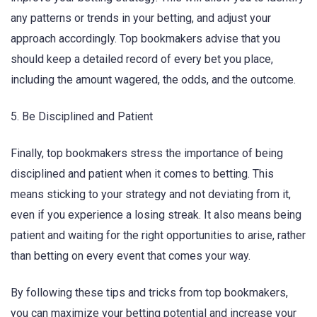
any patterns or trends in your betting, and adjust your
approach accordingly. Top bookmakers advise that you
should keep a detailed record of every bet you place,
including the amount wagered, the odds, and the outcome.
5. Be Disciplined and Patient
Finally, top bookmakers stress the importance of being
disciplined and patient when it comes to betting. This
means sticking to your strategy and not deviating from it,
even if you experience a losing streak. It also means being
patient and waiting for the right opportunities to arise, rather
than betting on every event that comes your way.
By following these tips and tricks from top bookmakers,
you can maximize your betting potential and increase your