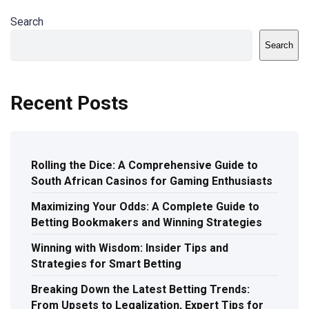
Search
Search
Recent Posts
Rolling the Dice: A Comprehensive Guide to
South African Casinos for Gaming Enthusiasts
Maximizing Your Odds: A Complete Guide to
Betting Bookmakers and Winning Strategies
Winning with Wisdom: Insider Tips and
Strategies for Smart Betting
Breaking Down the Latest Betting Trends:
From Upsets to Legalization, Expert Tips for