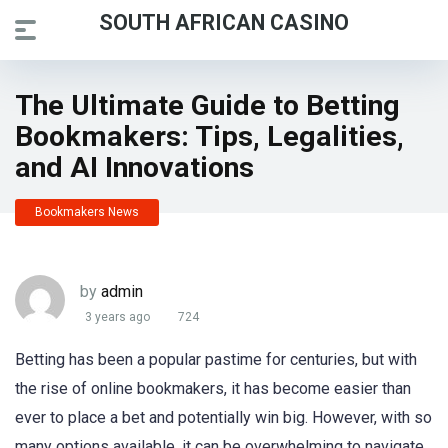
SOUTH AFRICAN CASINO
The Ultimate Guide to Betting
Bookmakers: Tips, Legalities,
and AI Innovations
Bookmakers News
by
admin
3 years ago
724
Betting has been a popular pastime for centuries, but with
the rise of online bookmakers, it has become easier than
ever to place a bet and potentially win big. However, with so
many options available, it can be overwhelming to navigate