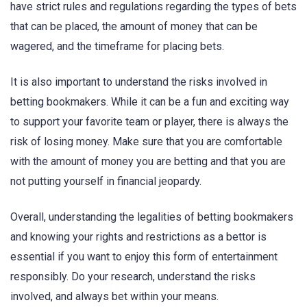
have strict rules and regulations regarding the types of bets
that can be placed, the amount of money that can be
wagered, and the timeframe for placing bets.
It is also important to understand the risks involved in
betting bookmakers. While it can be a fun and exciting way
to support your favorite team or player, there is always the
risk of losing money. Make sure that you are comfortable
with the amount of money you are betting and that you are
not putting yourself in financial jeopardy.
Overall, understanding the legalities of betting bookmakers
and knowing your rights and restrictions as a bettor is
essential if you want to enjoy this form of entertainment
responsibly. Do your research, understand the risks
involved, and always bet within your means.