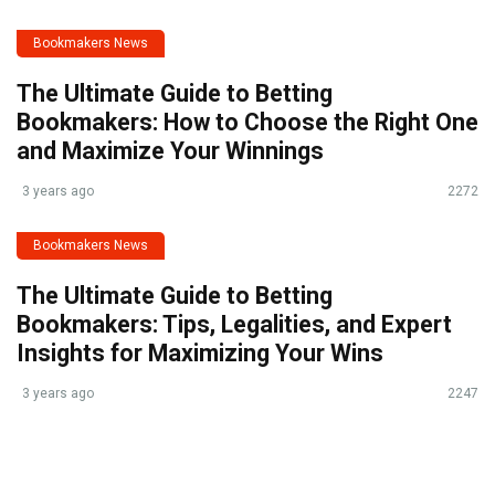
Bookmakers News
The Ultimate Guide to Betting
Bookmakers: How to Choose the Right One
and Maximize Your Winnings
3 years ago
2272
Bookmakers News
The Ultimate Guide to Betting
Bookmakers: Tips, Legalities, and Expert
Insights for Maximizing Your Wins
3 years ago
2247