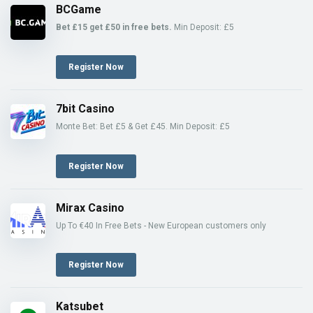
BCGame
Bet £15 get £50 in free bets.
Min Deposit: £5
Register Now
7bit Casino
Monte Bet: Bet £5 & Get £45. Min Deposit: £5
Register Now
Mirax Casino
Up To €40 In Free Bets - New European customers only
Register Now
Katsubet