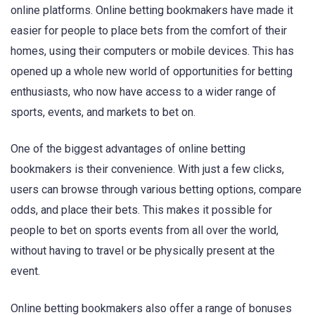
online platforms. Online betting bookmakers have made it
easier for people to place bets from the comfort of their
homes, using their computers or mobile devices. This has
opened up a whole new world of opportunities for betting
enthusiasts, who now have access to a wider range of
sports, events, and markets to bet on.
One of the biggest advantages of online betting
bookmakers is their convenience. With just a few clicks,
users can browse through various betting options, compare
odds, and place their bets. This makes it possible for
people to bet on sports events from all over the world,
without having to travel or be physically present at the
event.
Online betting bookmakers also offer a range of bonuses