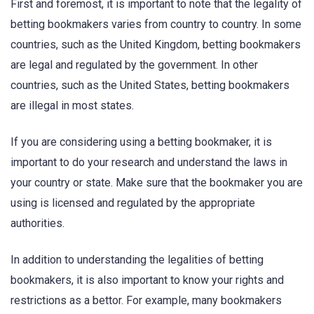
First and foremost, it is important to note that the legality of
betting bookmakers varies from country to country. In some
countries, such as the United Kingdom, betting bookmakers
are legal and regulated by the government. In other
countries, such as the United States, betting bookmakers
are illegal in most states.
If you are considering using a betting bookmaker, it is
important to do your research and understand the laws in
your country or state. Make sure that the bookmaker you are
using is licensed and regulated by the appropriate
authorities.
In addition to understanding the legalities of betting
bookmakers, it is also important to know your rights and
restrictions as a bettor. For example, many bookmakers