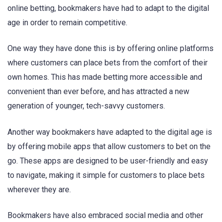
online betting, bookmakers have had to adapt to the digital
age in order to remain competitive.
One way they have done this is by offering online platforms
where customers can place bets from the comfort of their
own homes. This has made betting more accessible and
convenient than ever before, and has attracted a new
generation of younger, tech-savvy customers.
Another way bookmakers have adapted to the digital age is
by offering mobile apps that allow customers to bet on the
go. These apps are designed to be user-friendly and easy
to navigate, making it simple for customers to place bets
wherever they are.
Bookmakers have also embraced social media and other