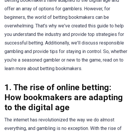
Betting bookmakers have adapted to the digital age and
offer an array of options for gamblers. However, for
beginners, the world of betting bookmakers can be
overwhelming. That's why we've created this guide to help
you understand the industry and provide top strategies for
successful betting. Additionally, we'll discuss responsible
gambling and provide tips for staying in control. So, whether
you're a seasoned gambler or new to the game, read on to
learn more about betting bookmakers.
1. The rise of online betting:
How bookmakers are adapting
to the digital age
The internet has revolutionized the way we do almost
everything, and gambling is no exception. With the rise of