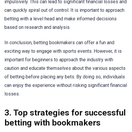
impulsively. This can lead to significant financial losses and
can quickly spiral out of control. It is important to approach
betting with a level head and make informed decisions
based on research and analysis.
In conclusion, betting bookmakers can offer a fun and
exciting way to engage with sports events. However, it is
important for beginners to approach the industry with
caution and educate themselves about the various aspects
of betting before placing any bets. By doing so, individuals
can enjoy the experience without risking significant financial
losses.
3. Top strategies for successful
betting with bookmakers