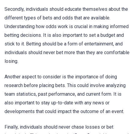
Secondly, individuals should educate themselves about the
different types of bets and odds that are available.
Understanding how odds work is crucial in making informed
betting decisions. It is also important to set a budget and
stick to it. Betting should be a form of entertainment, and
individuals should never bet more than they are comfortable
losing.
Another aspect to consider is the importance of doing
research before placing bets. This could involve analyzing
team statistics, past performance, and current form. It is
also important to stay up-to-date with any news or
developments that could impact the outcome of an event.
Finally, individuals should never chase losses or bet