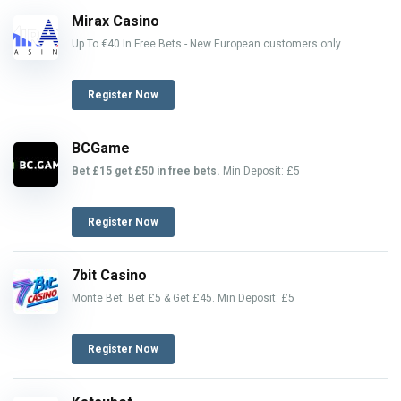
Mirax Casino
Up To €40 In Free Bets - New European customers only
Register Now
BCGame
Bet £15 get £50 in free bets.
Min Deposit: £5
Register Now
7bit Casino
Monte Bet: Bet £5 & Get £45. Min Deposit: £5
Register Now