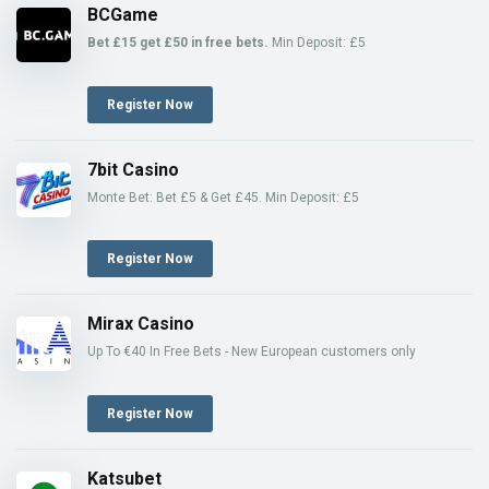
BCGame
Bet £15 get £50 in free bets.
Min Deposit: £5
Register Now
7bit Casino
Monte Bet: Bet £5 & Get £45. Min Deposit: £5
Register Now
Mirax Casino
Up To €40 In Free Bets - New European customers only
Register Now
Katsubet