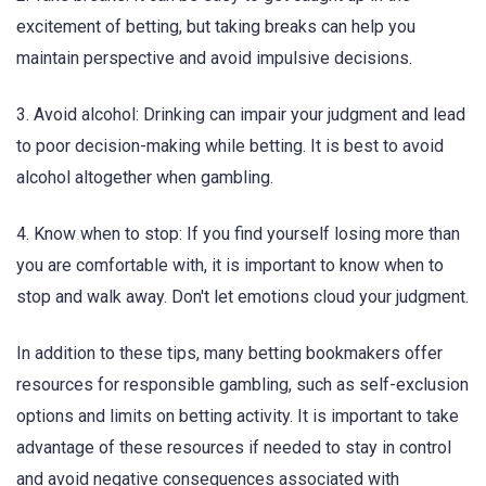
excitement of betting, but taking breaks can help you
maintain perspective and avoid impulsive decisions.
3. Avoid alcohol: Drinking can impair your judgment and lead
to poor decision-making while betting. It is best to avoid
alcohol altogether when gambling.
4. Know when to stop: If you find yourself losing more than
you are comfortable with, it is important to know when to
stop and walk away. Don't let emotions cloud your judgment.
In addition to these tips, many betting bookmakers offer
resources for responsible gambling, such as self-exclusion
options and limits on betting activity. It is important to take
advantage of these resources if needed to stay in control
and avoid negative consequences associated with