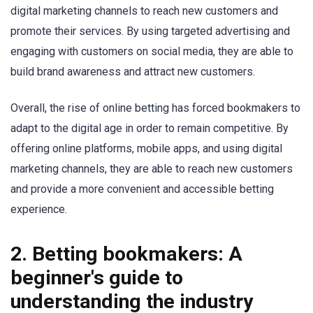
digital marketing channels to reach new customers and
promote their services. By using targeted advertising and
engaging with customers on social media, they are able to
build brand awareness and attract new customers.
Overall, the rise of online betting has forced bookmakers to
adapt to the digital age in order to remain competitive. By
offering online platforms, mobile apps, and using digital
marketing channels, they are able to reach new customers
and provide a more convenient and accessible betting
experience.
2. Betting bookmakers: A
beginner's guide to
understanding the industry