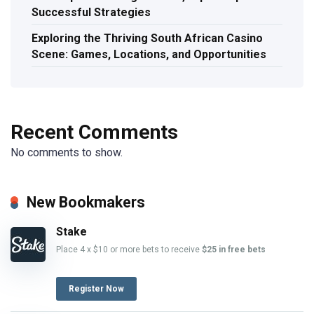
Successful Strategies
Exploring the Thriving South African Casino
Scene: Games, Locations, and Opportunities
Recent Comments
No comments to show.
New Bookmakers
Stake
Place 4 x $10 or more bets to receive
$25 in free bets
Register Now