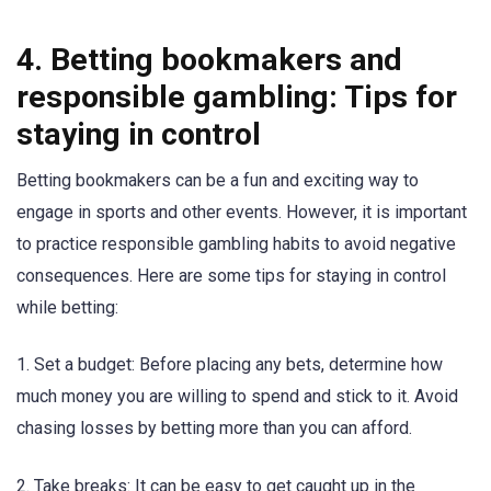
4. Betting bookmakers and
responsible gambling: Tips for
staying in control
Betting bookmakers can be a fun and exciting way to
engage in sports and other events. However, it is important
to practice responsible gambling habits to avoid negative
consequences. Here are some tips for staying in control
while betting:
1. Set a budget: Before placing any bets, determine how
much money you are willing to spend and stick to it. Avoid
chasing losses by betting more than you can afford.
2. Take breaks: It can be easy to get caught up in the