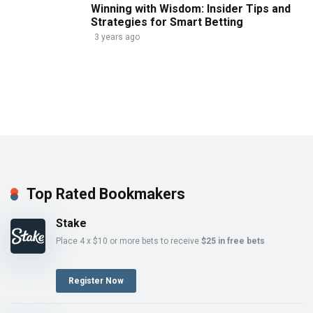
Winning with Wisdom: Insider Tips and
Strategies for Smart Betting
3 years ago
Top Rated Bookmakers
Stake
Place 4 x $10 or more bets to receive
$25 in free bets
Register Now