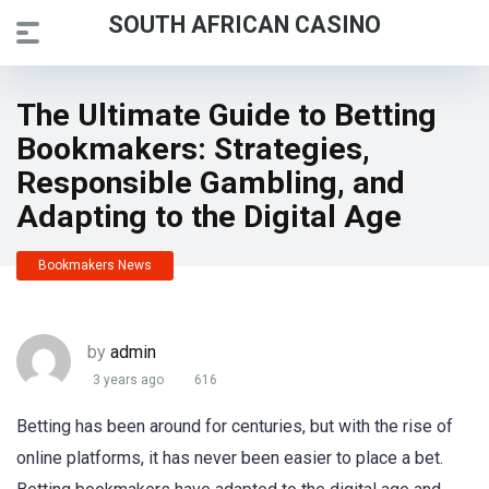
SOUTH AFRICAN CASINO
The Ultimate Guide to Betting
Bookmakers: Strategies,
Responsible Gambling, and
Adapting to the Digital Age
Bookmakers News
by
admin
3 years ago
616
Betting has been around for centuries, but with the rise of
online platforms, it has never been easier to place a bet.