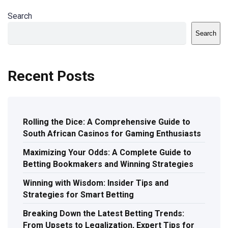
Search
Search
Recent Posts
Rolling the Dice: A Comprehensive Guide to
South African Casinos for Gaming Enthusiasts
Maximizing Your Odds: A Complete Guide to
Betting Bookmakers and Winning Strategies
Winning with Wisdom: Insider Tips and
Strategies for Smart Betting
Breaking Down the Latest Betting Trends:
From Upsets to Legalization, Expert Tips for