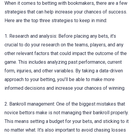
When it comes to betting with bookmakers, there are a few
strategies that can help increase your chances of success.
Here are the top three strategies to keep in mind:
1. Research and analysis: Before placing any bets, it's
crucial to do your research on the teams, players, and any
other relevant factors that could impact the outcome of the
game. This includes analyzing past performance, current
form, injuries, and other variables. By taking a data-driven
approach to your betting, you'll be able to make more
informed decisions and increase your chances of winning.
2. Bankroll management: One of the biggest mistakes that
novice bettors make is not managing their bankroll properly.
This means setting a budget for your bets, and sticking to it
no matter what. It's also important to avoid chasing losses