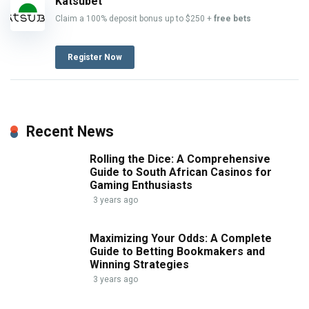
Katsubet
Claim a 100% deposit bonus up to $250 +
free bets
Register Now
Recent News
Rolling the Dice: A Comprehensive
Guide to South African Casinos for
Gaming Enthusiasts
3 years ago
Maximizing Your Odds: A Complete
Guide to Betting Bookmakers and
Winning Strategies
3 years ago