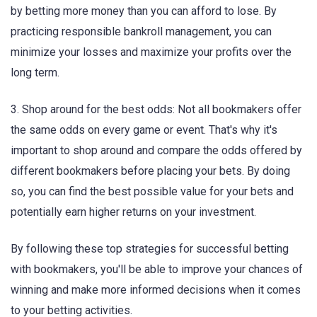
by betting more money than you can afford to lose. By
practicing responsible bankroll management, you can
minimize your losses and maximize your profits over the
long term.
3. Shop around for the best odds: Not all bookmakers offer
the same odds on every game or event. That's why it's
important to shop around and compare the odds offered by
different bookmakers before placing your bets. By doing
so, you can find the best possible value for your bets and
potentially earn higher returns on your investment.
By following these top strategies for successful betting
with bookmakers, you'll be able to improve your chances of
winning and make more informed decisions when it comes
to your betting activities.