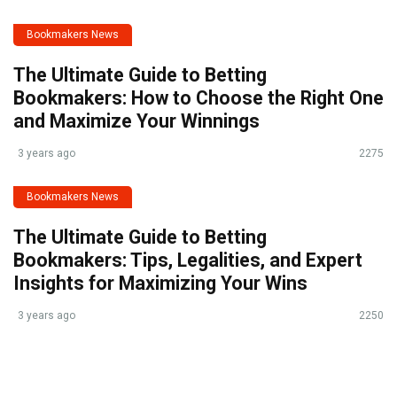
Bookmakers News
The Ultimate Guide to Betting
Bookmakers: How to Choose the Right One
and Maximize Your Winnings
3 years ago
2275
Bookmakers News
The Ultimate Guide to Betting
Bookmakers: Tips, Legalities, and Expert
Insights for Maximizing Your Wins
3 years ago
2250