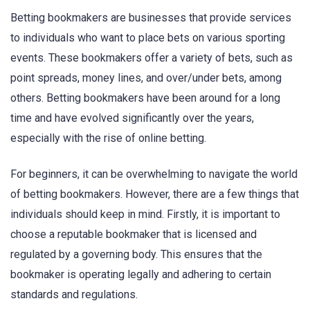
Betting bookmakers are businesses that provide services
to individuals who want to place bets on various sporting
events. These bookmakers offer a variety of bets, such as
point spreads, money lines, and over/under bets, among
others. Betting bookmakers have been around for a long
time and have evolved significantly over the years,
especially with the rise of online betting.
For beginners, it can be overwhelming to navigate the world
of betting bookmakers. However, there are a few things that
individuals should keep in mind. Firstly, it is important to
choose a reputable bookmaker that is licensed and
regulated by a governing body. This ensures that the
bookmaker is operating legally and adhering to certain
standards and regulations.