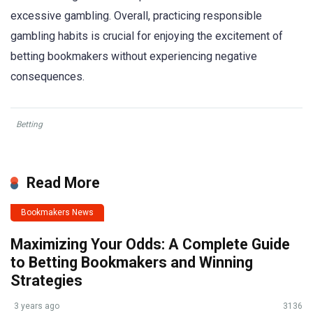
excessive gambling. Overall, practicing responsible
gambling habits is crucial for enjoying the excitement of
betting bookmakers without experiencing negative
consequences.
Betting
Read More
Bookmakers News
Maximizing Your Odds: A Complete Guide
to Betting Bookmakers and Winning
Strategies
3 years ago
3136