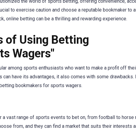
tionized the world of sports betting, offering convenience, acces
crucial to exercise caution and choose a reputable bookmaker to 
ck, online betting can be a thrilling and rewarding experience.
s of Using Betting
ts Wagers"
ar among sports enthusiasts who want to make a profit off thei
 can have its advantages, it also comes with some drawbacks. I
g betting bookmakers for sports wagers.
 a vast range of sports events to bet on, from football to horse 
oose from, and they can find a market that suits their interests 