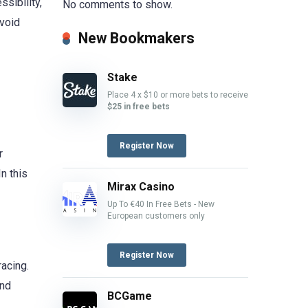
sibility,
No comments to show.
avoid
New Bookmakers
Stake
Place 4 x $10 or more bets to receive
$25 in free bets
Register Now
r
n this
Mirax Casino
Up To €40 In Free Bets - New
European customers only
Register Now
racing.
and
BCGame