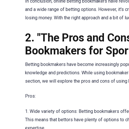
In conclusion, online betting bookmakers have revolu
and a wide range of betting options. However, it's 
losing money. With the right approach and a bit of lu
2. "The Pros and Con
Bookmakers for Spor
Betting bookmakers have become increasingly popul
knowledge and predictions. While using bookmakers
section, we will explore the pros and cons of usin
Pros:
1. Wide variety of options: Betting bookmakers offer
This means that bettors have plenty of options to ch
expertise.