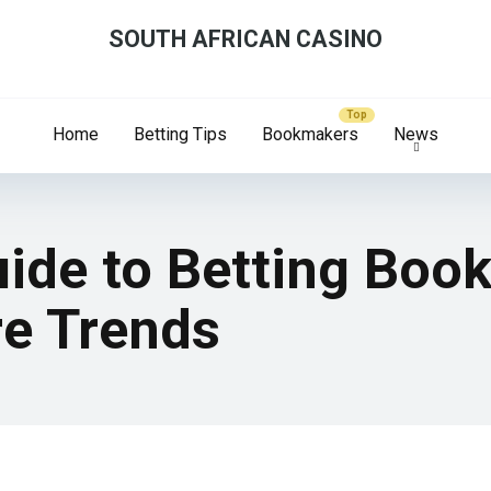
SOUTH AFRICAN CASINO
Home
Betting Tips
Bookmakers
News
ide to Betting Boo
re Trends