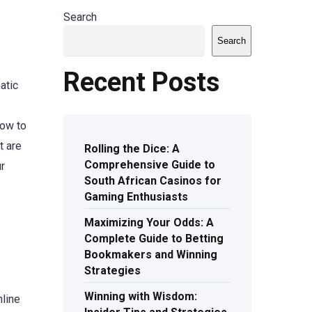
Search
Search
Recent Posts
atic
how to
t are
Rolling the Dice: A
Comprehensive Guide to
ur
South African Casinos for
Gaming Enthusiasts
Maximizing Your Odds: A
Complete Guide to Betting
Bookmakers and Winning
Strategies
Winning with Wisdom:
nline