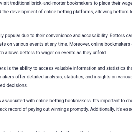
visit traditional brick-and-mortar bookmakers to place their wage
he development of online betting platforms, allowing bettors t
 popular due to their convenience and accessibility. Bettors ca
ts on various events at any time. Moreover, online bookmakers 
hich allows bettors to wager on events as they unfold.
s is the ability to access valuable information and statistics th
kers offer detailed analysis, statistics, and insights on variou
med decisions.
s associated with online betting bookmakers. It's important to c
ck record of paying out winnings promptly. Additionally, it's esse