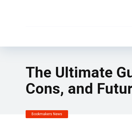
The Ultimate Gu
Cons, and Futu
Bookmakers News