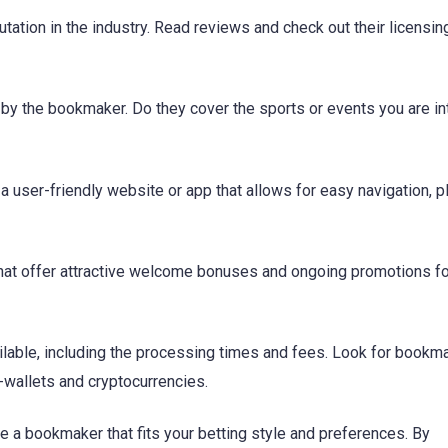
tation in the industry. Read reviews and check out their licensin
 by the bookmaker. Do they cover the sports or events you are i
user-friendly website or app that allows for easy navigation, p
at offer attractive welcome bonuses and ongoing promotions fo
lable, including the processing times and fees. Look for bookm
-wallets and cryptocurrencies.
se a bookmaker that fits your betting style and preferences. By