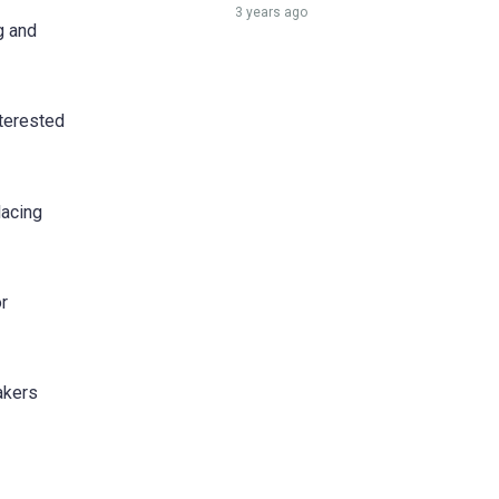
3 years ago
g and
nterested
lacing
r
akers