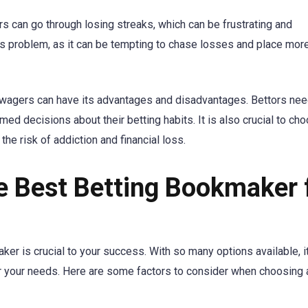
s can go through losing streaks, which can be frustrating and
 problem, as it can be tempting to chase losses and place more
 wagers can have its advantages and disadvantages. Bettors nee
d decisions about their betting habits. It is also crucial to ch
e risk of addiction and financial loss.
e Best Betting Bookmaker 
ker is crucial to your success. With so many options available, i
or your needs. Here are some factors to consider when choosing 