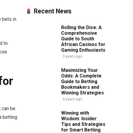
Recent News
 bets in
Rolling the Dice: A
Comprehensive
Guide to South
d to
African Casinos for
Gaming Enthusiasts
oose
3 years ago
Maximizing Your
Odds: A Complete
for
Guide to Betting
Bookmakers and
Winning Strategies
3 years ago
t can be
Winning with
a betting
Wisdom: Insider
Tips and Strategies
for Smart Betting