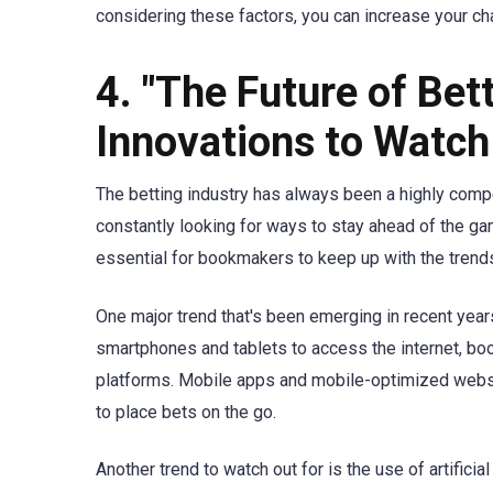
considering these factors, you can increase your ch
4. "The Future of Be
Innovations to Watch
The betting industry has always been a highly compet
constantly looking for ways to stay ahead of the ga
essential for bookmakers to keep up with the trends
One major trend that's been emerging in recent year
smartphones and tablets to access the internet, bo
platforms. Mobile apps and mobile-optimized webs
to place bets on the go.
Another trend to watch out for is the use of artifici