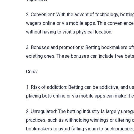
2. Convenient: With the advent of technology, bett
wagers online or via mobile apps. This convenience 
without having to visit a physical location.
3. Bonuses and promotions: Betting bookmakers oft
existing ones. These bonuses can include free bets
Cons:
1. Risk of addiction: Betting can be addictive, and
placing bets online or via mobile apps can make it 
2. Unregulated: The betting industry is largely un
practices, such as withholding winnings or altering
bookmakers to avoid falling victim to such practices