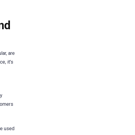
nd
lar, are
e, it's
ly
tomers
 be used