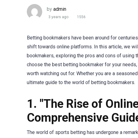
by
admin
3 years ago
1556
Betting bookmakers have been around for centuries, 
shift towards online platforms. In this article, we w
bookmakers, exploring the pros and cons of using t
choose the best betting bookmaker for your needs, an
worth watching out for. Whether you are a seasoned pu
ultimate guide to the world of betting bookmakers.
1. "The Rise of Onli
Comprehensive Guid
The world of sports betting has undergone a remarka