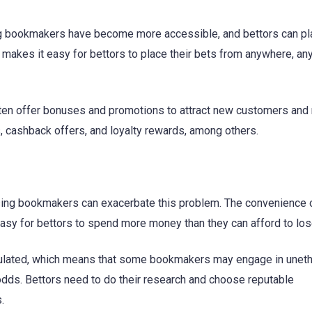
ing bookmakers have become more accessible, and bettors can pla
makes it easy for bettors to place their bets from anywhere, an
en offer bonuses and promotions to attract new customers and 
, cashback offers, and loyalty rewards, among others.
 using bookmakers can exacerbate this problem. The convenience 
easy for bettors to spend more money than they can afford to los
regulated, which means that some bookmakers may engage in uneth
 odds. Bettors need to do their research and choose reputable
.