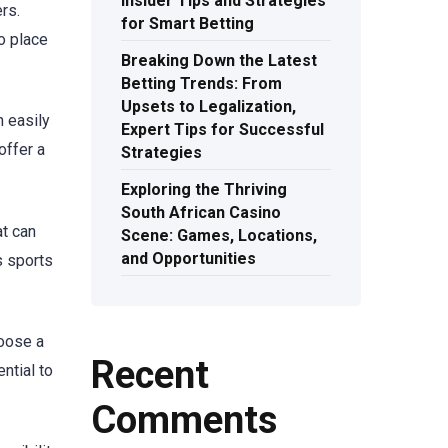
Insider Tips and Strategies
rs.
for Smart Betting
o place
Breaking Down the Latest
Betting Trends: From
Upsets to Legalization,
n easily
Expert Tips for Successful
offer a
Strategies
Exploring the Thriving
South African Casino
at can
Scene: Games, Locations,
and Opportunities
s sports
hoose a
Recent
ntial to
Comments