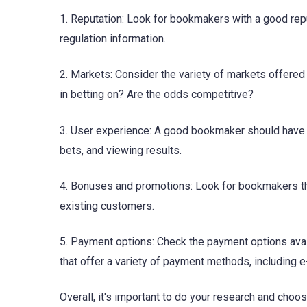
1. Reputation: Look for bookmakers with a good repu
regulation information.
2. Markets: Consider the variety of markets offered
in betting on? Are the odds competitive?
3. User experience: A good bookmaker should have a 
bets, and viewing results.
4. Bonuses and promotions: Look for bookmakers th
existing customers.
5. Payment options: Check the payment options avai
that offer a variety of payment methods, including e
Overall, it's important to do your research and choo