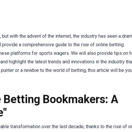
but with the advent of the internet, the industry has seen a dram
ill provide a comprehensive guide to the rise of online betting
hese platforms for sports wagers. We will also provide tips on 
d highlight the latest trends and innovations in the industry tha
nter or a newbie to the world of betting, this article will be yo
ne Betting Bookmakers: A
e"
ble transformation over the last decade, thanks to the rise of o