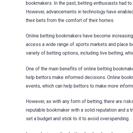
bookmakers. In the past, betting enthusiasts had to 
However, advancements in technology have enabled t
their bets from the comfort of their homes.
Online betting bookmakers have become increasingly
access a wide range of sports markets and place be
variety of betting options, including live betting, w
One of the main benefits of online betting bookmaker
help bettors make informed decisions. Online bookma
events, which can help bettors to make more infor
However, as with any form of betting, there are risk
reputable bookmaker with a solid reputation and a tra
set a budget and stick to it to avoid overspending.