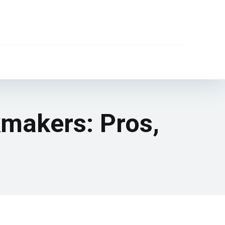
kmakers: Pros,