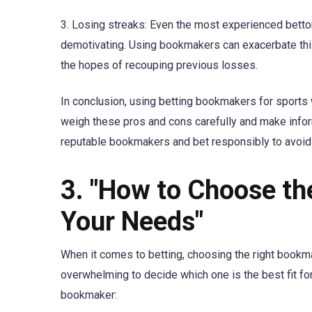
3. Losing streaks: Even the most experienced bettor
demotivating. Using bookmakers can exacerbate this
the hopes of recouping previous losses.
In conclusion, using betting bookmakers for sports
weigh these pros and cons carefully and make informe
reputable bookmakers and bet responsibly to avoid th
3. "How to Choose th
Your Needs"
When it comes to betting, choosing the right bookma
overwhelming to decide which one is the best fit f
bookmaker: