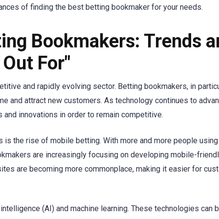
ances of finding the best betting bookmaker for your needs.
tting Bookmakers: Trends a
 Out For"
itive and rapidly evolving sector. Betting bookmakers, in particu
me and attract new customers. As technology continues to advanc
 and innovations in order to remain competitive.
s is the rise of mobile betting. With more and more people using
okmakers are increasingly focusing on developing mobile-friend
ites are becoming more commonplace, making it easier for cus
al intelligence (AI) and machine learning. These technologies can