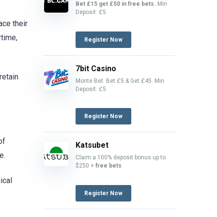
Bet £15 get £50 in free bets.
Min
Deposit: £5
ce their
ytime,
Register Now
7bit Casino
retain
Monte Bet: Bet £5 & Get £45. Min
Deposit: £5
Register Now
of
Katsubet
e.
Claim a 100% deposit bonus up to
$250 +
free bets
ical
Register Now