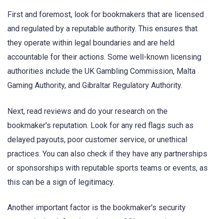
First and foremost, look for bookmakers that are licensed
and regulated by a reputable authority. This ensures that
they operate within legal boundaries and are held
accountable for their actions. Some well-known licensing
authorities include the UK Gambling Commission, Malta
Gaming Authority, and Gibraltar Regulatory Authority.
Next, read reviews and do your research on the
bookmaker's reputation. Look for any red flags such as
delayed payouts, poor customer service, or unethical
practices. You can also check if they have any partnerships
or sponsorships with reputable sports teams or events, as
this can be a sign of legitimacy.
Another important factor is the bookmaker's security