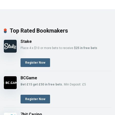
Top Rated Bookmakers
Stake
Place 4 x $10 or more bets to receive
$25 in free bets
Register Now
BCGame
Bet £15 get £50 in free bets.
Min Deposit: £5
Register Now
7bit Casino