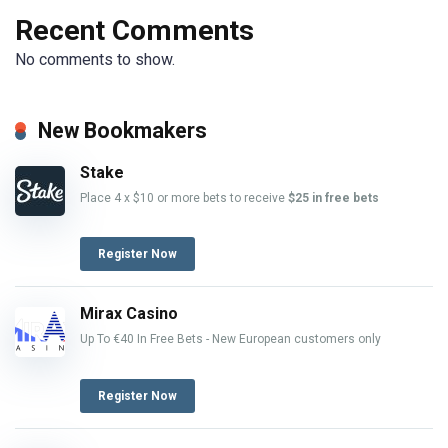
Recent Comments
No comments to show.
New Bookmakers
Stake
Place 4 x $10 or more bets to receive
$25 in free bets
Register Now
Mirax Casino
Up To €40 In Free Bets - New European customers only
Register Now