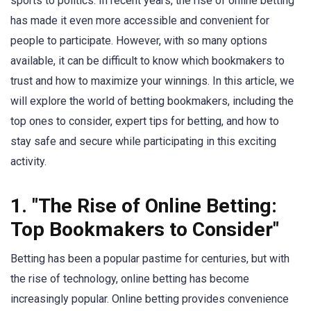
sports to politics. In recent years, the rise of online betting
has made it even more accessible and convenient for
people to participate. However, with so many options
available, it can be difficult to know which bookmakers to
trust and how to maximize your winnings. In this article, we
will explore the world of betting bookmakers, including the
top ones to consider, expert tips for betting, and how to
stay safe and secure while participating in this exciting
activity.
1. "The Rise of Online Betting:
Top Bookmakers to Consider"
Betting has been a popular pastime for centuries, but with
the rise of technology, online betting has become
increasingly popular. Online betting provides convenience