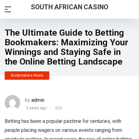
SOUTH AFRICAN CASINO
The Ultimate Guide to Betting
Bookmakers: Maximizing Your
Winnings and Staying Safe in
the Online Betting Landscape
Bookmakers News
by
admin
3 years ago
623
Betting has been a popular pastime for centuries, with
people placing wagers on various events ranging from