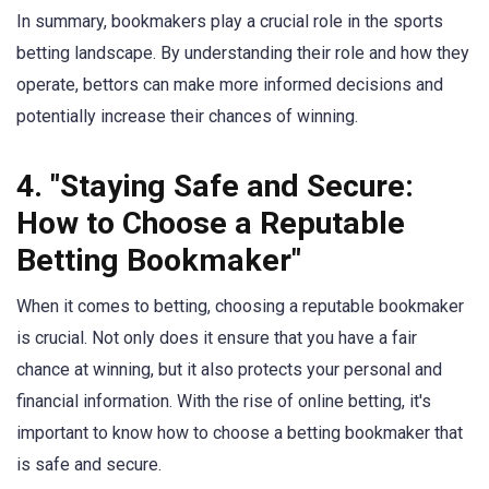
In summary, bookmakers play a crucial role in the sports
betting landscape. By understanding their role and how they
operate, bettors can make more informed decisions and
potentially increase their chances of winning.
4. "Staying Safe and Secure:
How to Choose a Reputable
Betting Bookmaker"
When it comes to betting, choosing a reputable bookmaker
is crucial. Not only does it ensure that you have a fair
chance at winning, but it also protects your personal and
financial information. With the rise of online betting, it's
important to know how to choose a betting bookmaker that
is safe and secure.