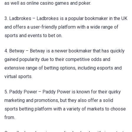
as well as online casino games and poker.
3. Ladbrokes – Ladbrokes is a popular bookmaker in the UK
and offers a user-friendly platform with a wide range of
sports and events to bet on.
4. Betway – Betway is a newer bookmaker that has quickly
gained popularity due to their competitive odds and
extensive range of betting options, including esports and
virtual sports.
5. Paddy Power – Paddy Power is known for their quirky
marketing and promotions, but they also offer a solid
sports betting platform with a variety of markets to choose
from.