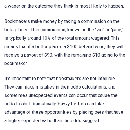
a wager on the outcome they think is most likely to happen.
Bookmakers make money by taking a commission on the
bets placed. This commission, known as the "vig" or "juice,"
is typically around 10% of the total amount wagered. This
means that if a bettor places a $100 bet and wins, they will
receive a payout of $90, with the remaining $10 going to the
bookmaker.
It's important to note that bookmakers are not infallible.
They can make mistakes in their odds calculations, and
sometimes unexpected events can occur that cause the
odds to shift dramatically. Savvy bettors can take
advantage of these opportunities by placing bets that have
a higher expected value than the odds suggest.