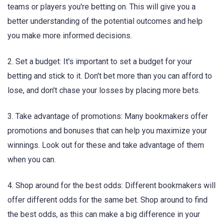
teams or players you're betting on. This will give you a
better understanding of the potential outcomes and help
you make more informed decisions.
2. Set a budget: It's important to set a budget for your
betting and stick to it. Don't bet more than you can afford to
lose, and don't chase your losses by placing more bets.
3. Take advantage of promotions: Many bookmakers offer
promotions and bonuses that can help you maximize your
winnings. Look out for these and take advantage of them
when you can.
4. Shop around for the best odds: Different bookmakers will
offer different odds for the same bet. Shop around to find
the best odds, as this can make a big difference in your