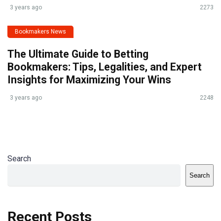
3 years ago
2273
Bookmakers News
The Ultimate Guide to Betting
Bookmakers: Tips, Legalities, and Expert
Insights for Maximizing Your Wins
3 years ago
2248
Search
Search
Recent Posts