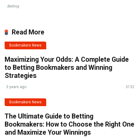
Betting
Read More
Bookmakers News
Maximizing Your Odds: A Complete Guide
to Betting Bookmakers and Winning
Strategies
3 years ago
3132
Bookmakers News
The Ultimate Guide to Betting
Bookmakers: How to Choose the Right One
and Maximize Your Winnings