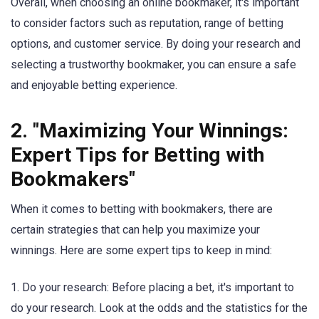
Overall, when choosing an online bookmaker, it's important
to consider factors such as reputation, range of betting
options, and customer service. By doing your research and
selecting a trustworthy bookmaker, you can ensure a safe
and enjoyable betting experience.
2. "Maximizing Your Winnings:
Expert Tips for Betting with
Bookmakers"
When it comes to betting with bookmakers, there are
certain strategies that can help you maximize your
winnings. Here are some expert tips to keep in mind:
1. Do your research: Before placing a bet, it's important to
do your research. Look at the odds and the statistics for the