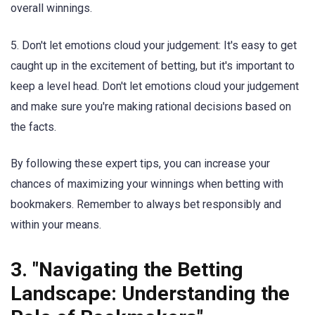
overall winnings.
5. Don't let emotions cloud your judgement: It's easy to get
caught up in the excitement of betting, but it's important to
keep a level head. Don't let emotions cloud your judgement
and make sure you're making rational decisions based on
the facts.
By following these expert tips, you can increase your
chances of maximizing your winnings when betting with
bookmakers. Remember to always bet responsibly and
within your means.
3. "Navigating the Betting
Landscape: Understanding the