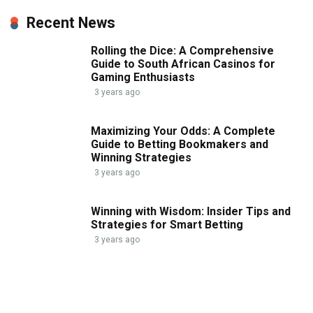
Recent News
Rolling the Dice: A Comprehensive
Guide to South African Casinos for
Gaming Enthusiasts
3 years ago
Maximizing Your Odds: A Complete
Guide to Betting Bookmakers and
Winning Strategies
3 years ago
Winning with Wisdom: Insider Tips and
Strategies for Smart Betting
3 years ago