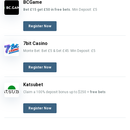
BCGame
Bet £15 get £50 in free bets.
Min Deposit: £5
Register Now
7bit Casino
Monte Bet: Bet £5 & Get £45. Min Deposit: £5
Register Now
Katsubet
Claim a 100% deposit bonus up to $250 +
free bets
Register Now