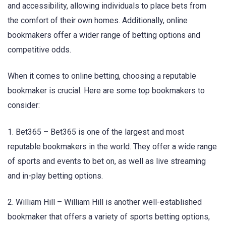
and accessibility, allowing individuals to place bets from
the comfort of their own homes. Additionally, online
bookmakers offer a wider range of betting options and
competitive odds.
When it comes to online betting, choosing a reputable
bookmaker is crucial. Here are some top bookmakers to
consider:
1. Bet365 – Bet365 is one of the largest and most
reputable bookmakers in the world. They offer a wide range
of sports and events to bet on, as well as live streaming
and in-play betting options.
2. William Hill – William Hill is another well-established
bookmaker that offers a variety of sports betting options,