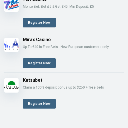
Monte Bet: Bet £5 & Get £45. Min Deposit: £5
Register Now
Mirax Casino
Up To €40 In Free Bets - New European customers only
Register Now
Katsubet
Claim a 100% deposit bonus up to $250 +
free bets
Register Now