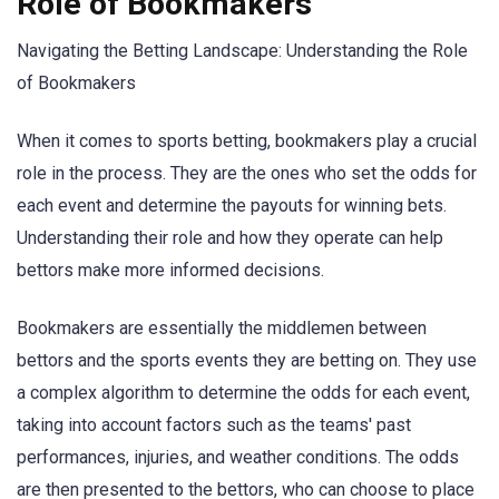
Role of Bookmakers"
Navigating the Betting Landscape: Understanding the Role
of Bookmakers
When it comes to sports betting, bookmakers play a crucial
role in the process. They are the ones who set the odds for
each event and determine the payouts for winning bets.
Understanding their role and how they operate can help
bettors make more informed decisions.
Bookmakers are essentially the middlemen between
bettors and the sports events they are betting on. They use
a complex algorithm to determine the odds for each event,
taking into account factors such as the teams' past
performances, injuries, and weather conditions. The odds
are then presented to the bettors, who can choose to place