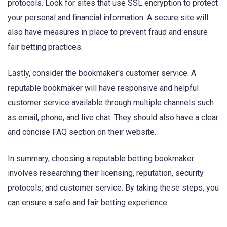
protocols. Look for sites that use SSL encryption to protect
your personal and financial information. A secure site will
also have measures in place to prevent fraud and ensure
fair betting practices.
Lastly, consider the bookmaker's customer service. A
reputable bookmaker will have responsive and helpful
customer service available through multiple channels such
as email, phone, and live chat. They should also have a clear
and concise FAQ section on their website.
In summary, choosing a reputable betting bookmaker
involves researching their licensing, reputation, security
protocols, and customer service. By taking these steps, you
can ensure a safe and fair betting experience.