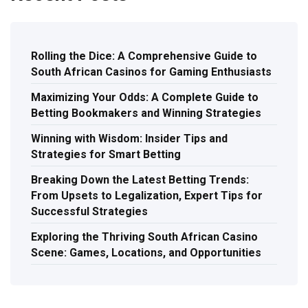
Rolling the Dice: A Comprehensive Guide to
South African Casinos for Gaming Enthusiasts
Maximizing Your Odds: A Complete Guide to
Betting Bookmakers and Winning Strategies
Winning with Wisdom: Insider Tips and
Strategies for Smart Betting
Breaking Down the Latest Betting Trends:
From Upsets to Legalization, Expert Tips for
Successful Strategies
Exploring the Thriving South African Casino
Scene: Games, Locations, and Opportunities