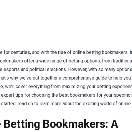
for centuries, and with the rise of online betting bookmakers, i
kmakers offer a wide range of betting options, from traditiona
ke esports and political elections. However, with so many option
t. That's why we've put together a comprehensive guide to help you
cle, we'll cover everything from maximizing your betting experien
e expert tips for choosing the best bookmakers for your specific
started, read on to learn more about the exciting world of online 
ne Betting Bookmakers: A