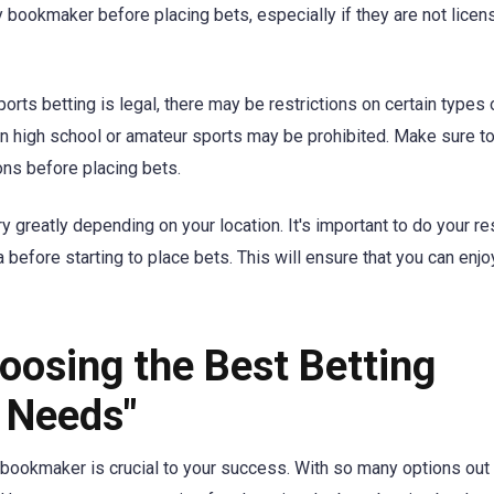
y bookmaker before placing bets, especially if they are not licen
ports betting is legal, there may be restrictions on certain types 
on high school or amateur sports may be prohibited. Make sure t
ions before placing bets.
ry greatly depending on your location. It's important to do your r
 before starting to place bets. This will ensure that you can enj
hoosing the Best Betting
 Needs"
 bookmaker is crucial to your success. With so many options out t