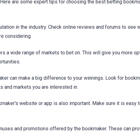
 Here are some expert tips for choosing the best betting bookm
tation in the industry. Check online reviews and forums to see 
re considering.
s a wide range of markets to bet on. This will give you more op
rtunities.
ker can make a big difference to your winnings. Look for book
ts and markets you are interested in.
maker's website or app is also important. Make sure it is easy t
bonuses and promotions offered by the bookmaker. These can pro