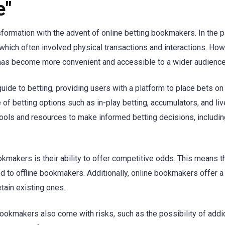
e"
ormation with the advent of online betting bookmakers. In the p
hich often involved physical transactions and interactions. How
g has become more convenient and accessible to a wider audience
de to betting, providing users with a platform to place bets on
f betting options such as in-play betting, accumulators, and liv
tools and resources to make informed betting decisions, includin
kmakers is their ability to offer competitive odds. This means t
ed to offline bookmakers. Additionally, online bookmakers offer a
tain existing ones.
 bookmakers also come with risks, such as the possibility of addi