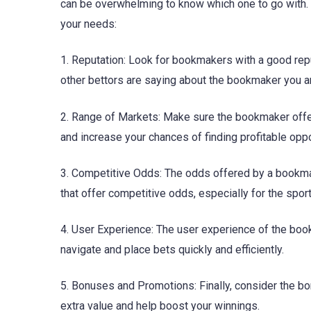
can be overwhelming to know which one to go with.
your needs:
1. Reputation: Look for bookmakers with a good repu
other bettors are saying about the bookmaker you a
2. Range of Markets: Make sure the bookmaker offer
and increase your chances of finding profitable oppo
3. Competitive Odds: The odds offered by a bookma
that offer competitive odds, especially for the spor
4. User Experience: The user experience of the book
navigate and place bets quickly and efficiently.
5. Bonuses and Promotions: Finally, consider the 
extra value and help boost your winnings.