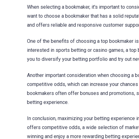
When selecting a bookmaker, it's important to consid
want to choose a bookmaker that has a solid reputatio
and offers reliable and responsive customer suppor
One of the benefits of choosing a top bookmaker is 
interested in sports betting or casino games, a top 
you to diversify your betting portfolio and try out 
Another important consideration when choosing a bo
competitive odds, which can increase your chances o
bookmakers often offer bonuses and promotions, su
betting experience.
In conclusion, maximizing your betting experience 
offers competitive odds, a wide selection of marke
winning and enjoy a more rewarding betting experie