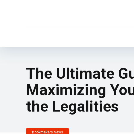
The Ultimate G
Maximizing You
the Legalities
Bookmakers News