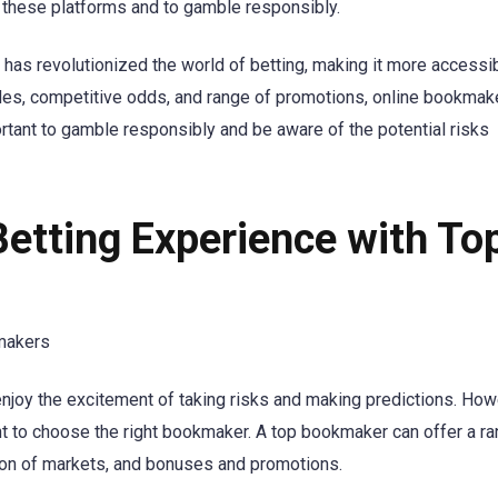
ng these platforms and to gamble responsibly.
s has revolutionized the world of betting, making it more accessi
des, competitive odds, and range of promotions, online bookmak
ortant to gamble responsibly and be aware of the potential risks
Betting Experience with To
makers
enjoy the excitement of taking risks and making predictions. How
ant to choose the right bookmaker. A top bookmaker can offer a r
tion of markets, and bonuses and promotions.