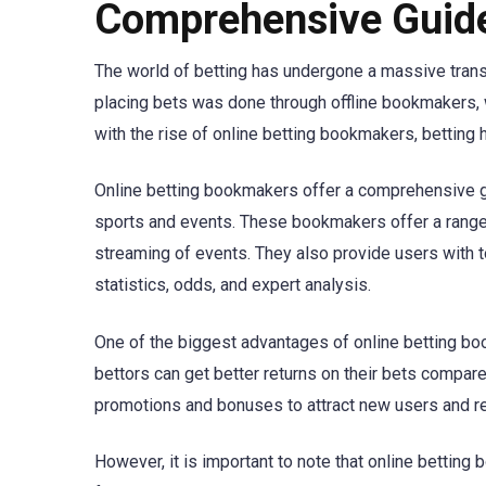
Comprehensive Guid
The world of betting has undergone a massive transf
placing bets was done through offline bookmakers, w
with the rise of online betting bookmakers, bettin
Online betting bookmakers offer a comprehensive gui
sports and events. These bookmakers offer a range o
streaming of events. They also provide users with 
statistics, odds, and expert analysis.
One of the biggest advantages of online betting boo
bettors can get better returns on their bets compar
promotions and bonuses to attract new users and re
However, it is important to note that online betting