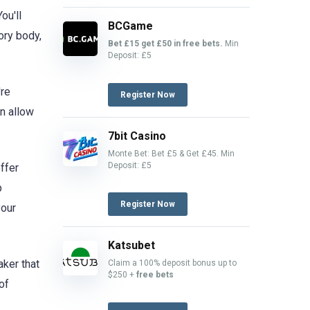
ou'll
BCGame
ory body,
Bet £15 get £50 in free bets.
Min
Deposit: £5
're
Register Now
an allow
7bit Casino
Monte Bet: Bet £5 & Get £45. Min
Deposit: £5
ffer
p
Register Now
your
Katsubet
aker that
Claim a 100% deposit bonus up to
$250 +
free bets
of