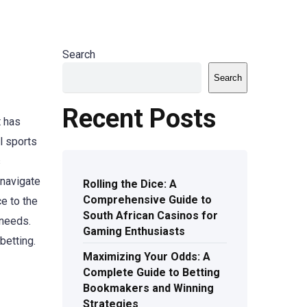
Search
Search
Recent Posts
t has
l sports
s
 navigate
Rolling the Dice: A
Comprehensive Guide to
ce to the
South African Casinos for
 needs.
Gaming Enthusiasts
betting.
Maximizing Your Odds: A
Complete Guide to Betting
Bookmakers and Winning
Strategies