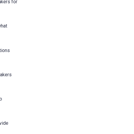
akers for
what
tions
makers
o
vide