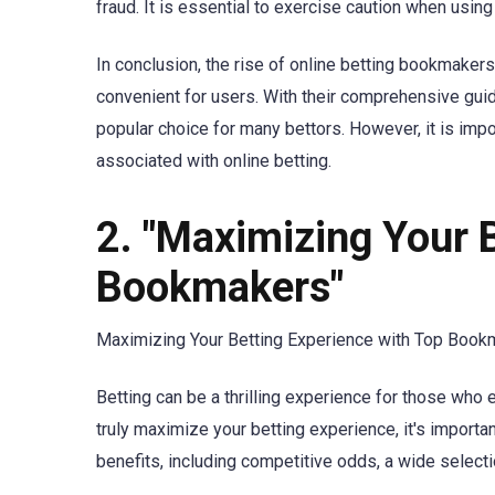
fraud. It is essential to exercise caution when usi
In conclusion, the rise of online betting bookmaker
convenient for users. With their comprehensive gui
popular choice for many bettors. However, it is imp
associated with online betting.
2. "Maximizing Your 
Bookmakers"
Maximizing Your Betting Experience with Top Book
Betting can be a thrilling experience for those who 
truly maximize your betting experience, it's import
benefits, including competitive odds, a wide selec