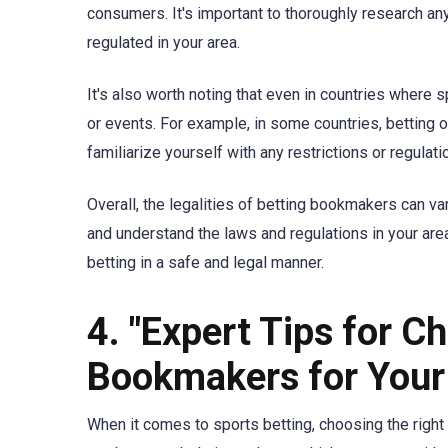
consumers. It's important to thoroughly research an
regulated in your area.
It's also worth noting that even in countries where s
or events. For example, in some countries, betting 
familiarize yourself with any restrictions or regulat
Overall, the legalities of betting bookmakers can va
and understand the laws and regulations in your area
betting in a safe and legal manner.
4. "Expert Tips for C
Bookmakers for Your
When it comes to sports betting, choosing the right