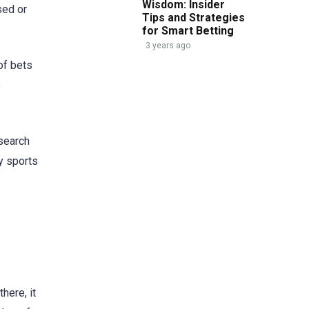
Wisdom: Insider
sed or
Tips and Strategies
for Smart Betting
3 years ago
of bets
o
esearch
oy sports
here, it