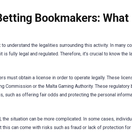
f Betting Bookmakers: What
to understand the legalities surrounding this activity. In many co
it is fully legal and regulated. Therefore, it's crucial to know the 
rs must obtain a license in order to operate legally. These licen
ing Commission or the Malta Gaming Authority. These regulatory
, such as offering fair odds and protecting the personal informa
al, the situation can be more complicated. In some cases, individ
this can come with risks such as fraud or lack of protection for