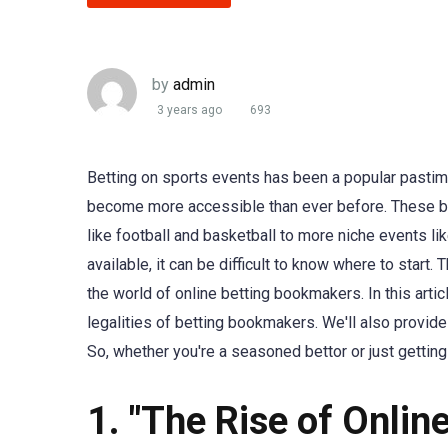
by
admin
3 years ago
693
Betting on sports events has been a popular pastime 
become more accessible than ever before. These boo
like football and basketball to more niche events li
available, it can be difficult to know where to star
the world of online betting bookmakers. In this arti
legalities of betting bookmakers. We'll also provid
So, whether you're a seasoned bettor or just getting 
1. "The Rise of Onli