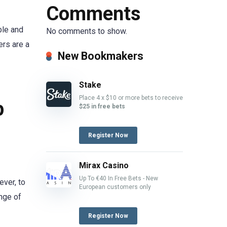
Comments
ble and
No comments to show.
ers are a
New Bookmakers
Stake
Place 4 x $10 or more bets to receive
p
$25 in free bets
Register Now
Mirax Casino
Up To €40 In Free Bets - New
ever, to
European customers only
ange of
Register Now