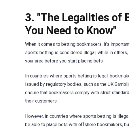
3. "The Legalities o
You Need to Know"
When it comes to betting bookmakers, it's important 
sports betting is considered illegal, while in others, 
your area before you start placing bets.
In countries where sports betting is legal, bookmake
issued by regulatory bodies, such as the UK Gambl
ensure that bookmakers comply with strict standards
their customers.
However, in countries where sports betting is illeg
be able to place bets with offshore bookmakers, but 