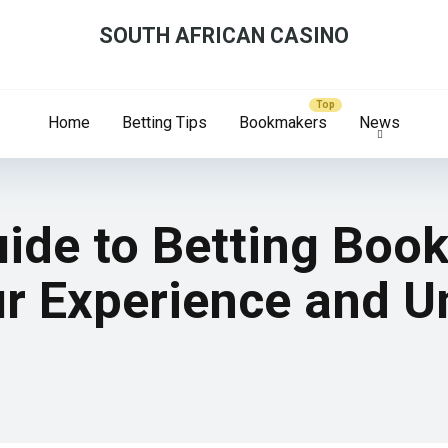
SOUTH AFRICAN CASINO
Home
Betting Tips
Bookmakers
News
uide to Betting Boo
r Experience and U