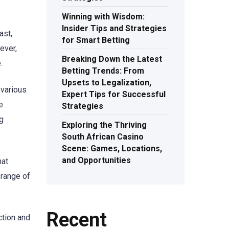
Winning with Wisdom:
Insider Tips and Strategies
ast,
for Smart Betting
ever,
Breaking Down the Latest
.
Betting Trends: From
Upsets to Legalization,
 various
Expert Tips for Successful
e
Strategies
g
Exploring the Thriving
South African Casino
Scene: Games, Locations,
and Opportunities
hat
 range of
Recent
ction and