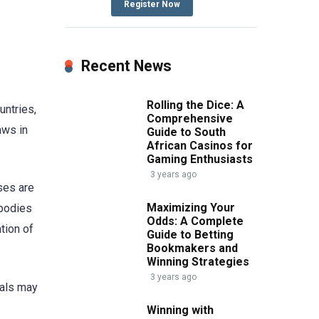
Register Now
Recent News
Rolling the Dice: A
untries,
Comprehensive
laws in
Guide to South
African Casinos for
Gaming Enthusiasts
3 years ago
ses are
Maximizing Your
 bodies
Odds: A Complete
tion of
Guide to Betting
Bookmakers and
Winning Strategies
3 years ago
uals may
Winning with