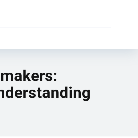
kmakers:
nderstanding