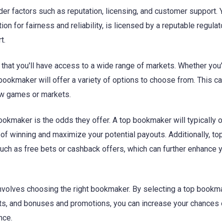
er factors such as reputation, licensing, and customer support. Y
n for fairness and reliability, is licensed by a reputable regulat
t.
that you'll have access to a wide range of markets. Whether you
bookmaker will offer a variety of options to choose from. This c
new games or markets.
okmaker is the odds they offer. A top bookmaker will typically o
f winning and maximize your potential payouts. Additionally, to
ch as free bets or cashback offers, which can further enhance 
involves choosing the right bookmaker. By selecting a top bookm
ts, and bonuses and promotions, you can increase your chances 
nce.