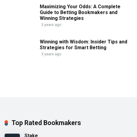
Maximizing Your Odds: A Complete
Guide to Betting Bookmakers and
Winning Strategies
3 years ago
Winning with Wisdom: Insider Tips and
Strategies for Smart Betting
3 years ago
Top Rated Bookmakers
Stake