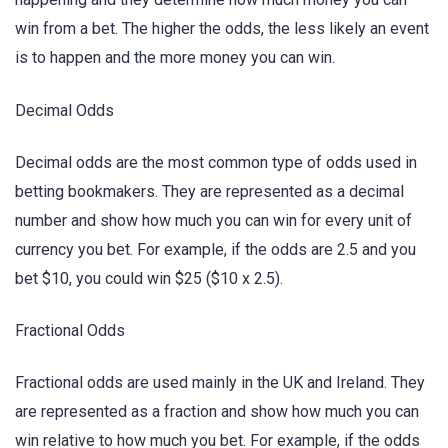
win from a bet. The higher the odds, the less likely an event
is to happen and the more money you can win.
Decimal Odds
Decimal odds are the most common type of odds used in
betting bookmakers. They are represented as a decimal
number and show how much you can win for every unit of
currency you bet. For example, if the odds are 2.5 and you
bet $10, you could win $25 ($10 x 2.5).
Fractional Odds
Fractional odds are used mainly in the UK and Ireland. They
are represented as a fraction and show how much you can
win relative to how much you bet. For example, if the odds