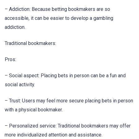
– Addiction: Because betting bookmakers are so
accessible, it can be easier to develop a gambling
addiction.
Traditional bookmakers:
Pros:
– Social aspect: Placing bets in person can be a fun and
social activity.
– Trust: Users may feel more secure placing bets in person
with a physical bookmaker.
– Personalized service: Traditional bookmakers may offer
more individualized attention and assistance.