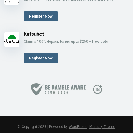
Register Now
Katsubet
Claim a 100% deposit bonus up to $250 +
free bets
Register Now
© Copyright 2023 | Powered by
WordPress
|
Mercury Theme