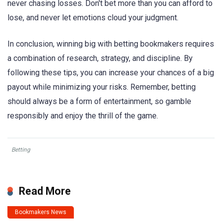
never chasing losses. Don't bet more than you can afford to
lose, and never let emotions cloud your judgment.
In conclusion, winning big with betting bookmakers requires
a combination of research, strategy, and discipline. By
following these tips, you can increase your chances of a big
payout while minimizing your risks. Remember, betting
should always be a form of entertainment, so gamble
responsibly and enjoy the thrill of the game.
Betting
Read More
Bookmakers News