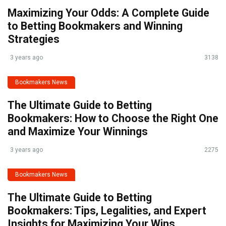
Maximizing Your Odds: A Complete Guide
to Betting Bookmakers and Winning
Strategies
3 years ago
3138
Bookmakers News
The Ultimate Guide to Betting
Bookmakers: How to Choose the Right One
and Maximize Your Winnings
3 years ago
2275
Bookmakers News
The Ultimate Guide to Betting
Bookmakers: Tips, Legalities, and Expert
Insights for Maximizing Your Wins