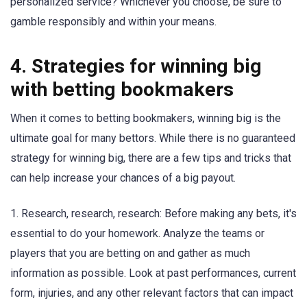
personalized service? Whichever you choose, be sure to
gamble responsibly and within your means.
4. Strategies for winning big
with betting bookmakers
When it comes to betting bookmakers, winning big is the
ultimate goal for many bettors. While there is no guaranteed
strategy for winning big, there are a few tips and tricks that
can help increase your chances of a big payout.
1. Research, research, research: Before making any bets, it's
essential to do your homework. Analyze the teams or
players that you are betting on and gather as much
information as possible. Look at past performances, current
form, injuries, and any other relevant factors that can impact