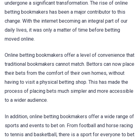
undergone a significant transformation. The rise of online
betting bookmakers has been a major contributor to this
change. With the internet becoming an integral part of our
daily lives, it was only a matter of time before betting
moved online.
Online betting bookmakers offer a level of convenience that
traditional bookmakers cannot match. Bettors can now place
their bets from the comfort of their own homes, without
having to visit a physical betting shop. This has made the
process of placing bets much simpler and more accessible
to a wider audience.
In addition, online betting bookmakers offer a wide range of
sports and events to bet on. From football and horse racing
to tennis and basketball, there is a sport for everyone to bet