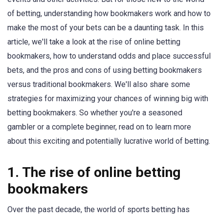
of betting, understanding how bookmakers work and how to
make the most of your bets can be a daunting task. In this
article, we'll take a look at the rise of online betting
bookmakers, how to understand odds and place successful
bets, and the pros and cons of using betting bookmakers
versus traditional bookmakers. We'll also share some
strategies for maximizing your chances of winning big with
betting bookmakers. So whether you're a seasoned
gambler or a complete beginner, read on to learn more
about this exciting and potentially lucrative world of betting.
1. The rise of online betting
bookmakers
Over the past decade, the world of sports betting has