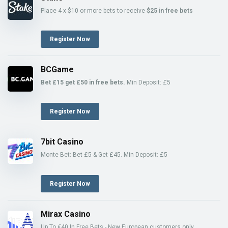
Place 4 x $10 or more bets to receive
$25 in free bets
Register Now
BCGame
Bet £15 get £50 in free bets.
Min Deposit: £5
Register Now
7bit Casino
Monte Bet: Bet £5 & Get £45. Min Deposit: £5
Register Now
Mirax Casino
Up To €40 In Free Bets - New European customers only