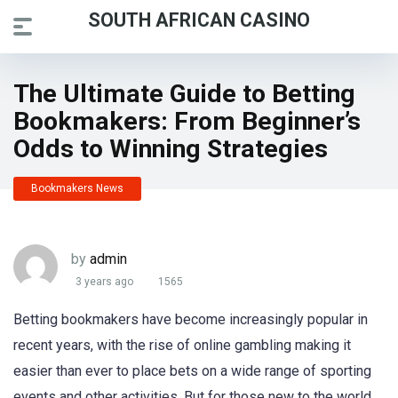
SOUTH AFRICAN CASINO
The Ultimate Guide to Betting
Bookmakers: From Beginner’s
Odds to Winning Strategies
Bookmakers News
by
admin
3 years ago
1565
Betting bookmakers have become increasingly popular in
recent years, with the rise of online gambling making it
easier than ever to place bets on a wide range of sporting
events and other activities. But for those new to the world