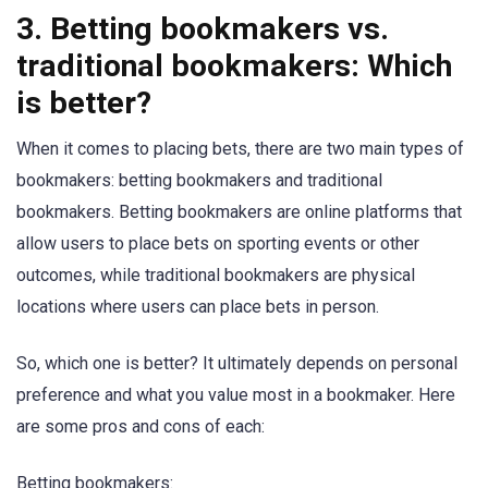
3. Betting bookmakers vs.
traditional bookmakers: Which
is better?
When it comes to placing bets, there are two main types of
bookmakers: betting bookmakers and traditional
bookmakers. Betting bookmakers are online platforms that
allow users to place bets on sporting events or other
outcomes, while traditional bookmakers are physical
locations where users can place bets in person.
So, which one is better? It ultimately depends on personal
preference and what you value most in a bookmaker. Here
are some pros and cons of each:
Betting bookmakers: