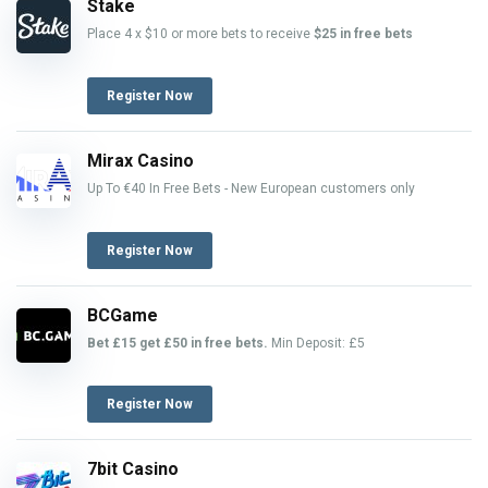
Stake
Place 4 x $10 or more bets to receive
$25 in free bets
Register Now
Mirax Casino
Up To €40 In Free Bets - New European customers only
Register Now
BCGame
Bet £15 get £50 in free bets.
Min Deposit: £5
Register Now
7bit Casino