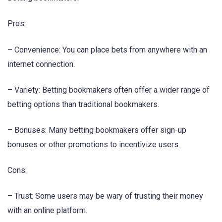
Pros:
– Convenience: You can place bets from anywhere with an
internet connection.
– Variety: Betting bookmakers often offer a wider range of
betting options than traditional bookmakers.
– Bonuses: Many betting bookmakers offer sign-up
bonuses or other promotions to incentivize users.
Cons:
– Trust: Some users may be wary of trusting their money
with an online platform.