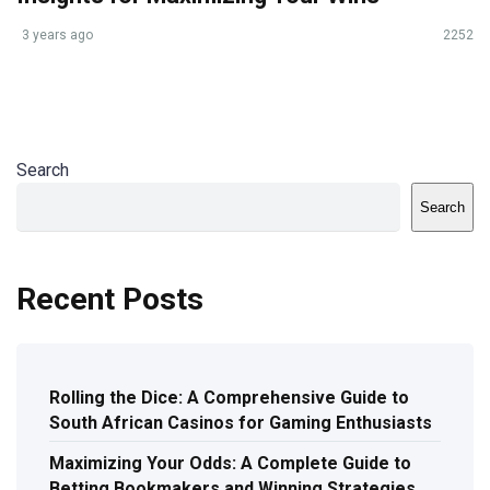
3 years ago
2252
Search
Search
Recent Posts
Rolling the Dice: A Comprehensive Guide to
South African Casinos for Gaming Enthusiasts
Maximizing Your Odds: A Complete Guide to
Betting Bookmakers and Winning Strategies