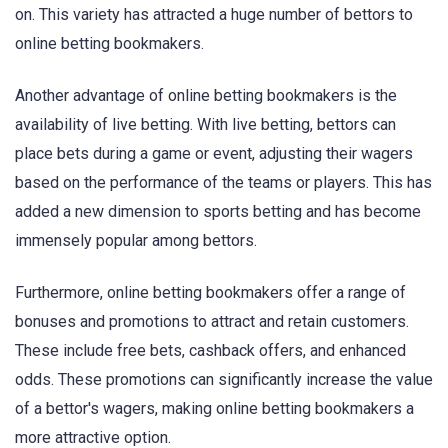
on. This variety has attracted a huge number of bettors to
online betting bookmakers.
Another advantage of online betting bookmakers is the
availability of live betting. With live betting, bettors can
place bets during a game or event, adjusting their wagers
based on the performance of the teams or players. This has
added a new dimension to sports betting and has become
immensely popular among bettors.
Furthermore, online betting bookmakers offer a range of
bonuses and promotions to attract and retain customers.
These include free bets, cashback offers, and enhanced
odds. These promotions can significantly increase the value
of a bettor's wagers, making online betting bookmakers a
more attractive option.