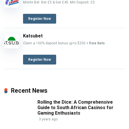
Monte Bet: Bet £5 & Get £45. Min Deposit: £5
Register Now
Katsubet
Claim a 100% deposit bonus up to $250 +
free bets
Register Now
Recent News
Rolling the Dice: A Comprehensive
Guide to South African Casinos for
Gaming Enthusiasts
3 years ago