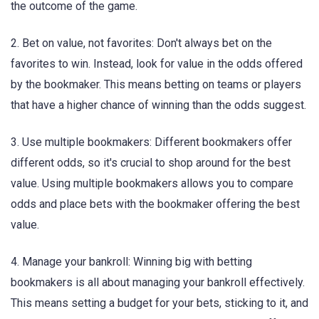
the outcome of the game.
2. Bet on value, not favorites: Don't always bet on the
favorites to win. Instead, look for value in the odds offered
by the bookmaker. This means betting on teams or players
that have a higher chance of winning than the odds suggest.
3. Use multiple bookmakers: Different bookmakers offer
different odds, so it's crucial to shop around for the best
value. Using multiple bookmakers allows you to compare
odds and place bets with the bookmaker offering the best
value.
4. Manage your bankroll: Winning big with betting
bookmakers is all about managing your bankroll effectively.
This means setting a budget for your bets, sticking to it, and