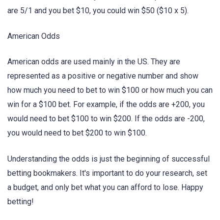
are 5/1 and you bet $10, you could win $50 ($10 x 5).
American Odds
American odds are used mainly in the US. They are
represented as a positive or negative number and show
how much you need to bet to win $100 or how much you can
win for a $100 bet. For example, if the odds are +200, you
would need to bet $100 to win $200. If the odds are -200,
you would need to bet $200 to win $100.
Understanding the odds is just the beginning of successful
betting bookmakers. It's important to do your research, set
a budget, and only bet what you can afford to lose. Happy
betting!