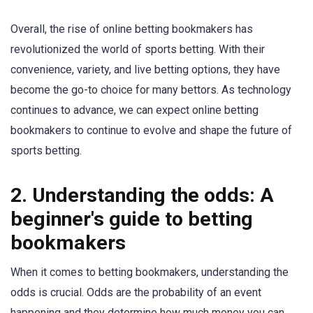
Overall, the rise of online betting bookmakers has
revolutionized the world of sports betting. With their
convenience, variety, and live betting options, they have
become the go-to choice for many bettors. As technology
continues to advance, we can expect online betting
bookmakers to continue to evolve and shape the future of
sports betting.
2. Understanding the odds: A
beginner's guide to betting
bookmakers
When it comes to betting bookmakers, understanding the
odds is crucial. Odds are the probability of an event
happening and they determine how much money you can