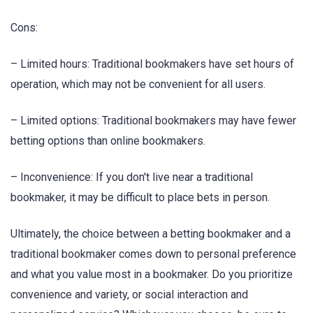
Cons:
– Limited hours: Traditional bookmakers have set hours of
operation, which may not be convenient for all users.
– Limited options: Traditional bookmakers may have fewer
betting options than online bookmakers.
– Inconvenience: If you don't live near a traditional
bookmaker, it may be difficult to place bets in person.
Ultimately, the choice between a betting bookmaker and a
traditional bookmaker comes down to personal preference
and what you value most in a bookmaker. Do you prioritize
convenience and variety, or social interaction and