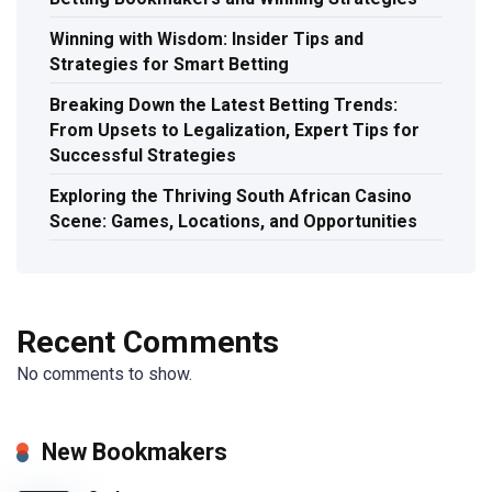
Winning with Wisdom: Insider Tips and
Strategies for Smart Betting
Breaking Down the Latest Betting Trends:
From Upsets to Legalization, Expert Tips for
Successful Strategies
Exploring the Thriving South African Casino
Scene: Games, Locations, and Opportunities
Recent Comments
No comments to show.
New Bookmakers