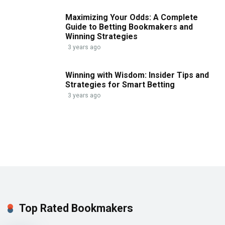
Maximizing Your Odds: A Complete
Guide to Betting Bookmakers and
Winning Strategies
3 years ago
Winning with Wisdom: Insider Tips and
Strategies for Smart Betting
3 years ago
Top Rated Bookmakers