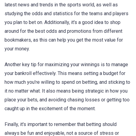
latest news and trends in the sports world, as well as
studying the odds and statistics for the teams and players
you plan to bet on. Additionally, it's a good idea to shop
around for the best odds and promotions from different
bookmakers, as this can help you get the most value for
your money.
Another key tip for maximizing your winnings is to manage
your bankroll effectively. This means setting a budget for
how much you're willing to spend on betting, and sticking to
it no matter what. It also means being strategic in how you
place your bets, and avoiding chasing losses or getting too
caught up in the excitement of the moment.
Finally, it's important to remember that betting should
always be fun and enjoyable, not a source of stress or