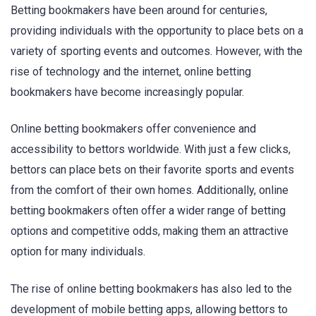
Betting bookmakers have been around for centuries,
providing individuals with the opportunity to place bets on a
variety of sporting events and outcomes. However, with the
rise of technology and the internet, online betting
bookmakers have become increasingly popular.
Online betting bookmakers offer convenience and
accessibility to bettors worldwide. With just a few clicks,
bettors can place bets on their favorite sports and events
from the comfort of their own homes. Additionally, online
betting bookmakers often offer a wider range of betting
options and competitive odds, making them an attractive
option for many individuals.
The rise of online betting bookmakers has also led to the
development of mobile betting apps, allowing bettors to