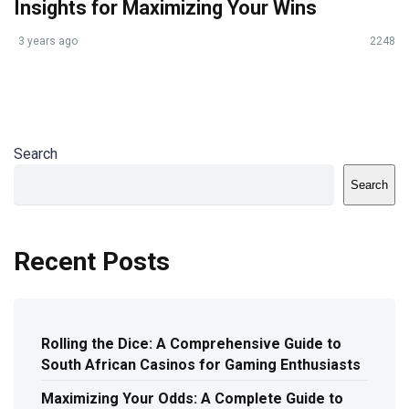
Insights for Maximizing Your Wins
3 years ago
2248
Search
Search
Recent Posts
Rolling the Dice: A Comprehensive Guide to
South African Casinos for Gaming Enthusiasts
Maximizing Your Odds: A Complete Guide to