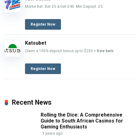
Monte Bet: Bet £5 & Get £45. Min Deposit: £5
Register Now
Katsubet
Claim a 100% deposit bonus up to $250 +
free bets
Register Now
Recent News
Rolling the Dice: A Comprehensive
Guide to South African Casinos for
Gaming Enthusiasts
3 years ago