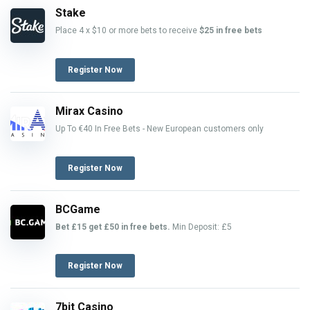
Stake
Place 4 x $10 or more bets to receive
$25 in free bets
Register Now
Mirax Casino
Up To €40 In Free Bets - New European customers only
Register Now
BCGame
Bet £15 get £50 in free bets.
Min Deposit: £5
Register Now
7bit Casino