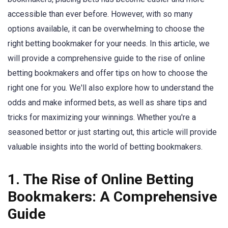
accessible than ever before. However, with so many
options available, it can be overwhelming to choose the
right betting bookmaker for your needs. In this article, we
will provide a comprehensive guide to the rise of online
betting bookmakers and offer tips on how to choose the
right one for you. We'll also explore how to understand the
odds and make informed bets, as well as share tips and
tricks for maximizing your winnings. Whether you're a
seasoned bettor or just starting out, this article will provide
valuable insights into the world of betting bookmakers.
1. The Rise of Online Betting
Bookmakers: A Comprehensive
Guide