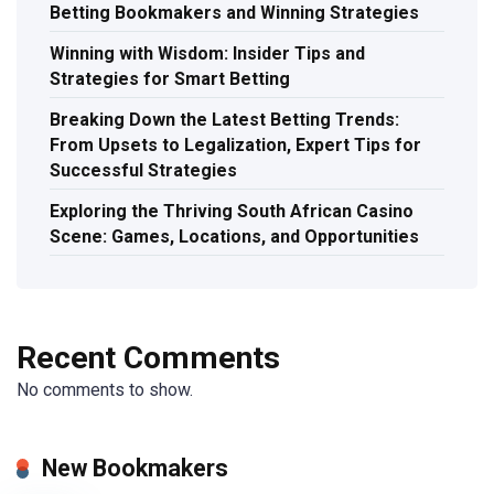
Betting Bookmakers and Winning Strategies
Winning with Wisdom: Insider Tips and
Strategies for Smart Betting
Breaking Down the Latest Betting Trends:
From Upsets to Legalization, Expert Tips for
Successful Strategies
Exploring the Thriving South African Casino
Scene: Games, Locations, and Opportunities
Recent Comments
No comments to show.
New Bookmakers