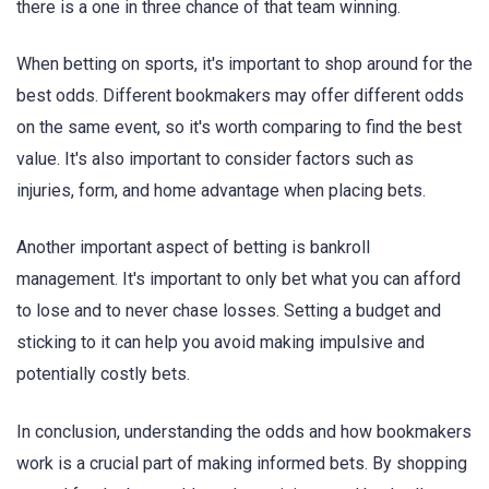
there is a one in three chance of that team winning.
When betting on sports, it's important to shop around for the
best odds. Different bookmakers may offer different odds
on the same event, so it's worth comparing to find the best
value. It's also important to consider factors such as
injuries, form, and home advantage when placing bets.
Another important aspect of betting is bankroll
management. It's important to only bet what you can afford
to lose and to never chase losses. Setting a budget and
sticking to it can help you avoid making impulsive and
potentially costly bets.
In conclusion, understanding the odds and how bookmakers
work is a crucial part of making informed bets. By shopping