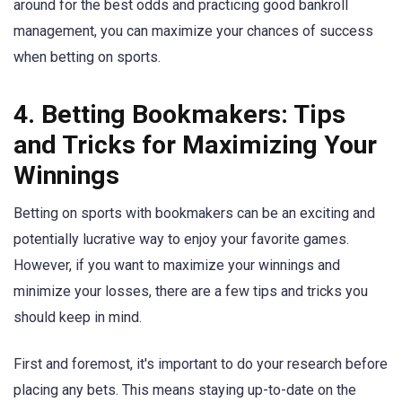
around for the best odds and practicing good bankroll
management, you can maximize your chances of success
when betting on sports.
4. Betting Bookmakers: Tips
and Tricks for Maximizing Your
Winnings
Betting on sports with bookmakers can be an exciting and
potentially lucrative way to enjoy your favorite games.
However, if you want to maximize your winnings and
minimize your losses, there are a few tips and tricks you
should keep in mind.
First and foremost, it's important to do your research before
placing any bets. This means staying up-to-date on the