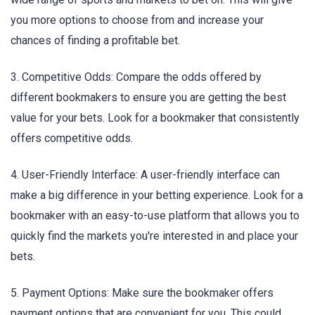
you more options to choose from and increase your
chances of finding a profitable bet.
3. Competitive Odds: Compare the odds offered by
different bookmakers to ensure you are getting the best
value for your bets. Look for a bookmaker that consistently
offers competitive odds.
4. User-Friendly Interface: A user-friendly interface can
make a big difference in your betting experience. Look for a
bookmaker with an easy-to-use platform that allows you to
quickly find the markets you're interested in and place your
bets.
5. Payment Options: Make sure the bookmaker offers
payment options that are convenient for you. This could