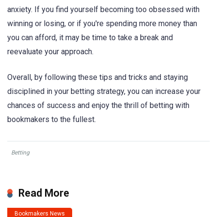
anxiety. If you find yourself becoming too obsessed with
winning or losing, or if you're spending more money than
you can afford, it may be time to take a break and
reevaluate your approach.
Overall, by following these tips and tricks and staying
disciplined in your betting strategy, you can increase your
chances of success and enjoy the thrill of betting with
bookmakers to the fullest.
Betting
Read More
Bookmakers News