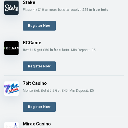
Stake
Place 4 x $10 or more bets to receive
$25 in free bets
Register Now
BCGame
Bet £15 get £50 in free bets.
Min Deposit: £5
Register Now
7bit Casino
Monte Bet: Bet £5 & Get £45. Min Deposit: £5
Register Now
Mirax Casino