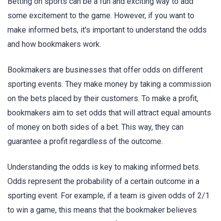
Betting on sports can be a fun and exciting way to add
some excitement to the game. However, if you want to
make informed bets, it's important to understand the odds
and how bookmakers work.
Bookmakers are businesses that offer odds on different
sporting events. They make money by taking a commission
on the bets placed by their customers. To make a profit,
bookmakers aim to set odds that will attract equal amounts
of money on both sides of a bet. This way, they can
guarantee a profit regardless of the outcome.
Understanding the odds is key to making informed bets.
Odds represent the probability of a certain outcome in a
sporting event. For example, if a team is given odds of 2/1
to win a game, this means that the bookmaker believes