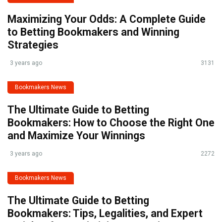
Maximizing Your Odds: A Complete Guide
to Betting Bookmakers and Winning
Strategies
3 years ago
3131
Bookmakers News
The Ultimate Guide to Betting
Bookmakers: How to Choose the Right One
and Maximize Your Winnings
3 years ago
2272
Bookmakers News
The Ultimate Guide to Betting
Bookmakers: Tips, Legalities, and Expert