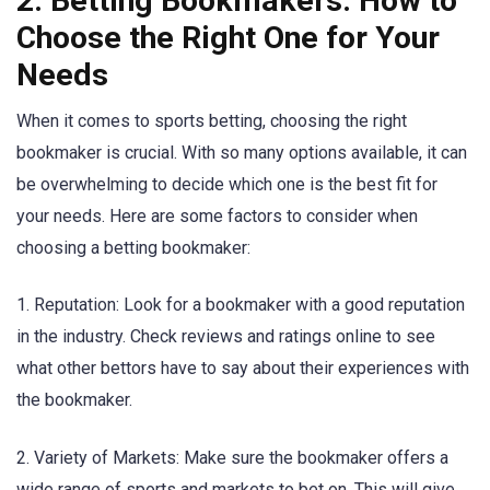
2. Betting Bookmakers: How to
Choose the Right One for Your
Needs
When it comes to sports betting, choosing the right
bookmaker is crucial. With so many options available, it can
be overwhelming to decide which one is the best fit for
your needs. Here are some factors to consider when
choosing a betting bookmaker:
1. Reputation: Look for a bookmaker with a good reputation
in the industry. Check reviews and ratings online to see
what other bettors have to say about their experiences with
the bookmaker.
2. Variety of Markets: Make sure the bookmaker offers a
wide range of sports and markets to bet on. This will give