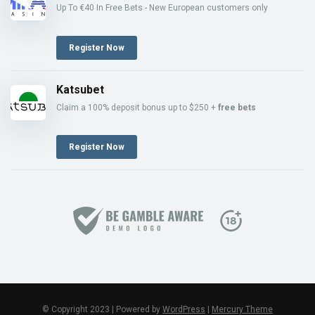
Up To €40 In Free Bets - New European customers only
Register Now
Katsubet
Claim a 100% deposit bonus up to $250 +
free bets
Register Now
© Copyright 2023 | Powered by
WordPress
|
Mercury Theme