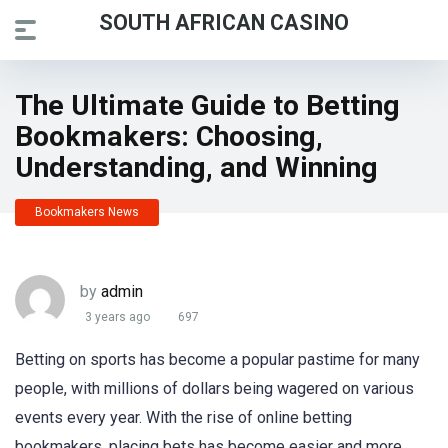
SOUTH AFRICAN CASINO
The Ultimate Guide to Betting
Bookmakers: Choosing,
Understanding, and Winning
Bookmakers News
by
admin
3 years ago
697
Betting on sports has become a popular pastime for many
people, with millions of dollars being wagered on various
events every year. With the rise of online betting
bookmakers, placing bets has become easier and more