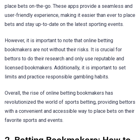
place bets on-the-go. These apps provide a seamless and
user-friendly experience, making it easier than ever to place
bets and stay up-to-date on the latest sporting events.
However, it is important to note that online betting
bookmakers are not without their risks. It is crucial for
bettors to do their research and only use reputable and
licensed bookmakers. Additionally, it is important to set
limits and practice responsible gambling habits.
Overall, the rise of online betting bookmakers has
revolutionized the world of sports betting, providing bettors
with a convenient and accessible way to place bets on their
favorite sports and events.