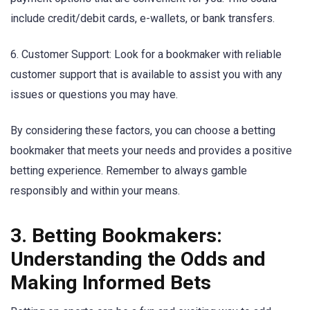
include credit/debit cards, e-wallets, or bank transfers.
6. Customer Support: Look for a bookmaker with reliable
customer support that is available to assist you with any
issues or questions you may have.
By considering these factors, you can choose a betting
bookmaker that meets your needs and provides a positive
betting experience. Remember to always gamble
responsibly and within your means.
3. Betting Bookmakers:
Understanding the Odds and
Making Informed Bets