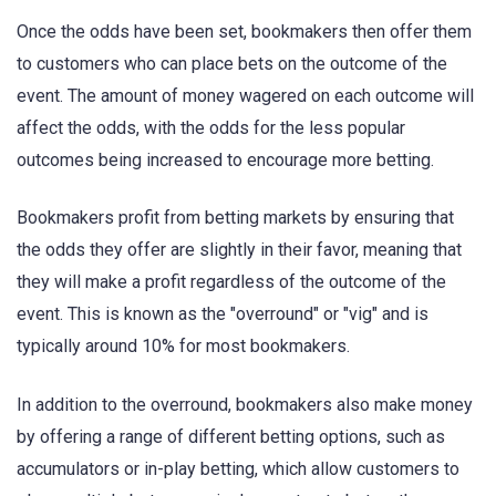
Once the odds have been set, bookmakers then offer them
to customers who can place bets on the outcome of the
event. The amount of money wagered on each outcome will
affect the odds, with the odds for the less popular
outcomes being increased to encourage more betting.
Bookmakers profit from betting markets by ensuring that
the odds they offer are slightly in their favor, meaning that
they will make a profit regardless of the outcome of the
event. This is known as the "overround" or "vig" and is
typically around 10% for most bookmakers.
In addition to the overround, bookmakers also make money
by offering a range of different betting options, such as
accumulators or in-play betting, which allow customers to