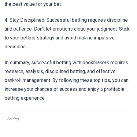
the best value for your bet.
4. Stay Disciplined: Successful betting requires discipline
and patience. Don't let emotions cloud your judgment. Stick
to your betting strategy and avoid making impulsive
decisions.
In summary, successful betting with bookmakers requires
research, analysis, disciplined betting, and effective
bankroll management. By following these top tips, you can
increase your chances of success and enjoy a profitable
betting experience.
Betting