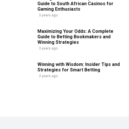
Guide to South African Casinos for
Gaming Enthusiasts
3 years ago
Maximizing Your Odds: A Complete
Guide to Betting Bookmakers and
Winning Strategies
3 years ago
Winning with Wisdom: Insider Tips and
Strategies for Smart Betting
3 years ago