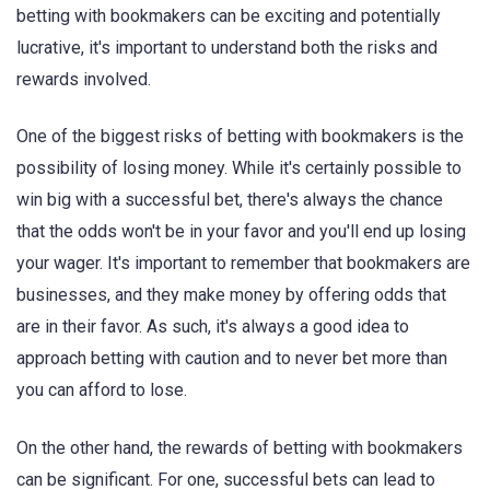
betting with bookmakers can be exciting and potentially
lucrative, it's important to understand both the risks and
rewards involved.
One of the biggest risks of betting with bookmakers is the
possibility of losing money. While it's certainly possible to
win big with a successful bet, there's always the chance
that the odds won't be in your favor and you'll end up losing
your wager. It's important to remember that bookmakers are
businesses, and they make money by offering odds that
are in their favor. As such, it's always a good idea to
approach betting with caution and to never bet more than
you can afford to lose.
On the other hand, the rewards of betting with bookmakers
can be significant. For one, successful bets can lead to