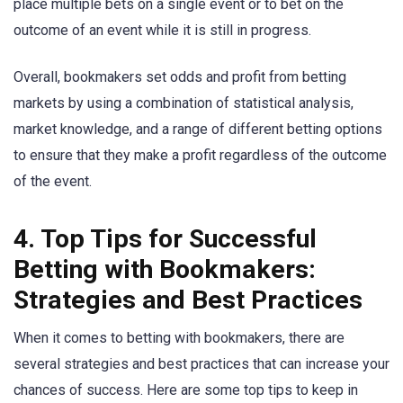
place multiple bets on a single event or to bet on the
outcome of an event while it is still in progress.
Overall, bookmakers set odds and profit from betting
markets by using a combination of statistical analysis,
market knowledge, and a range of different betting options
to ensure that they make a profit regardless of the outcome
of the event.
4. Top Tips for Successful
Betting with Bookmakers:
Strategies and Best Practices
When it comes to betting with bookmakers, there are
several strategies and best practices that can increase your
chances of success. Here are some top tips to keep in