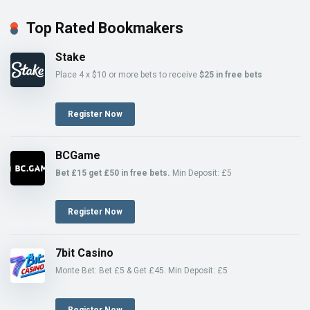
Top Rated Bookmakers
Stake
Place 4 x $10 or more bets to receive
$25 in free bets
Register Now
BCGame
Bet £15 get £50 in free bets.
Min Deposit: £5
Register Now
7bit Casino
Monte Bet: Bet £5 & Get £45. Min Deposit: £5