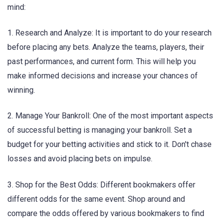
mind:
1. Research and Analyze: It is important to do your research
before placing any bets. Analyze the teams, players, their
past performances, and current form. This will help you
make informed decisions and increase your chances of
winning.
2. Manage Your Bankroll: One of the most important aspects
of successful betting is managing your bankroll. Set a
budget for your betting activities and stick to it. Don't chase
losses and avoid placing bets on impulse.
3. Shop for the Best Odds: Different bookmakers offer
different odds for the same event. Shop around and
compare the odds offered by various bookmakers to find