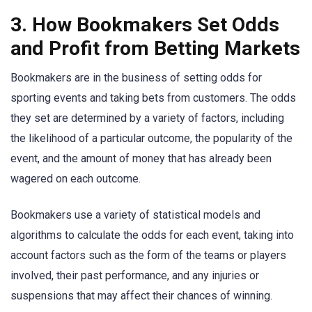
3. How Bookmakers Set Odds
and Profit from Betting Markets
Bookmakers are in the business of setting odds for
sporting events and taking bets from customers. The odds
they set are determined by a variety of factors, including
the likelihood of a particular outcome, the popularity of the
event, and the amount of money that has already been
wagered on each outcome.
Bookmakers use a variety of statistical models and
algorithms to calculate the odds for each event, taking into
account factors such as the form of the teams or players
involved, their past performance, and any injuries or
suspensions that may affect their chances of winning.