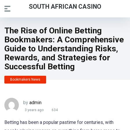
SOUTH AFRICAN CASINO
The Rise of Online Betting
Bookmakers: A Comprehensive
Guide to Understanding Risks,
Rewards, and Strategies for
Successful Betting
Bookmakers News
by
admin
3 years ago
634
Betting has been a popular pastime for centuries, with