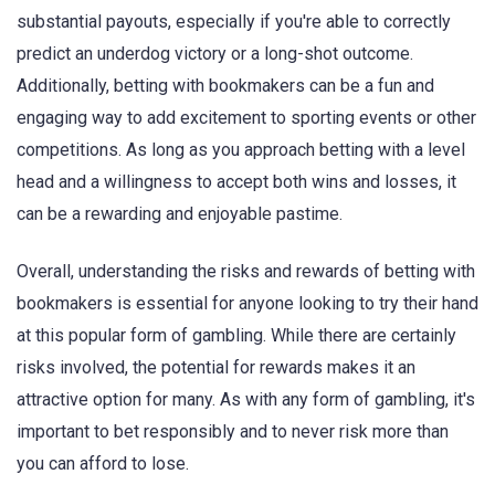
substantial payouts, especially if you're able to correctly
predict an underdog victory or a long-shot outcome.
Additionally, betting with bookmakers can be a fun and
engaging way to add excitement to sporting events or other
competitions. As long as you approach betting with a level
head and a willingness to accept both wins and losses, it
can be a rewarding and enjoyable pastime.
Overall, understanding the risks and rewards of betting with
bookmakers is essential for anyone looking to try their hand
at this popular form of gambling. While there are certainly
risks involved, the potential for rewards makes it an
attractive option for many. As with any form of gambling, it's
important to bet responsibly and to never risk more than
you can afford to lose.