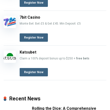
Register Now
7bit Casino
Monte Bet: Bet £5 & Get £45. Min Deposit: £5
Register Now
Katsubet
Claim a 100% deposit bonus up to $250 +
free bets
Register Now
Recent News
Rolling the Dice: A Comprehensive