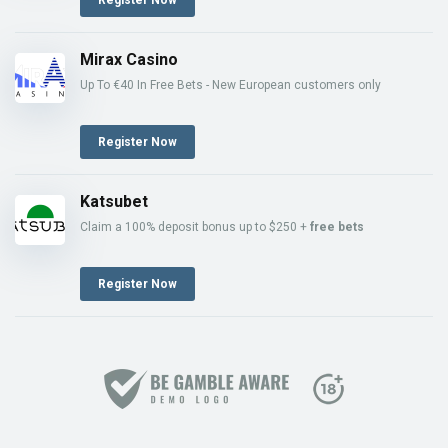
Register Now
Mirax Casino
Up To €40 In Free Bets - New European customers only
Register Now
Katsubet
Claim a 100% deposit bonus up to $250 +
free bets
Register Now