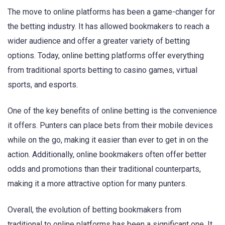
The move to online platforms has been a game-changer for
the betting industry. It has allowed bookmakers to reach a
wider audience and offer a greater variety of betting
options. Today, online betting platforms offer everything
from traditional sports betting to casino games, virtual
sports, and esports.
One of the key benefits of online betting is the convenience
it offers. Punters can place bets from their mobile devices
while on the go, making it easier than ever to get in on the
action. Additionally, online bookmakers often offer better
odds and promotions than their traditional counterparts,
making it a more attractive option for many punters.
Overall, the evolution of betting bookmakers from
traditional to online platforms has been a significant one. It