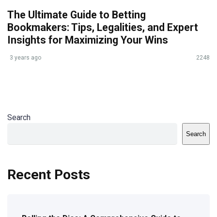
The Ultimate Guide to Betting
Bookmakers: Tips, Legalities, and Expert
Insights for Maximizing Your Wins
3 years ago
2248
Search
Search
Recent Posts