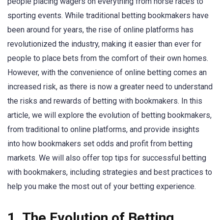
people placing wagers on everything from horse races to
sporting events. While traditional betting bookmakers have
been around for years, the rise of online platforms has
revolutionized the industry, making it easier than ever for
people to place bets from the comfort of their own homes.
However, with the convenience of online betting comes an
increased risk, as there is now a greater need to understand
the risks and rewards of betting with bookmakers. In this
article, we will explore the evolution of betting bookmakers,
from traditional to online platforms, and provide insights
into how bookmakers set odds and profit from betting
markets. We will also offer top tips for successful betting
with bookmakers, including strategies and best practices to
help you make the most out of your betting experience.
1. The Evolution of Betting