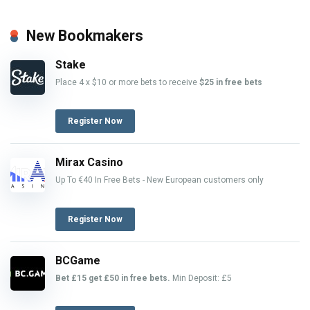
New Bookmakers
Stake
Place 4 x $10 or more bets to receive
$25 in free bets
Register Now
Mirax Casino
Up To €40 In Free Bets - New European customers only
Register Now
BCGame
Bet £15 get £50 in free bets.
Min Deposit: £5