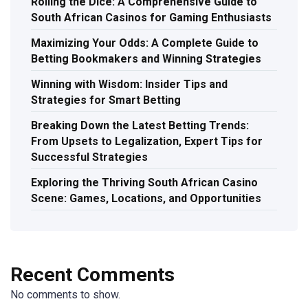
Rolling the Dice: A Comprehensive Guide to
South African Casinos for Gaming Enthusiasts
Maximizing Your Odds: A Complete Guide to
Betting Bookmakers and Winning Strategies
Winning with Wisdom: Insider Tips and
Strategies for Smart Betting
Breaking Down the Latest Betting Trends:
From Upsets to Legalization, Expert Tips for
Successful Strategies
Exploring the Thriving South African Casino
Scene: Games, Locations, and Opportunities
Recent Comments
No comments to show.