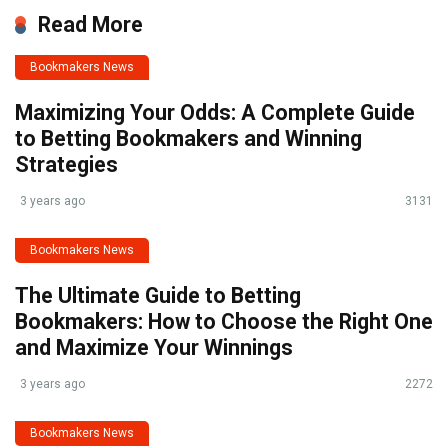
Read More
Bookmakers News
Maximizing Your Odds: A Complete Guide
to Betting Bookmakers and Winning
Strategies
3 years ago
3131
Bookmakers News
The Ultimate Guide to Betting
Bookmakers: How to Choose the Right One
and Maximize Your Winnings
3 years ago
2272
Bookmakers News