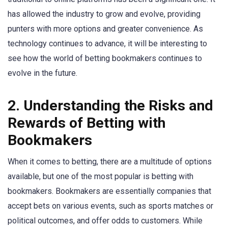
has allowed the industry to grow and evolve, providing
punters with more options and greater convenience. As
technology continues to advance, it will be interesting to
see how the world of betting bookmakers continues to
evolve in the future.
2. Understanding the Risks and
Rewards of Betting with
Bookmakers
When it comes to betting, there are a multitude of options
available, but one of the most popular is betting with
bookmakers. Bookmakers are essentially companies that
accept bets on various events, such as sports matches or
political outcomes, and offer odds to customers. While