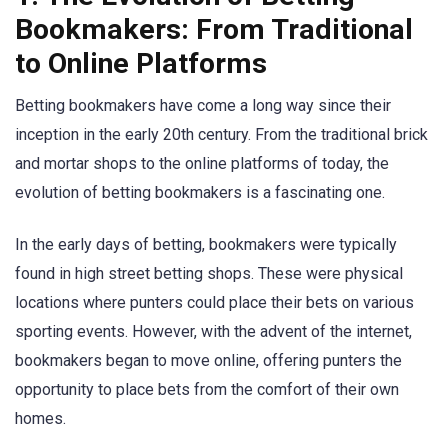
Bookmakers: From Traditional
to Online Platforms
Betting bookmakers have come a long way since their
inception in the early 20th century. From the traditional brick
and mortar shops to the online platforms of today, the
evolution of betting bookmakers is a fascinating one.
In the early days of betting, bookmakers were typically
found in high street betting shops. These were physical
locations where punters could place their bets on various
sporting events. However, with the advent of the internet,
bookmakers began to move online, offering punters the
opportunity to place bets from the comfort of their own
homes.