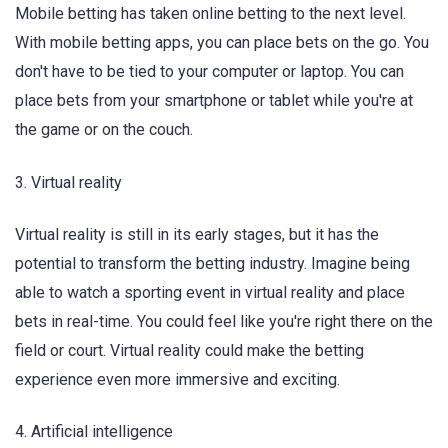
Mobile betting has taken online betting to the next level.
With mobile betting apps, you can place bets on the go. You
don't have to be tied to your computer or laptop. You can
place bets from your smartphone or tablet while you're at
the game or on the couch.
3. Virtual reality
Virtual reality is still in its early stages, but it has the
potential to transform the betting industry. Imagine being
able to watch a sporting event in virtual reality and place
bets in real-time. You could feel like you're right there on the
field or court. Virtual reality could make the betting
experience even more immersive and exciting.
4. Artificial intelligence