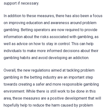
support if necessary.
In addition to these measures, there has also been a focus
on improving education and awareness around problem
gambling. Betting operators are now required to provide
information about the risks associated with gambling, as
well as advice on how to stay in control. This can help
individuals to make more informed decisions about their
gambling habits and avoid developing an addiction.
Overall, the new regulations aimed at tackling problem
gambling in the betting industry are an important step
towards creating a safer and more responsible gambling
environment. While there is still work to be done in this
area, these measures are a positive development that will
hopefully help to reduce the harm caused by problem