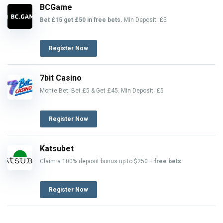
BCGame
Bet £15 get £50 in free bets.
Min Deposit: £5
Register Now
7bit Casino
Monte Bet: Bet £5 & Get £45. Min Deposit: £5
Register Now
Katsubet
Claim a 100% deposit bonus up to $250 +
free bets
Register Now