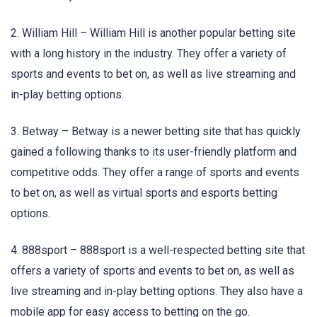
2. William Hill – William Hill is another popular betting site
with a long history in the industry. They offer a variety of
sports and events to bet on, as well as live streaming and
in-play betting options.
3. Betway – Betway is a newer betting site that has quickly
gained a following thanks to its user-friendly platform and
competitive odds. They offer a range of sports and events
to bet on, as well as virtual sports and esports betting
options.
4. 888sport – 888sport is a well-respected betting site that
offers a variety of sports and events to bet on, as well as
live streaming and in-play betting options. They also have a
mobile app for easy access to betting on the go.