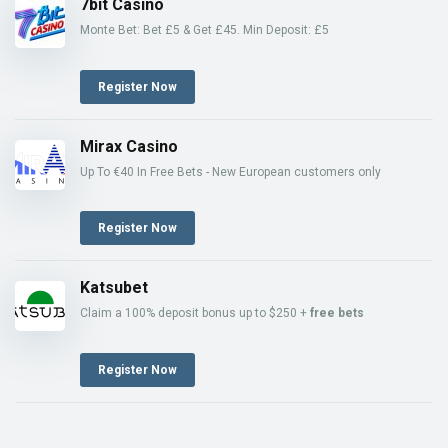
7bit Casino
Monte Bet: Bet £5 & Get £45. Min Deposit: £5
Register Now
Mirax Casino
Up To €40 In Free Bets - New European customers only
Register Now
Katsubet
Claim a 100% deposit bonus up to $250 +
free bets
Register Now