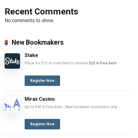
Recent Comments
No comments to show.
New Bookmakers
Stake
Place 4 x $10 or more bets to receive
$25 in free bets
Register Now
Mirax Casino
Up To €40 In Free Bets - New European customers only
Register Now