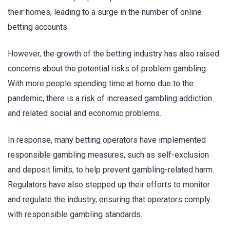
their homes, leading to a surge in the number of online
betting accounts.
However, the growth of the betting industry has also raised
concerns about the potential risks of problem gambling.
With more people spending time at home due to the
pandemic, there is a risk of increased gambling addiction
and related social and economic problems.
In response, many betting operators have implemented
responsible gambling measures, such as self-exclusion
and deposit limits, to help prevent gambling-related harm.
Regulators have also stepped up their efforts to monitor
and regulate the industry, ensuring that operators comply
with responsible gambling standards.