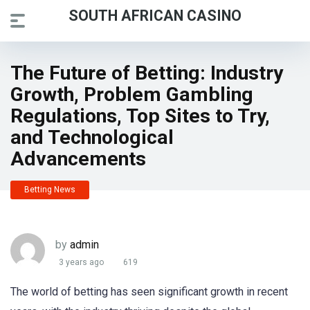
SOUTH AFRICAN CASINO
The Future of Betting: Industry
Growth, Problem Gambling
Regulations, Top Sites to Try,
and Technological
Advancements
Betting News
by
admin
3 years ago
619
The world of betting has seen significant growth in recent