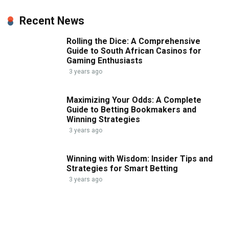
Recent News
Rolling the Dice: A Comprehensive
Guide to South African Casinos for
Gaming Enthusiasts
3 years ago
Maximizing Your Odds: A Complete
Guide to Betting Bookmakers and
Winning Strategies
3 years ago
Winning with Wisdom: Insider Tips and
Strategies for Smart Betting
3 years ago