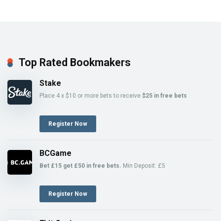
Top Rated Bookmakers
Stake
Place 4 x $10 or more bets to receive
$25 in free bets
Register Now
BCGame
Bet £15 get £50 in free bets.
Min Deposit: £5
Register Now