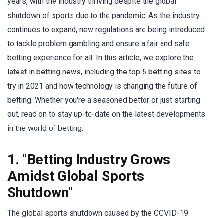
years, with the industry thriving despite the global
shutdown of sports due to the pandemic. As the industry
continues to expand, new regulations are being introduced
to tackle problem gambling and ensure a fair and safe
betting experience for all. In this article, we explore the
latest in betting news, including the top 5 betting sites to
try in 2021 and how technology is changing the future of
betting. Whether you're a seasoned bettor or just starting
out, read on to stay up-to-date on the latest developments
in the world of betting.
1. "Betting Industry Grows
Amidst Global Sports
Shutdown"
The global sports shutdown caused by the COVID-19