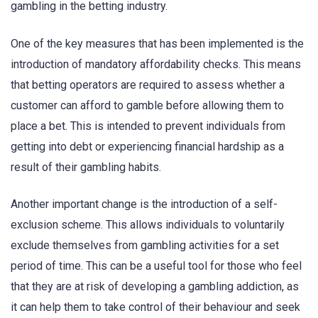
gambling in the betting industry.
One of the key measures that has been implemented is the
introduction of mandatory affordability checks. This means
that betting operators are required to assess whether a
customer can afford to gamble before allowing them to
place a bet. This is intended to prevent individuals from
getting into debt or experiencing financial hardship as a
result of their gambling habits.
Another important change is the introduction of a self-
exclusion scheme. This allows individuals to voluntarily
exclude themselves from gambling activities for a set
period of time. This can be a useful tool for those who feel
that they are at risk of developing a gambling addiction, as
it can help them to take control of their behaviour and seek