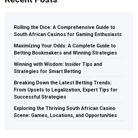
Rolling the Dice: A Comprehensive Guide to
South African Casinos for Gaming Enthusiasts
Maximizing Your Odds: A Complete Guide to
Betting Bookmakers and Winning Strategies
Winning with Wisdom: Insider Tips and
Strategies for Smart Betting
Breaking Down the Latest Betting Trends:
From Upsets to Legalization, Expert Tips for
Successful Strategies
Exploring the Thriving South African Casino
Scene: Games, Locations, and Opportunities