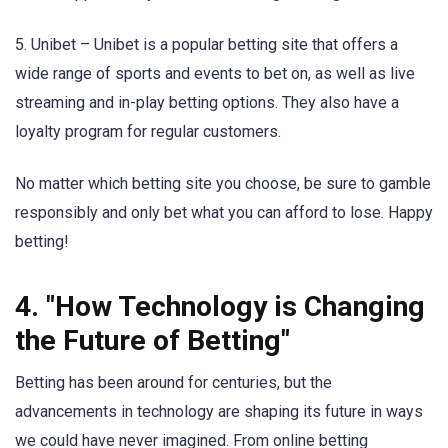
5. Unibet – Unibet is a popular betting site that offers a
wide range of sports and events to bet on, as well as live
streaming and in-play betting options. They also have a
loyalty program for regular customers.
No matter which betting site you choose, be sure to gamble
responsibly and only bet what you can afford to lose. Happy
betting!
4. "How Technology is Changing
the Future of Betting"
Betting has been around for centuries, but the
advancements in technology are shaping its future in ways
we could have never imagined. From online betting