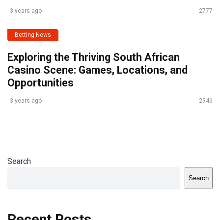
3 years ago
2777
Betting News
Exploring the Thriving South African
Casino Scene: Games, Locations, and
Opportunities
3 years ago
2946
Search
Search
Recent Posts