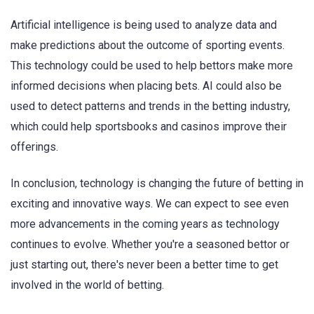
Artificial intelligence is being used to analyze data and
make predictions about the outcome of sporting events.
This technology could be used to help bettors make more
informed decisions when placing bets. AI could also be
used to detect patterns and trends in the betting industry,
which could help sportsbooks and casinos improve their
offerings.
In conclusion, technology is changing the future of betting in
exciting and innovative ways. We can expect to see even
more advancements in the coming years as technology
continues to evolve. Whether you're a seasoned bettor or
just starting out, there's never been a better time to get
involved in the world of betting.