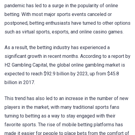
pandemic has led to a surge in the popularity of online
betting. With most major sports events canceled or
postponed, betting enthusiasts have turned to other options
such as virtual sports, esports, and online casino games.
As a result, the betting industry has experienced a
significant growth in recent months. According to a report by
H2 Gambling Capital, the global online gambling market is
expected to reach $92.9 billion by 2023, up from $45.8
billion in 2017.
This trend has also led to an increase in the number of new
players in the market, with many traditional sports fans
turning to betting as a way to stay engaged with their
favorite sports. The rise of mobile betting platforms has
made it easier for people to place bets from the comfort of