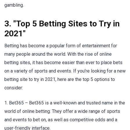
gambling.
3. "Top 5 Betting Sites to Try in
2021"
Betting has become a popular form of entertainment for
many people around the world. With the rise of online
betting sites, it has become easier than ever to place bets
on a variety of sports and events. If you're looking for a new
betting site to try in 2021, here are the top 5 options to
consider:
1. Bet365 – Bet365 is a well-known and trusted name in the
world of online betting. They offer a wide range of sports
and events to bet on, as well as competitive odds and a
user-friendly interface.