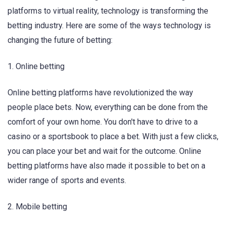
platforms to virtual reality, technology is transforming the
betting industry. Here are some of the ways technology is
changing the future of betting:
1. Online betting
Online betting platforms have revolutionized the way
people place bets. Now, everything can be done from the
comfort of your own home. You don't have to drive to a
casino or a sportsbook to place a bet. With just a few clicks,
you can place your bet and wait for the outcome. Online
betting platforms have also made it possible to bet on a
wider range of sports and events.
2. Mobile betting