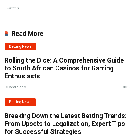
Betting
Read More
Betting News
Rolling the Dice: A Comprehensive Guide
to South African Casinos for Gaming
Enthusiasts
3 years ago
3316
Betting News
Breaking Down the Latest Betting Trends:
From Upsets to Legalization, Expert Tips
for Successful Strategies