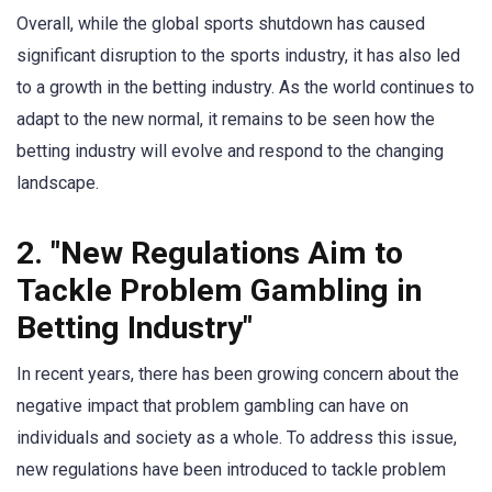
Overall, while the global sports shutdown has caused
significant disruption to the sports industry, it has also led
to a growth in the betting industry. As the world continues to
adapt to the new normal, it remains to be seen how the
betting industry will evolve and respond to the changing
landscape.
2. "New Regulations Aim to
Tackle Problem Gambling in
Betting Industry"
In recent years, there has been growing concern about the
negative impact that problem gambling can have on
individuals and society as a whole. To address this issue,
new regulations have been introduced to tackle problem