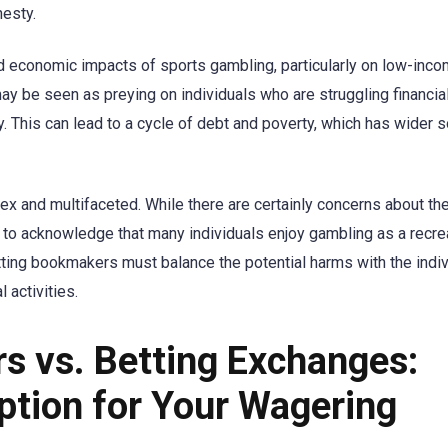
nesty.
nd economic impacts of sports gambling, particularly on low-inc
 be seen as preying on individuals who are struggling financiall
This can lead to a cycle of debt and poverty, which has wider s
ex and multifaceted. While there are certainly concerns about th
t to acknowledge that many individuals enjoy gambling as a recre
etting bookmakers must balance the potential harms with the indiv
 activities.
s vs. Betting Exchanges:
Option for Your Wagering