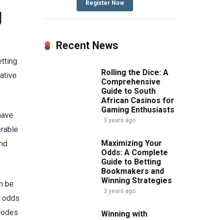
Register Now
g
Recent News
etting
Rolling the Dice: A
gative
Comprehensive
Guide to South
African Casinos for
Gaming Enthusiasts
have
3 years ago
erable
Maximizing Your
and
Odds: A Complete
Guide to Betting
Bookmakers and
Winning Strategies
an be
3 years ago
g odds
erodes
Winning with