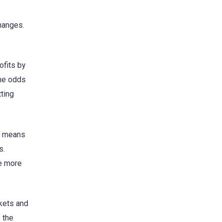
hanges.
ofits by
the odds
ting
is means
s.
be more
rkets and
 the