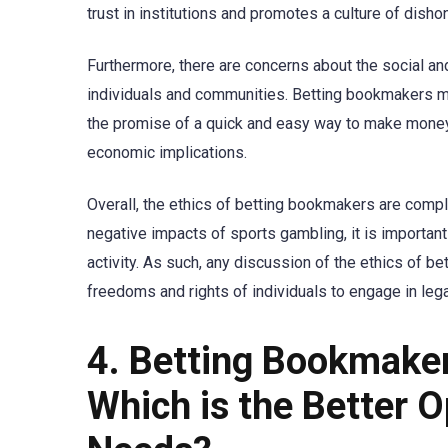
trust in institutions and promotes a culture of disho
Furthermore, there are concerns about the social a
individuals and communities. Betting bookmakers may
the promise of a quick and easy way to make money. 
economic implications.
Overall, the ethics of betting bookmakers are compl
negative impacts of sports gambling, it is importan
activity. As such, any discussion of the ethics of b
freedoms and rights of individuals to engage in legal
4. Betting Bookmaker
Which is the Better 