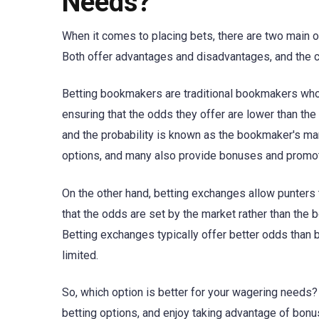
Needs?
When it comes to placing bets, there are two main 
Both offer advantages and disadvantages, and the ch
Betting bookmakers are traditional bookmakers who
ensuring that the odds they offer are lower than the
and the probability is known as the bookmaker's ma
options, and many also provide bonuses and promot
On the other hand, betting exchanges allow punters 
that the odds are set by the market rather than th
Betting exchanges typically offer better odds than
limited.
So, which option is better for your wagering needs?
betting options, and enjoy taking advantage of bon