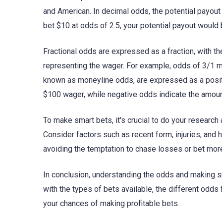
and American. In decimal odds, the potential payout 
bet $10 at odds of 2.5, your potential payout would 
Fractional odds are expressed as a fraction, with t
representing the wager. For example, odds of 3/1 m
known as moneyline odds, are expressed as a positi
$100 wager, while negative odds indicate the amoun
To make smart bets, it's crucial to do your research
Consider factors such as recent form, injuries, and h
avoiding the temptation to chase losses or bet more
In conclusion, understanding the odds and making sm
with the types of bets available, the different odds
your chances of making profitable bets.