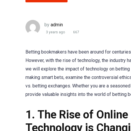
by
admin
3 years ago
667
Betting bookmakers have been around for centuries, 
However, with the rise of technology, the industry ha
we will explore the impact of technology on bettin
making smart bets, examine the controversial ethic
vs. betting exchanges. Whether you are a seasoned be
provide valuable insights into the world of betting
1. The Rise of Onlin
Technology is Chang