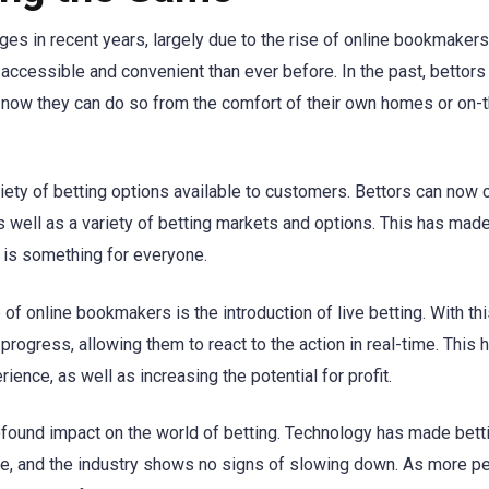
ges in recent years, largely due to the rise of online bookmakers
ccessible and convenient than ever before. In the past, bettors
ut now they can do so from the comfort of their own homes or on-
iety of betting options available to customers. Bettors can now
s well as a variety of betting markets and options. This has made
 is something for everyone.
of online bookmakers is the introduction of live betting. With thi
n progress, allowing them to react to the action in real-time. This 
ence, as well as increasing the potential for profit.
rofound impact on the world of betting. Technology has made bet
ore, and the industry shows no signs of slowing down. As more p