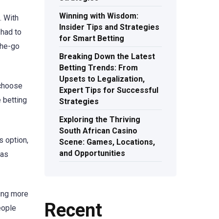
Winning with Wisdom:
. With
Insider Tips and Strategies
 had to
for Smart Betting
the-go
Breaking Down the Latest
Betting Trends: From
Upsets to Legalization,
 choose
Expert Tips for Successful
 betting
Strategies
Exploring the Thriving
South African Casino
s option,
Scene: Games, Locations,
and Opportunities
has
ting more
Recent
eople