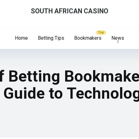
SOUTH AFRICAN CASINO
Home
Betting Tips
Bookmakers
News
of Betting Bookmake
Guide to Technology