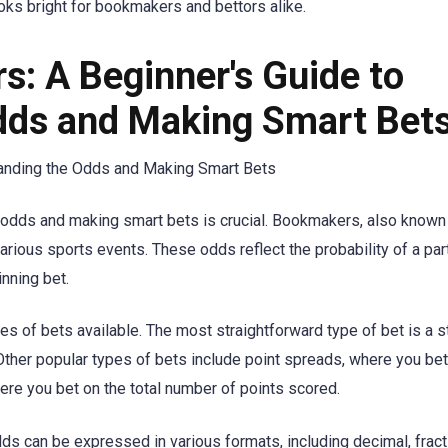
ooks bright for bookmakers and bettors alike.
s: A Beginner's Guide to
dds and Making Smart Bet
tanding the Odds and Making Smart Bets
 odds and making smart bets is crucial. Bookmakers, also known
arious sports events. These odds reflect the probability of a part
nning bet.
pes of bets available. The most straightforward type of bet is a s
ther popular types of bets include point spreads, where you bet
ere you bet on the total number of points scored.
ds can be expressed in various formats, including decimal, fract