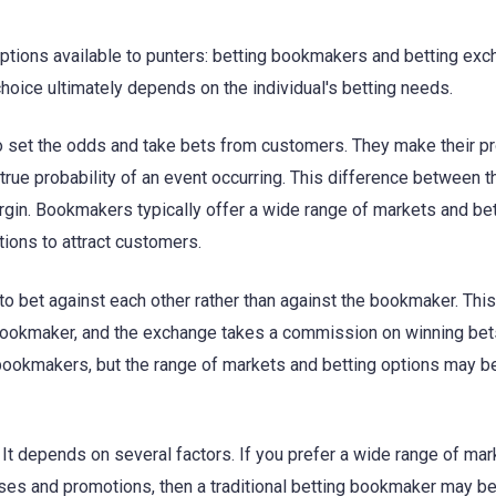
options available to punters: betting bookmakers and betting exc
oice ultimately depends on the individual's betting needs.
 set the odds and take bets from customers. They make their pr
 true probability of an event occurring. This difference between 
rgin. Bookmakers typically offer a wide range of markets and bet
ions to attract customers.
to bet against each other rather than against the bookmaker. Th
e bookmaker, and the exchange takes a commission on winning bet
 bookmakers, but the range of markets and betting options may 
 It depends on several factors. If you prefer a wide range of ma
uses and promotions, then a traditional betting bookmaker may be