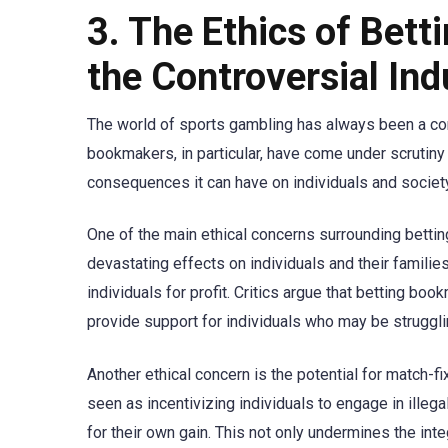
3. The Ethics of Bet
the Controversial In
The world of sports gambling has always been a cont
bookmakers, in particular, have come under scrutiny f
consequences it can have on individuals and societ
One of the main ethical concerns surrounding betti
devastating effects on individuals and their famili
individuals for profit. Critics argue that betting b
provide support for individuals who may be struggli
Another ethical concern is the potential for match-f
seen as incentivizing individuals to engage in illeg
for their own gain. This not only undermines the inte