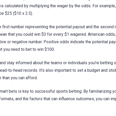
is calculated by multiplying the wager by the odds. For example,
be $25 ($10 x 2.5).
he first number representing the potential payout and the second
ean that you could win $3 for every $1 wagered. American odds,
ve or negative number. Positive odds indicate the potential pay
t you need to bet to win $100.
 and stay informed about the teams or individuals you're betting o
ead-to-head records. It's also important to set a budget and stick 
 than you can afford.
art bets is key to successful sports betting. By familiarizing y
 formats, and the factors that can influence outcomes, you can i