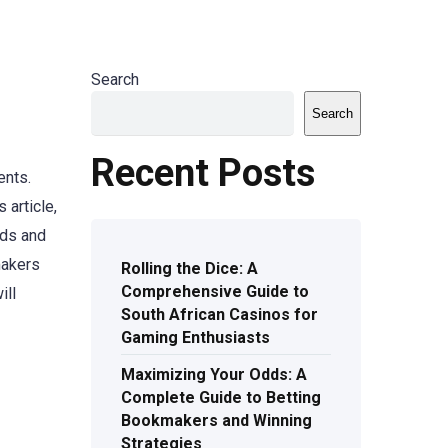
Search
Search
Recent Posts
ents.
 article,
dds and
makers
Rolling the Dice: A
Comprehensive Guide to
ill
South African Casinos for
Gaming Enthusiasts
Maximizing Your Odds: A
Complete Guide to Betting
Bookmakers and Winning
Strategies