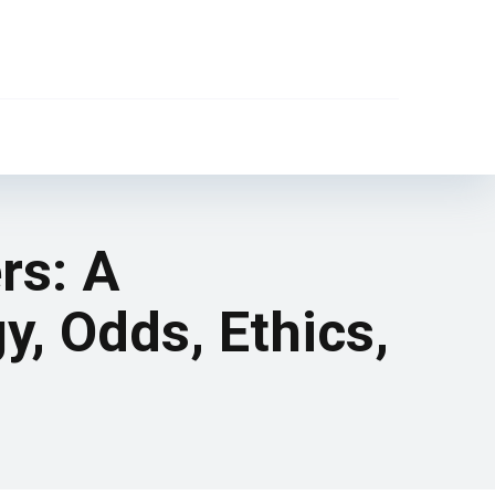
rs: A
, Odds, Ethics,