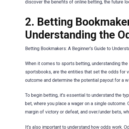
discover the benefits of online betting, the future l
2. Betting Bookmaker
Understanding the O
Betting Bookmakers: A Beginner's Guide to Unders
When it comes to sports betting, understanding the
sportsbooks, are the entities that set the odds for v
outcome and determine the potential payout for a wi
To begin betting, it's essential to understand the ty
bet, where you place a wager on a single outcome. O
margin of victory or defeat, and over/under bets, wh
It's also important to understand how odds work. Od