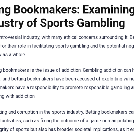
ting Bookmakers: Examinin
dustry of Sports Gambling
roversial industry, with many ethical concerns surrounding it. B
or their role in facilitating sports gambling and the potential ne
y as a whole.
ng bookmakers is the issue of addiction. Gambling addiction can 
es, and betting bookmakers have been accused of exploiting vuln
ookmakers have a responsibility to promote responsible gambling 
ng with addiction.
ixing and corruption in the sports industry. Betting bookmakers c
al activities, such as fixing the outcome of a game or manipulatin
grity of sports but also has broader societal implications, as it 