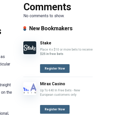
Comments
No comments to show.
New Bookmakers
s
Stake
Place 4 x $10 or more bets to receive
$25 in free bets
 as
icular
Register Now
Mirax Casino
traight
Up To €40 In Free Bets - New
 on the
European customers only
Register Now
ional,