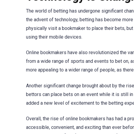
The world of betting has undergone significant chan
the advent of technology, betting has become more a
physically visit a bookmaker to place their bets, b
using their mobile devices.
Online bookmakers have also revolutionized the var
from a wide range of sports and events to bet on, a
more appealing to a wider range of people, as there
Another significant change brought about by the rise 
bettors can place bets on an event while it is still i
added a new level of excitement to the betting experi
Overall, the rise of online bookmakers has had a p
accessible, convenient, and exciting than ever bef