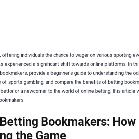
offering individuals the chance to wager on various sporting ev
s experienced a significant shift towards online platforms. In this
g bookmakers, provide a beginner's guide to understanding the o
s of sports gambling, and compare the benefits of betting book
ttor or a newcomer to the world of online betting, this article w
 bookmakers.
e Betting Bookmakers: How
ing the Game