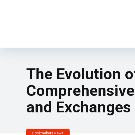
The Evolution 
Comprehensive 
and Exchanges
Bookmakers News