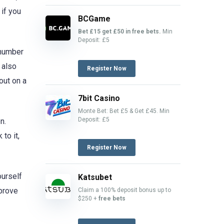
 if you
BCGame
Bet £15 get £50 in free bets.
Min
Deposit: £5
 number
 also
Register Now
out on a
7bit Casino
Monte Bet: Bet £5 & Get £45. Min
Deposit: £5
n.
to it,
Register Now
ourself
Katsubet
mprove
Claim a 100% deposit bonus up to
$250 +
free bets