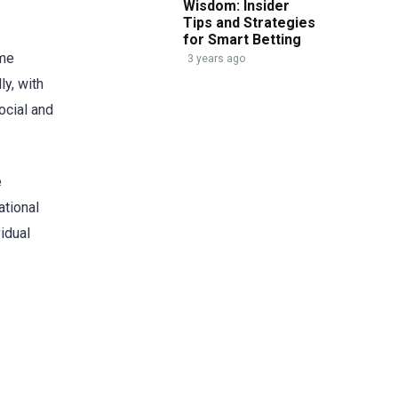
Wisdom: Insider
Tips and Strategies
for Smart Betting
ome
3 years ago
y, with
ocial and
e
ational
idual