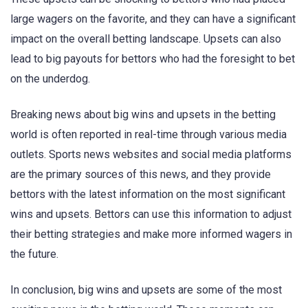
large wagers on the favorite, and they can have a significant
impact on the overall betting landscape. Upsets can also
lead to big payouts for bettors who had the foresight to bet
on the underdog.
Breaking news about big wins and upsets in the betting
world is often reported in real-time through various media
outlets. Sports news websites and social media platforms
are the primary sources of this news, and they provide
bettors with the latest information on the most significant
wins and upsets. Bettors can use this information to adjust
their betting strategies and make more informed wagers in
the future.
In conclusion, big wins and upsets are some of the most