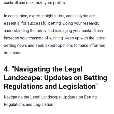
bankroll and maximize your profits.
In conclusion, expert insights, tips, and analysis are
essential for successful betting. Doing your research,
understanding the odds, and managing your bankroll can
increase your chances of winning. Keep up with the latest
betting news and seek expert opinions to make informed
decisions.
4. "Navigating the Legal
Landscape: Updates on Betting
Regulations and Legislation"
Navigating the Legal Landscape: Updates on Betting
Regulations and Legislation