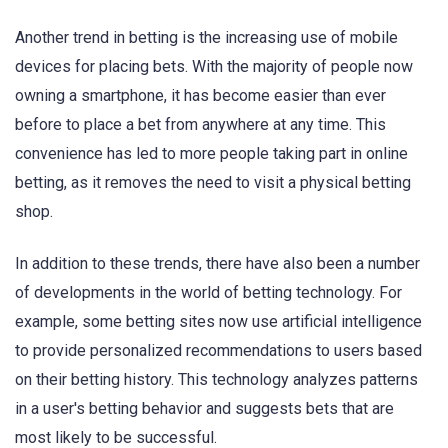
Another trend in betting is the increasing use of mobile
devices for placing bets. With the majority of people now
owning a smartphone, it has become easier than ever
before to place a bet from anywhere at any time. This
convenience has led to more people taking part in online
betting, as it removes the need to visit a physical betting
shop.
In addition to these trends, there have also been a number
of developments in the world of betting technology. For
example, some betting sites now use artificial intelligence
to provide personalized recommendations to users based
on their betting history. This technology analyzes patterns
in a user's betting behavior and suggests bets that are
most likely to be successful.