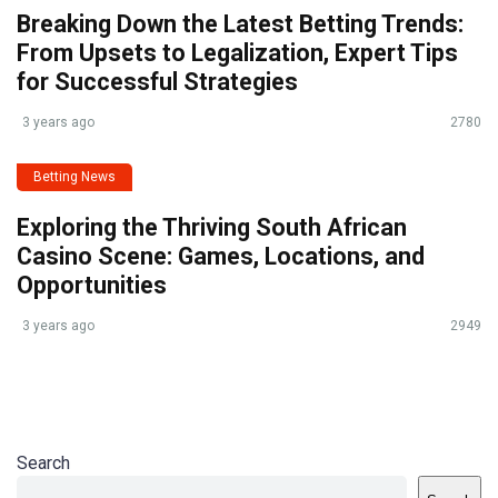
Breaking Down the Latest Betting Trends:
From Upsets to Legalization, Expert Tips
for Successful Strategies
3 years ago
2780
Betting News
Exploring the Thriving South African
Casino Scene: Games, Locations, and
Opportunities
3 years ago
2949
Search