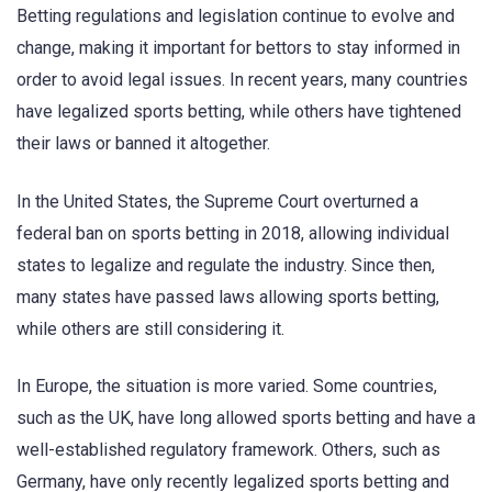
Betting regulations and legislation continue to evolve and
change, making it important for bettors to stay informed in
order to avoid legal issues. In recent years, many countries
have legalized sports betting, while others have tightened
their laws or banned it altogether.
In the United States, the Supreme Court overturned a
federal ban on sports betting in 2018, allowing individual
states to legalize and regulate the industry. Since then,
many states have passed laws allowing sports betting,
while others are still considering it.
In Europe, the situation is more varied. Some countries,
such as the UK, have long allowed sports betting and have a
well-established regulatory framework. Others, such as
Germany, have only recently legalized sports betting and