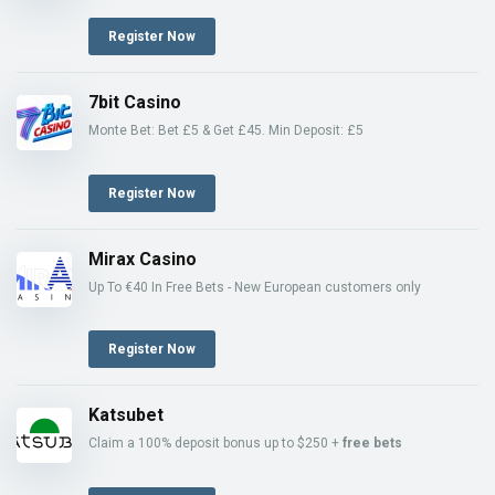
Register Now
7bit Casino
Monte Bet: Bet £5 & Get £45. Min Deposit: £5
Register Now
Mirax Casino
Up To €40 In Free Bets - New European customers only
Register Now
Katsubet
Claim a 100% deposit bonus up to $250 +
free bets