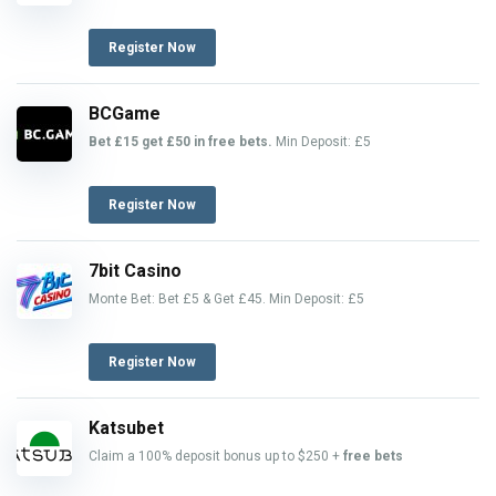
Register Now
BCGame
Bet £15 get £50 in free bets.
Min Deposit: £5
Register Now
7bit Casino
Monte Bet: Bet £5 & Get £45. Min Deposit: £5
Register Now
Katsubet
Claim a 100% deposit bonus up to $250 +
free bets