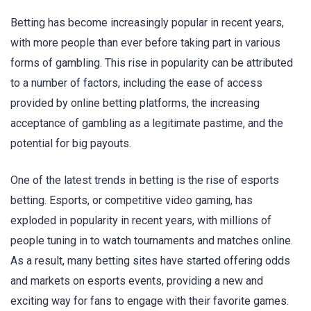
Betting has become increasingly popular in recent years,
with more people than ever before taking part in various
forms of gambling. This rise in popularity can be attributed
to a number of factors, including the ease of access
provided by online betting platforms, the increasing
acceptance of gambling as a legitimate pastime, and the
potential for big payouts.
One of the latest trends in betting is the rise of esports
betting. Esports, or competitive video gaming, has
exploded in popularity in recent years, with millions of
people tuning in to watch tournaments and matches online.
As a result, many betting sites have started offering odds
and markets on esports events, providing a new and
exciting way for fans to engage with their favorite games.