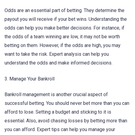
Odds are an essential part of betting. They determine the
payout you will receive if your bet wins. Understanding the
odds can help you make better decisions. For instance, if
the odds of a team winning are low, it may not be worth
betting on them. However, if the odds are high, you may
want to take the risk. Expert analysis can help you
understand the odds and make informed decisions.
3. Manage Your Bankroll
Bankroll management is another crucial aspect of
successful betting. You should never bet more than you can
afford to lose. Setting a budget and sticking to it is
essential. Also, avoid chasing losses by betting more than
you can afford. Expert tips can help you manage your