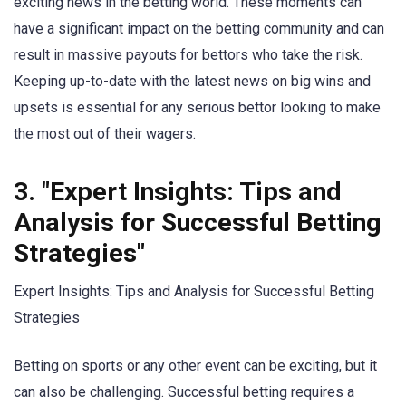
exciting news in the betting world. These moments can
have a significant impact on the betting community and can
result in massive payouts for bettors who take the risk.
Keeping up-to-date with the latest news on big wins and
upsets is essential for any serious bettor looking to make
the most out of their wagers.
3. "Expert Insights: Tips and
Analysis for Successful Betting
Strategies"
Expert Insights: Tips and Analysis for Successful Betting
Strategies
Betting on sports or any other event can be exciting, but it
can also be challenging. Successful betting requires a