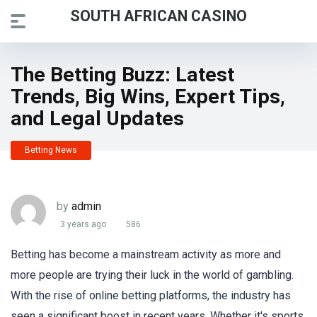
SOUTH AFRICAN CASINO
The Betting Buzz: Latest
Trends, Big Wins, Expert Tips,
and Legal Updates
Betting News
by
admin
3 years ago
586
Betting has become a mainstream activity as more and
more people are trying their luck in the world of gambling.
With the rise of online betting platforms, the industry has
seen a significant boost in recent years. Whether it's sports