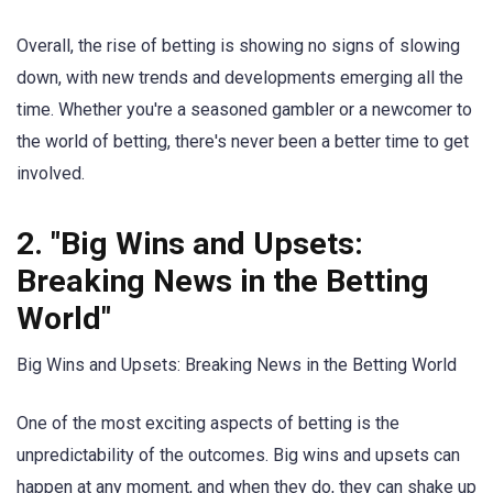
Overall, the rise of betting is showing no signs of slowing
down, with new trends and developments emerging all the
time. Whether you're a seasoned gambler or a newcomer to
the world of betting, there's never been a better time to get
involved.
2. "Big Wins and Upsets:
Breaking News in the Betting
World"
Big Wins and Upsets: Breaking News in the Betting World
One of the most exciting aspects of betting is the
unpredictability of the outcomes. Big wins and upsets can
happen at any moment, and when they do, they can shake up