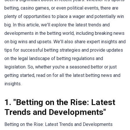
betting, casino games, or even political events, there are
plenty of opportunities to place a wager and potentially win
big. In this article, we'll explore the latest trends and
developments in the betting world, including breaking news
on big wins and upsets. We'll also share expert insights and
tips for successful betting strategies and provide updates
on the legal landscape of betting regulations and
legislation. So, whether you're a seasoned bettor or just
getting started, read on for all the latest betting news and
insights.
1. "Betting on the Rise: Latest
Trends and Developments"
Betting on the Rise: Latest Trends and Developments