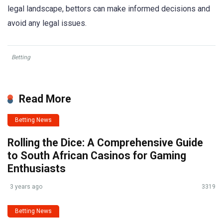
legal landscape, bettors can make informed decisions and
avoid any legal issues.
Betting
Read More
Betting News
Rolling the Dice: A Comprehensive Guide
to South African Casinos for Gaming
Enthusiasts
3 years ago
3319
Betting News