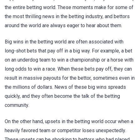
the entire betting world. These moments make for some of
the most thrilling news in the betting industry, and bettors
around the world are always eager to hear about them.
Big wins in the betting world are often associated with
long-shot bets that pay off in a big way. For example, a bet
on an underdog team to win a championship or a horse with
long odds to win a race. When these bets pay off, they can
result in massive payouts for the bettor, sometimes even in
the millions of dollars. News of these big wins spreads
quickly, and they often become the talk of the betting
community.
On the other hand, upsets in the betting world occur when a
heavily favored team or competitor loses unexpectedly.
These upsets can be shocking to bettors who had placed