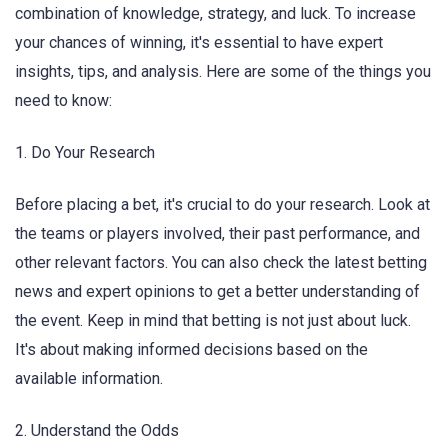
combination of knowledge, strategy, and luck. To increase
your chances of winning, it's essential to have expert
insights, tips, and analysis. Here are some of the things you
need to know:
1. Do Your Research
Before placing a bet, it's crucial to do your research. Look at
the teams or players involved, their past performance, and
other relevant factors. You can also check the latest betting
news and expert opinions to get a better understanding of
the event. Keep in mind that betting is not just about luck.
It's about making informed decisions based on the
available information.
2. Understand the Odds