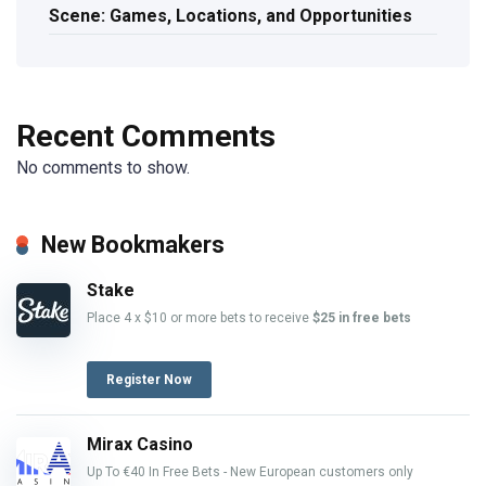
Scene: Games, Locations, and Opportunities
Recent Comments
No comments to show.
New Bookmakers
Stake
Place 4 x $10 or more bets to receive
$25 in free bets
Register Now
Mirax Casino
Up To €40 In Free Bets - New European customers only