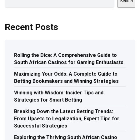
Search
Recent Posts
Rolling the Dice: A Comprehensive Guide to
South African Casinos for Gaming Enthusiasts
Maximizing Your Odds: A Complete Guide to
Betting Bookmakers and Winning Strategies
Winning with Wisdom: Insider Tips and
Strategies for Smart Betting
Breaking Down the Latest Betting Trends:
From Upsets to Legalization, Expert Tips for
Successful Strategies
Exploring the Thriving South African Casino