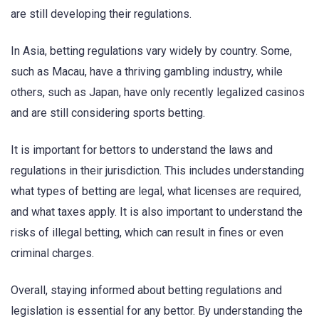
are still developing their regulations.
In Asia, betting regulations vary widely by country. Some,
such as Macau, have a thriving gambling industry, while
others, such as Japan, have only recently legalized casinos
and are still considering sports betting.
It is important for bettors to understand the laws and
regulations in their jurisdiction. This includes understanding
what types of betting are legal, what licenses are required,
and what taxes apply. It is also important to understand the
risks of illegal betting, which can result in fines or even
criminal charges.
Overall, staying informed about betting regulations and
legislation is essential for any bettor. By understanding the