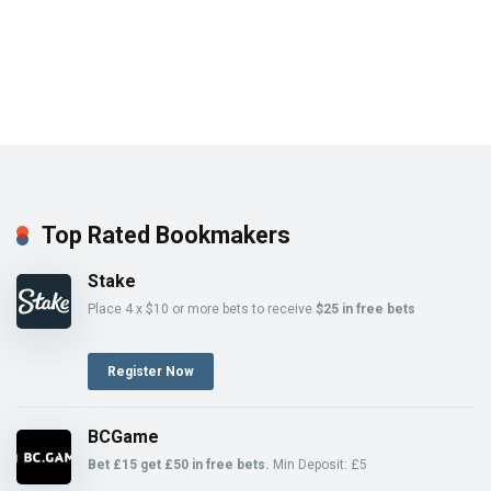
Top Rated Bookmakers
Stake
Place 4 x $10 or more bets to receive
$25 in free bets
Register Now
BCGame
Bet £15 get £50 in free bets.
Min Deposit: £5