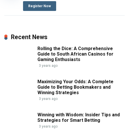
Register Now
Recent News
Rolling the Dice: A Comprehensive
Guide to South African Casinos for
Gaming Enthusiasts
3 years ago
Maximizing Your Odds: A Complete
Guide to Betting Bookmakers and
Winning Strategies
3 years ago
Winning with Wisdom: Insider Tips and
Strategies for Smart Betting
3 years ago