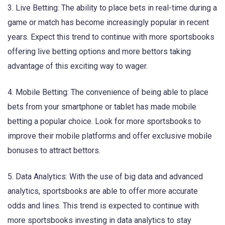
3. Live Betting: The ability to place bets in real-time during a
game or match has become increasingly popular in recent
years. Expect this trend to continue with more sportsbooks
offering live betting options and more bettors taking
advantage of this exciting way to wager.
4. Mobile Betting: The convenience of being able to place
bets from your smartphone or tablet has made mobile
betting a popular choice. Look for more sportsbooks to
improve their mobile platforms and offer exclusive mobile
bonuses to attract bettors.
5. Data Analytics: With the use of big data and advanced
analytics, sportsbooks are able to offer more accurate
odds and lines. This trend is expected to continue with
more sportsbooks investing in data analytics to stay