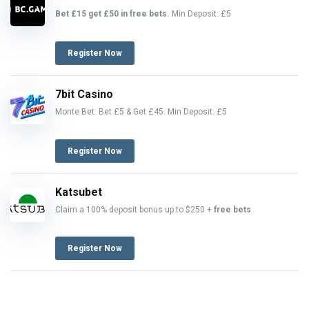
Bet £15 get £50 in free bets.
Min Deposit: £5
Register Now
7bit Casino
Monte Bet: Bet £5 & Get £45. Min Deposit: £5
Register Now
Katsubet
Claim a 100% deposit bonus up to $250 +
free bets
Register Now