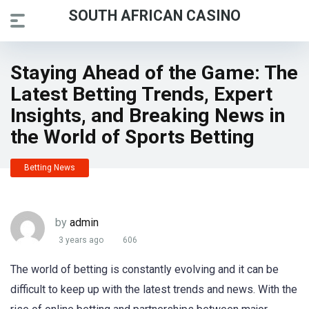
SOUTH AFRICAN CASINO
Staying Ahead of the Game: The
Latest Betting Trends, Expert
Insights, and Breaking News in
the World of Sports Betting
Betting News
by
admin
3 years ago
606
The world of betting is constantly evolving and it can be
difficult to keep up with the latest trends and news. With the