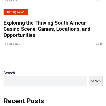
3 years ago
2776
Betting News
Exploring the Thriving South African
Casino Scene: Games, Locations, and
Opportunities
3 years ago
2945
Search
Search
Recent Posts