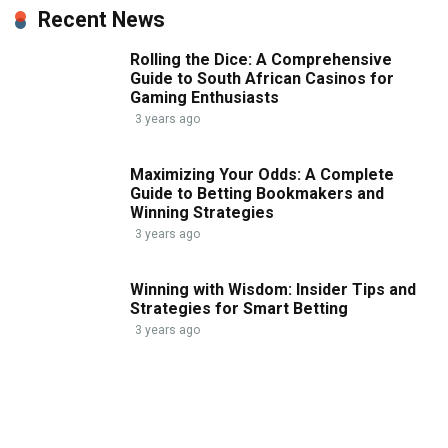
Recent News
Rolling the Dice: A Comprehensive
Guide to South African Casinos for
Gaming Enthusiasts
3 years ago
Maximizing Your Odds: A Complete
Guide to Betting Bookmakers and
Winning Strategies
3 years ago
Winning with Wisdom: Insider Tips and
Strategies for Smart Betting
3 years ago