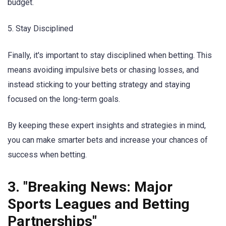
budget.
5. Stay Disciplined
Finally, it's important to stay disciplined when betting. This
means avoiding impulsive bets or chasing losses, and
instead sticking to your betting strategy and staying
focused on the long-term goals.
By keeping these expert insights and strategies in mind,
you can make smarter bets and increase your chances of
success when betting.
3. "Breaking News: Major
Sports Leagues and Betting
Partnerships"