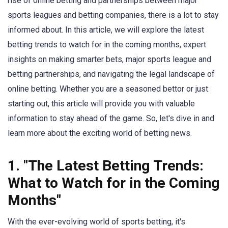
rise of online betting and partnerships between major
sports leagues and betting companies, there is a lot to stay
informed about. In this article, we will explore the latest
betting trends to watch for in the coming months, expert
insights on making smarter bets, major sports league and
betting partnerships, and navigating the legal landscape of
online betting. Whether you are a seasoned bettor or just
starting out, this article will provide you with valuable
information to stay ahead of the game. So, let's dive in and
learn more about the exciting world of betting news.
1. "The Latest Betting Trends:
What to Watch for in the Coming
Months"
With the ever-evolving world of sports betting, it's