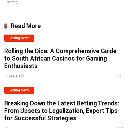
Betting
Read More
Betting News
Rolling the Dice: A Comprehensive Guide
to South African Casinos for Gaming
Enthusiasts
3 years ago
3315
Betting News
Breaking Down the Latest Betting Trends:
From Upsets to Legalization, Expert Tips
for Successful Strategies