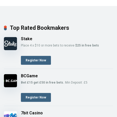
Top Rated Bookmakers
Stake
Place 4 x $10 or more bets to receive
$25 in free bets
Register Now
BCGame
Bet £15 get £50 in free bets.
Min Deposit: £5
Register Now
7bit Casino