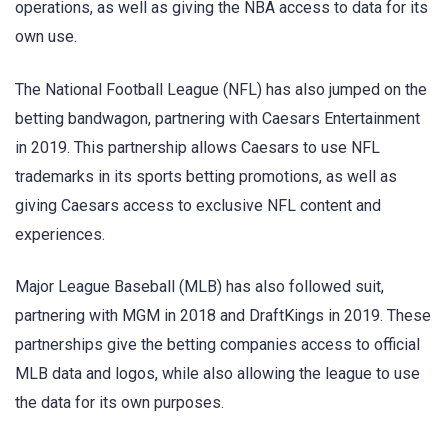
operations, as well as giving the NBA access to data for its
own use.
The National Football League (NFL) has also jumped on the
betting bandwagon, partnering with Caesars Entertainment
in 2019. This partnership allows Caesars to use NFL
trademarks in its sports betting promotions, as well as
giving Caesars access to exclusive NFL content and
experiences.
Major League Baseball (MLB) has also followed suit,
partnering with MGM in 2018 and DraftKings in 2019. These
partnerships give the betting companies access to official
MLB data and logos, while also allowing the league to use
the data for its own purposes.