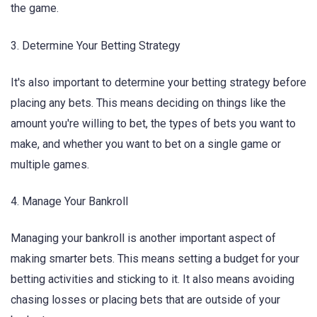
the game.
3. Determine Your Betting Strategy
It's also important to determine your betting strategy before
placing any bets. This means deciding on things like the
amount you're willing to bet, the types of bets you want to
make, and whether you want to bet on a single game or
multiple games.
4. Manage Your Bankroll
Managing your bankroll is another important aspect of
making smarter bets. This means setting a budget for your
betting activities and sticking to it. It also means avoiding
chasing losses or placing bets that are outside of your