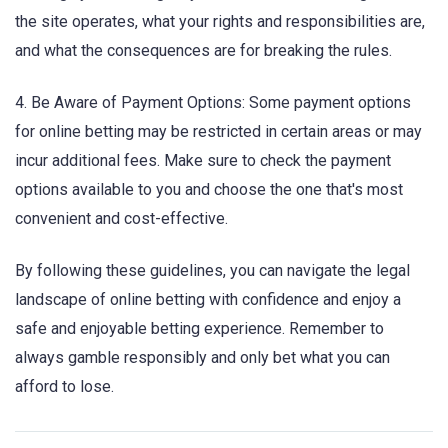
the site operates, what your rights and responsibilities are,
and what the consequences are for breaking the rules.
4. Be Aware of Payment Options: Some payment options
for online betting may be restricted in certain areas or may
incur additional fees. Make sure to check the payment
options available to you and choose the one that's most
convenient and cost-effective.
By following these guidelines, you can navigate the legal
landscape of online betting with confidence and enjoy a
safe and enjoyable betting experience. Remember to
always gamble responsibly and only bet what you can
afford to lose.