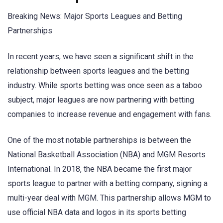
Breaking News: Major Sports Leagues and Betting
Partnerships
In recent years, we have seen a significant shift in the
relationship between sports leagues and the betting
industry. While sports betting was once seen as a taboo
subject, major leagues are now partnering with betting
companies to increase revenue and engagement with fans.
One of the most notable partnerships is between the
National Basketball Association (NBA) and MGM Resorts
International. In 2018, the NBA became the first major
sports league to partner with a betting company, signing a
multi-year deal with MGM. This partnership allows MGM to
use official NBA data and logos in its sports betting