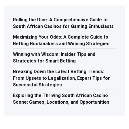
Rolling the Dice: A Comprehensive Guide to
South African Casinos for Gaming Enthusiasts
Maximizing Your Odds: A Complete Guide to
Betting Bookmakers and Winning Strategies
Winning with Wisdom: Insider Tips and
Strategies for Smart Betting
Breaking Down the Latest Betting Trends:
From Upsets to Legalization, Expert Tips for
Successful Strategies
Exploring the Thriving South African Casino
Scene: Games, Locations, and Opportunities