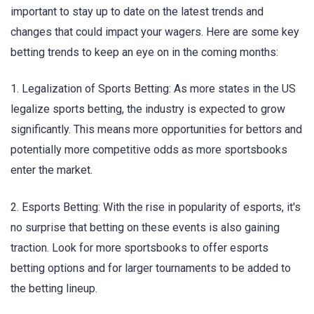
important to stay up to date on the latest trends and
changes that could impact your wagers. Here are some key
betting trends to keep an eye on in the coming months:
1. Legalization of Sports Betting: As more states in the US
legalize sports betting, the industry is expected to grow
significantly. This means more opportunities for bettors and
potentially more competitive odds as more sportsbooks
enter the market.
2. Esports Betting: With the rise in popularity of esports, it's
no surprise that betting on these events is also gaining
traction. Look for more sportsbooks to offer esports
betting options and for larger tournaments to be added to
the betting lineup.