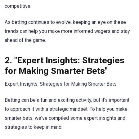
competitive.
As betting continues to evolve, keeping an eye on these
trends can help you make more informed wagers and stay
ahead of the game.
2. "Expert Insights: Strategies
for Making Smarter Bets"
Expert Insights: Strategies for Making Smarter Bets
Betting can be a fun and exciting activity, but it's important
to approach it with a strategic mindset. To help you make
smarter bets, we've compiled some expert insights and
strategies to keep in mind.