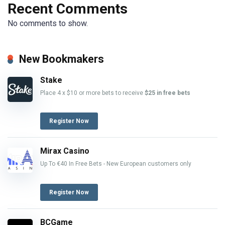
Recent Comments
No comments to show.
New Bookmakers
Stake
Place 4 x $10 or more bets to receive
$25 in free bets
Register Now
Mirax Casino
Up To €40 In Free Bets - New European customers only
Register Now
BCGame