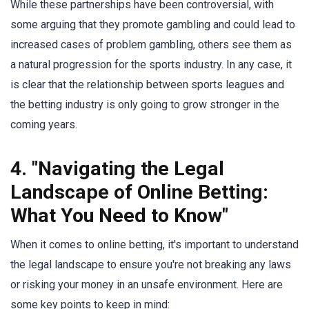
While these partnerships have been controversial, with
some arguing that they promote gambling and could lead to
increased cases of problem gambling, others see them as
a natural progression for the sports industry. In any case, it
is clear that the relationship between sports leagues and
the betting industry is only going to grow stronger in the
coming years.
4. "Navigating the Legal
Landscape of Online Betting:
What You Need to Know"
When it comes to online betting, it's important to understand
the legal landscape to ensure you're not breaking any laws
or risking your money in an unsafe environment. Here are
some key points to keep in mind: