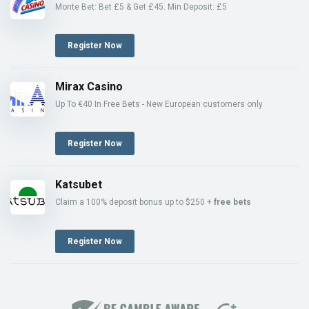
Monte Bet: Bet £5 & Get £45. Min Deposit: £5
Register Now
Mirax Casino
Up To €40 In Free Bets - New European customers only
Register Now
Katsubet
Claim a 100% deposit bonus up to $250 +
free bets
Register Now