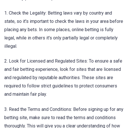
1. Check the Legality: Betting laws vary by country and
state, so it's important to check the laws in your area before
placing any bets. In some places, online betting is fully
legal, while in others it's only partially legal or completely
illegal.
2. Look for Licensed and Regulated Sites: To ensure a safe
and fair betting experience, look for sites that are licensed
and regulated by reputable authorities. These sites are
required to follow strict guidelines to protect consumers
and maintain fair play.
3. Read the Terms and Conditions: Before signing up for any
betting site, make sure to read the terms and conditions
thoroughly. This will give you a clear understanding of how