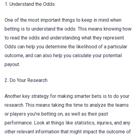
1. Understand the Odds
One of the most important things to keep in mind when
betting is to understand the odds. This means knowing how
to read the odds and understanding what they represent.
Odds can help you determine the likelihood of a particular
outcome, and can also help you calculate your potential
payout.
2. Do Your Research
Another key strategy for making smarter bets is to do your
research. This means taking the time to analyze the teams
or players you're betting on, as well as their past
performance. Look at things like statistics, injuries, and any
other relevant information that might impact the outcome of