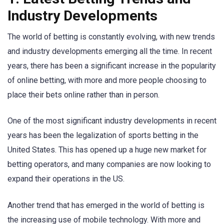
Industry Developments
The world of betting is constantly evolving, with new trends
and industry developments emerging all the time. In recent
years, there has been a significant increase in the popularity
of online betting, with more and more people choosing to
place their bets online rather than in person.
One of the most significant industry developments in recent
years has been the legalization of sports betting in the
United States. This has opened up a huge new market for
betting operators, and many companies are now looking to
expand their operations in the US.
Another trend that has emerged in the world of betting is
the increasing use of mobile technology. With more and