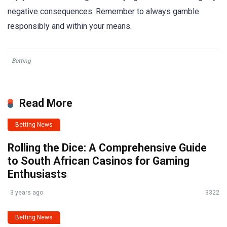
negative consequences. Remember to always gamble
responsibly and within your means.
Betting
Read More
Betting News
Rolling the Dice: A Comprehensive Guide
to South African Casinos for Gaming
Enthusiasts
3 years ago
3322
Betting News