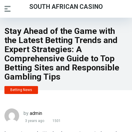
SOUTH AFRICAN CASINO
Stay Ahead of the Game with
the Latest Betting Trends and
Expert Strategies: A
Comprehensive Guide to Top
Betting Sites and Responsible
Gambling Tips
Betting News
by
admin
3 years ago
1501