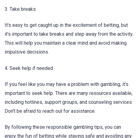
3. Take breaks
It's easy to get caught up in the excitement of betting, but
it's important to take breaks and step away from the activity.
This will help you maintain a clear mind and avoid making
impulsive decisions.
4. Seek help if needed
If you feel like you may have a problem with gambling, it's
important to seek help. There are many resources available,
including hotlines, support groups, and counseling services.
Don't be afraid to reach out for assistance.
By following these responsible gambling tips, you can
enjoy the fun of betting while staying safe and avoiding any