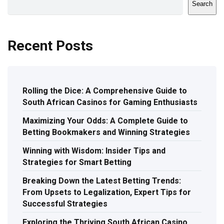
Search
Recent Posts
Rolling the Dice: A Comprehensive Guide to
South African Casinos for Gaming Enthusiasts
Maximizing Your Odds: A Complete Guide to
Betting Bookmakers and Winning Strategies
Winning with Wisdom: Insider Tips and
Strategies for Smart Betting
Breaking Down the Latest Betting Trends:
From Upsets to Legalization, Expert Tips for
Successful Strategies
Exploring the Thriving South African Casino