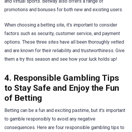
and virtual sports. Betway also offers a range of
promotions and bonuses for both new and existing users.
When choosing a betting site, it's important to consider
factors such as security, customer service, and payment
options. These three sites have all been thoroughly vetted
and are known for their reliability and trustworthiness. Give
them a try this season and see how your luck holds up!
4. Responsible Gambling Tips
to Stay Safe and Enjoy the Fun
of Betting
Betting can be a fun and exciting pastime, but it's important
to gamble responsibly to avoid any negative
consequences. Here are four responsible gambling tips to