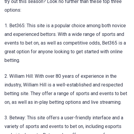
try out this season? Look no further than these top three
options:
1. Bet365: This site is a popular choice among both novice
and experienced bettors. With a wide range of sports and
events to bet on, as well as competitive odds, Bet365 is a
great option for anyone looking to get started with online
betting.
2. William Hill: With over 80 years of experience in the
industry, William Hill is a well-established and respected
betting site. They offer a range of sports and events to bet
on, as well as in-play betting options and live streaming.
3. Betway: This site offers a user-friendly interface and a
variety of sports and events to bet on, including esports