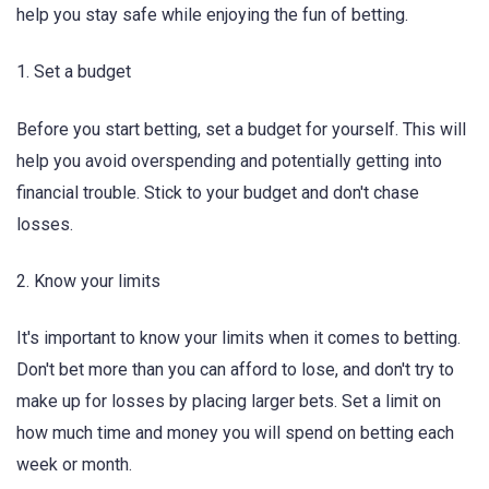
help you stay safe while enjoying the fun of betting.
1. Set a budget
Before you start betting, set a budget for yourself. This will
help you avoid overspending and potentially getting into
financial trouble. Stick to your budget and don't chase
losses.
2. Know your limits
It's important to know your limits when it comes to betting.
Don't bet more than you can afford to lose, and don't try to
make up for losses by placing larger bets. Set a limit on
how much time and money you will spend on betting each
week or month.