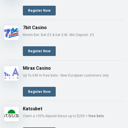
Register Now
7bit Casino
Monte Bet: Bet £5 & Get £45. Min Deposit: £5
Register Now
Mirax Casino
Up To €40 In Free Bets - New European customers only
Register Now
Katsubet
Claim a 100% deposit bonus up to $250 +
free bets