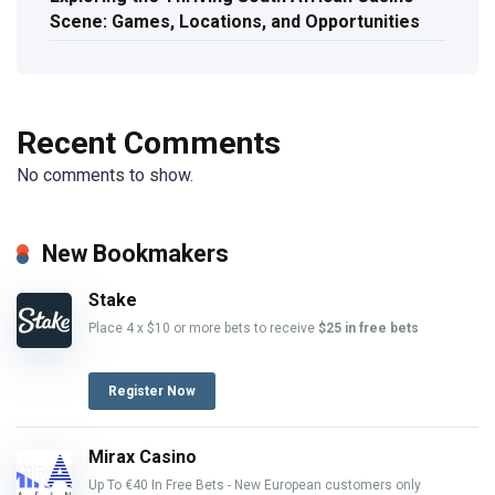
Scene: Games, Locations, and Opportunities
Recent Comments
No comments to show.
New Bookmakers
Stake
Place 4 x $10 or more bets to receive
$25 in free bets
Register Now
Mirax Casino
Up To €40 In Free Bets - New European customers only