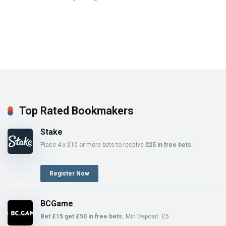
Top Rated Bookmakers
Stake
Place 4 x $10 or more bets to receive
$25 in free bets
Register Now
BCGame
Bet £15 get £50 in free bets.
Min Deposit: £5