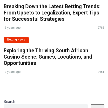
Breaking Down the Latest Betting Trends:
From Upsets to Legalization, Expert Tips
for Successful Strategies
3 years ago
2783
Betting News
Exploring the Thriving South African
Casino Scene: Games, Locations, and
Opportunities
3 years ago
2951
Search