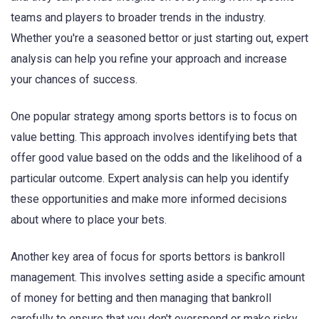
teams and players to broader trends in the industry.
Whether you're a seasoned bettor or just starting out, expert
analysis can help you refine your approach and increase
your chances of success.
One popular strategy among sports bettors is to focus on
value betting. This approach involves identifying bets that
offer good value based on the odds and the likelihood of a
particular outcome. Expert analysis can help you identify
these opportunities and make more informed decisions
about where to place your bets.
Another key area of focus for sports bettors is bankroll
management. This involves setting aside a specific amount
of money for betting and then managing that bankroll
carefully to ensure that you don't overspend or make risky