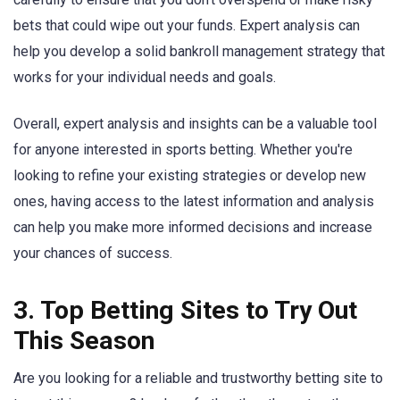
bets that could wipe out your funds. Expert analysis can
help you develop a solid bankroll management strategy that
works for your individual needs and goals.
Overall, expert analysis and insights can be a valuable tool
for anyone interested in sports betting. Whether you're
looking to refine your existing strategies or develop new
ones, having access to the latest information and analysis
can help you make more informed decisions and increase
your chances of success.
3. Top Betting Sites to Try Out
This Season
Are you looking for a reliable and trustworthy betting site to