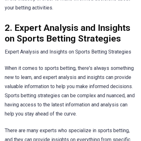
your betting activities.
2. Expert Analysis and Insights
on Sports Betting Strategies
Expert Analysis and Insights on Sports Betting Strategies
When it comes to sports betting, there's always something
new to learn, and expert analysis and insights can provide
valuable information to help you make informed decisions.
Sports betting strategies can be complex and nuanced, and
having access to the latest information and analysis can
help you stay ahead of the curve.
There are many experts who specialize in sports betting,
and they can provide insights on everything from specific