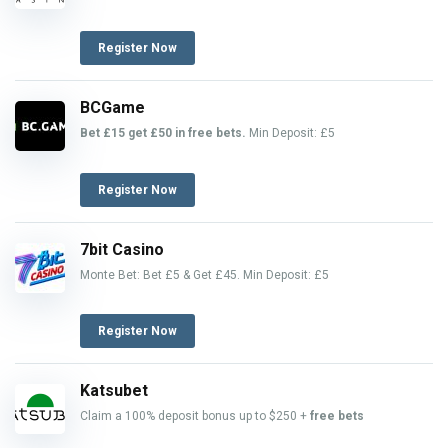
Register Now
BCGame
Bet £15 get £50 in free bets.
Min Deposit: £5
Register Now
7bit Casino
Monte Bet: Bet £5 & Get £45. Min Deposit: £5
Register Now
Katsubet
Claim a 100% deposit bonus up to $250 +
free bets