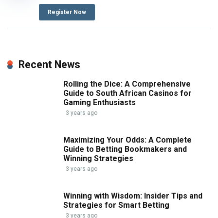
Register Now
Recent News
Rolling the Dice: A Comprehensive
Guide to South African Casinos for
Gaming Enthusiasts
3 years ago
Maximizing Your Odds: A Complete
Guide to Betting Bookmakers and
Winning Strategies
3 years ago
Winning with Wisdom: Insider Tips and
Strategies for Smart Betting
3 years ago