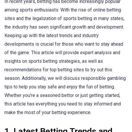
In recent years, betting has become increasingly popular
among sports enthusiasts. With the rise of online betting
sites and the legalization of sports betting in many states,
the industry has seen significant growth and development.
Keeping up with the latest trends and industry
developments is crucial for those who want to stay ahead
of the game. This article will provide expert analysis and
insights on sports betting strategies, as well as
recommendations for top betting sites to try out this
season. Additionally, we will discuss responsible gambling
tips to help you stay safe and enjoy the fun of betting.
Whether you're a seasoned bettor or just getting started,
this article has everything you need to stay informed and
make the most of your betting experience.
1. Latest Betting Trends and