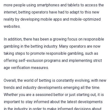
more people using smartphones and tablets to access the
internet, betting operators have had to adapt to this new
reality by developing mobile apps and mobile-optimized
websites.
In addition, there has been a growing focus on responsible
gambling in the betting industry. Many operators are now
taking steps to promote responsible gambling, such as
offering self-exclusion programs and implementing strict
age verification measures.
Overall, the world of betting is constantly evolving, with new
trends and industry developments emerging all the time.
Whether you are a seasoned bettor or just starting out, it is
important to stay informed about the latest developments
in the industry in order to make informed decisions about