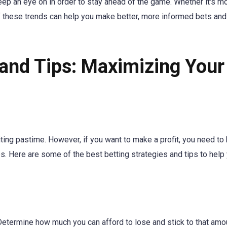
keep an eye on in order to stay ahead of the game. Whether it's m
 of these trends can help you make better, more informed bets and
 and Tips: Maximizing Your
ting pastime. However, if you want to make a profit, you need to
s. Here are some of the best betting strategies and tips to help
 Determine how much you can afford to lose and stick to that amo