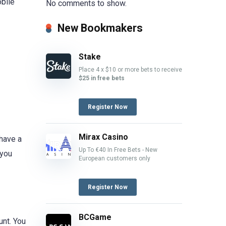
obile
No comments to show.
New Bookmakers
Stake
Place 4 x $10 or more bets to receive
$25 in free bets
Register Now
Mirax Casino
 have a
Up To €40 In Free Bets - New
 you
European customers only
Register Now
BCGame
unt. You