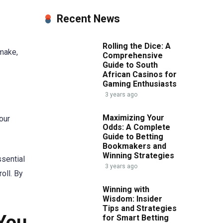
Recent News
Rolling the Dice: A
 make,
Comprehensive
Guide to South
African Casinos for
Gaming Enthusiasts
3 years ago
Maximizing Your
our
Odds: A Complete
Guide to Betting
Bookmakers and
Winning Strategies
ssential
3 years ago
oll. By
Winning with
Wisdom: Insider
Tips and Strategies
 You
for Smart Betting