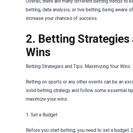
Overall, there are many different betting trends to 
betting, data analysis, or live betting, being aware
increase your chances of success.
2. Betting Strategies
Wins
Betting Strategies and Tips: Maximizing Your Wins
Betting on sports or any other events can be an exci
solid betting strategy and follow some essential tip
maximize your wins.
1. Set a Budget
Before you start betting, you need to set a budget.