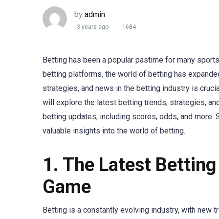
by
admin
3 years ago
1684
Betting has been a popular pastime for many sports e
betting platforms, the world of betting has expanded
strategies, and news in the betting industry is cruci
will explore the latest betting trends, strategies, a
betting updates, including scores, odds, and more. S
valuable insights into the world of betting.
1. The Latest Betting
Game
Betting is a constantly evolving industry, with new 