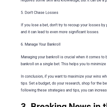
requires some skill and knowledge, but it can be a pr
5. Don't Chase Losses
If you lose a bet, don't try to recoup your losses 
and it can lead to even more significant losses.
6. Manage Your Bankroll
Managing your bankroll is crucial when it comes to 
bankroll on a single bet. This helps you to minimiz
In conclusion, if you want to maximize your wins wh
tips. Set a budget, do your research, shop for the b
following these strategies and tips, you can increa
3. Breaking News in 