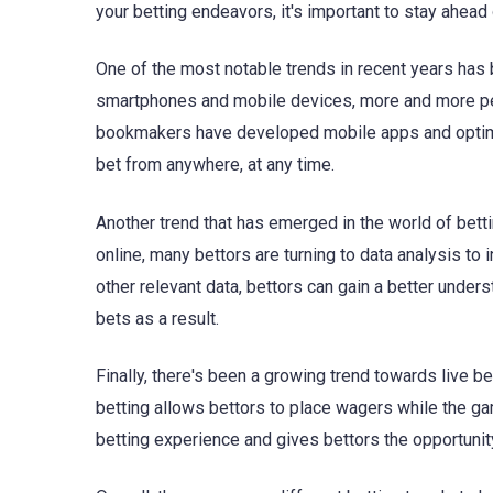
your betting endeavors, it's important to stay ahead
One of the most notable trends in recent years has 
smartphones and mobile devices, more and more peop
bookmakers have developed mobile apps and optimiz
bet from anywhere, at any time.
Another trend that has emerged in the world of betti
online, many bettors are turning to data analysis to
other relevant data, bettors can gain a better unde
bets as a result.
Finally, there's been a growing trend towards live be
betting allows bettors to place wagers while the gam
betting experience and gives bettors the opportunit