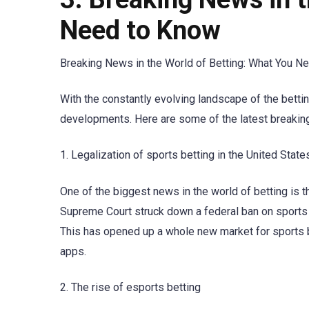
Need to Know
Breaking News in the World of Betting: What You N
With the constantly evolving landscape of the bettin
developments. Here are some of the latest breaking
1. Legalization of sports betting in the United State
One of the biggest news in the world of betting is th
Supreme Court struck down a federal ban on sports b
This has opened up a whole new market for sports b
apps.
2. The rise of esports betting