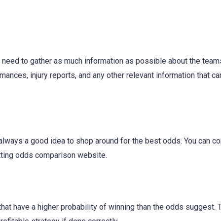
u need to gather as much information as possible about the team
mances, injury reports, and any other relevant information that ca
s always a good idea to shop around for the best odds. You can 
tting odds comparison website.
that have a higher probability of winning than the odds suggest. 