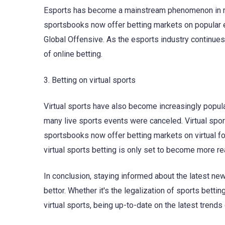
Esports has become a mainstream phenomenon in rec
sportsbooks now offer betting markets on popular 
Global Offensive. As the esports industry continues
of online betting.
3. Betting on virtual sports
Virtual sports have also become increasingly popul
many live sports events were canceled. Virtual spo
sportsbooks now offer betting markets on virtual fo
virtual sports betting is only set to become more re
In conclusion, staying informed about the latest new
bettor. Whether it's the legalization of sports bettin
virtual sports, being up-to-date on the latest tren