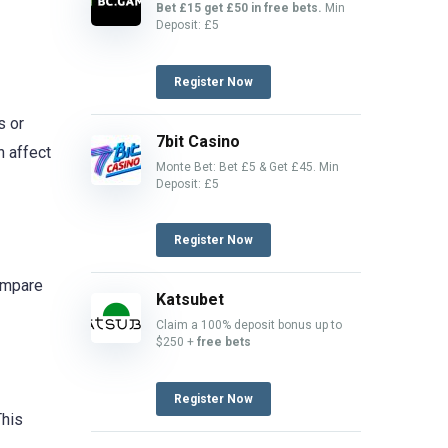
Bet £15 get £50 in free bets.
Min
Deposit: £5
Register Now
s or
7bit Casino
n affect
Monte Bet: Bet £5 & Get £45. Min
Deposit: £5
Register Now
compare
Katsubet
Claim a 100% deposit bonus up to
$250 +
free bets
Register Now
This