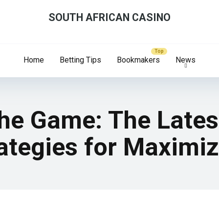
SOUTH AFRICAN CASINO
Home
Betting Tips
Bookmakers
News
the Game: The Lates
ategies for Maximi