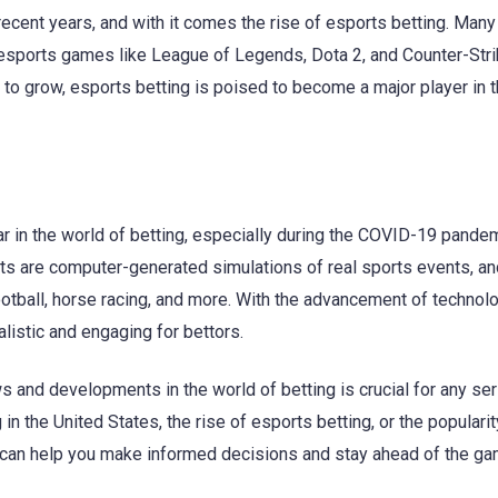
ent years, and with it comes the rise of esports betting. Many
esports games like League of Legends, Dota 2, and Counter-Stri
 to grow, esports betting is poised to become a major player in 
ar in the world of betting, especially during the COVID-19 pand
rts are computer-generated simulations of real sports events, a
otball, horse racing, and more. With the advancement of technolo
alistic and engaging for bettors.
s and developments in the world of betting is crucial for any se
g in the United States, the rise of esports betting, or the popularit
ds can help you make informed decisions and stay ahead of the ga