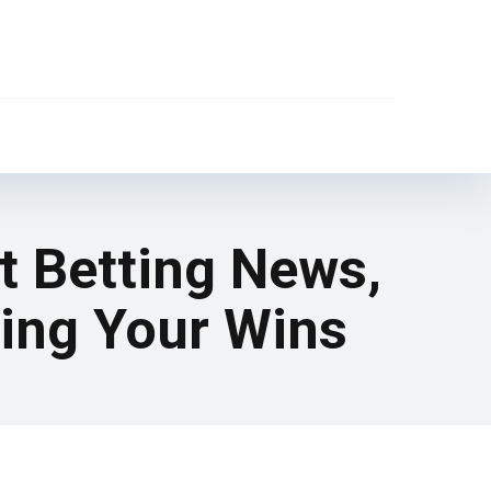
t Betting News,
zing Your Wins