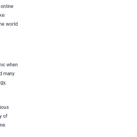
 online
ke:
the world
emic when
nd many
gy,
rious
y of
me.