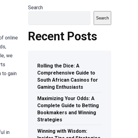
Search
Search
Recent Posts
of online
ds,
cle, we
rts
Rolling the Dice: A
Comprehensive Guide to
 to gain
South African Casinos for
Gaming Enthusiasts
Maximizing Your Odds: A
Complete Guide to Betting
Bookmakers and Winning
Strategies
Winning with Wisdom:
ul in