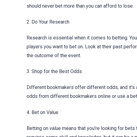
should never bet more than you can afford to lose.
2. Do Your Research
Research is essential when it comes to betting. Yo
players you want to bet on. Look at their past perfor
the outcome of the event.
3. Shop for the Best Odds
Different bookmakers offer different odds, and it'
odds from different bookmakers online or use a be
4. Bet on Value
Betting on value means that you're looking for bets 