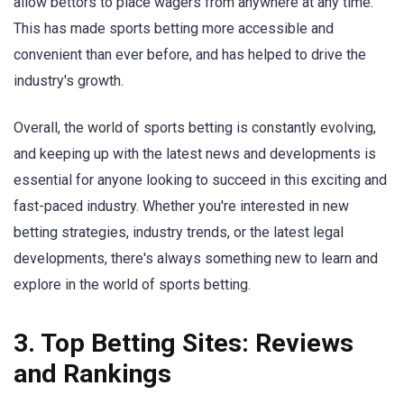
allow bettors to place wagers from anywhere at any time.
This has made sports betting more accessible and
convenient than ever before, and has helped to drive the
industry's growth.
Overall, the world of sports betting is constantly evolving,
and keeping up with the latest news and developments is
essential for anyone looking to succeed in this exciting and
fast-paced industry. Whether you're interested in new
betting strategies, industry trends, or the latest legal
developments, there's always something new to learn and
explore in the world of sports betting.
3. Top Betting Sites: Reviews
and Rankings