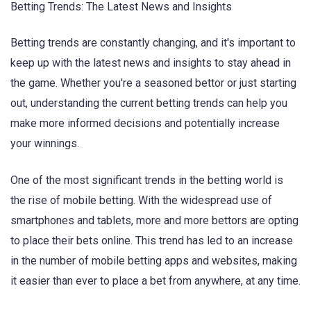
Betting Trends: The Latest News and Insights
Betting trends are constantly changing, and it's important to
keep up with the latest news and insights to stay ahead in
the game. Whether you're a seasoned bettor or just starting
out, understanding the current betting trends can help you
make more informed decisions and potentially increase
your winnings.
One of the most significant trends in the betting world is
the rise of mobile betting. With the widespread use of
smartphones and tablets, more and more bettors are opting
to place their bets online. This trend has led to an increase
in the number of mobile betting apps and websites, making
it easier than ever to place a bet from anywhere, at any time.