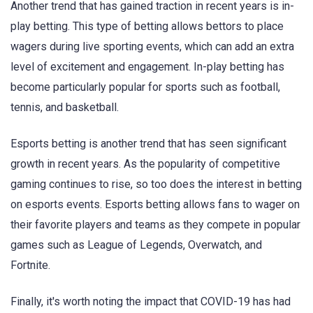
Another trend that has gained traction in recent years is in-
play betting. This type of betting allows bettors to place
wagers during live sporting events, which can add an extra
level of excitement and engagement. In-play betting has
become particularly popular for sports such as football,
tennis, and basketball.
Esports betting is another trend that has seen significant
growth in recent years. As the popularity of competitive
gaming continues to rise, so too does the interest in betting
on esports events. Esports betting allows fans to wager on
their favorite players and teams as they compete in popular
games such as League of Legends, Overwatch, and
Fortnite.
Finally, it's worth noting the impact that COVID-19 has had