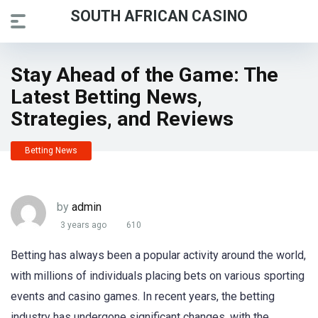
SOUTH AFRICAN CASINO
Stay Ahead of the Game: The
Latest Betting News,
Strategies, and Reviews
Betting News
by
admin
3 years ago
610
Betting has always been a popular activity around the world,
with millions of individuals placing bets on various sporting
events and casino games. In recent years, the betting
industry has undergone significant changes, with the