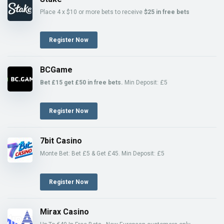
Place 4 x $10 or more bets to receive
$25 in free bets
Register Now
BCGame
Bet £15 get £50 in free bets.
Min Deposit: £5
Register Now
7bit Casino
Monte Bet: Bet £5 & Get £45. Min Deposit: £5
Register Now
Mirax Casino