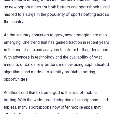
up new opportunities for both bettors and sportsbooks, and
has led to a surge in the popularity of sports betting across
the country.
As the industry continues to grow, new strategies are also
emerging. One trend that has gained traction in recent years
is the use of data and analytics to inform betting decisions.
With advances in technology and the availability of vast
amounts of data, many bettors are now using sophisticated
algorithms and models to identify profitable betting
opportunities.
Another trend that has emerged is the rise of mobile
betting. With the widespread adoption of smartphones and
tablets, many sportsbooks now offer mobile apps that