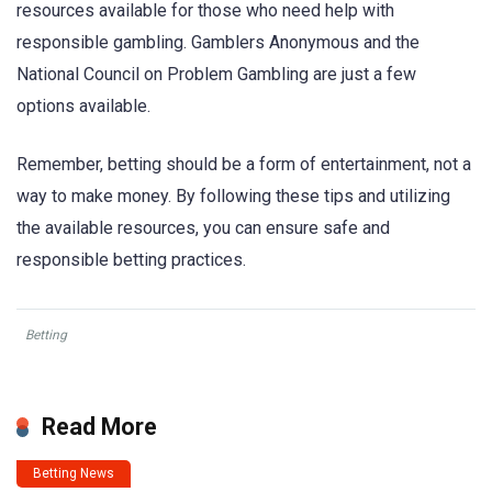
resources available for those who need help with
responsible gambling. Gamblers Anonymous and the
National Council on Problem Gambling are just a few
options available.
Remember, betting should be a form of entertainment, not a
way to make money. By following these tips and utilizing
the available resources, you can ensure safe and
responsible betting practices.
Betting
Read More
Betting News