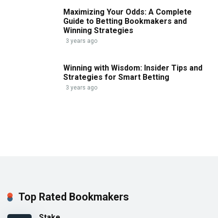
Maximizing Your Odds: A Complete
Guide to Betting Bookmakers and
Winning Strategies
3 years ago
Winning with Wisdom: Insider Tips and
Strategies for Smart Betting
3 years ago
Top Rated Bookmakers
Stake