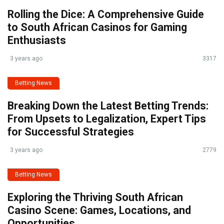
Rolling the Dice: A Comprehensive Guide
to South African Casinos for Gaming
Enthusiasts
3 years ago
3317
Betting News
Breaking Down the Latest Betting Trends:
From Upsets to Legalization, Expert Tips
for Successful Strategies
3 years ago
2779
Betting News
Exploring the Thriving South African
Casino Scene: Games, Locations, and
Opportunities