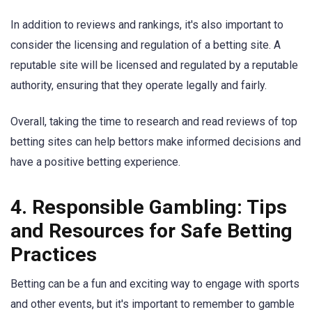
In addition to reviews and rankings, it's also important to
consider the licensing and regulation of a betting site. A
reputable site will be licensed and regulated by a reputable
authority, ensuring that they operate legally and fairly.
Overall, taking the time to research and read reviews of top
betting sites can help bettors make informed decisions and
have a positive betting experience.
4. Responsible Gambling: Tips
and Resources for Safe Betting
Practices
Betting can be a fun and exciting way to engage with sports
and other events, but it's important to remember to gamble