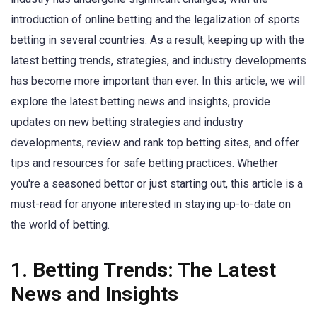
introduction of online betting and the legalization of sports
betting in several countries. As a result, keeping up with the
latest betting trends, strategies, and industry developments
has become more important than ever. In this article, we will
explore the latest betting news and insights, provide
updates on new betting strategies and industry
developments, review and rank top betting sites, and offer
tips and resources for safe betting practices. Whether
you're a seasoned bettor or just starting out, this article is a
must-read for anyone interested in staying up-to-date on
the world of betting.
1. Betting Trends: The Latest
News and Insights