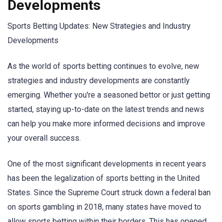
Developments
Sports Betting Updates: New Strategies and Industry
Developments
As the world of sports betting continues to evolve, new
strategies and industry developments are constantly
emerging. Whether you're a seasoned bettor or just getting
started, staying up-to-date on the latest trends and news
can help you make more informed decisions and improve
your overall success.
One of the most significant developments in recent years
has been the legalization of sports betting in the United
States. Since the Supreme Court struck down a federal ban
on sports gambling in 2018, many states have moved to
allow sports betting within their borders. This has opened