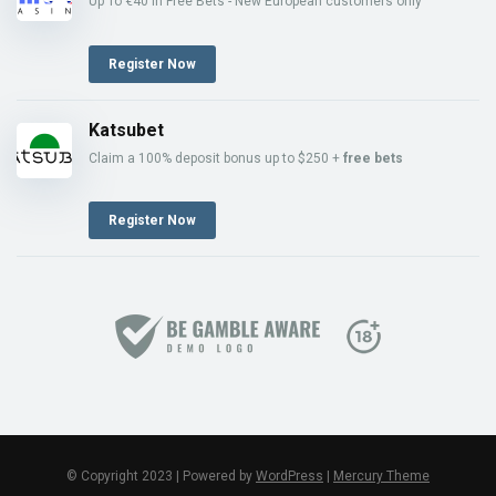
Up To €40 In Free Bets - New European customers only
Register Now
Katsubet
Claim a 100% deposit bonus up to $250 +
free bets
Register Now
© Copyright 2023 | Powered by
WordPress
|
Mercury Theme