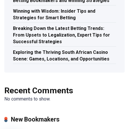
Betting Bookmakers and Winning Strategies
Winning with Wisdom: Insider Tips and
Strategies for Smart Betting
Breaking Down the Latest Betting Trends:
From Upsets to Legalization, Expert Tips for
Successful Strategies
Exploring the Thriving South African Casino
Scene: Games, Locations, and Opportunities
Recent Comments
No comments to show.
New Bookmakers