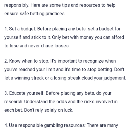
responsibly. Here are some tips and resources to help
ensure safe betting practices.
1. Set a budget: Before placing any bets, set a budget for
yourself and stick to it. Only bet with money you can afford
to lose and never chase losses.
2. Know when to stop: It's important to recognize when
you've reached your limit and it's time to stop betting. Don't
let a winning streak or a losing streak cloud your judgement.
3. Educate yourself: Before placing any bets, do your
research. Understand the odds and the risks involved in
each bet. Don't rely solely on luck.
4. Use responsible gambling resources: There are many