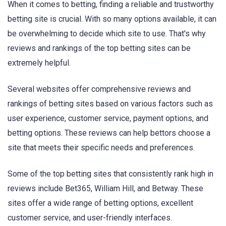
When it comes to betting, finding a reliable and trustworthy
betting site is crucial. With so many options available, it can
be overwhelming to decide which site to use. That's why
reviews and rankings of the top betting sites can be
extremely helpful.
Several websites offer comprehensive reviews and
rankings of betting sites based on various factors such as
user experience, customer service, payment options, and
betting options. These reviews can help bettors choose a
site that meets their specific needs and preferences.
Some of the top betting sites that consistently rank high in
reviews include Bet365, William Hill, and Betway. These
sites offer a wide range of betting options, excellent
customer service, and user-friendly interfaces.