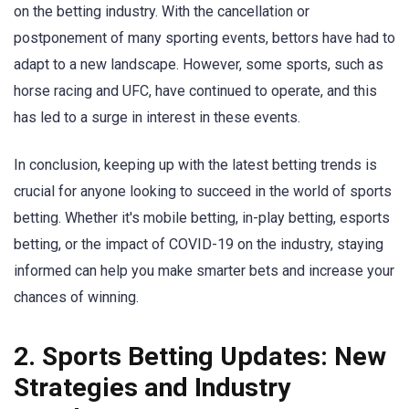
on the betting industry. With the cancellation or
postponement of many sporting events, bettors have had to
adapt to a new landscape. However, some sports, such as
horse racing and UFC, have continued to operate, and this
has led to a surge in interest in these events.
In conclusion, keeping up with the latest betting trends is
crucial for anyone looking to succeed in the world of sports
betting. Whether it's mobile betting, in-play betting, esports
betting, or the impact of COVID-19 on the industry, staying
informed can help you make smarter bets and increase your
chances of winning.
2. Sports Betting Updates: New
Strategies and Industry