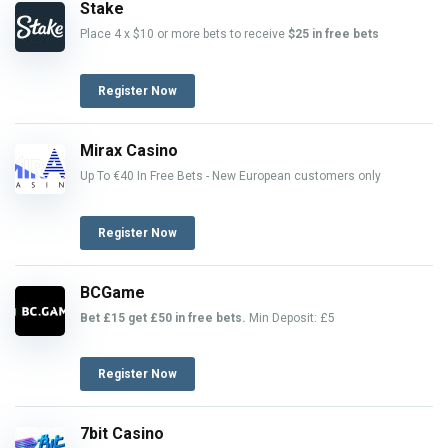
Stake
Place 4 x $10 or more bets to receive
$25 in free bets
Register Now
Mirax Casino
Up To €40 In Free Bets - New European customers only
Register Now
BCGame
Bet £15 get £50 in free bets.
Min Deposit: £5
Register Now
7bit Casino