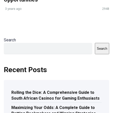
3 years ago
2948
Search
Search
Recent Posts
Rolling the Dice: A Comprehensive Guide to
South African Casinos for Gaming Enthusiasts
Maximizing Your Odds: A Complete Guide to