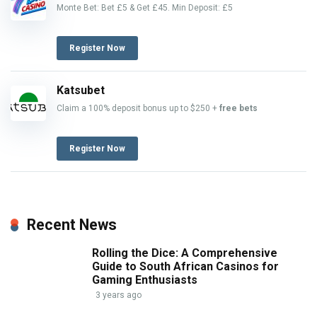
Monte Bet: Bet £5 & Get £45. Min Deposit: £5
Register Now
Katsubet
Claim a 100% deposit bonus up to $250 +
free bets
Register Now
Recent News
Rolling the Dice: A Comprehensive
Guide to South African Casinos for
Gaming Enthusiasts
3 years ago