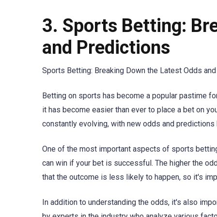
3. Sports Betting: B
and Predictions
Sports Betting: Breaking Down the Latest Odds and
Betting on sports has become a popular pastime for 
it has become easier than ever to place a bet on your
constantly evolving, with new odds and predictions 
One of the most important aspects of sports betti
can win if your bet is successful. The higher the 
that the outcome is less likely to happen, so it's im
In addition to understanding the odds, it's also impo
by experts in the industry who analyze various fact