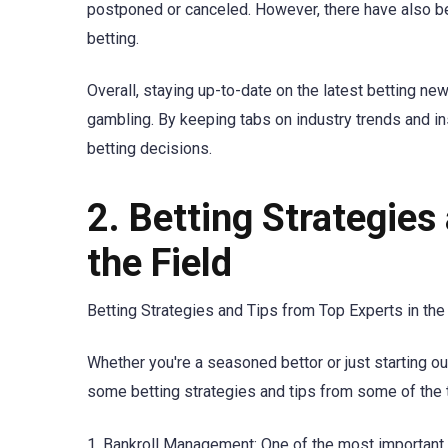
postponed or canceled. However, there have also bee
betting.
Overall, staying up-to-date on the latest betting n
gambling. By keeping tabs on industry trends and i
betting decisions.
2. Betting Strategies
the Field
Betting Strategies and Tips from Top Experts in the
Whether you're a seasoned bettor or just starting ou
some betting strategies and tips from some of the to
1. Bankroll Management: One of the most important a