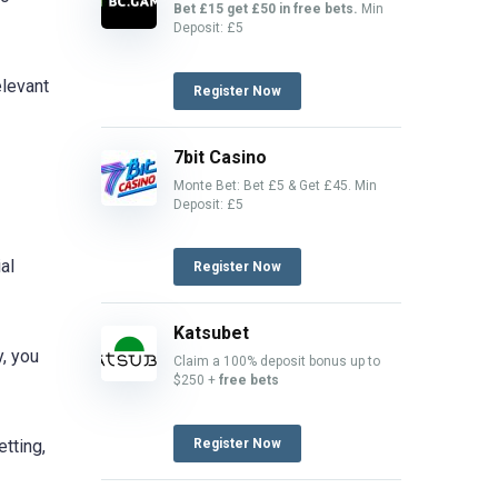
Bet £15 get £50 in free bets.
Min
Deposit: £5
elevant
Register Now
7bit Casino
Monte Bet: Bet £5 & Get £45. Min
Deposit: £5
al
Register Now
Katsubet
y, you
Claim a 100% deposit bonus up to
$250 +
free bets
Register Now
tting,