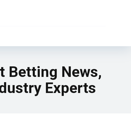
t Betting News,
ndustry Experts