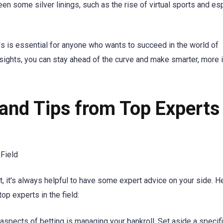
n some silver linings, such as the rise of virtual sports and es
ews is essential for anyone who wants to succeed in the world of
nsights, you can stay ahead of the curve and make smarter, more
 and Tips from Top Experts 
 Field
t, it's always helpful to have some expert advice on your side. H
p experts in the field:
spects of betting is managing your bankroll. Set aside a specif