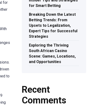
Insider Tips and Strategies
l for
for Smart Betting
other
Breaking Down the Latest
Betting Trends: From
Upsets to Legalization,
 With
Expert Tips for Successful
Strategies
llenges
Exploring the Thriving
South African Casino
Scene: Games, Locations,
and Opportunities
sions.
driven
ned to
Recent
19
Comments
eing