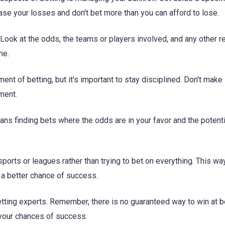
hase your losses and don't bet more than you can afford to lose.
 Look at the odds, the teams or players involved, and any other r
me.
ement of betting, but it's important to stay disciplined. Don't make
ment.
eans finding bets where the odds are in your favor and the potenti
 sports or leagues rather than trying to bet on everything. This wa
 a better chance of success.
etting experts. Remember, there is no guaranteed way to win at be
 your chances of success.