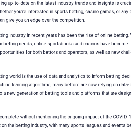
ing up-to-date on the latest industry trends and insights is crucia
ther you're interested in sports betting, casino games, or any 
an give you an edge over the competition.
ing industry in recent years has been the rise of online betting.
heir betting needs, online sportsbooks and casinos have become
opportunities for both bettors and operators, as well as new cha
ting world is the use of data and analytics to inform betting deci
achine learning algorithms, many bettors are now relying on data-
o a new generation of betting tools and platforms that are desig
 complete without mentioning the ongoing impact of the COVID-
 on the betting industry, with many sports leagues and events b