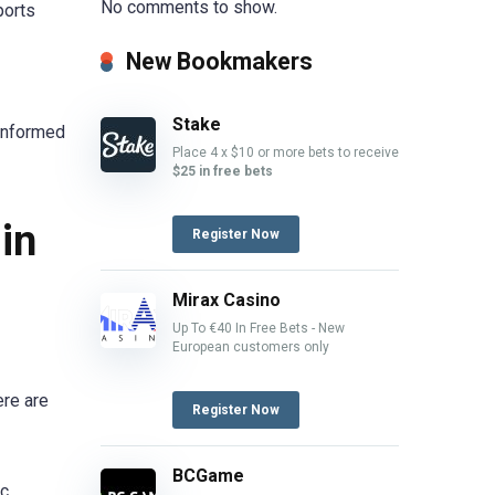
No comments to show.
ports
New Bookmakers
Stake
 informed
Place 4 x $10 or more bets to receive
$25 in free bets
in
Register Now
Mirax Casino
Up To €40 In Free Bets - New
European customers only
ere are
Register Now
BCGame
ic