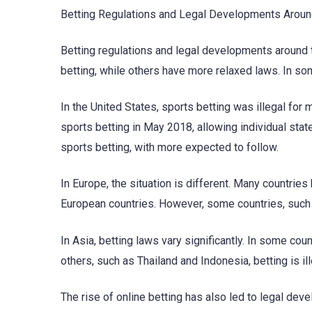
Betting Regulations and Legal Developments Aroun
Betting regulations and legal developments around t
betting, while others have more relaxed laws. In some
In the United States, sports betting was illegal fo
sports betting in May 2018, allowing individual stat
sports betting, with more expected to follow.
In Europe, the situation is different. Many countries
European countries. However, some countries, such a
In Asia, betting laws vary significantly. In some cou
others, such as Thailand and Indonesia, betting is ill
The rise of online betting has also led to legal d