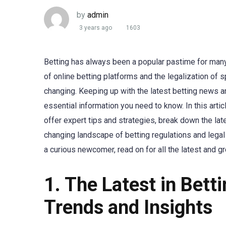
by
admin
3 years ago
1603
Betting has always been a popular pastime for many, 
of online betting platforms and the legalization of s
changing. Keeping up with the latest betting news an
essential information you need to know. In this artic
offer expert tips and strategies, break down the lat
changing landscape of betting regulations and lega
a curious newcomer, read on for all the latest and g
1. The Latest in Bett
Trends and Insights