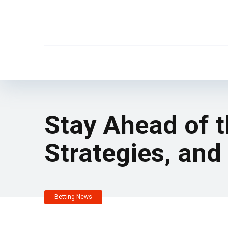
Stay Ahead of 
Strategies, and
Betting News