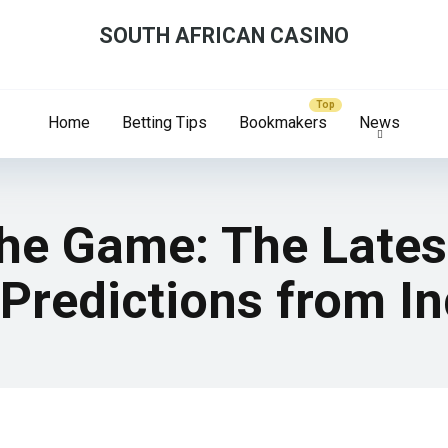
SOUTH AFRICAN CASINO
Home
Betting Tips
Bookmakers
News
the Game: The Lates
 Predictions from I