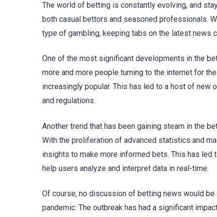
The world of betting is constantly evolving, and stay
both casual bettors and seasoned professionals. Whe
type of gambling, keeping tabs on the latest news c
One of the most significant developments in the bett
more and more people turning to the internet for t
increasingly popular. This has led to a host of new 
and regulations.
Another trend that has been gaining steam in the bet
With the proliferation of advanced statistics and m
insights to make more informed bets. This has led t
help users analyze and interpret data in real-time.
Of course, no discussion of betting news would be
pandemic. The outbreak has had a significant impact