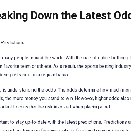
reaking Down the Latest Od
 Predictions
many people around the world. With the rise of online betting p
 favorite team or athlete. As a result, the sports betting industry
being released on a regular basis.
ng is understanding the odds. The odds determine how much mo
odds, the more money you stand to win. However, higher odds als
portant to consider the risk involved when placing a bet.
rtant to stay up-to-date with the latest predictions. Predictions
ors such as team performance, player form, and previous results.