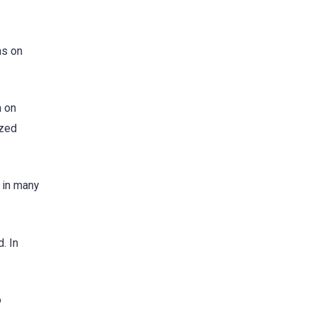
ns on
n on
ized
l in many
. In
o