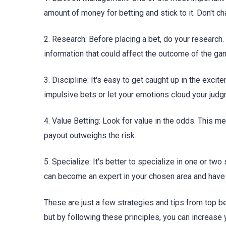
amount of money for betting and stick to it. Don't c
2. Research: Before placing a bet, do your research.
information that could affect the outcome of the ga
3. Discipline: It's easy to get caught up in the excit
impulsive bets or let your emotions cloud your judg
4. Value Betting: Look for value in the odds. This m
payout outweighs the risk.
5. Specialize: It's better to specialize in one or two
can become an expert in your chosen area and have
These are just a few strategies and tips from top b
but by following these principles, you can increase