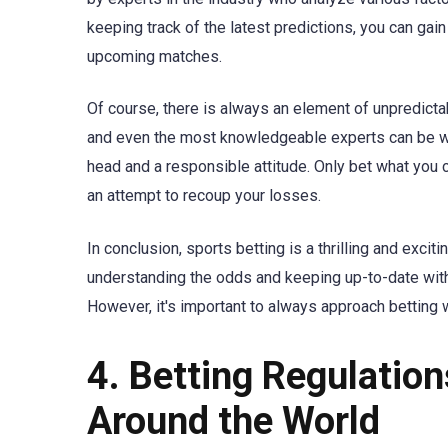
keeping track of the latest predictions, you can gain
upcoming matches.
Of course, there is always an element of unpredicta
and even the most knowledgeable experts can be wron
head and a responsible attitude. Only bet what you c
an attempt to recoup your losses.
In conclusion, sports betting is a thrilling and exciti
understanding the odds and keeping up-to-date with
However, it's important to always approach betting w
4. Betting Regulatio
Around the World