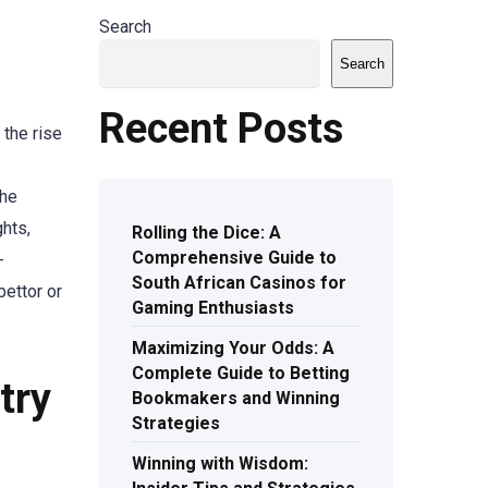
Search
Search
Recent Posts
 the rise
the
ghts,
Rolling the Dice: A
Comprehensive Guide to
-
South African Casinos for
ettor or
Gaming Enthusiasts
Maximizing Your Odds: A
Complete Guide to Betting
try
Bookmakers and Winning
Strategies
Winning with Wisdom: