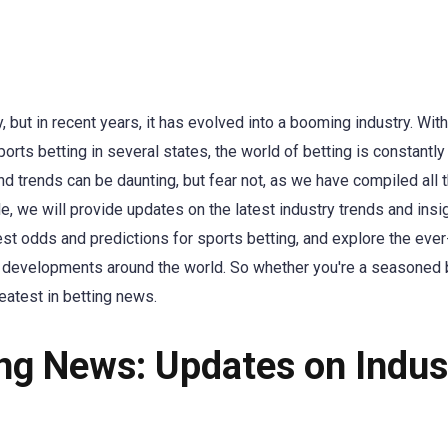
but in recent years, it has evolved into a booming industry. With
ports betting in several states, the world of betting is constantly
d trends can be daunting, but fear not, as we have compiled all 
le, we will provide updates on the latest industry trends and insi
est odds and predictions for sports betting, and explore the ever
l developments around the world. So whether you're a seasoned b
reatest in betting news.
ing News: Updates on Indus