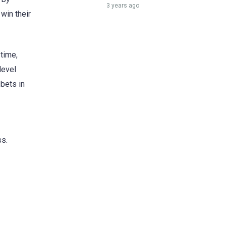
3 years ago
 win their
 time,
level
 bets in
ss.