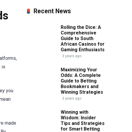
Recent News
ds
Rolling the Dice: A
Comprehensive
Guide to South
African Casinos for
Gaming Enthusiasts
3 years ago
latforms,
 is
Maximizing Your
Odds: A Complete
Guide to Betting
Bookmakers and
ney you
Winning Strategies
3 years ago
o mean
Winning with
Wisdom: Insider
 are made
Tips and Strategies
for Smart Betting
 By