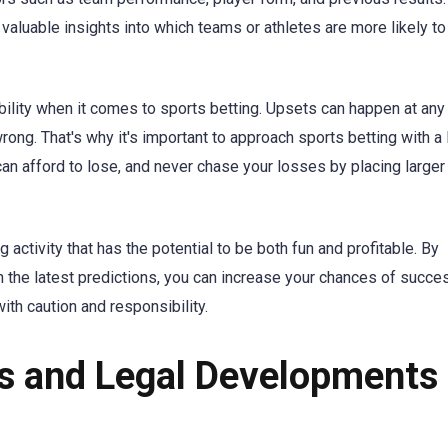
 valuable insights into which teams or athletes are more likely to
bility when it comes to sports betting. Upsets can happen at any
g. That's why it's important to approach sports betting with a 
an afford to lose, and never chase your losses by placing larger
ng activity that has the potential to be both fun and profitable. By
 the latest predictions, you can increase your chances of succe
ith caution and responsibility.
ns and Legal Developments