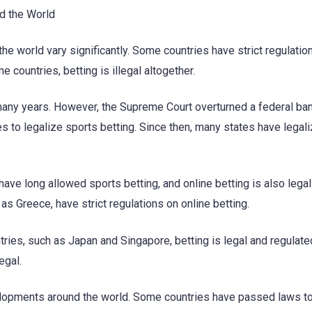
d the World
he world vary significantly. Some countries have strict regulatio
 countries, betting is illegal altogether.
r many years. However, the Supreme Court overturned a federal ba
es to legalize sports betting. Since then, many states have legal
 have long allowed sports betting, and online betting is also lega
s Greece, have strict regulations on online betting.
ntries, such as Japan and Singapore, betting is legal and regulated
egal.
evelopments around the world. Some countries have passed laws t