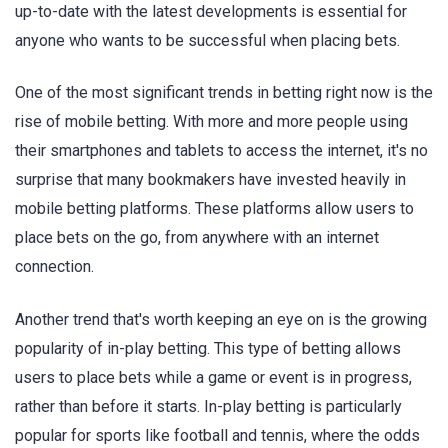
up-to-date with the latest developments is essential for
anyone who wants to be successful when placing bets.
One of the most significant trends in betting right now is the
rise of mobile betting. With more and more people using
their smartphones and tablets to access the internet, it's no
surprise that many bookmakers have invested heavily in
mobile betting platforms. These platforms allow users to
place bets on the go, from anywhere with an internet
connection.
Another trend that's worth keeping an eye on is the growing
popularity of in-play betting. This type of betting allows
users to place bets while a game or event is in progress,
rather than before it starts. In-play betting is particularly
popular for sports like football and tennis, where the odds