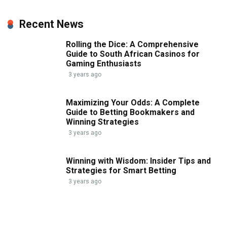
Recent News
Rolling the Dice: A Comprehensive
Guide to South African Casinos for
Gaming Enthusiasts
3 years ago
Maximizing Your Odds: A Complete
Guide to Betting Bookmakers and
Winning Strategies
3 years ago
Winning with Wisdom: Insider Tips and
Strategies for Smart Betting
3 years ago