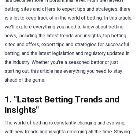
has become more important than ever. From the newest
betting sites and offers to expert tips and strategies, there
is a lot to keep track of in the world of betting. In this article,
we'll explore everything you need to know about betting
news, including the latest trends and insights, top betting
sites and offers, expert tips and strategies for successful
betting, and the latest legislation and regulatory updates in
the industry. Whether you're a seasoned bettor or just
starting out, this article has everything you need to stay
ahead of the game.
1. "Latest Betting Trends and
Insights"
The world of betting is constantly changing and evolving,
with new trends and insights emerging all the time. Staying