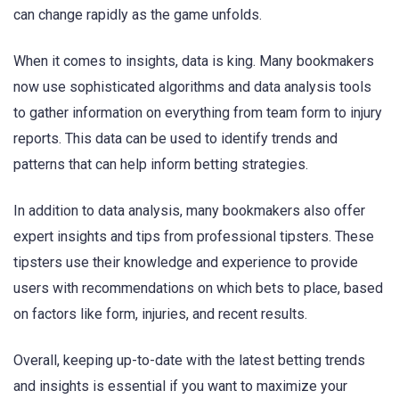
can change rapidly as the game unfolds.
When it comes to insights, data is king. Many bookmakers
now use sophisticated algorithms and data analysis tools
to gather information on everything from team form to injury
reports. This data can be used to identify trends and
patterns that can help inform betting strategies.
In addition to data analysis, many bookmakers also offer
expert insights and tips from professional tipsters. These
tipsters use their knowledge and experience to provide
users with recommendations on which bets to place, based
on factors like form, injuries, and recent results.
Overall, keeping up-to-date with the latest betting trends
and insights is essential if you want to maximize your