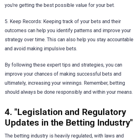
you're getting the best possible value for your bet.
5. Keep Records: Keeping track of your bets and their
outcomes can help you identify patterns and improve your
strategy over time. This can also help you stay accountable
and avoid making impulsive bets.
By following these expert tips and strategies, you can
improve your chances of making successful bets and
ultimately, increasing your winnings. Remember, betting
should always be done responsibly and within your means.
4. "Legislation and Regulatory
Updates in the Betting Industry"
The betting industry is heavily regulated, with laws and