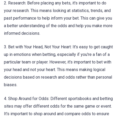
2. Research: Before placing any bets, it's important to do
your research. This means looking at statistics, trends, and
past performance to help inform your bet. This can give you
a better understanding of the odds and help you make more
informed decisions.
3. Bet with Your Head, Not Your Heart: It's easy to get caught
up in emotions when betting, especially if you're a fan of a
particular team or player. However, it's important to bet with
your head and not your heart. This means making logical
decisions based on research and odds rather than personal
biases.
4. Shop Around for Odds: Different sportsbooks and betting
sites may offer different odds for the same game or event.
It's important to shop around and compare odds to ensure