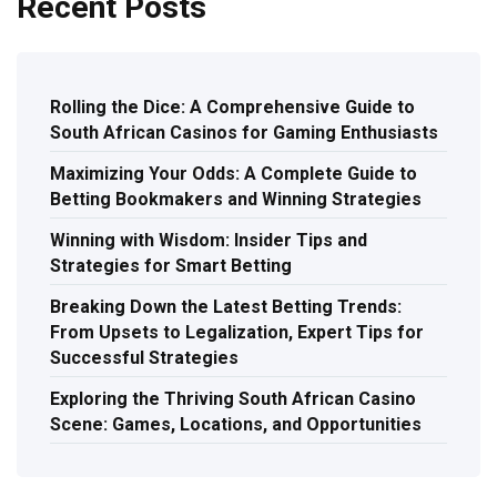
Recent Posts
Rolling the Dice: A Comprehensive Guide to
South African Casinos for Gaming Enthusiasts
Maximizing Your Odds: A Complete Guide to
Betting Bookmakers and Winning Strategies
Winning with Wisdom: Insider Tips and
Strategies for Smart Betting
Breaking Down the Latest Betting Trends:
From Upsets to Legalization, Expert Tips for
Successful Strategies
Exploring the Thriving South African Casino
Scene: Games, Locations, and Opportunities