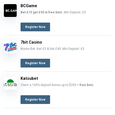
BCGame
Bet £15 get £50 in free bets.
Min Deposit: £5
Register Now
7bit Casino
Monte Bet: Bet £5 & Get £45. Min Deposit: £5
Register Now
Katsubet
Claim a 100% deposit bonus up to $250 +
free bets
Register Now