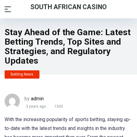
SOUTH AFRICAN CASINO
Stay Ahead of the Game: Latest
Betting Trends, Top Sites and
Strategies, and Regulatory
Updates
Betting News
by
admin
3 years ago
1505
With the increasing popularity of sports betting, staying up-
to-date with the latest trends and insights in the industry