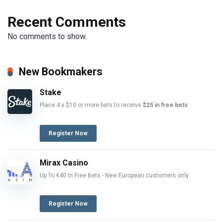
Recent Comments
No comments to show.
New Bookmakers
Stake
Place 4 x $10 or more bets to receive
$25 in free bets
Register Now
Mirax Casino
Up To €40 In Free Bets - New European customers only
Register Now