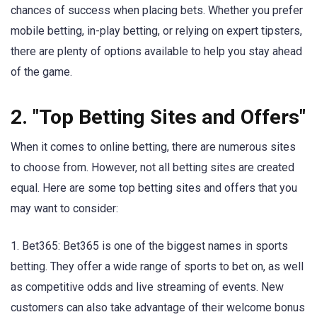
chances of success when placing bets. Whether you prefer
mobile betting, in-play betting, or relying on expert tipsters,
there are plenty of options available to help you stay ahead
of the game.
2. "Top Betting Sites and Offers"
When it comes to online betting, there are numerous sites
to choose from. However, not all betting sites are created
equal. Here are some top betting sites and offers that you
may want to consider:
1. Bet365: Bet365 is one of the biggest names in sports
betting. They offer a wide range of sports to bet on, as well
as competitive odds and live streaming of events. New
customers can also take advantage of their welcome bonus