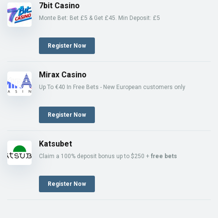
7bit Casino
Monte Bet: Bet £5 & Get £45. Min Deposit: £5
Register Now
Mirax Casino
Up To €40 In Free Bets - New European customers only
Register Now
Katsubet
Claim a 100% deposit bonus up to $250 +
free bets
Register Now