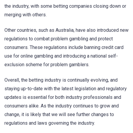
the industry, with some betting companies closing down or
merging with others.
Other countries, such as Australia, have also introduced new
regulations to combat problem gambling and protect
consumers. These regulations include banning credit card
use for online gambling and introducing a national self-
exclusion scheme for problem gamblers.
Overall, the betting industry is continually evolving, and
staying up-to-date with the latest legislation and regulatory
updates is essential for both industry professionals and
consumers alike. As the industry continues to grow and
change, it is likely that we will see further changes to
regulations and laws governing the industry.