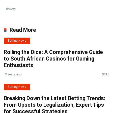
Betting
Read More
Betting News
Rolling the Dice: A Comprehensive Guide
to South African Casinos for Gaming
Enthusiasts
3 years ago
3316
Betting News
Breaking Down the Latest Betting Trends:
From Upsets to Legalization, Expert Tips
for Successful Strategies