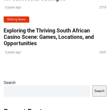
3 years ago
2778
Betting News
Exploring the Thriving South African
Casino Scene: Games, Locations, and
Opportunities
3 years ago
2947
Search
Search