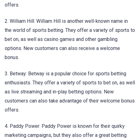
offers.
2. William Hill: William Hill is another well-known name in
the world of sports betting. They offer a variety of sports to
bet on, as well as casino games and other gambling
options. New customers can also receive a welcome
bonus.
3. Betway: Betway is a popular choice for sports betting
enthusiasts. They offer a variety of sports to bet on, as well
as live streaming and in-play betting options. New
customers can also take advantage of their welcome bonus
offers.
4. Paddy Power: Paddy Power is known for their quirky
marketing campaigns, but they also offer a great betting