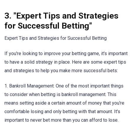
3. "Expert Tips and Strategies
for Successful Betting"
Expert Tips and Strategies for Successful Betting
If you're looking to improve your betting game, it's important
to have a solid strategy in place. Here are some expert tips
and strategies to help you make more successful bets:
1. Bankroll Management: One of the most important things
to consider when betting is bankroll management. This
means setting aside a certain amount of money that you're
comfortable losing and only betting with that amount. It's
important to never bet more than you can afford to lose.