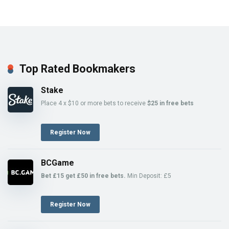
Top Rated Bookmakers
Stake
Place 4 x $10 or more bets to receive
$25 in free bets
Register Now
BCGame
Bet £15 get £50 in free bets.
Min Deposit: £5
Register Now