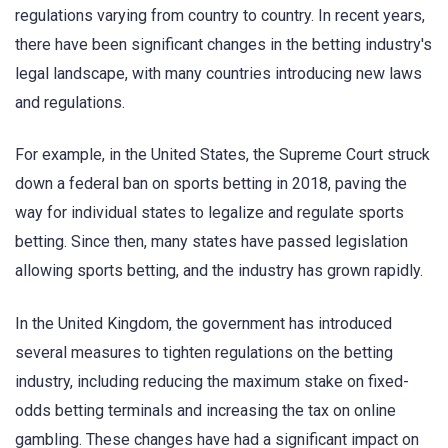
regulations varying from country to country. In recent years,
there have been significant changes in the betting industry's
legal landscape, with many countries introducing new laws
and regulations.
For example, in the United States, the Supreme Court struck
down a federal ban on sports betting in 2018, paving the
way for individual states to legalize and regulate sports
betting. Since then, many states have passed legislation
allowing sports betting, and the industry has grown rapidly.
In the United Kingdom, the government has introduced
several measures to tighten regulations on the betting
industry, including reducing the maximum stake on fixed-
odds betting terminals and increasing the tax on online
gambling. These changes have had a significant impact on