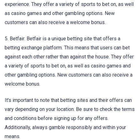
experience. They offer a variety of sports to bet on, as well
as casino games and other gambling options. New
customers can also receive a welcome bonus.
5. Betfair: Betfair is a unique betting site that offers a
betting exchange platform. This means that users can bet
against each other rather than against the house. They offer
a variety of sports to bet on, as well as casino games and
other gambling options. New customers can also receive a
welcome bonus.
It's important to note that betting sites and their offers can
vary depending on your location. Be sure to check the terms
and conditions before signing up for any offers.
Additionally, always gamble responsibly and within your
means.