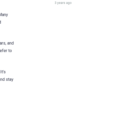
3 years ago
 Many
d
ars, and
efer to
It's
and stay