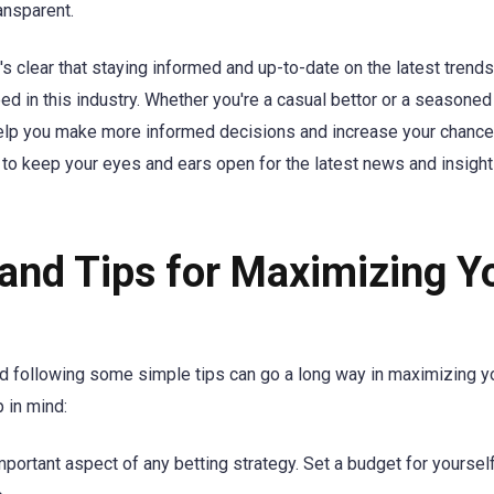
ansparent.
t's clear that staying informed and up-to-date on the latest trend
ed in this industry. Whether you're a casual bettor or a seasoned
help you make more informed decisions and increase your chance
e to keep your eyes and ears open for the latest news and insigh
 and Tips for Maximizing Y
nd following some simple tips can go a long way in maximizing y
 in mind:
portant aspect of any betting strategy. Set a budget for yoursel