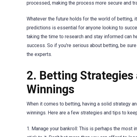
processed, making the process more secure and tr
Whatever the future holds for the world of betting, i
predictions is essential for anyone looking to succe
taking the time to research and stay informed can 
success. So if you're serious about betting, be sur
the experts.
2. Betting Strategies
Winnings
When it comes to betting, having a solid strategy a
winnings. Here are a few strategies and tips to keep
1. Manage your bankroll: This is perhaps the most im