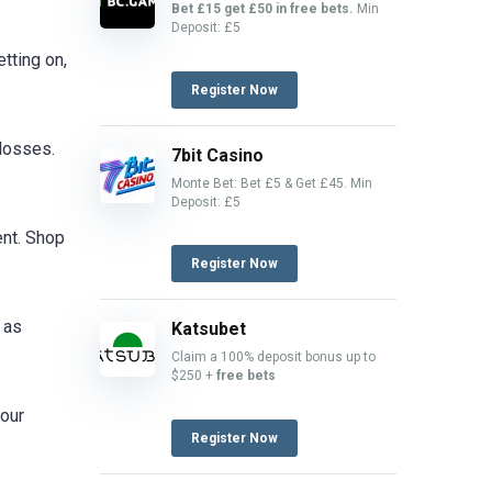
Bet £15 get £50 in free bets.
Min
Deposit: £5
tting on,
Register Now
 losses.
7bit Casino
Monte Bet: Bet £5 & Get £45. Min
Deposit: £5
ent. Shop
Register Now
 as
Katsubet
Claim a 100% deposit bonus up to
$250 +
free bets
your
Register Now