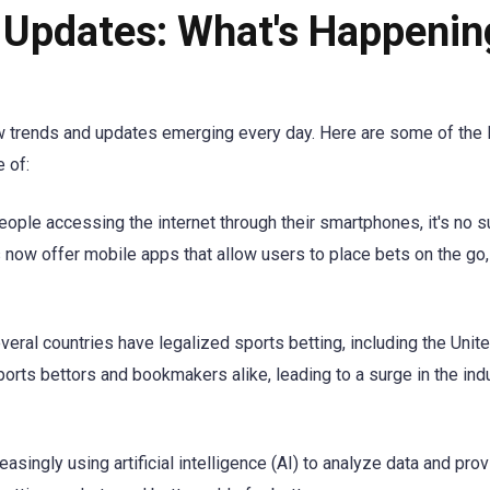
 Updates: What's Happenin
ew trends and updates emerging every day. Here are some of the 
 of:
people accessing the internet through their smartphones, it's no s
 now offer mobile apps that allow users to place bets on the go
everal countries have legalized sports betting, including the Unit
orts bettors and bookmakers alike, leading to a surge in the ind
reasingly using artificial intelligence (AI) to analyze data and pr