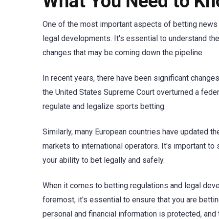
What You Need to K
One of the most important aspects of betting news 
legal developments. It's essential to understand the 
changes that may be coming down the pipeline.
In recent years, there have been significant changes
the United States Supreme Court overturned a federa
regulate and legalize sports betting.
Similarly, many European countries have updated thei
markets to international operators. It's important 
your ability to bet legally and safely.
When it comes to betting regulations and legal deve
foremost, it's essential to ensure that you are betti
personal and financial information is protected, and 