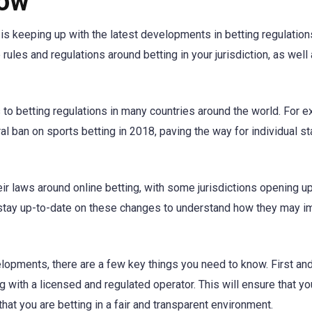
now
is keeping up with the latest developments in betting regulation
rules and regulations around betting in your jurisdiction, as well
 to betting regulations in many countries around the world. For 
l ban on sports betting in 2018, paving the way for individual st
r laws around online betting, with some jurisdictions opening up
to stay up-to-date on these changes to understand how they may i
lopments, there are a few key things you need to know. First an
ng with a licensed and regulated operator. This will ensure that yo
that you are betting in a fair and transparent environment.