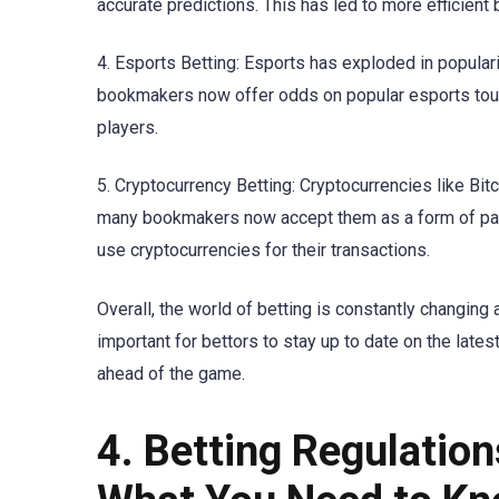
accurate predictions. This has led to more efficient
4. Esports Betting: Esports has exploded in populari
bookmakers now offer odds on popular esports tourn
players.
5. Cryptocurrency Betting: Cryptocurrencies like Bi
many bookmakers now accept them as a form of pay
use cryptocurrencies for their transactions.
Overall, the world of betting is constantly changing
important for bettors to stay up to date on the la
ahead of the game.
4. Betting Regulatio