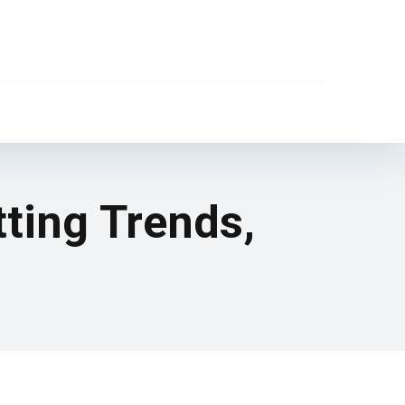
ting Trends,