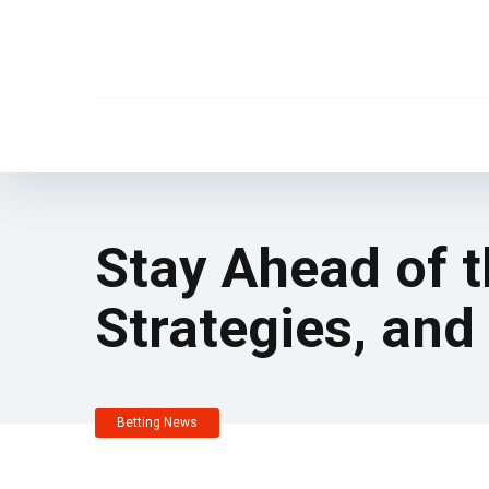
Stay Ahead of t
Strategies, and
Betting News