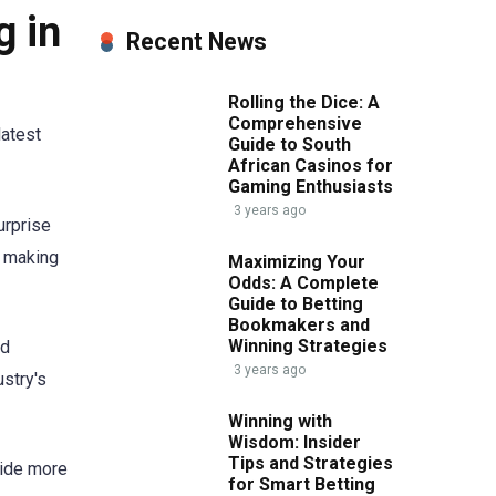
g in
Recent News
Rolling the Dice: A
Comprehensive
latest
Guide to South
African Casinos for
Gaming Enthusiasts
3 years ago
urprise
, making
Maximizing Your
Odds: A Complete
Guide to Betting
Bookmakers and
Winning Strategies
ed
3 years ago
ustry's
Winning with
Wisdom: Insider
Tips and Strategies
ovide more
for Smart Betting