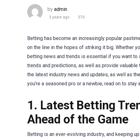
by
admin
3 years ago
570
Betting has become an increasingly popular pastime
on the line in the hopes of striking it big. Whether y
betting news and trends is essential if you want to s
trends and predictions, as well as provide valuable 
the latest industry news and updates, as well as th
you're a seasoned pro or a newbie, read on to stay 
1. Latest Betting Tre
Ahead of the Game
Betting is an ever-evolving industry, and keeping up 