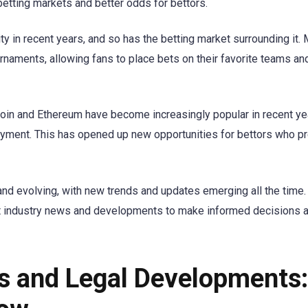
 betting markets and better odds for bettors.
ty in recent years, and so has the betting market surrounding it.
aments, allowing fans to place bets on their favorite teams an
tcoin and Ethereum have become increasingly popular in recent ye
ment. This has opened up new opportunities for bettors who pr
 and evolving, with new trends and updates emerging all the time. 
test industry news and developments to make informed decisions 
ns and Legal Developments: