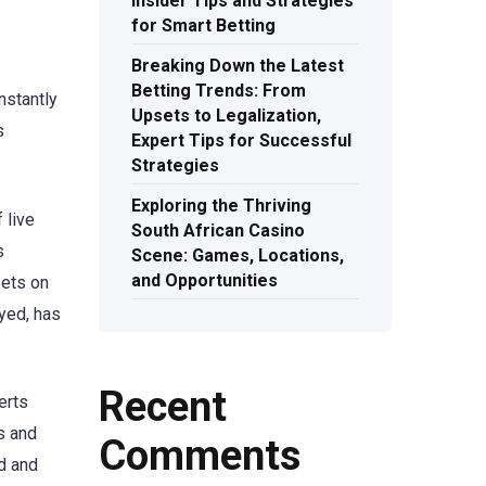
Insider Tips and Strategies
for Smart Betting
Breaking Down the Latest
Betting Trends: From
nstantly
Upsets to Legalization,
s
Expert Tips for Successful
Strategies
Exploring the Thriving
 live
South African Casino
s
Scene: Games, Locations,
and Opportunities
bets on
yed, has
Recent
erts
es and
Comments
d and