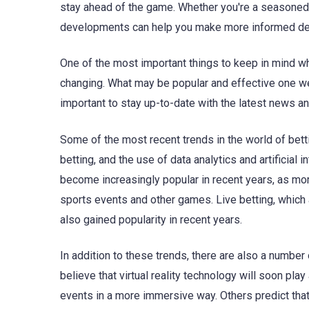
stay ahead of the game. Whether you're a seasoned b
developments can help you make more informed dec
One of the most important things to keep in mind wh
changing. What may be popular and effective one wee
important to stay up-to-date with the latest news and
Some of the most recent trends in the world of bettin
betting, and the use of data analytics and artificial
become increasingly popular in recent years, as mo
sports events and other games. Live betting, which 
also gained popularity in recent years.
In addition to these trends, there are also a numbe
believe that virtual reality technology will soon pla
events in a more immersive way. Others predict that