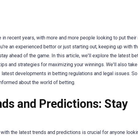
 in recent years, with more and more people looking to put thei
ou're an experienced bettor or just starting out, keeping up with th
tay ahead of the game. In this article, we'll explore the latest be
tips and strategies for maximizing your winnings. We'll also take 
e latest developments in betting regulations and legal issues. S
informed about the world of betting.
nds and Predictions: Stay
with the latest trends and predictions is crucial for anyone looki