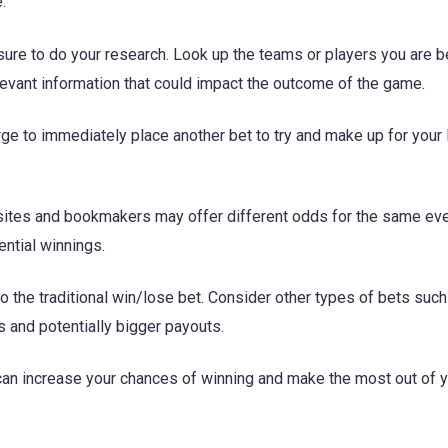
.
sure to do your research. Look up the teams or players you are be
elevant information that could impact the outcome of the game.
 urge to immediately place another bet to try and make up for your
g sites and bookmakers may offer different odds for the same ev
ntial winnings.
 to the traditional win/lose bet. Consider other types of bets such
s and potentially bigger payouts.
 can increase your chances of winning and make the most out of 