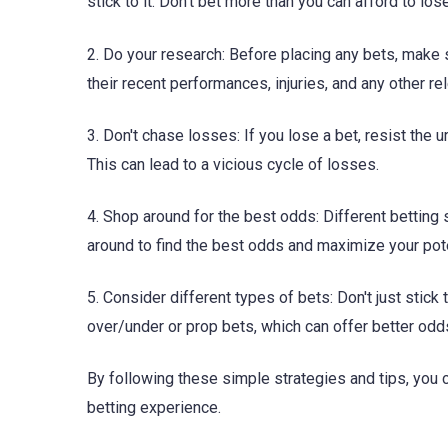
stick to it. Don't bet more than you can afford to lose
2. Do your research: Before placing any bets, make 
their recent performances, injuries, and any other r
3. Don't chase losses: If you lose a bet, resist the
This can lead to a vicious cycle of losses.
4. Shop around for the best odds: Different bettin
around to find the best odds and maximize your pote
5. Consider different types of bets: Don't just stick
over/under or prop bets, which can offer better odd
By following these simple strategies and tips, you
betting experience.