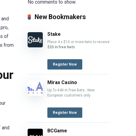
No comments to show.
New Bookmakers
s and
 pro,
Stake
s of
Place 4 x $10 or more bets to receive
ts from
$25 in free bets
Register Now
our
Mirax Casino
Up To €40 In Free Bets - New
European customers only
our
Register Now
f and
BCGame