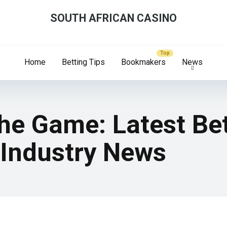
SOUTH AFRICAN CASINO
Home
Betting Tips
Bookmakers
News
he Game: Latest Bet
 Industry News