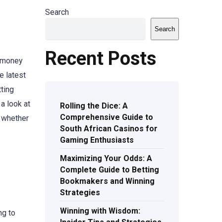
Search
Search
Recent Posts
r money
e latest
tting
a look at
Rolling the Dice: A
Comprehensive Guide to
o whether
South African Casinos for
Gaming Enthusiasts
Maximizing Your Odds: A
Complete Guide to Betting
Bookmakers and Winning
Strategies
Winning with Wisdom:
ng to