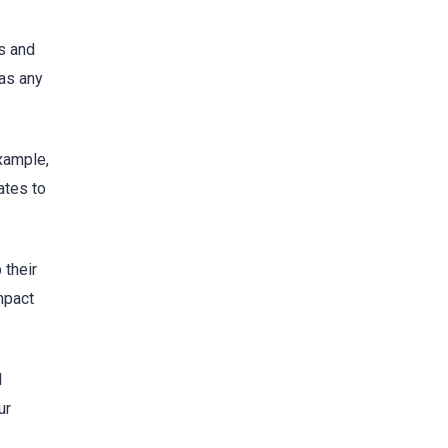
s and
 as any
example,
ates to
 their
mpact
d
ur