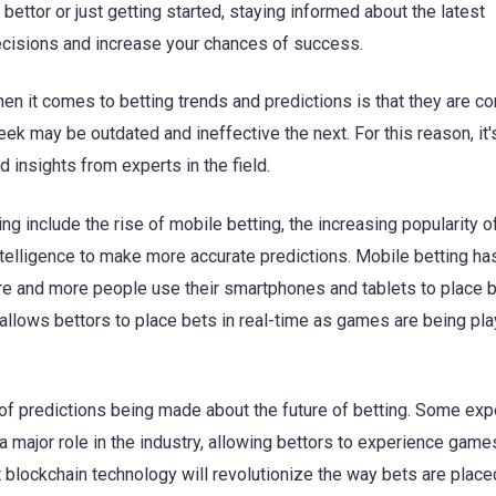
ettor or just getting started, staying informed about the latest
isions and increase your chances of success.
en it comes to betting trends and predictions is that they are co
k may be outdated and ineffective the next. For this reason, it'
 insights from experts in the field.
g include the rise of mobile betting, the increasing popularity of
 intelligence to make more accurate predictions. Mobile betting ha
re and more people use their smartphones and tablets to place 
allows bettors to place bets in real-time as games are being pla
r of predictions being made about the future of betting. Some exp
y a major role in the industry, allowing bettors to experience gam
 blockchain technology will revolutionize the way bets are place