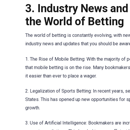
3. Industry News and
the World of Betting
The world of betting is constantly evolving, with n
industry news and updates that you should be aware
1. The Rise of Mobile Betting: With the majority of 
that mobile betting is on the rise. Many bookmakers
it easier than ever to place a wager.
2. Legalization of Sports Betting: In recent years, s
States. This has opened up new opportunities for sp
growth.
3. Use of Artificial Intelligence: Bookmakers are inc