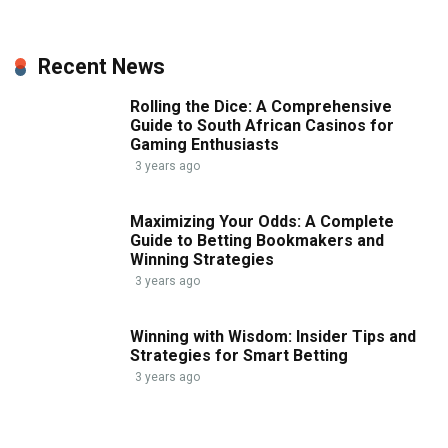
Recent News
Rolling the Dice: A Comprehensive
Guide to South African Casinos for
Gaming Enthusiasts
3 years ago
Maximizing Your Odds: A Complete
Guide to Betting Bookmakers and
Winning Strategies
3 years ago
Winning with Wisdom: Insider Tips and
Strategies for Smart Betting
3 years ago