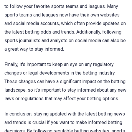
to follow your favorite sports teams and leagues. Many
sports teams and leagues now have their own websites
and social media accounts, which often provide updates on
the latest betting odds and trends. Additionally, following
sports journalists and analysts on social media can also be
a great way to stay informed.
Finally, it's important to keep an eye on any regulatory
changes or legal developments in the betting industry.
These changes can have a significant impact on the betting
landscape, so it's important to stay informed about any new
laws or regulations that may affect your betting options.
In conclusion, staying updated with the latest betting news
and trends is crucial if you want to make informed betting
decisions. By following reputable betting websites, sports