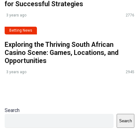
for Successful Strategies
3 years ago
2776
Betting News
Exploring the Thriving South African
Casino Scene: Games, Locations, and
Opportunities
3 years ago
2945
Search
Search