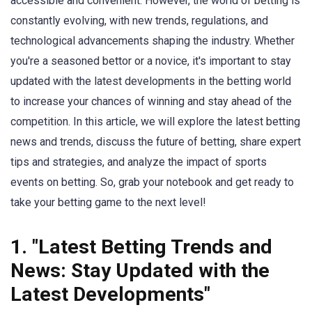
accessible and convenient. However, the world of betting is
constantly evolving, with new trends, regulations, and
technological advancements shaping the industry. Whether
you're a seasoned bettor or a novice, it's important to stay
updated with the latest developments in the betting world
to increase your chances of winning and stay ahead of the
competition. In this article, we will explore the latest betting
news and trends, discuss the future of betting, share expert
tips and strategies, and analyze the impact of sports
events on betting. So, grab your notebook and get ready to
take your betting game to the next level!
1. "Latest Betting Trends and
News: Stay Updated with the
Latest Developments"