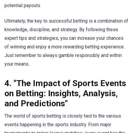
potential payouts
Ultimately, the key to successful betting is a combination of
knowledge, discipline, and strategy. By following these
expert tips and strategies, you can increase your chances
of winning and enjoy a more rewarding betting experience.
Just remember to always gamble responsibly and within
your means.
4. "The Impact of Sports Events
on Betting: Insights, Analysis,
and Predictions"
The world of sports betting is closely tied to the various
events happening in the sports industry. From major