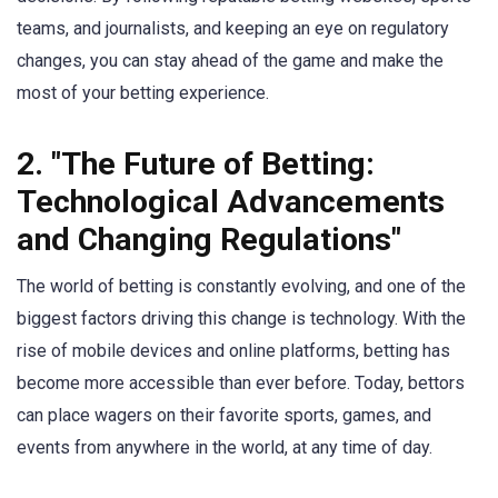
teams, and journalists, and keeping an eye on regulatory
changes, you can stay ahead of the game and make the
most of your betting experience.
2. "The Future of Betting:
Technological Advancements
and Changing Regulations"
The world of betting is constantly evolving, and one of the
biggest factors driving this change is technology. With the
rise of mobile devices and online platforms, betting has
become more accessible than ever before. Today, bettors
can place wagers on their favorite sports, games, and
events from anywhere in the world, at any time of day.