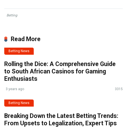
Betting
Read More
Betting News
Rolling the Dice: A Comprehensive Guide
to South African Casinos for Gaming
Enthusiasts
3 years ago
3315
Betting News
Breaking Down the Latest Betting Trends:
From Upsets to Legalization, Expert Tips