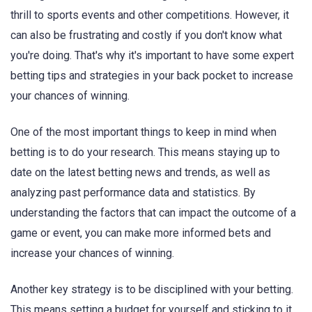
thrill to sports events and other competitions. However, it
can also be frustrating and costly if you don't know what
you're doing. That's why it's important to have some expert
betting tips and strategies in your back pocket to increase
your chances of winning.
One of the most important things to keep in mind when
betting is to do your research. This means staying up to
date on the latest betting news and trends, as well as
analyzing past performance data and statistics. By
understanding the factors that can impact the outcome of a
game or event, you can make more informed bets and
increase your chances of winning.
Another key strategy is to be disciplined with your betting.
This means setting a budget for yourself and sticking to it,