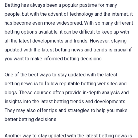
Betting has always been a popular pastime for many
people, but with the advent of technology and the internet, it
has become even more widespread. With so many different
betting options available, it can be difficult to keep up with
all the latest developments and trends. However, staying
updated with the latest betting news and trends is crucial if
you want to make informed betting decisions.
One of the best ways to stay updated with the latest
betting news is to follow reputable betting websites and
blogs. These sources often provide in-depth analysis and
insights into the latest betting trends and developments.
They may also offer tips and strategies to help you make
better betting decisions.
Another way to stay updated with the latest betting news is