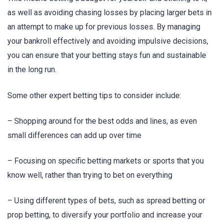
as well as avoiding chasing losses by placing larger bets in
an attempt to make up for previous losses. By managing
your bankroll effectively and avoiding impulsive decisions,
you can ensure that your betting stays fun and sustainable
in the long run.
Some other expert betting tips to consider include:
– Shopping around for the best odds and lines, as even
small differences can add up over time
– Focusing on specific betting markets or sports that you
know well, rather than trying to bet on everything
– Using different types of bets, such as spread betting or
prop betting, to diversify your portfolio and increase your