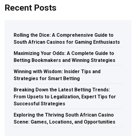
Recent Posts
Rolling the Dice: A Comprehensive Guide to
South African Casinos for Gaming Enthusiasts
Maximizing Your Odds: A Complete Guide to
Betting Bookmakers and Winning Strategies
Winning with Wisdom: Insider Tips and
Strategies for Smart Betting
Breaking Down the Latest Betting Trends:
From Upsets to Legalization, Expert Tips for
Successful Strategies
Exploring the Thriving South African Casino
Scene: Games, Locations, and Opportunities