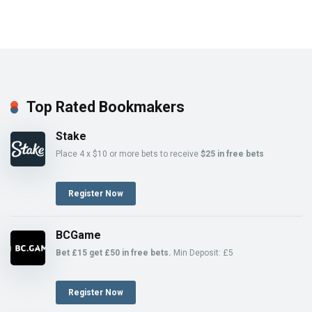
Top Rated Bookmakers
Stake
Place 4 x $10 or more bets to receive
$25 in free bets
Register Now
BCGame
Bet £15 get £50 in free bets.
Min Deposit: £5
Register Now