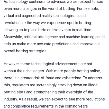
As technology continues to advance, we can expect to see
even more changes in the world of betting. For example,
virtual and augmented reality technologies could
revolutionize the way we experience sports betting,
allowing us to place bets on live events in real-time.
Meanwhile, artificial intelligence and machine learning could
help us make more accurate predictions and improve our
overall betting strategies.
However, these technological advancements are not
without their challenges. With more people betting online,
there is a greater risk of fraud and cybercrime. To address
this, regulators are increasingly cracking down on illegal
betting sites and strengthening their oversight of the
industry. As a result, we can expect to see more regulations
and compliance requirements in the coming years.