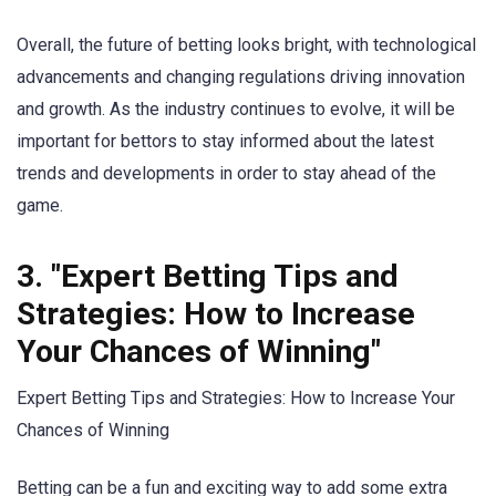
Overall, the future of betting looks bright, with technological
advancements and changing regulations driving innovation
and growth. As the industry continues to evolve, it will be
important for bettors to stay informed about the latest
trends and developments in order to stay ahead of the
game.
3. "Expert Betting Tips and
Strategies: How to Increase
Your Chances of Winning"
Expert Betting Tips and Strategies: How to Increase Your
Chances of Winning
Betting can be a fun and exciting way to add some extra