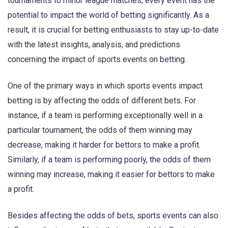
tournaments to minor league matches, every event has the
potential to impact the world of betting significantly. As a
result, it is crucial for betting enthusiasts to stay up-to-date
with the latest insights, analysis, and predictions
concerning the impact of sports events on betting.
One of the primary ways in which sports events impact
betting is by affecting the odds of different bets. For
instance, if a team is performing exceptionally well in a
particular tournament, the odds of them winning may
decrease, making it harder for bettors to make a profit.
Similarly, if a team is performing poorly, the odds of them
winning may increase, making it easier for bettors to make
a profit.
Besides affecting the odds of bets, sports events can also