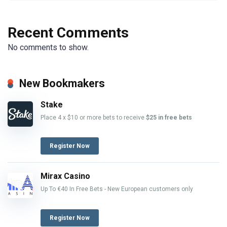
Recent Comments
No comments to show.
New Bookmakers
Stake
Place 4 x $10 or more bets to receive
$25 in free bets
Register Now
Mirax Casino
Up To €40 In Free Bets - New European customers only
Register Now