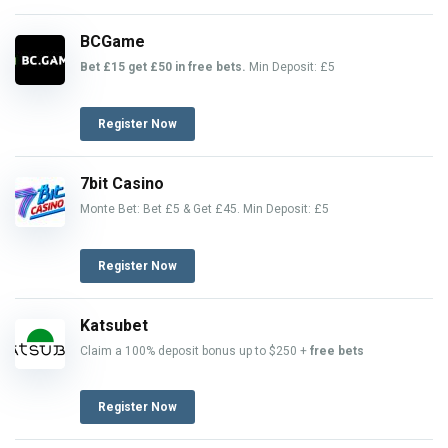
BCGame
Bet £15 get £50 in free bets.
Min Deposit: £5
Register Now
7bit Casino
Monte Bet: Bet £5 & Get £45. Min Deposit: £5
Register Now
Katsubet
Claim a 100% deposit bonus up to $250 +
free bets
Register Now