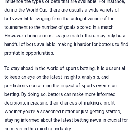
influence the types of bets that are available. For instance,
during the World Cup, there are usually a wide variety of
bets available, ranging from the outright winner of the
tournament to the number of goals scored in a match.
However, during a minor league match, there may only be a
handful of bets available, making it harder for bettors to find
profitable opportunities.
To stay ahead in the world of sports betting, it is essential
to keep an eye on the latest insights, analysis, and
predictions concerning the impact of sports events on
betting. By doing so, bettors can make more informed
decisions, increasing their chances of making a profit.
Whether you're a seasoned bettor or just getting started,
staying informed about the latest betting news is crucial for
success in this exciting industry.