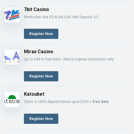
7bit Casino
Monte Bet: Bet £5 & Get £45. Min Deposit: £5
Register Now
Mirax Casino
Up To €40 In Free Bets - New European customers only
Register Now
Katsubet
Claim a 100% deposit bonus up to $250 +
free bets
Register Now