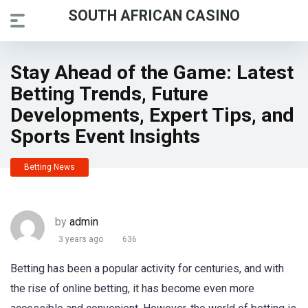
SOUTH AFRICAN CASINO
Stay Ahead of the Game: Latest
Betting Trends, Future
Developments, Expert Tips, and
Sports Event Insights
Betting News
by
admin
3 years ago
636
Betting has been a popular activity for centuries, and with
the rise of online betting, it has become even more