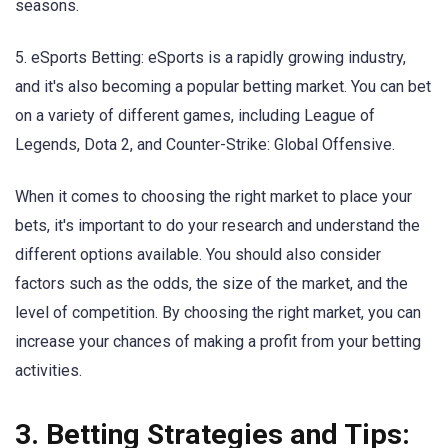
seasons.
5. eSports Betting: eSports is a rapidly growing industry,
and it's also becoming a popular betting market. You can bet
on a variety of different games, including League of
Legends, Dota 2, and Counter-Strike: Global Offensive.
When it comes to choosing the right market to place your
bets, it's important to do your research and understand the
different options available. You should also consider
factors such as the odds, the size of the market, and the
level of competition. By choosing the right market, you can
increase your chances of making a profit from your betting
activities.
3. Betting Strategies and Tips: