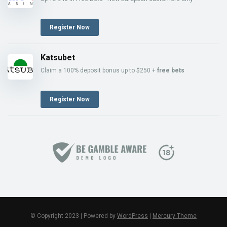
Register Now
Katsubet
Claim a 100% deposit bonus up to $250 +
free bets
Register Now
© Copyright 2023 | Powered by
WordPress
|
Mercury Theme