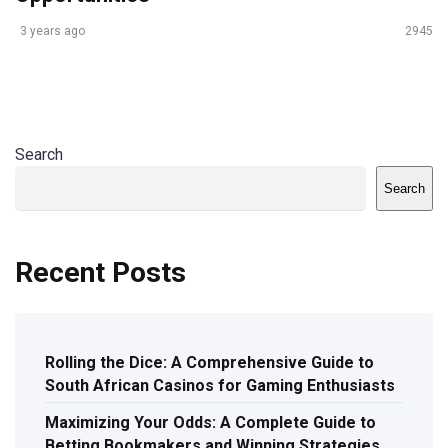
3 years ago
2945
Search
Search
Recent Posts
Rolling the Dice: A Comprehensive Guide to
South African Casinos for Gaming Enthusiasts
Maximizing Your Odds: A Complete Guide to
Betting Bookmakers and Winning Strategies