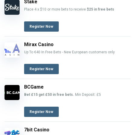
Stake
Place 4 x $10 or more bets to receive
$25 in free bets
Register Now
Mirax Casino
Up To €40 In Free Bets - New European customers only
Register Now
BCGame
Bet £15 get £50 in free bets.
Min Deposit: £5
Register Now
7bit Casino