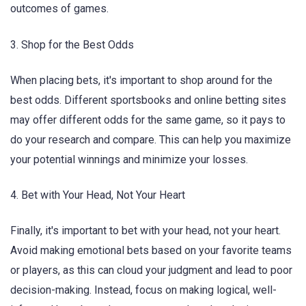
outcomes of games.
3. Shop for the Best Odds
When placing bets, it's important to shop around for the
best odds. Different sportsbooks and online betting sites
may offer different odds for the same game, so it pays to
do your research and compare. This can help you maximize
your potential winnings and minimize your losses.
4. Bet with Your Head, Not Your Heart
Finally, it's important to bet with your head, not your heart.
Avoid making emotional bets based on your favorite teams
or players, as this can cloud your judgment and lead to poor
decision-making. Instead, focus on making logical, well-