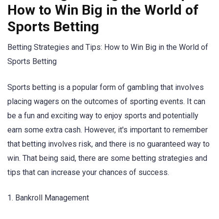
How to Win Big in the World of
Sports Betting
Betting Strategies and Tips: How to Win Big in the World of
Sports Betting
Sports betting is a popular form of gambling that involves
placing wagers on the outcomes of sporting events. It can
be a fun and exciting way to enjoy sports and potentially
earn some extra cash. However, it's important to remember
that betting involves risk, and there is no guaranteed way to
win. That being said, there are some betting strategies and
tips that can increase your chances of success.
1. Bankroll Management