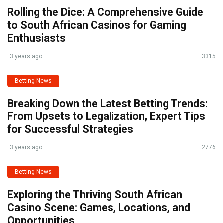
Rolling the Dice: A Comprehensive Guide
to South African Casinos for Gaming
Enthusiasts
3 years ago
3315
Betting News
Breaking Down the Latest Betting Trends:
From Upsets to Legalization, Expert Tips
for Successful Strategies
3 years ago
2776
Betting News
Exploring the Thriving South African
Casino Scene: Games, Locations, and
Opportunities