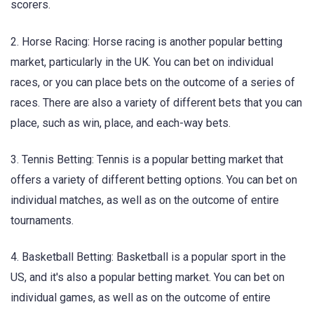
scorers.
2. Horse Racing: Horse racing is another popular betting
market, particularly in the UK. You can bet on individual
races, or you can place bets on the outcome of a series of
races. There are also a variety of different bets that you can
place, such as win, place, and each-way bets.
3. Tennis Betting: Tennis is a popular betting market that
offers a variety of different betting options. You can bet on
individual matches, as well as on the outcome of entire
tournaments.
4. Basketball Betting: Basketball is a popular sport in the
US, and it's also a popular betting market. You can bet on
individual games, as well as on the outcome of entire