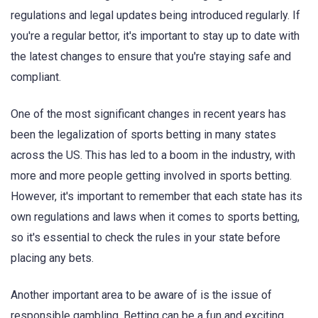
regulations and legal updates being introduced regularly. If
you're a regular bettor, it's important to stay up to date with
the latest changes to ensure that you're staying safe and
compliant.
One of the most significant changes in recent years has
been the legalization of sports betting in many states
across the US. This has led to a boom in the industry, with
more and more people getting involved in sports betting.
However, it's important to remember that each state has its
own regulations and laws when it comes to sports betting,
so it's essential to check the rules in your state before
placing any bets.
Another important area to be aware of is the issue of
responsible gambling. Betting can be a fun and exciting