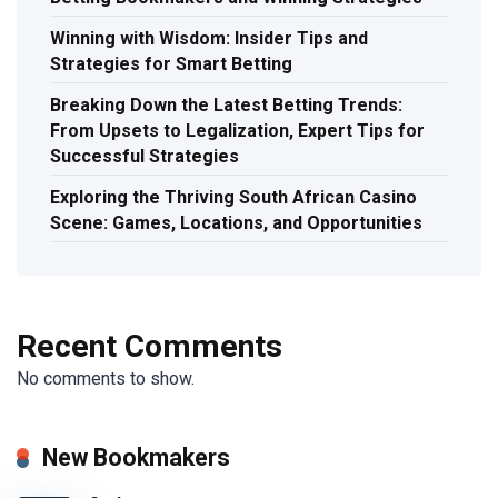
Winning with Wisdom: Insider Tips and
Strategies for Smart Betting
Breaking Down the Latest Betting Trends:
From Upsets to Legalization, Expert Tips for
Successful Strategies
Exploring the Thriving South African Casino
Scene: Games, Locations, and Opportunities
Recent Comments
No comments to show.
New Bookmakers