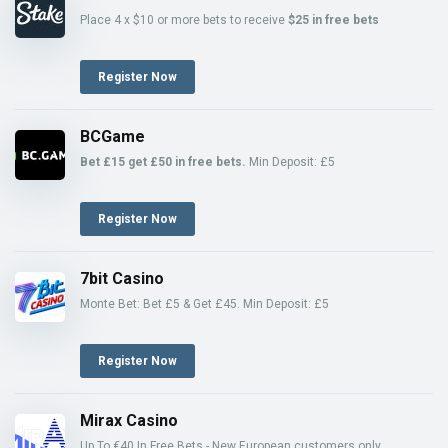
Place 4 x $10 or more bets to receive
$25 in free bets
Register Now
BCGame
Bet £15 get £50 in free bets.
Min Deposit: £5
Register Now
7bit Casino
Monte Bet: Bet £5 & Get £45. Min Deposit: £5
Register Now
Mirax Casino
Up To €40 In Free Bets - New European customers only