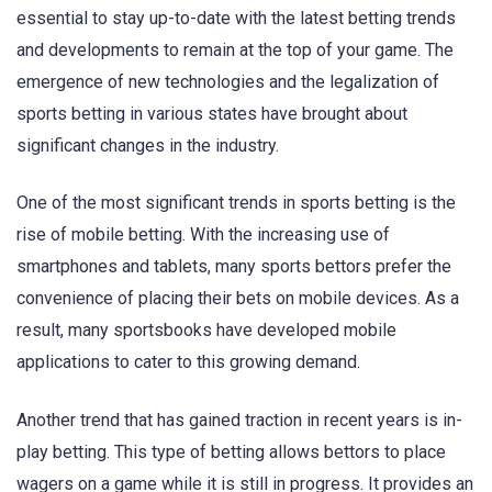
essential to stay up-to-date with the latest betting trends
and developments to remain at the top of your game. The
emergence of new technologies and the legalization of
sports betting in various states have brought about
significant changes in the industry.
One of the most significant trends in sports betting is the
rise of mobile betting. With the increasing use of
smartphones and tablets, many sports bettors prefer the
convenience of placing their bets on mobile devices. As a
result, many sportsbooks have developed mobile
applications to cater to this growing demand.
Another trend that has gained traction in recent years is in-
play betting. This type of betting allows bettors to place
wagers on a game while it is still in progress. It provides an