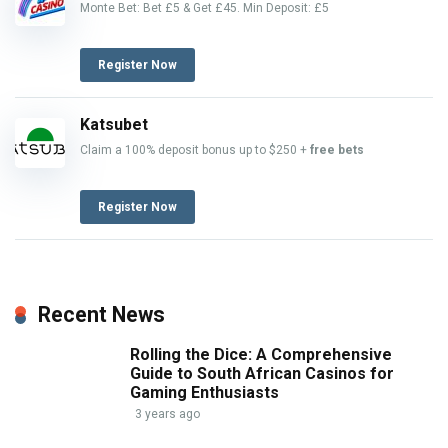
Monte Bet: Bet £5 & Get £45. Min Deposit: £5
Register Now
Katsubet
Claim a 100% deposit bonus up to $250 +
free bets
Register Now
Recent News
Rolling the Dice: A Comprehensive
Guide to South African Casinos for
Gaming Enthusiasts
3 years ago