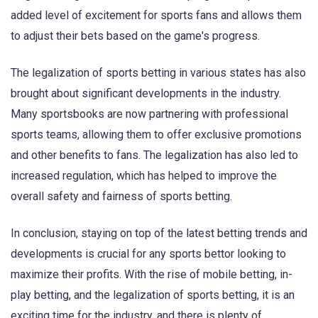
added level of excitement for sports fans and allows them
to adjust their bets based on the game's progress.
The legalization of sports betting in various states has also
brought about significant developments in the industry.
Many sportsbooks are now partnering with professional
sports teams, allowing them to offer exclusive promotions
and other benefits to fans. The legalization has also led to
increased regulation, which has helped to improve the
overall safety and fairness of sports betting.
In conclusion, staying on top of the latest betting trends and
developments is crucial for any sports bettor looking to
maximize their profits. With the rise of mobile betting, in-
play betting, and the legalization of sports betting, it is an
exciting time for the industry, and there is plenty of