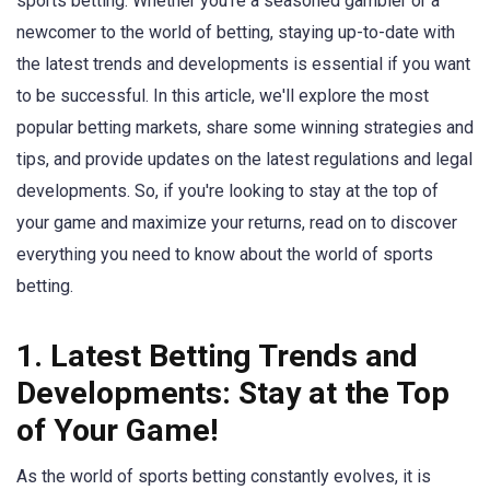
sports betting. Whether you're a seasoned gambler or a
newcomer to the world of betting, staying up-to-date with
the latest trends and developments is essential if you want
to be successful. In this article, we'll explore the most
popular betting markets, share some winning strategies and
tips, and provide updates on the latest regulations and legal
developments. So, if you're looking to stay at the top of
your game and maximize your returns, read on to discover
everything you need to know about the world of sports
betting.
1. Latest Betting Trends and
Developments: Stay at the Top
of Your Game!
As the world of sports betting constantly evolves, it is