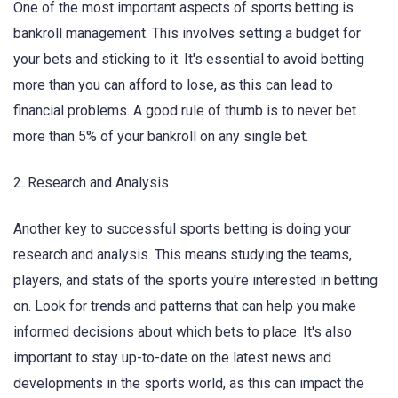
One of the most important aspects of sports betting is
bankroll management. This involves setting a budget for
your bets and sticking to it. It's essential to avoid betting
more than you can afford to lose, as this can lead to
financial problems. A good rule of thumb is to never bet
more than 5% of your bankroll on any single bet.
2. Research and Analysis
Another key to successful sports betting is doing your
research and analysis. This means studying the teams,
players, and stats of the sports you're interested in betting
on. Look for trends and patterns that can help you make
informed decisions about which bets to place. It's also
important to stay up-to-date on the latest news and
developments in the sports world, as this can impact the