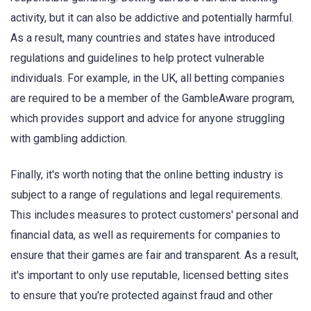
activity, but it can also be addictive and potentially harmful.
As a result, many countries and states have introduced
regulations and guidelines to help protect vulnerable
individuals. For example, in the UK, all betting companies
are required to be a member of the GambleAware program,
which provides support and advice for anyone struggling
with gambling addiction.
Finally, it's worth noting that the online betting industry is
subject to a range of regulations and legal requirements.
This includes measures to protect customers' personal and
financial data, as well as requirements for companies to
ensure that their games are fair and transparent. As a result,
it's important to only use reputable, licensed betting sites
to ensure that you're protected against fraud and other