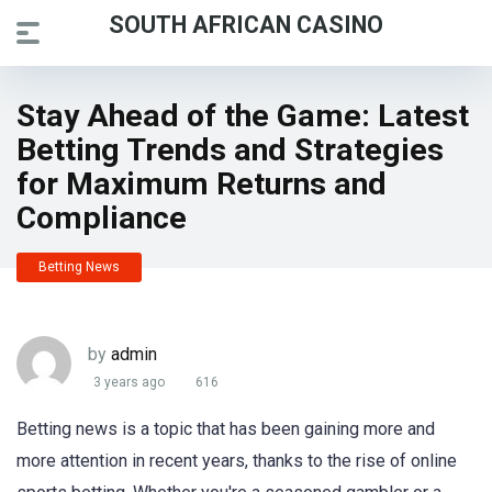
SOUTH AFRICAN CASINO
Stay Ahead of the Game: Latest
Betting Trends and Strategies
for Maximum Returns and
Compliance
Betting News
by
admin
3 years ago
616
Betting news is a topic that has been gaining more and
more attention in recent years, thanks to the rise of online