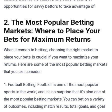
opportunities for savvy bettors to take advantage of.
2. The Most Popular Betting
Markets: Where to Place Your
Bets for Maximum Returns
When it comes to betting, choosing the right market to
place your bets is crucial if you want to maximize your
returns. Here are some of the most popular betting markets
that you can consider:
1. Football Betting: Football is one of the most popular
sports in the world, and it's no surprise that it's also one of
the most popular betting markets. You can bet on a variety
of outcomes, including match results, total goals, and goal