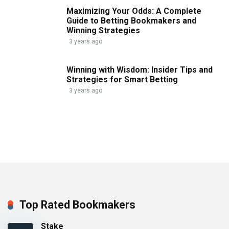
Maximizing Your Odds: A Complete
Guide to Betting Bookmakers and
Winning Strategies
3 years ago
Winning with Wisdom: Insider Tips and
Strategies for Smart Betting
3 years ago
Top Rated Bookmakers
Stake