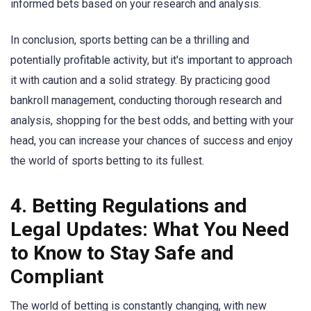
informed bets based on your research and analysis.
In conclusion, sports betting can be a thrilling and
potentially profitable activity, but it's important to approach
it with caution and a solid strategy. By practicing good
bankroll management, conducting thorough research and
analysis, shopping for the best odds, and betting with your
head, you can increase your chances of success and enjoy
the world of sports betting to its fullest.
4. Betting Regulations and
Legal Updates: What You Need
to Know to Stay Safe and
Compliant
The world of betting is constantly changing, with new