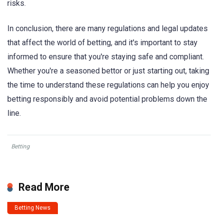
risks.
In conclusion, there are many regulations and legal updates
that affect the world of betting, and it's important to stay
informed to ensure that you're staying safe and compliant.
Whether you're a seasoned bettor or just starting out, taking
the time to understand these regulations can help you enjoy
betting responsibly and avoid potential problems down the
line.
Betting
Read More
Betting News