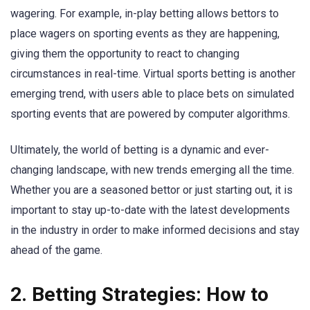
wagering. For example, in-play betting allows bettors to
place wagers on sporting events as they are happening,
giving them the opportunity to react to changing
circumstances in real-time. Virtual sports betting is another
emerging trend, with users able to place bets on simulated
sporting events that are powered by computer algorithms.
Ultimately, the world of betting is a dynamic and ever-
changing landscape, with new trends emerging all the time.
Whether you are a seasoned bettor or just starting out, it is
important to stay up-to-date with the latest developments
in the industry in order to make informed decisions and stay
ahead of the game.
2. Betting Strategies: How to