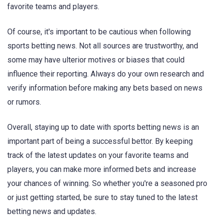
favorite teams and players.
Of course, it's important to be cautious when following
sports betting news. Not all sources are trustworthy, and
some may have ulterior motives or biases that could
influence their reporting. Always do your own research and
verify information before making any bets based on news
or rumors.
Overall, staying up to date with sports betting news is an
important part of being a successful bettor. By keeping
track of the latest updates on your favorite teams and
players, you can make more informed bets and increase
your chances of winning. So whether you're a seasoned pro
or just getting started, be sure to stay tuned to the latest
betting news and updates.