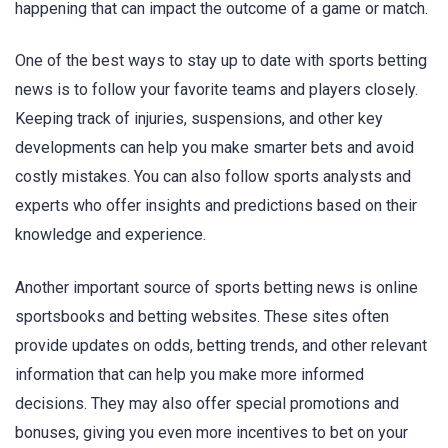
happening that can impact the outcome of a game or match.
One of the best ways to stay up to date with sports betting
news is to follow your favorite teams and players closely.
Keeping track of injuries, suspensions, and other key
developments can help you make smarter bets and avoid
costly mistakes. You can also follow sports analysts and
experts who offer insights and predictions based on their
knowledge and experience.
Another important source of sports betting news is online
sportsbooks and betting websites. These sites often
provide updates on odds, betting trends, and other relevant
information that can help you make more informed
decisions. They may also offer special promotions and
bonuses, giving you even more incentives to bet on your