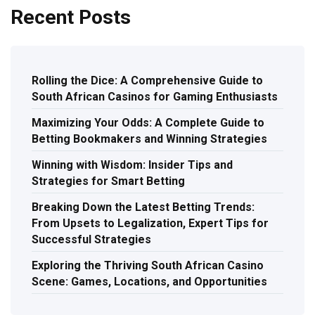
Recent Posts
Rolling the Dice: A Comprehensive Guide to
South African Casinos for Gaming Enthusiasts
Maximizing Your Odds: A Complete Guide to
Betting Bookmakers and Winning Strategies
Winning with Wisdom: Insider Tips and
Strategies for Smart Betting
Breaking Down the Latest Betting Trends:
From Upsets to Legalization, Expert Tips for
Successful Strategies
Exploring the Thriving South African Casino
Scene: Games, Locations, and Opportunities