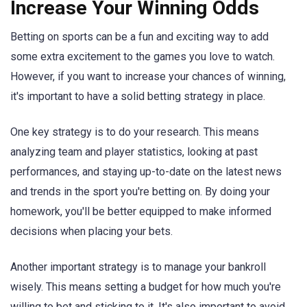
Increase Your Winning Odds
Betting on sports can be a fun and exciting way to add
some extra excitement to the games you love to watch.
However, if you want to increase your chances of winning,
it's important to have a solid betting strategy in place.
One key strategy is to do your research. This means
analyzing team and player statistics, looking at past
performances, and staying up-to-date on the latest news
and trends in the sport you're betting on. By doing your
homework, you'll be better equipped to make informed
decisions when placing your bets.
Another important strategy is to manage your bankroll
wisely. This means setting a budget for how much you're
willing to bet and sticking to it. It's also important to avoid