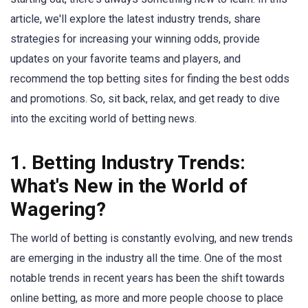
article, we'll explore the latest industry trends, share
strategies for increasing your winning odds, provide
updates on your favorite teams and players, and
recommend the top betting sites for finding the best odds
and promotions. So, sit back, relax, and get ready to dive
into the exciting world of betting news.
1. Betting Industry Trends:
What's New in the World of
Wagering?
The world of betting is constantly evolving, and new trends
are emerging in the industry all the time. One of the most
notable trends in recent years has been the shift towards
online betting, as more and more people choose to place