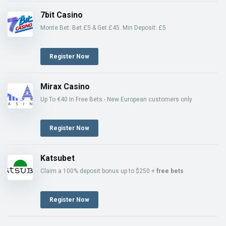
7bit Casino
Monte Bet: Bet £5 & Get £45. Min Deposit: £5
Register Now
Mirax Casino
Up To €40 In Free Bets - New European customers only
Register Now
Katsubet
Claim a 100% deposit bonus up to $250 +
free bets
Register Now