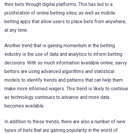
their bets through digital platforms. This has led to a
proliferation of online betting sites, as well as mobile
betting apps that allow users to place bets from anywhere,
at any time.
Another trend that is gaining momentum in the betting
industry is the use of data and analytics to inform betting
decisions. With so much information available online, savvy
bettors are using advanced algorithms and statistical
models to identify trends and patterns that can help them
make more informed wagers. This trend is likely to continue
as technology continues to advance and more data
becomes available.
In addition to these trends, there are also a number of new
types of bets that are gaining popularity in the world of