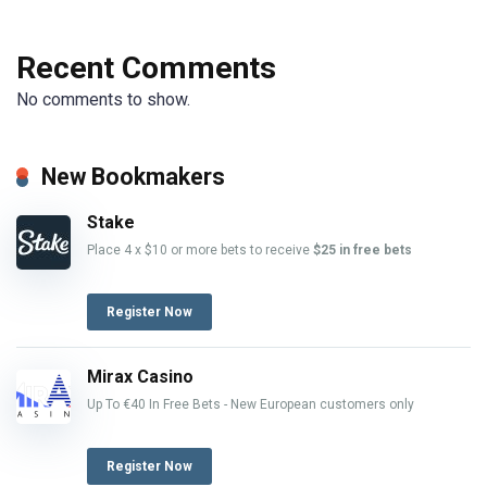
Recent Comments
No comments to show.
New Bookmakers
Stake
Place 4 x $10 or more bets to receive
$25 in free bets
Register Now
Mirax Casino
Up To €40 In Free Bets - New European customers only
Register Now