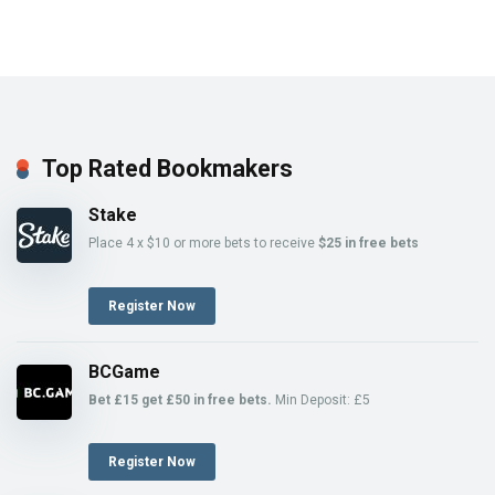
Top Rated Bookmakers
Stake
Place 4 x $10 or more bets to receive
$25 in free bets
Register Now
BCGame
Bet £15 get £50 in free bets.
Min Deposit: £5
Register Now