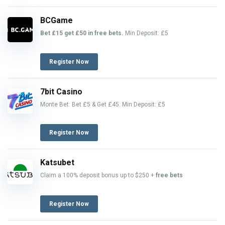
BCGame
Bet £15 get £50 in free bets.
Min Deposit: £5
Register Now
7bit Casino
Monte Bet: Bet £5 & Get £45. Min Deposit: £5
Register Now
Katsubet
Claim a 100% deposit bonus up to $250 +
free bets
Register Now