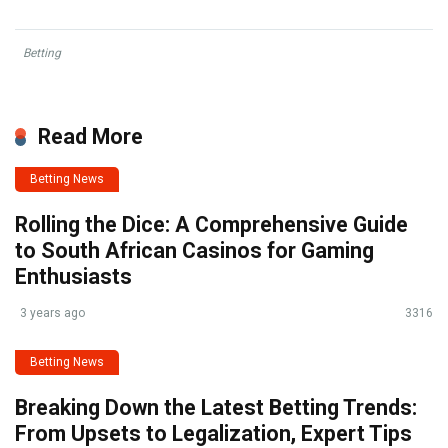
Betting
Read More
Betting News
Rolling the Dice: A Comprehensive Guide
to South African Casinos for Gaming
Enthusiasts
3 years ago
3316
Betting News
Breaking Down the Latest Betting Trends:
From Upsets to Legalization, Expert Tips