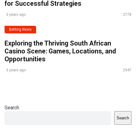
for Successful Strategies
3 years ago
2778
Betting News
Exploring the Thriving South African
Casino Scene: Games, Locations, and
Opportunities
3 years ago
2947
Search
Search