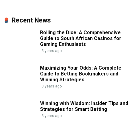
Recent News
Rolling the Dice: A Comprehensive
Guide to South African Casinos for
Gaming Enthusiasts
3 years ago
Maximizing Your Odds: A Complete
Guide to Betting Bookmakers and
Winning Strategies
3 years ago
Winning with Wisdom: Insider Tips and
Strategies for Smart Betting
3 years ago