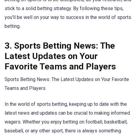
stick to a solid betting strategy. By following these tips,
you'll be well on your way to success in the world of sports
betting.
3. Sports Betting News: The
Latest Updates on Your
Favorite Teams and Players
Sports Betting News: The Latest Updates on Your Favorite
Teams and Players
In the world of sports betting, keeping up to date with the
latest news and updates can be crucial to making informed
wagers. Whether you enjoy betting on football, basketball,
baseball, or any other sport, there is always something