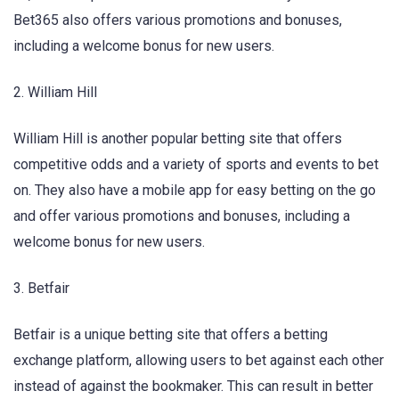
Bet365 also offers various promotions and bonuses,
including a welcome bonus for new users.
2. William Hill
William Hill is another popular betting site that offers
competitive odds and a variety of sports and events to bet
on. They also have a mobile app for easy betting on the go
and offer various promotions and bonuses, including a
welcome bonus for new users.
3. Betfair
Betfair is a unique betting site that offers a betting
exchange platform, allowing users to bet against each other
instead of against the bookmaker. This can result in better