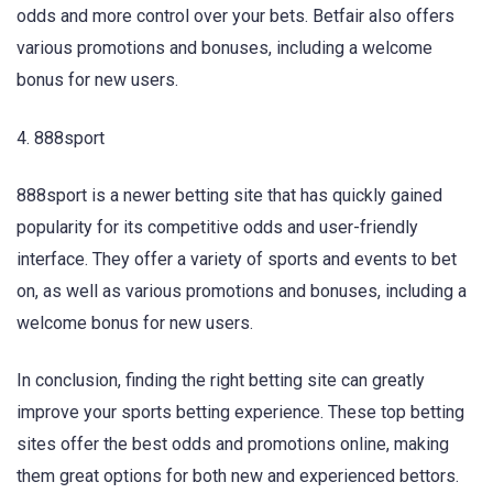
odds and more control over your bets. Betfair also offers
various promotions and bonuses, including a welcome
bonus for new users.
4. 888sport
888sport is a newer betting site that has quickly gained
popularity for its competitive odds and user-friendly
interface. They offer a variety of sports and events to bet
on, as well as various promotions and bonuses, including a
welcome bonus for new users.
In conclusion, finding the right betting site can greatly
improve your sports betting experience. These top betting
sites offer the best odds and promotions online, making
them great options for both new and experienced bettors.