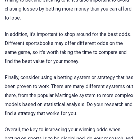
chasing losses by betting more money than you can afford
to lose.
In addition, it's important to shop around for the best odds.
Different sportsbooks may offer different odds on the
same game, so it's worth taking the time to compare and
find the best value for your money.
Finally, consider using a betting system or strategy that has
been proven to work. There are many different systems out
there, from the popular Martingale system to more complex
models based on statistical analysis. Do your research and
find a strategy that works for you.
Overall, the key to increasing your winning odds when
betting on sports is to be disciplined, do your research, and