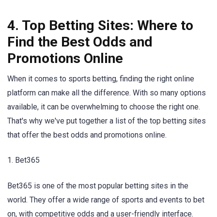
4. Top Betting Sites: Where to
Find the Best Odds and
Promotions Online
When it comes to sports betting, finding the right online
platform can make all the difference. With so many options
available, it can be overwhelming to choose the right one.
That's why we've put together a list of the top betting sites
that offer the best odds and promotions online.
1. Bet365
Bet365 is one of the most popular betting sites in the
world. They offer a wide range of sports and events to bet
on, with competitive odds and a user-friendly interface.