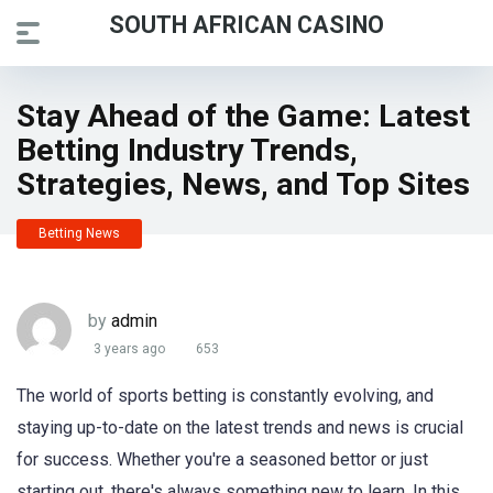
SOUTH AFRICAN CASINO
Stay Ahead of the Game: Latest
Betting Industry Trends,
Strategies, News, and Top Sites
Betting News
by
admin
3 years ago
653
The world of sports betting is constantly evolving, and
staying up-to-date on the latest trends and news is crucial
for success. Whether you're a seasoned bettor or just
starting out, there's always something new to learn. In this