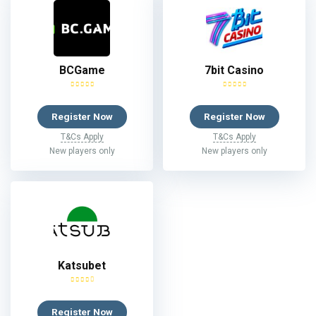
BCGame
7bit Casino
Register Now
Register Now
T&Cs Apply
T&Cs Apply
New players only
New players only
Katsubet
Register Now