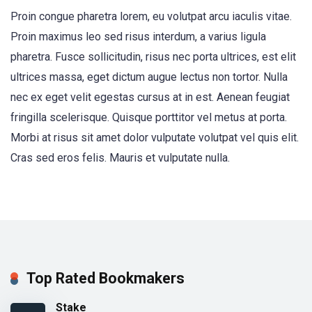
Proin congue pharetra lorem, eu volutpat arcu iaculis vitae.
Proin maximus leo sed risus interdum, a varius ligula
pharetra. Fusce sollicitudin, risus nec porta ultrices, est elit
ultrices massa, eget dictum augue lectus non tortor. Nulla
nec ex eget velit egestas cursus at in est. Aenean feugiat
fringilla scelerisque. Quisque porttitor vel metus at porta.
Morbi at risus sit amet dolor vulputate volutpat vel quis elit.
Cras sed eros felis. Mauris et vulputate nulla.
Top Rated Bookmakers
Stake