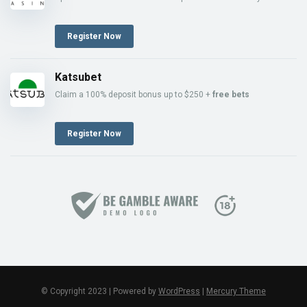
Register Now
Katsubet
Claim a 100% deposit bonus up to $250 +
free bets
Register Now
© Copyright 2023 | Powered by
WordPress
|
Mercury Theme