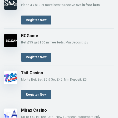
Place 4 x $10 or more bets to receive
$25 in free bets
Register Now
BCGame
Bet £15 get £50 in free bets.
Min Deposit: £5
Register Now
7bit Casino
Monte Bet: Bet £5 & Get £45. Min Deposit: £5
Register Now
Mirax Casino
Up To €40 In Free Bets - New European customers only