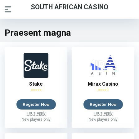
SOUTH AFRICAN CASINO
Praesent magna
Stake
Mirax Casino
Register Now
Register Now
T&Cs Apply
T&Cs Apply
New players only
New players only