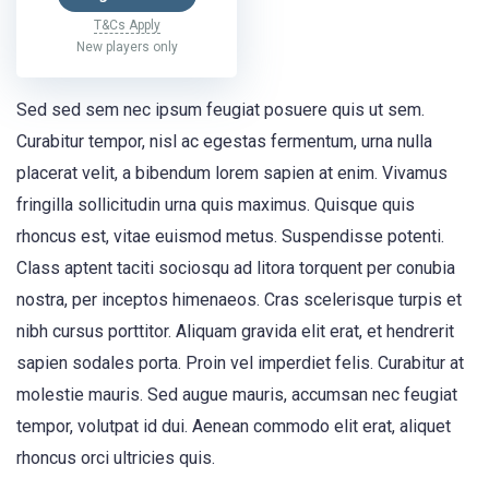
T&Cs Apply
New players only
Sed sed sem nec ipsum feugiat posuere quis ut sem.
Curabitur tempor, nisl ac egestas fermentum, urna nulla
placerat velit, a bibendum lorem sapien at enim. Vivamus
fringilla sollicitudin urna quis maximus. Quisque quis
rhoncus est, vitae euismod metus. Suspendisse potenti.
Class aptent taciti sociosqu ad litora torquent per conubia
nostra, per inceptos himenaeos. Cras scelerisque turpis et
nibh cursus porttitor. Aliquam gravida elit erat, et hendrerit
sapien sodales porta. Proin vel imperdiet felis. Curabitur at
molestie mauris. Sed augue mauris, accumsan nec feugiat
tempor, volutpat id dui. Aenean commodo elit erat, aliquet
rhoncus orci ultricies quis.