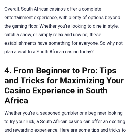
Overall, South African casinos offer a complete
entertainment experience, with plenty of options beyond
the gaming floor. Whether you're looking to dine in style,
catch a show, or simply relax and unwind, these
establishments have something for everyone. So why not
plan a visit to a South African casino today?
4. From Beginner to Pro: Tips
and Tricks for Maximizing Your
Casino Experience in South
Africa
Whether you're a seasoned gambler or a beginner looking
to try your luck, a South African casino can offer an exciting
and rewarding experience. Here are some tips and tricks to