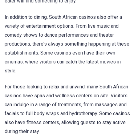
eater will find something to enjoy.
In addition to dining, South African casinos also offer a
variety of entertainment options. From live music and
comedy shows to dance performances and theater
productions, there's always something happening at these
establishments. Some casinos even have their own
cinemas, where visitors can catch the latest movies in
style.
For those looking to relax and unwind, many South African
casinos have spas and wellness centers on site. Visitors
can indulge in a range of treatments, from massages and
facials to full body wraps and hydrotherapy. Some casinos
also have fitness centers, allowing guests to stay active
during their stay.