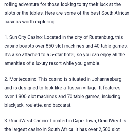
rolling adventure for those looking to try their luck at the
slots or the tables. Here are some of the best South African
casinos worth exploring:
1. Sun City Casino: Located in the city of Rustenburg, this
casino boasts over 850 slot machines and 40 table games.
It's also attached to a 5-star hotel, so you can enjoy all the
amenities of a luxury resort while you gamble.
2. Montecasino: This casino is situated in Johannesburg
and is designed to look like a Tuscan village. It features
over 1,800 slot machines and 70 table games, including
blackjack, roulette, and baccarat.
3. GrandWest Casino: Located in Cape Town, GrandWest is
the largest casino in South Africa. It has over 2,500 slot