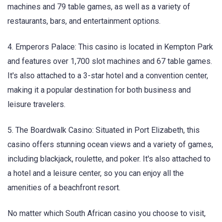
machines and 79 table games, as well as a variety of
restaurants, bars, and entertainment options.
4. Emperors Palace: This casino is located in Kempton Park
and features over 1,700 slot machines and 67 table games.
It's also attached to a 3-star hotel and a convention center,
making it a popular destination for both business and
leisure travelers.
5. The Boardwalk Casino: Situated in Port Elizabeth, this
casino offers stunning ocean views and a variety of games,
including blackjack, roulette, and poker. It's also attached to
a hotel and a leisure center, so you can enjoy all the
amenities of a beachfront resort.
No matter which South African casino you choose to visit,