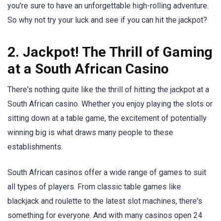
you're sure to have an unforgettable high-rolling adventure.
So why not try your luck and see if you can hit the jackpot?
2. Jackpot! The Thrill of Gaming
at a South African Casino
There's nothing quite like the thrill of hitting the jackpot at a
South African casino. Whether you enjoy playing the slots or
sitting down at a table game, the excitement of potentially
winning big is what draws many people to these
establishments.
South African casinos offer a wide range of games to suit
all types of players. From classic table games like
blackjack and roulette to the latest slot machines, there's
something for everyone. And with many casinos open 24