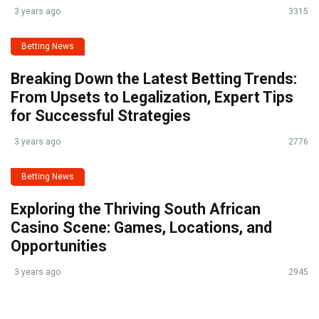
3 years ago
3315
Betting News
Breaking Down the Latest Betting Trends:
From Upsets to Legalization, Expert Tips
for Successful Strategies
3 years ago
2776
Betting News
Exploring the Thriving South African
Casino Scene: Games, Locations, and
Opportunities
3 years ago
2945