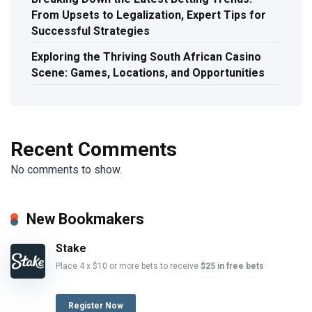
From Upsets to Legalization, Expert Tips for
Successful Strategies
Exploring the Thriving South African Casino
Scene: Games, Locations, and Opportunities
Recent Comments
No comments to show.
New Bookmakers
Stake
Place 4 x $10 or more bets to receive
$25 in free bets
Register Now