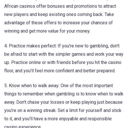
African casinos offer bonuses and promotions to attract
new players and keep existing ones coming back. Take
advantage of these offers to increase your chances of
winning and get more value for your money.
4. Practice makes perfect: If you're new to gambling, don't
be afraid to start with the simpler games and work your way
up. Practice online or with friends before you hit the casino
floor, and you'll feel more confident and better prepared.
5. Know when to walk away: One of the most important
things to remember when gambling is to know when to walk
away. Don't chase your losses or keep playing just because
you're on a winning streak. Set a limit for yourself and stick
to it, and you'll have a more enjoyable and responsible
casino experience.