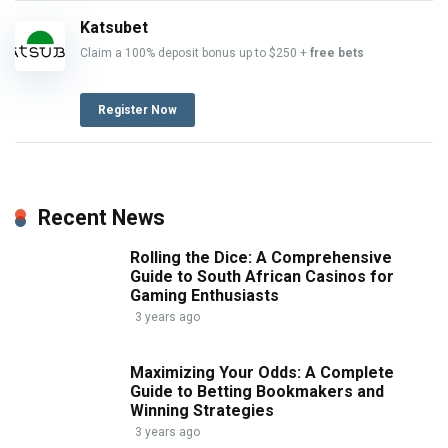
Katsubet
Claim a 100% deposit bonus up to $250 +
free bets
Register Now
Recent News
Rolling the Dice: A Comprehensive
Guide to South African Casinos for
Gaming Enthusiasts
3 years ago
Maximizing Your Odds: A Complete
Guide to Betting Bookmakers and
Winning Strategies
3 years ago