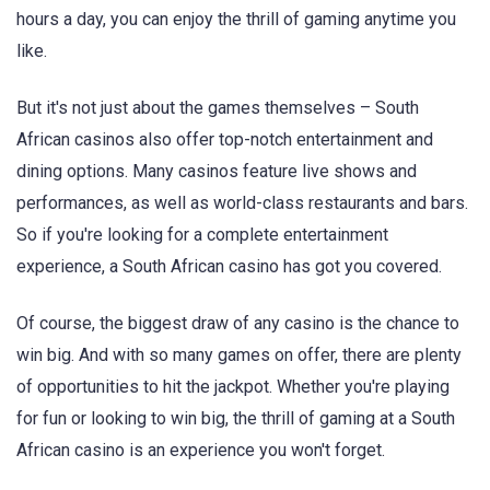
hours a day, you can enjoy the thrill of gaming anytime you
like.
But it's not just about the games themselves – South
African casinos also offer top-notch entertainment and
dining options. Many casinos feature live shows and
performances, as well as world-class restaurants and bars.
So if you're looking for a complete entertainment
experience, a South African casino has got you covered.
Of course, the biggest draw of any casino is the chance to
win big. And with so many games on offer, there are plenty
of opportunities to hit the jackpot. Whether you're playing
for fun or looking to win big, the thrill of gaming at a South
African casino is an experience you won't forget.