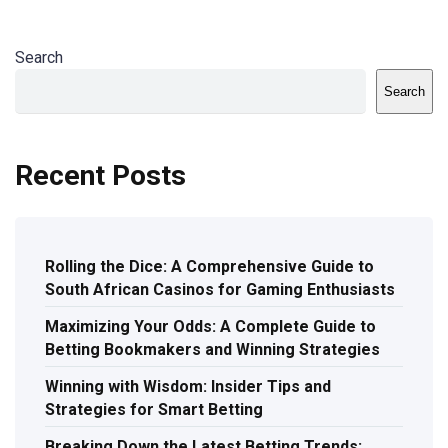
Search
Search
Recent Posts
Rolling the Dice: A Comprehensive Guide to
South African Casinos for Gaming Enthusiasts
Maximizing Your Odds: A Complete Guide to
Betting Bookmakers and Winning Strategies
Winning with Wisdom: Insider Tips and
Strategies for Smart Betting
Breaking Down the Latest Betting Trends: