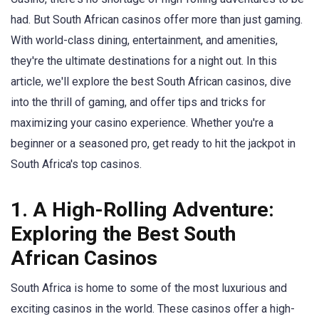
had. But South African casinos offer more than just gaming.
With world-class dining, entertainment, and amenities,
they're the ultimate destinations for a night out. In this
article, we'll explore the best South African casinos, dive
into the thrill of gaming, and offer tips and tricks for
maximizing your casino experience. Whether you're a
beginner or a seasoned pro, get ready to hit the jackpot in
South Africa's top casinos.
1. A High-Rolling Adventure:
Exploring the Best South
African Casinos
South Africa is home to some of the most luxurious and
exciting casinos in the world. These casinos offer a high-