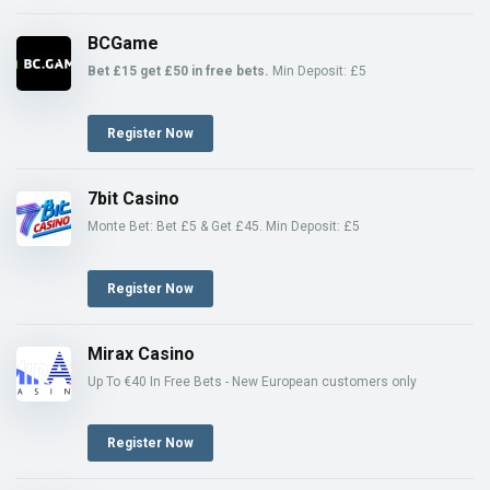
BCGame
Bet £15 get £50 in free bets.
Min Deposit: £5
Register Now
7bit Casino
Monte Bet: Bet £5 & Get £45. Min Deposit: £5
Register Now
Mirax Casino
Up To €40 In Free Bets - New European customers only
Register Now