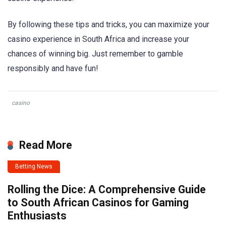
By following these tips and tricks, you can maximize your
casino experience in South Africa and increase your
chances of winning big. Just remember to gamble
responsibly and have fun!
casino
Read More
Betting News
Rolling the Dice: A Comprehensive Guide
to South African Casinos for Gaming
Enthusiasts