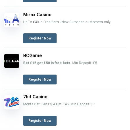
Mirax Casino
Up To €40 In Free Bets - New European customers only
Register Now
BCGame
Bet £15 get £50 in free bets.
Min Deposit: £5
Register Now
7bit Casino
Monte Bet: Bet £5 & Get £45. Min Deposit: £5
Register Now