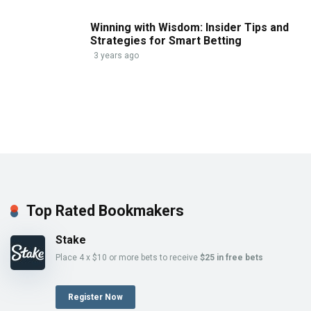
Winning with Wisdom: Insider Tips and
Strategies for Smart Betting
3 years ago
Top Rated Bookmakers
Stake
Place 4 x $10 or more bets to receive
$25 in free bets
Register Now