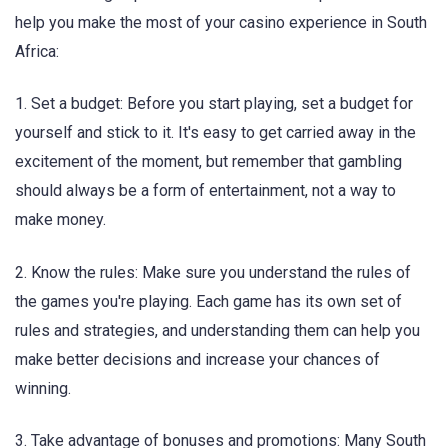
help you make the most of your casino experience in South
Africa:
1. Set a budget: Before you start playing, set a budget for
yourself and stick to it. It's easy to get carried away in the
excitement of the moment, but remember that gambling
should always be a form of entertainment, not a way to
make money.
2. Know the rules: Make sure you understand the rules of
the games you're playing. Each game has its own set of
rules and strategies, and understanding them can help you
make better decisions and increase your chances of
winning.
3. Take advantage of bonuses and promotions: Many South