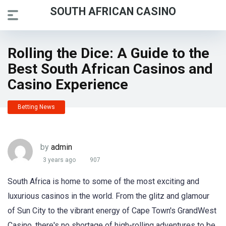
SOUTH AFRICAN CASINO
Rolling the Dice: A Guide to the
Best South African Casinos and
Casino Experience
Betting News
by
admin
3 years ago
907
South Africa is home to some of the most exciting and
luxurious casinos in the world. From the glitz and glamour
of Sun City to the vibrant energy of Cape Town's GrandWest
Casino, there's no shortage of high-rolling adventures to be