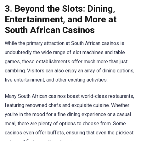
3. Beyond the Slots: Dining,
Entertainment, and More at
South African Casinos
While the primary attraction at South African casinos is
undoubtedly the wide range of slot machines and table
games, these establishments offer much more than just
gambling. Visitors can also enjoy an array of dining options,
live entertainment, and other exciting activities.
Many South African casinos boast world-class restaurants,
featuring renowned chefs and exquisite cuisine. Whether
you're in the mood for a fine dining experience or a casual
meal, there are plenty of options to choose from. Some
casinos even offer buffets, ensuring that even the pickiest