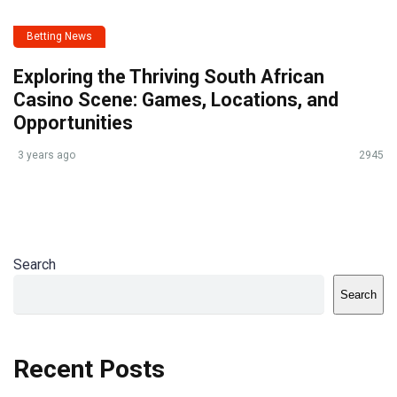
Betting News
Exploring the Thriving South African
Casino Scene: Games, Locations, and
Opportunities
3 years ago
2945
Search
Search
Recent Posts