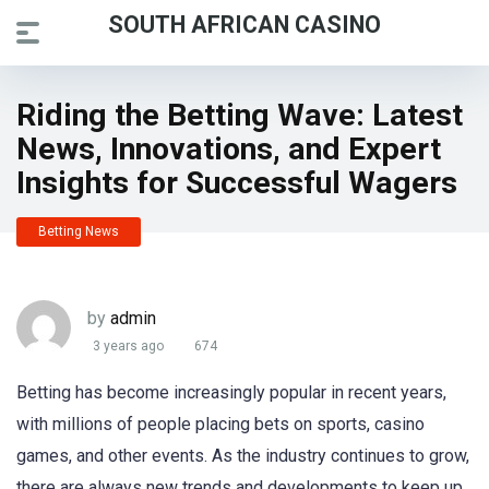
SOUTH AFRICAN CASINO
Riding the Betting Wave: Latest
News, Innovations, and Expert
Insights for Successful Wagers
Betting News
by
admin
3 years ago
674
Betting has become increasingly popular in recent years,
with millions of people placing bets on sports, casino
games, and other events. As the industry continues to grow,
there are always new trends and developments to keep up