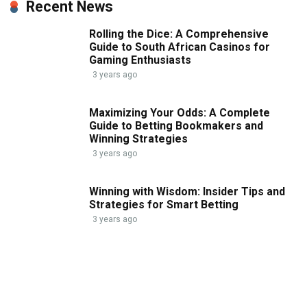
Recent News
Rolling the Dice: A Comprehensive
Guide to South African Casinos for
Gaming Enthusiasts
3 years ago
Maximizing Your Odds: A Complete
Guide to Betting Bookmakers and
Winning Strategies
3 years ago
Winning with Wisdom: Insider Tips and
Strategies for Smart Betting
3 years ago