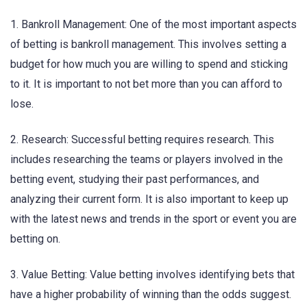
1. Bankroll Management: One of the most important aspects
of betting is bankroll management. This involves setting a
budget for how much you are willing to spend and sticking
to it. It is important to not bet more than you can afford to
lose.
2. Research: Successful betting requires research. This
includes researching the teams or players involved in the
betting event, studying their past performances, and
analyzing their current form. It is also important to keep up
with the latest news and trends in the sport or event you are
betting on.
3. Value Betting: Value betting involves identifying bets that
have a higher probability of winning than the odds suggest.