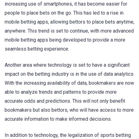
increasing use of smartphones, it has become easier for
people to place bets on the go. This has led to a rise in
mobile betting apps, allowing bettors to place bets anytime,
anywhere. This trend is set to continue, with more advanced
mobile betting apps being developed to provide a more
seamless betting experience.
Another area where technology is set to have a significant
impact on the betting industry is in the use of data analytics.
With the increasing availability of data, bookmakers are now
able to analyze trends and patterns to provide more
accurate odds and predictions. This will not only benefit
bookmakers but also bettors, who will have access to more
accurate information to make informed decisions.
In addition to technology, the legalization of sports betting