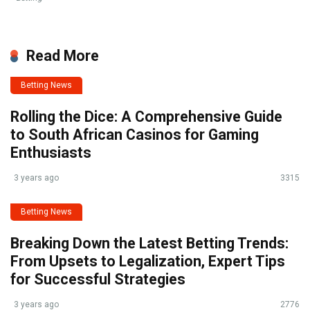
Read More
Betting News
Rolling the Dice: A Comprehensive Guide
to South African Casinos for Gaming
Enthusiasts
3 years ago
3315
Betting News
Breaking Down the Latest Betting Trends:
From Upsets to Legalization, Expert Tips
for Successful Strategies
3 years ago
2776