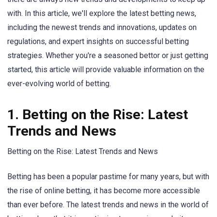
with. In this article, we'll explore the latest betting news,
including the newest trends and innovations, updates on
regulations, and expert insights on successful betting
strategies. Whether you're a seasoned bettor or just getting
started, this article will provide valuable information on the
ever-evolving world of betting.
1. Betting on the Rise: Latest
Trends and News
Betting on the Rise: Latest Trends and News
Betting has been a popular pastime for many years, but with
the rise of online betting, it has become more accessible
than ever before. The latest trends and news in the world of