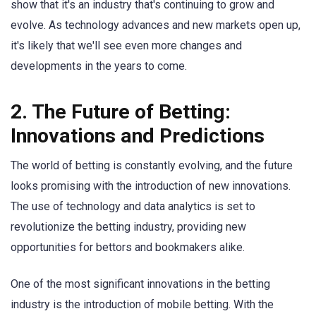
show that it's an industry that's continuing to grow and
evolve. As technology advances and new markets open up,
it's likely that we'll see even more changes and
developments in the years to come.
2. The Future of Betting:
Innovations and Predictions
The world of betting is constantly evolving, and the future
looks promising with the introduction of new innovations.
The use of technology and data analytics is set to
revolutionize the betting industry, providing new
opportunities for bettors and bookmakers alike.
One of the most significant innovations in the betting
industry is the introduction of mobile betting. With the