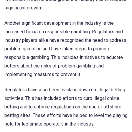
significant growth.
Another significant development in the industry is the
increased focus on responsible gambling. Regulators and
industry players alike have recognized the need to address
problem gambling and have taken steps to promote
responsible gambling. This includes initiatives to educate
bettors about the risks of problem gambling and
implementing measures to prevent it.
Regulators have also been cracking down on illegal betting
activities. This has included efforts to curb illegal online
betting and to enforce regulations on the use of offshore
betting sites. These efforts have helped to level the playing
field for legitimate operators in the industry.