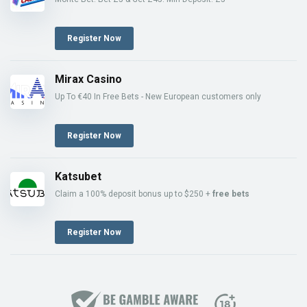
Register Now
Mirax Casino
Up To €40 In Free Bets - New European customers only
Register Now
Katsubet
Claim a 100% deposit bonus up to $250 +
free bets
Register Now