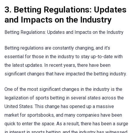
3. Betting Regulations: Updates
and Impacts on the Industry
Betting Regulations: Updates and Impacts on the Industry
Betting regulations are constantly changing, and it's
essential for those in the industry to stay up-to-date with
the latest updates. In recent years, there have been
significant changes that have impacted the betting industry.
One of the most significant changes in the industry is the
legalization of sports betting in several states across the
United States. This change has opened up a massive
market for sportsbooks, and many companies have been
quick to enter the space. As a result, there has been a surge
in interest in sports betting, and the industry has witnessed