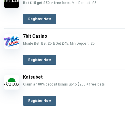
Bet £15 get £50 in free bets.
Min Deposit: £5
Register Now
7bit Casino
Monte Bet: Bet £5 & Get £45. Min Deposit: £5
Register Now
Katsubet
Claim a 100% deposit bonus up to $250 +
free bets
Register Now