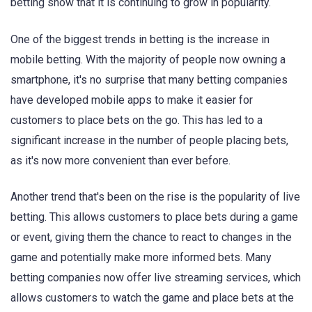
betting show that it is continuing to grow in popularity.
One of the biggest trends in betting is the increase in
mobile betting. With the majority of people now owning a
smartphone, it's no surprise that many betting companies
have developed mobile apps to make it easier for
customers to place bets on the go. This has led to a
significant increase in the number of people placing bets,
as it's now more convenient than ever before.
Another trend that's been on the rise is the popularity of live
betting. This allows customers to place bets during a game
or event, giving them the chance to react to changes in the
game and potentially make more informed bets. Many
betting companies now offer live streaming services, which
allows customers to watch the game and place bets at the