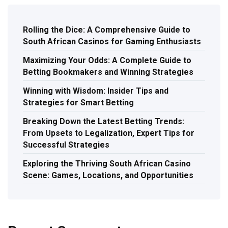
Rolling the Dice: A Comprehensive Guide to
South African Casinos for Gaming Enthusiasts
Maximizing Your Odds: A Complete Guide to
Betting Bookmakers and Winning Strategies
Winning with Wisdom: Insider Tips and
Strategies for Smart Betting
Breaking Down the Latest Betting Trends:
From Upsets to Legalization, Expert Tips for
Successful Strategies
Exploring the Thriving South African Casino
Scene: Games, Locations, and Opportunities