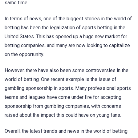
same time.
In terms of news, one of the biggest stories in the world of
betting has been the legalization of sports betting in the
United States. This has opened up a huge new market for
betting companies, and many are now looking to capitalize
on the opportunity.
However, there have also been some controversies in the
world of betting. One recent example is the issue of
gambling sponsorship in sports. Many professional sports
teams and leagues have come under fire for accepting
sponsorship from gambling companies, with concerns
raised about the impact this could have on young fans.
Overall, the latest trends and news in the world of betting