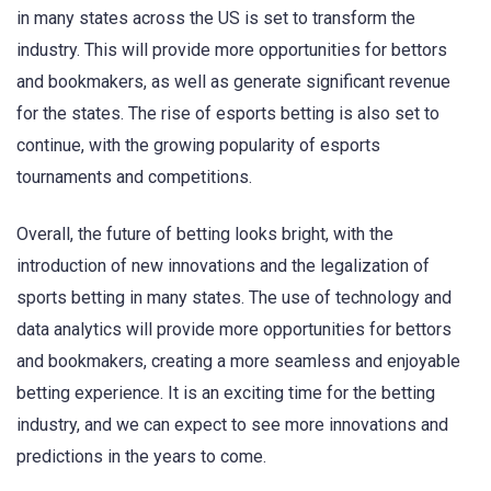
in many states across the US is set to transform the
industry. This will provide more opportunities for bettors
and bookmakers, as well as generate significant revenue
for the states. The rise of esports betting is also set to
continue, with the growing popularity of esports
tournaments and competitions.
Overall, the future of betting looks bright, with the
introduction of new innovations and the legalization of
sports betting in many states. The use of technology and
data analytics will provide more opportunities for bettors
and bookmakers, creating a more seamless and enjoyable
betting experience. It is an exciting time for the betting
industry, and we can expect to see more innovations and
predictions in the years to come.