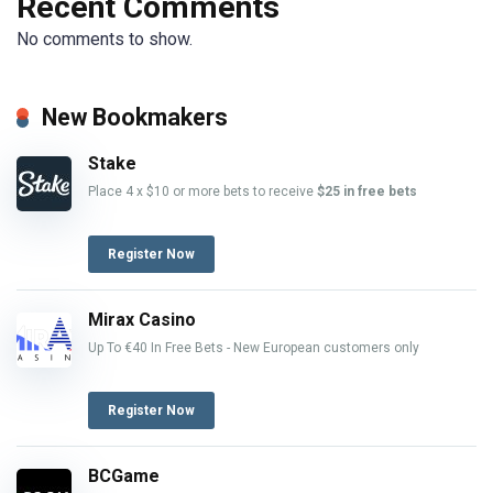
Recent Comments
No comments to show.
New Bookmakers
Stake
Place 4 x $10 or more bets to receive
$25 in free bets
Register Now
Mirax Casino
Up To €40 In Free Bets - New European customers only
Register Now
BCGame