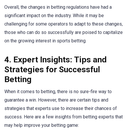
Overall, the changes in betting regulations have had a
significant impact on the industry. While it may be
challenging for some operators to adapt to these changes,
those who can do so successfully are poised to capitalize
on the growing interest in sports betting.
4. Expert Insights: Tips and
Strategies for Successful
Betting
When it comes to betting, there is no sure-fire way to
guarantee a win. However, there are certain tips and
strategies that experts use to increase their chances of
success. Here are a few insights from betting experts that
may help improve your betting game: