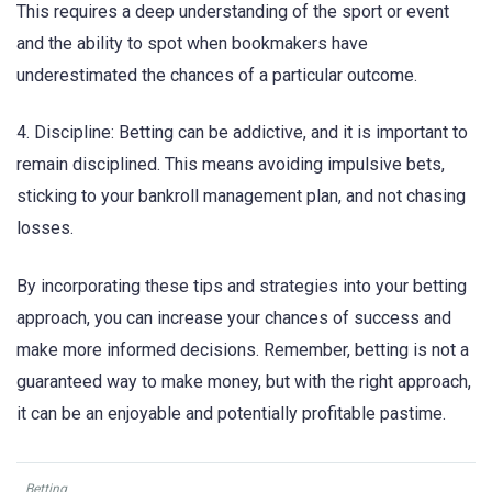
This requires a deep understanding of the sport or event
and the ability to spot when bookmakers have
underestimated the chances of a particular outcome.
4. Discipline: Betting can be addictive, and it is important to
remain disciplined. This means avoiding impulsive bets,
sticking to your bankroll management plan, and not chasing
losses.
By incorporating these tips and strategies into your betting
approach, you can increase your chances of success and
make more informed decisions. Remember, betting is not a
guaranteed way to make money, but with the right approach,
it can be an enjoyable and potentially profitable pastime.
Betting