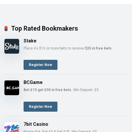
Top Rated Bookmakers
Stake
Place 4 x $10 or more bets to receive
$25 in free bets
Register Now
BCGame
Bet £15 get £50 in free bets.
Min Deposit: £5
Register Now
7bit Casino
Monte Bet: Bet £5 & Get £45. Min Deposit: £5