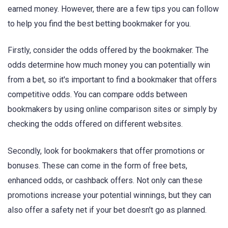
earned money. However, there are a few tips you can follow
to help you find the best betting bookmaker for you.
Firstly, consider the odds offered by the bookmaker. The
odds determine how much money you can potentially win
from a bet, so it's important to find a bookmaker that offers
competitive odds. You can compare odds between
bookmakers by using online comparison sites or simply by
checking the odds offered on different websites.
Secondly, look for bookmakers that offer promotions or
bonuses. These can come in the form of free bets,
enhanced odds, or cashback offers. Not only can these
promotions increase your potential winnings, but they can
also offer a safety net if your bet doesn't go as planned.