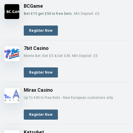
BCGame
Bet £15 get £50 in free bets.
Min Deposit: £5
Register Now
7bit Casino
Monte Bet: Bet £5 & Get £45. Min Deposit: £5
Register Now
Mirax Casino
Up To €40 In Free Bets - New European customers only
Register Now
Katsubet