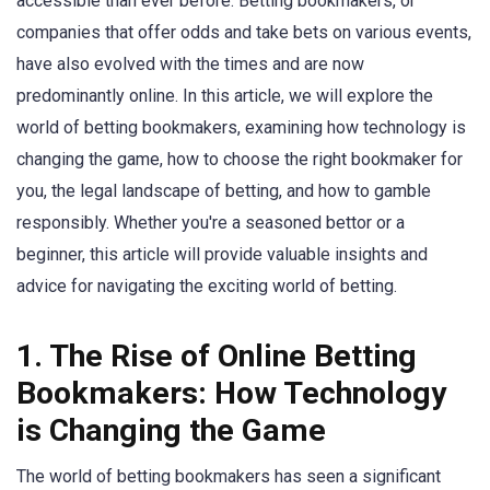
accessible than ever before. Betting bookmakers, or
companies that offer odds and take bets on various events,
have also evolved with the times and are now
predominantly online. In this article, we will explore the
world of betting bookmakers, examining how technology is
changing the game, how to choose the right bookmaker for
you, the legal landscape of betting, and how to gamble
responsibly. Whether you're a seasoned bettor or a
beginner, this article will provide valuable insights and
advice for navigating the exciting world of betting.
1. The Rise of Online Betting
Bookmakers: How Technology
is Changing the Game
The world of betting bookmakers has seen a significant