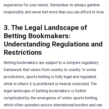
experience for your needs. Remember to always gamble
responsibly and never bet more than you can afford to lose.
3. The Legal Landscape of
Betting Bookmakers:
Understanding Regulations and
Restrictions
Betting bookmakers are subject to a complex regulatory
framework that varies from country to country. In some
jurisdictions, sports betting is fully legal and regulated,
while in others it is prohibited or heavily restricted. The
legal landscape of betting bookmakers is further
complicated by the emergence of online sports betting,
which often operates across international borders and can