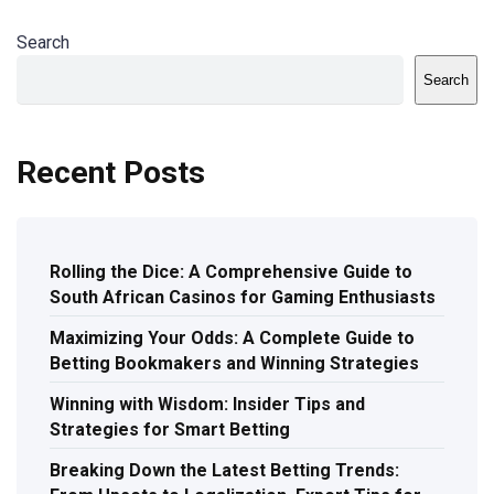
Search
Search
Recent Posts
Rolling the Dice: A Comprehensive Guide to
South African Casinos for Gaming Enthusiasts
Maximizing Your Odds: A Complete Guide to
Betting Bookmakers and Winning Strategies
Winning with Wisdom: Insider Tips and
Strategies for Smart Betting
Breaking Down the Latest Betting Trends: