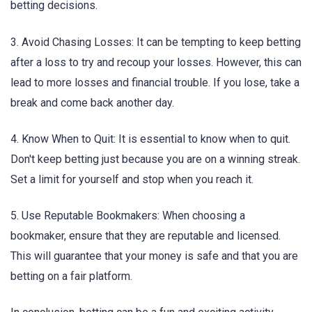
betting decisions.
3. Avoid Chasing Losses: It can be tempting to keep betting
after a loss to try and recoup your losses. However, this can
lead to more losses and financial trouble. If you lose, take a
break and come back another day.
4. Know When to Quit: It is essential to know when to quit.
Don't keep betting just because you are on a winning streak.
Set a limit for yourself and stop when you reach it.
5. Use Reputable Bookmakers: When choosing a
bookmaker, ensure that they are reputable and licensed.
This will guarantee that your money is safe and that you are
betting on a fair platform.