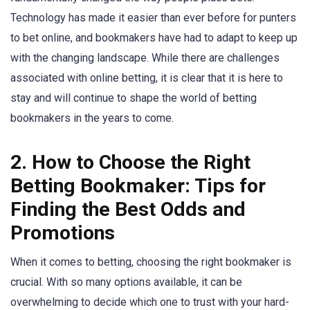
Technology has made it easier than ever before for punters
to bet online, and bookmakers have had to adapt to keep up
with the changing landscape. While there are challenges
associated with online betting, it is clear that it is here to
stay and will continue to shape the world of betting
bookmakers in the years to come.
2. How to Choose the Right
Betting Bookmaker: Tips for
Finding the Best Odds and
Promotions
When it comes to betting, choosing the right bookmaker is
crucial. With so many options available, it can be
overwhelming to decide which one to trust with your hard-