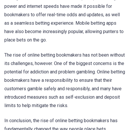
power and internet speeds have made it possible for
bookmakers to offer real-time odds and updates, as well
as a seamless betting experience. Mobile betting apps
have also become increasingly popular, allowing punters to
place bets on the go.
The rise of online betting bookmakers has not been without
its challenges, however. One of the biggest concerns is the
potential for addiction and problem gambling. Online betting
bookmakers have a responsibility to ensure that their
customers gamble safely and responsibly, and many have
introduced measures such as self-exclusion and deposit
limits to help mitigate the risks.
In conclusion, the rise of online betting bookmakers has
fundamentally changed the way people place bets.