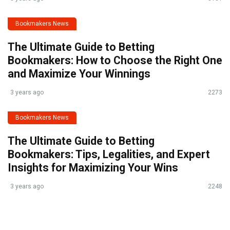
Bookmakers News
The Ultimate Guide to Betting
Bookmakers: How to Choose the Right One
and Maximize Your Winnings
3 years ago
2273
Bookmakers News
The Ultimate Guide to Betting
Bookmakers: Tips, Legalities, and Expert
Insights for Maximizing Your Wins
3 years ago
2248