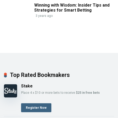
Winning with Wisdom: Insider Tips and
Strategies for Smart Betting
3 years ago
Top Rated Bookmakers
Stake
Place 4 x $10 or more bets to receive
$25 in free bets
Register Now