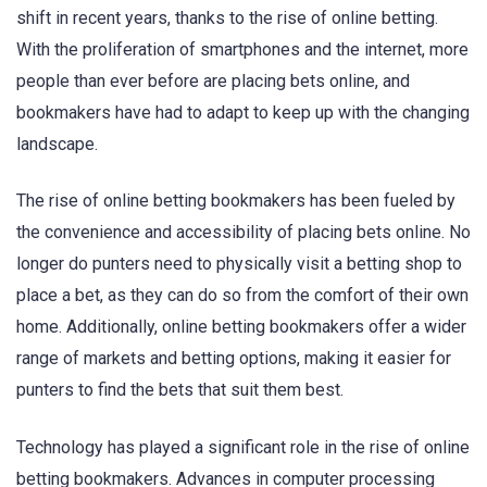
shift in recent years, thanks to the rise of online betting.
With the proliferation of smartphones and the internet, more
people than ever before are placing bets online, and
bookmakers have had to adapt to keep up with the changing
landscape.
The rise of online betting bookmakers has been fueled by
the convenience and accessibility of placing bets online. No
longer do punters need to physically visit a betting shop to
place a bet, as they can do so from the comfort of their own
home. Additionally, online betting bookmakers offer a wider
range of markets and betting options, making it easier for
punters to find the bets that suit them best.
Technology has played a significant role in the rise of online
betting bookmakers. Advances in computer processing