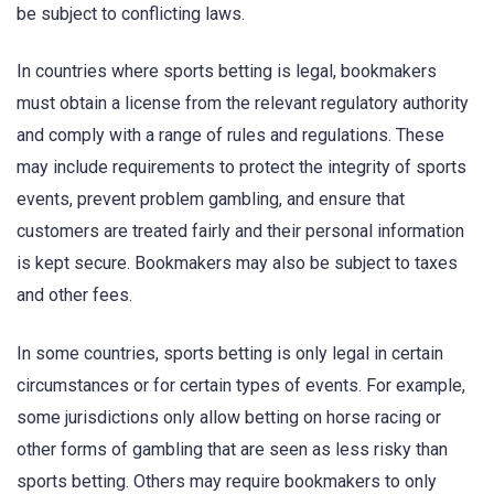
be subject to conflicting laws.
In countries where sports betting is legal, bookmakers
must obtain a license from the relevant regulatory authority
and comply with a range of rules and regulations. These
may include requirements to protect the integrity of sports
events, prevent problem gambling, and ensure that
customers are treated fairly and their personal information
is kept secure. Bookmakers may also be subject to taxes
and other fees.
In some countries, sports betting is only legal in certain
circumstances or for certain types of events. For example,
some jurisdictions only allow betting on horse racing or
other forms of gambling that are seen as less risky than
sports betting. Others may require bookmakers to only