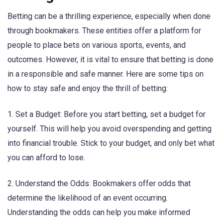
Betting can be a thrilling experience, especially when done
through bookmakers. These entities offer a platform for
people to place bets on various sports, events, and
outcomes. However, it is vital to ensure that betting is done
in a responsible and safe manner. Here are some tips on
how to stay safe and enjoy the thrill of betting:
1. Set a Budget: Before you start betting, set a budget for
yourself. This will help you avoid overspending and getting
into financial trouble. Stick to your budget, and only bet what
you can afford to lose.
2. Understand the Odds: Bookmakers offer odds that
determine the likelihood of an event occurring.
Understanding the odds can help you make informed