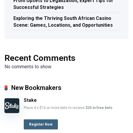
From Upsets to Legalization, Expert Tips for
Successful Strategies
Exploring the Thriving South African Casino
Scene: Games, Locations, and Opportunities
Recent Comments
No comments to show.
New Bookmakers
Stake
Place 4 x $10 or more bets to receive
$25 in free bets
Register Now