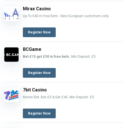
Mirax Casino
Up To €40 In Free Bets - New European customers only
Register Now
BCGame
Bet £15 get £50 in free bets.
Min Deposit: £5
Register Now
7bit Casino
Monte Bet: Bet £5 & Get £45. Min Deposit: £5
Register Now