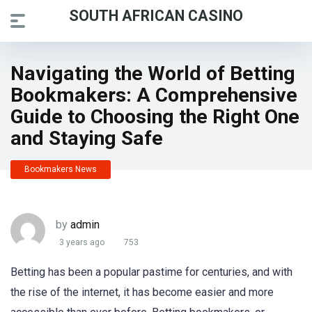
SOUTH AFRICAN CASINO
Navigating the World of Betting
Bookmakers: A Comprehensive
Guide to Choosing the Right One
and Staying Safe
Bookmakers News
by
admin
3 years ago
753
Betting has been a popular pastime for centuries, and with
the rise of the internet, it has become easier and more