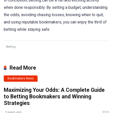
In conclusion, betting can be a fun and exciting activity
when done responsibly. By setting a budget, understanding
the odds, avoiding chasing losses, knowing when to quit,
and using reputable bookmakers, you can enjoy the thrill of
betting while staying safe.
Betting
Read More
Bookmakers News
Maximizing Your Odds: A Complete Guide
to Betting Bookmakers and Winning
Strategies
3 years ago
3131