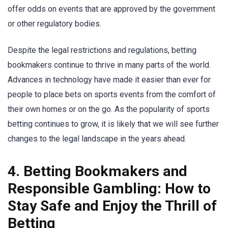
offer odds on events that are approved by the government
or other regulatory bodies.
Despite the legal restrictions and regulations, betting
bookmakers continue to thrive in many parts of the world.
Advances in technology have made it easier than ever for
people to place bets on sports events from the comfort of
their own homes or on the go. As the popularity of sports
betting continues to grow, it is likely that we will see further
changes to the legal landscape in the years ahead.
4. Betting Bookmakers and
Responsible Gambling: How to
Stay Safe and Enjoy the Thrill of
Betting