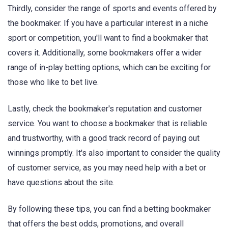
Thirdly, consider the range of sports and events offered by
the bookmaker. If you have a particular interest in a niche
sport or competition, you'll want to find a bookmaker that
covers it. Additionally, some bookmakers offer a wider
range of in-play betting options, which can be exciting for
those who like to bet live.
Lastly, check the bookmaker's reputation and customer
service. You want to choose a bookmaker that is reliable
and trustworthy, with a good track record of paying out
winnings promptly. It's also important to consider the quality
of customer service, as you may need help with a bet or
have questions about the site.
By following these tips, you can find a betting bookmaker
that offers the best odds, promotions, and overall