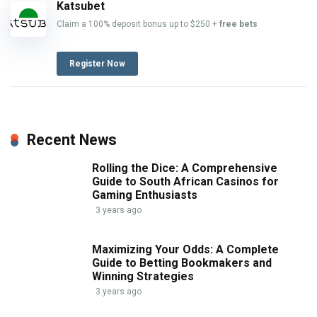
Katsubet
Claim a 100% deposit bonus up to $250 +
free bets
Register Now
Recent News
Rolling the Dice: A Comprehensive
Guide to South African Casinos for
Gaming Enthusiasts
3 years ago
Maximizing Your Odds: A Complete
Guide to Betting Bookmakers and
Winning Strategies
3 years ago