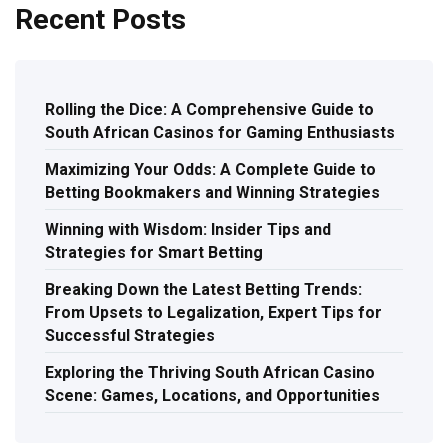
Recent Posts
Rolling the Dice: A Comprehensive Guide to
South African Casinos for Gaming Enthusiasts
Maximizing Your Odds: A Complete Guide to
Betting Bookmakers and Winning Strategies
Winning with Wisdom: Insider Tips and
Strategies for Smart Betting
Breaking Down the Latest Betting Trends:
From Upsets to Legalization, Expert Tips for
Successful Strategies
Exploring the Thriving South African Casino
Scene: Games, Locations, and Opportunities