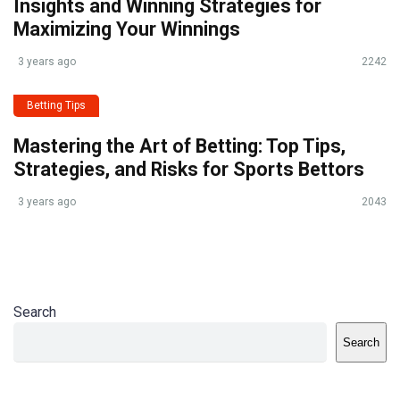
Insights and Winning Strategies for
Maximizing Your Winnings
3 years ago
2242
Betting Tips
Mastering the Art of Betting: Top Tips,
Strategies, and Risks for Sports Bettors
3 years ago
2043
Search
Search