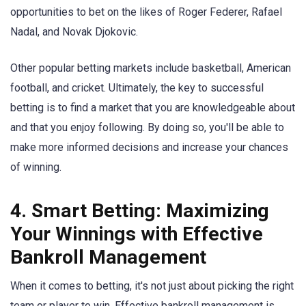
opportunities to bet on the likes of Roger Federer, Rafael
Nadal, and Novak Djokovic.
Other popular betting markets include basketball, American
football, and cricket. Ultimately, the key to successful
betting is to find a market that you are knowledgeable about
and that you enjoy following. By doing so, you'll be able to
make more informed decisions and increase your chances
of winning.
4. Smart Betting: Maximizing
Your Winnings with Effective
Bankroll Management
When it comes to betting, it's not just about picking the right
team or player to win. Effective bankroll management is