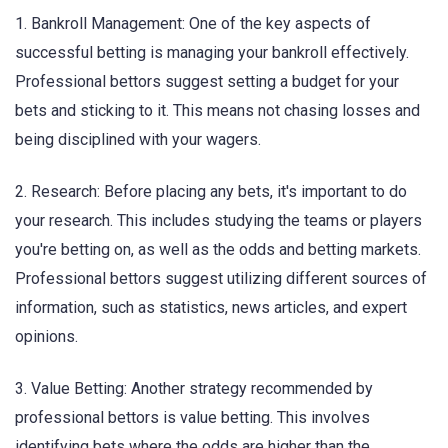
1. Bankroll Management: One of the key aspects of
successful betting is managing your bankroll effectively.
Professional bettors suggest setting a budget for your
bets and sticking to it. This means not chasing losses and
being disciplined with your wagers.
2. Research: Before placing any bets, it's important to do
your research. This includes studying the teams or players
you're betting on, as well as the odds and betting markets.
Professional bettors suggest utilizing different sources of
information, such as statistics, news articles, and expert
opinions.
3. Value Betting: Another strategy recommended by
professional bettors is value betting. This involves
identifying bets where the odds are higher than the