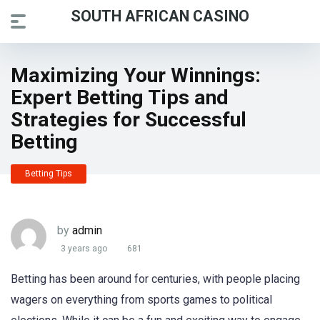
SOUTH AFRICAN CASINO
Maximizing Your Winnings:
Expert Betting Tips and
Strategies for Successful
Betting
Betting Tips
by
admin
3 years ago
681
Betting has been around for centuries, with people placing
wagers on everything from sports games to political