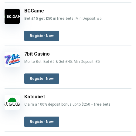
BCGame
Bet £15 get £50 in free bets.
Min Deposit: £5
Register Now
7bit Casino
Monte Bet: Bet £5 & Get £45. Min Deposit: £5
Register Now
Katsubet
Claim a 100% deposit bonus up to $250 +
free bets
Register Now