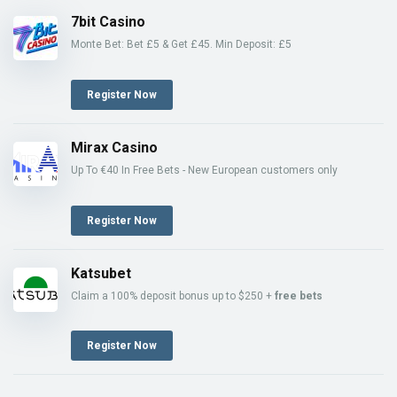
7bit Casino
Monte Bet: Bet £5 & Get £45. Min Deposit: £5
Register Now
Mirax Casino
Up To €40 In Free Bets - New European customers only
Register Now
Katsubet
Claim a 100% deposit bonus up to $250 +
free bets
Register Now