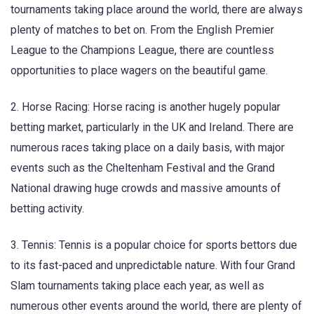
tournaments taking place around the world, there are always
plenty of matches to bet on. From the English Premier
League to the Champions League, there are countless
opportunities to place wagers on the beautiful game.
2. Horse Racing: Horse racing is another hugely popular
betting market, particularly in the UK and Ireland. There are
numerous races taking place on a daily basis, with major
events such as the Cheltenham Festival and the Grand
National drawing huge crowds and massive amounts of
betting activity.
3. Tennis: Tennis is a popular choice for sports bettors due
to its fast-paced and unpredictable nature. With four Grand
Slam tournaments taking place each year, as well as
numerous other events around the world, there are plenty of