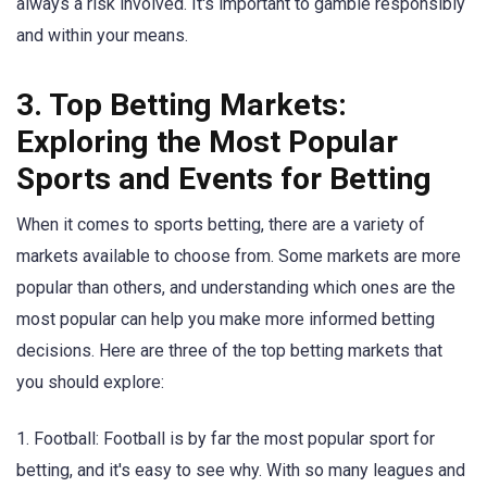
always a risk involved. It's important to gamble responsibly
and within your means.
3. Top Betting Markets:
Exploring the Most Popular
Sports and Events for Betting
When it comes to sports betting, there are a variety of
markets available to choose from. Some markets are more
popular than others, and understanding which ones are the
most popular can help you make more informed betting
decisions. Here are three of the top betting markets that
you should explore:
1. Football: Football is by far the most popular sport for
betting, and it's easy to see why. With so many leagues and