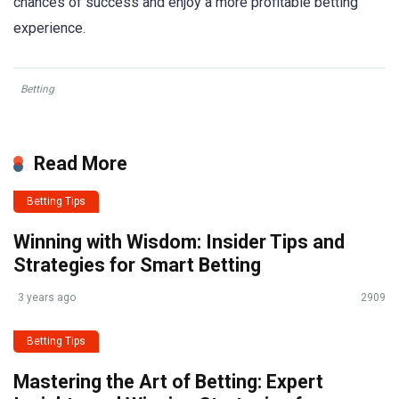
chances of success and enjoy a more profitable betting
experience.
Betting
Read More
Betting Tips
Winning with Wisdom: Insider Tips and
Strategies for Smart Betting
3 years ago
2909
Betting Tips
Mastering the Art of Betting: Expert