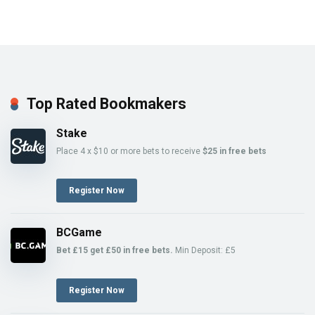
Top Rated Bookmakers
Stake
Place 4 x $10 or more bets to receive
$25 in free bets
Register Now
BCGame
Bet £15 get £50 in free bets.
Min Deposit: £5
Register Now