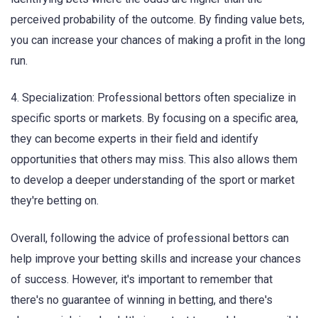
perceived probability of the outcome. By finding value bets,
you can increase your chances of making a profit in the long
run.
4. Specialization: Professional bettors often specialize in
specific sports or markets. By focusing on a specific area,
they can become experts in their field and identify
opportunities that others may miss. This also allows them
to develop a deeper understanding of the sport or market
they're betting on.
Overall, following the advice of professional bettors can
help improve your betting skills and increase your chances
of success. However, it's important to remember that
there's no guarantee of winning in betting, and there's