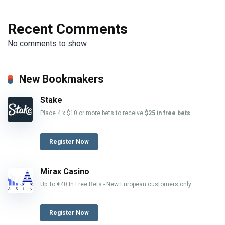
Recent Comments
No comments to show.
New Bookmakers
Stake
Place 4 x $10 or more bets to receive
$25 in free bets
Register Now
Mirax Casino
Up To €40 In Free Bets - New European customers only
Register Now