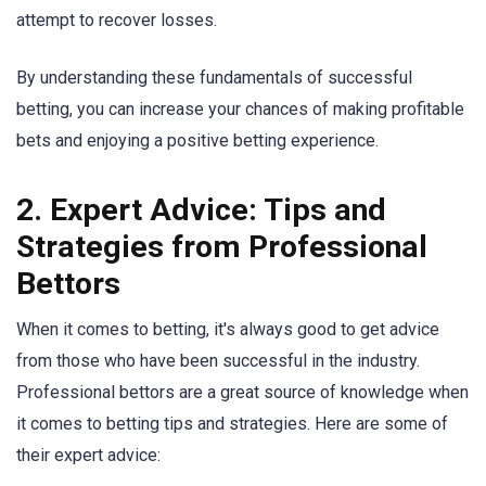
attempt to recover losses.
By understanding these fundamentals of successful
betting, you can increase your chances of making profitable
bets and enjoying a positive betting experience.
2. Expert Advice: Tips and
Strategies from Professional
Bettors
When it comes to betting, it's always good to get advice
from those who have been successful in the industry.
Professional bettors are a great source of knowledge when
it comes to betting tips and strategies. Here are some of
their expert advice: