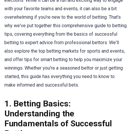
elections. While it can be a fun and exciting way to engage
with your favorite teams and events, it can also be a bit
overwhelming if you're new to the world of betting. That's
why we've put together this comprehensive guide to betting
tips, covering everything from the basics of successful
betting to expert advice from professional bettors. We'll
also explore the top betting markets for sports and events,
and offer tips for smart betting to help you maximize your
winnings. Whether you're a seasoned bettor or just getting
started, this guide has everything you need to know to
make informed and successful bets.
1. Betting Basics:
Understanding the
Fundamentals of Successful