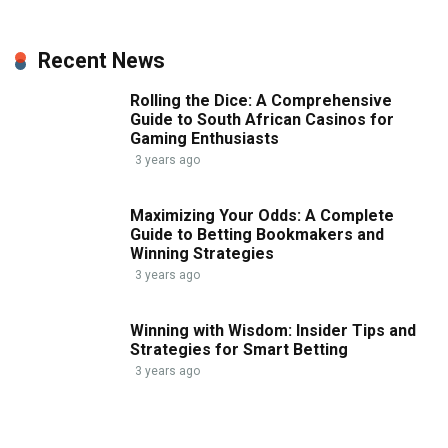
Recent News
Rolling the Dice: A Comprehensive
Guide to South African Casinos for
Gaming Enthusiasts
3 years ago
Maximizing Your Odds: A Complete
Guide to Betting Bookmakers and
Winning Strategies
3 years ago
Winning with Wisdom: Insider Tips and
Strategies for Smart Betting
3 years ago