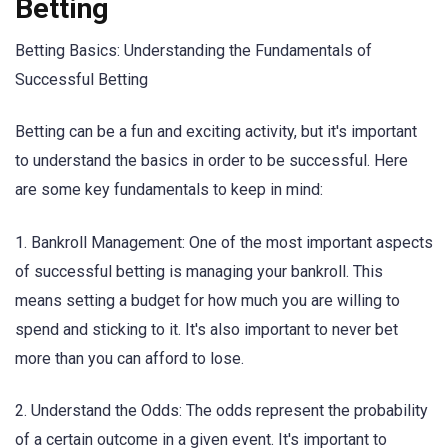
Betting
Betting Basics: Understanding the Fundamentals of
Successful Betting
Betting can be a fun and exciting activity, but it's important
to understand the basics in order to be successful. Here
are some key fundamentals to keep in mind:
1. Bankroll Management: One of the most important aspects
of successful betting is managing your bankroll. This
means setting a budget for how much you are willing to
spend and sticking to it. It's also important to never bet
more than you can afford to lose.
2. Understand the Odds: The odds represent the probability
of a certain outcome in a given event. It's important to