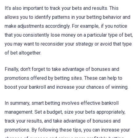
It's also important to track your bets and results. This
allows you to identify patterns in your betting behavior and
make adjustments accordingly. For example, if you notice
that you consistently lose money on a particular type of bet,
you may want to reconsider your strategy or avoid that type
of bet altogether.
Finally, don't forget to take advantage of bonuses and
promotions offered by betting sites. These can help to
boost your bankroll and increase your chances of winning.
In summary, smart betting involves effective bankroll
management. Set a budget, size your bets appropriately,
track your results, and take advantage of bonuses and
promotions. By following these tips, you can increase your