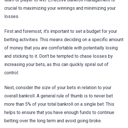
crucial to maximizing your winnings and minimizing your
losses.
First and foremost, it's important to set a budget for your
betting activities. This means deciding on a specific amount
of money that you are comfortable with potentially losing
and sticking to it. Don't be tempted to chase losses by
increasing your bets, as this can quickly spiral out of
control.
Next, consider the size of your bets in relation to your
overall bankroll. A general rule of thumb is to never bet
more than 5% of your total bankroll on a single bet. This
helps to ensure that you have enough funds to continue
betting over the long term and avoid going broke.