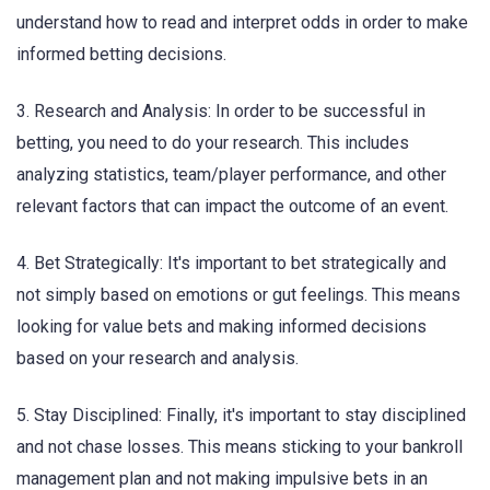
understand how to read and interpret odds in order to make
informed betting decisions.
3. Research and Analysis: In order to be successful in
betting, you need to do your research. This includes
analyzing statistics, team/player performance, and other
relevant factors that can impact the outcome of an event.
4. Bet Strategically: It's important to bet strategically and
not simply based on emotions or gut feelings. This means
looking for value bets and making informed decisions
based on your research and analysis.
5. Stay Disciplined: Finally, it's important to stay disciplined
and not chase losses. This means sticking to your bankroll
management plan and not making impulsive bets in an