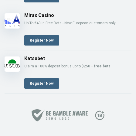
Mirax Casino
Up To €40 In Free Bets - New European customers only
Register Now
Katsubet
Claim a 100% deposit bonus up to $250 +
free bets
Register Now