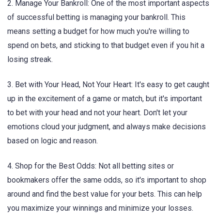
2. Manage Your Bankroll: One of the most important aspects
of successful betting is managing your bankroll. This
means setting a budget for how much you're willing to
spend on bets, and sticking to that budget even if you hit a
losing streak.
3. Bet with Your Head, Not Your Heart: It's easy to get caught
up in the excitement of a game or match, but it's important
to bet with your head and not your heart. Don't let your
emotions cloud your judgment, and always make decisions
based on logic and reason.
4. Shop for the Best Odds: Not all betting sites or
bookmakers offer the same odds, so it's important to shop
around and find the best value for your bets. This can help
you maximize your winnings and minimize your losses.