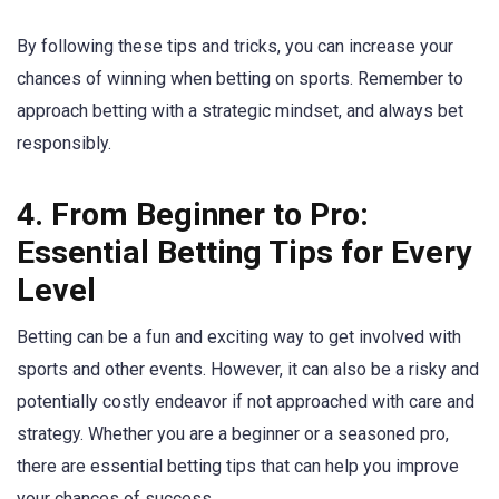
By following these tips and tricks, you can increase your
chances of winning when betting on sports. Remember to
approach betting with a strategic mindset, and always bet
responsibly.
4. From Beginner to Pro:
Essential Betting Tips for Every
Level
Betting can be a fun and exciting way to get involved with
sports and other events. However, it can also be a risky and
potentially costly endeavor if not approached with care and
strategy. Whether you are a beginner or a seasoned pro,
there are essential betting tips that can help you improve
your chances of success.