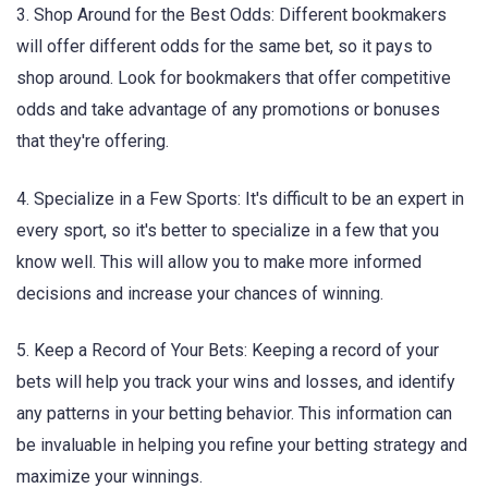
3. Shop Around for the Best Odds: Different bookmakers
will offer different odds for the same bet, so it pays to
shop around. Look for bookmakers that offer competitive
odds and take advantage of any promotions or bonuses
that they're offering.
4. Specialize in a Few Sports: It's difficult to be an expert in
every sport, so it's better to specialize in a few that you
know well. This will allow you to make more informed
decisions and increase your chances of winning.
5. Keep a Record of Your Bets: Keeping a record of your
bets will help you track your wins and losses, and identify
any patterns in your betting behavior. This information can
be invaluable in helping you refine your betting strategy and
maximize your winnings.