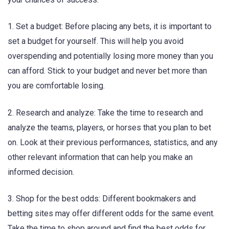
1. Set a budget: Before placing any bets, it is important to
set a budget for yourself. This will help you avoid
overspending and potentially losing more money than you
can afford. Stick to your budget and never bet more than
you are comfortable losing.
2. Research and analyze: Take the time to research and
analyze the teams, players, or horses that you plan to bet
on. Look at their previous performances, statistics, and any
other relevant information that can help you make an
informed decision.
3. Shop for the best odds: Different bookmakers and
betting sites may offer different odds for the same event.
Take the time to shop around and find the best odds for