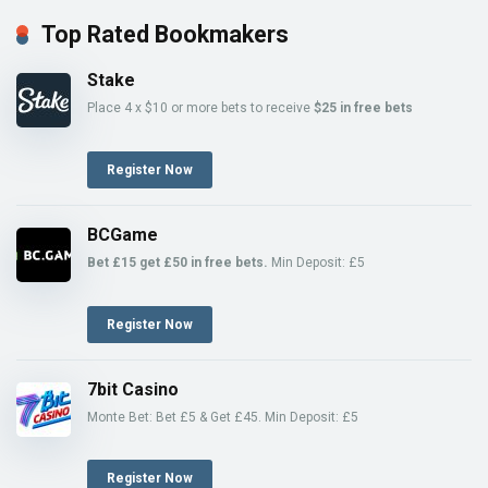
Top Rated Bookmakers
Stake
Place 4 x $10 or more bets to receive
$25 in free bets
Register Now
BCGame
Bet £15 get £50 in free bets.
Min Deposit: £5
Register Now
7bit Casino
Monte Bet: Bet £5 & Get £45. Min Deposit: £5
Register Now