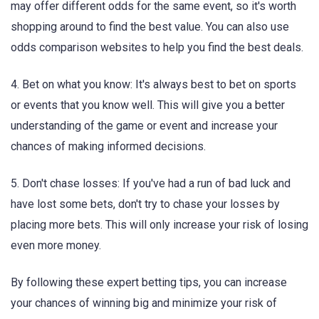
may offer different odds for the same event, so it's worth
shopping around to find the best value. You can also use
odds comparison websites to help you find the best deals.
4. Bet on what you know: It's always best to bet on sports
or events that you know well. This will give you a better
understanding of the game or event and increase your
chances of making informed decisions.
5. Don't chase losses: If you've had a run of bad luck and
have lost some bets, don't try to chase your losses by
placing more bets. This will only increase your risk of losing
even more money.
By following these expert betting tips, you can increase
your chances of winning big and minimize your risk of