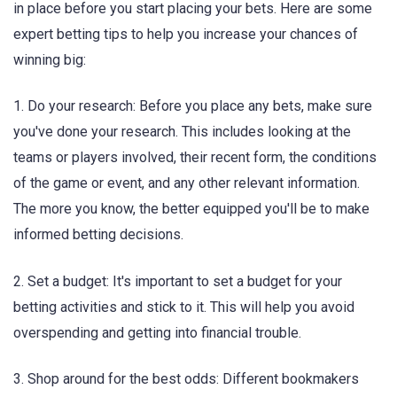
in place before you start placing your bets. Here are some
expert betting tips to help you increase your chances of
winning big:
1. Do your research: Before you place any bets, make sure
you've done your research. This includes looking at the
teams or players involved, their recent form, the conditions
of the game or event, and any other relevant information.
The more you know, the better equipped you'll be to make
informed betting decisions.
2. Set a budget: It's important to set a budget for your
betting activities and stick to it. This will help you avoid
overspending and getting into financial trouble.
3. Shop around for the best odds: Different bookmakers