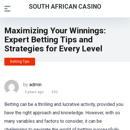
SOUTH AFRICAN CASINO
Maximizing Your Winnings:
Expert Betting Tips and
Strategies for Every Level
Betting Tips
by
admin
3 years ago
632
Betting can be a thrilling and lucrative activity, provided you
have the right approach and knowledge. However, with so
many variables and factors to consider, it can be
challenging to navigate the world of betting successfully.