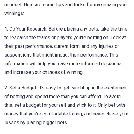
mindset. Here are some tips and tricks for maximizing your
winnings:
1. Do Your Research: Before placing any bets, take the time
to research the teams or players you're betting on. Look at
their past performance, current form, and any injuries or
suspensions that might impact their performance. This
information will help you make more informed decisions
and increase your chances of winning.
2. Set a Budget: It's easy to get caught up in the excitement
of betting and spend more than you can afford. To avoid
this, set a budget for yourself and stick to it. Only bet with
money that you're comfortable losing, and never chase your
losses by placing bigger bets.