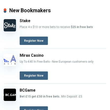
New Bookmakers
Stake
Place 4 x $10 or more bets to receive
$25 in free bets
Register Now
Mirax Casino
Up To €40 In Free Bets - New European customers only
Register Now
BCGame
Bet £15 get £50 in free bets.
Min Deposit: £5