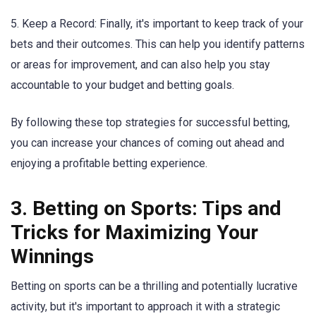
5. Keep a Record: Finally, it's important to keep track of your
bets and their outcomes. This can help you identify patterns
or areas for improvement, and can also help you stay
accountable to your budget and betting goals.
By following these top strategies for successful betting,
you can increase your chances of coming out ahead and
enjoying a profitable betting experience.
3. Betting on Sports: Tips and
Tricks for Maximizing Your
Winnings
Betting on sports can be a thrilling and potentially lucrative
activity, but it's important to approach it with a strategic