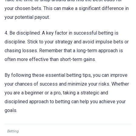
your chosen bets. This can make a significant difference in
your potential payout.
4. Be disciplined: A key factor in successful betting is
discipline. Stick to your strategy and avoid impulse bets or
chasing losses. Remember that a long-term approach is
often more effective than short-term gains.
By following these essential betting tips, you can improve
your chances of success and minimize your risks. Whether
you are a beginner or a pro, taking a strategic and
disciplined approach to betting can help you achieve your
goals.
Betting