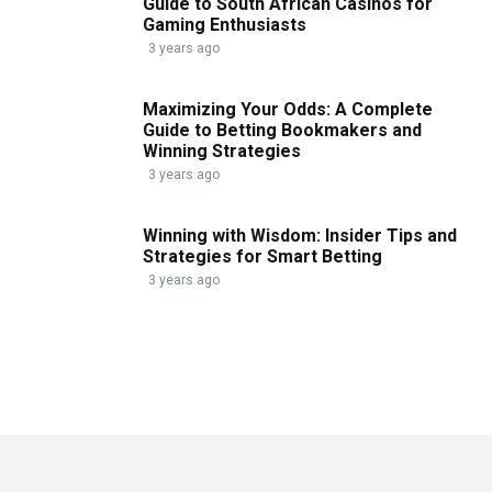
Guide to South African Casinos for
Gaming Enthusiasts
3 years ago
Maximizing Your Odds: A Complete
Guide to Betting Bookmakers and
Winning Strategies
3 years ago
Winning with Wisdom: Insider Tips and
Strategies for Smart Betting
3 years ago