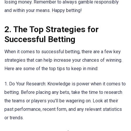
losing money. Remember to always gamble responsibly
and within your means. Happy betting!
2. The Top Strategies for
Successful Betting
When it comes to successful betting, there are a few key
strategies that can help increase your chances of winning.
Here are some of the top tips to keep in mind:
1. Do Your Research: Knowledge is power when it comes to
betting. Before placing any bets, take the time to research
the teams or players you'll be wagering on. Look at their
past performance, recent form, and any relevant statistics
or trends.