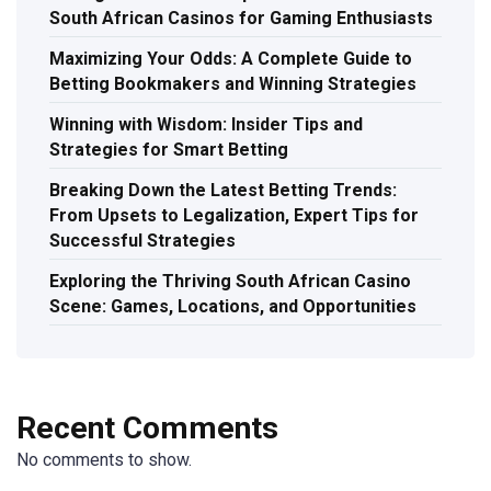
South African Casinos for Gaming Enthusiasts
Maximizing Your Odds: A Complete Guide to
Betting Bookmakers and Winning Strategies
Winning with Wisdom: Insider Tips and
Strategies for Smart Betting
Breaking Down the Latest Betting Trends:
From Upsets to Legalization, Expert Tips for
Successful Strategies
Exploring the Thriving South African Casino
Scene: Games, Locations, and Opportunities
Recent Comments
No comments to show.