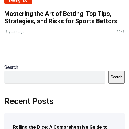
Betting Tips
Mastering the Art of Betting: Top Tips,
Strategies, and Risks for Sports Bettors
3 years ago
2043
Search
Search
Recent Posts
Rolling the Dice: A Comprehensive Guide to