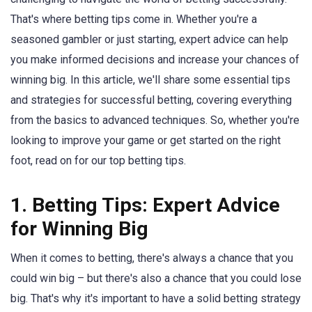
That's where betting tips come in. Whether you're a
seasoned gambler or just starting, expert advice can help
you make informed decisions and increase your chances of
winning big. In this article, we'll share some essential tips
and strategies for successful betting, covering everything
from the basics to advanced techniques. So, whether you're
looking to improve your game or get started on the right
foot, read on for our top betting tips.
1. Betting Tips: Expert Advice
for Winning Big
When it comes to betting, there's always a chance that you
could win big – but there's also a chance that you could lose
big. That's why it's important to have a solid betting strategy