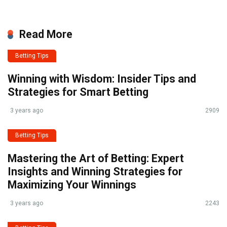
Read More
Betting Tips
Winning with Wisdom: Insider Tips and
Strategies for Smart Betting
3 years ago
2909
Betting Tips
Mastering the Art of Betting: Expert
Insights and Winning Strategies for
Maximizing Your Winnings
3 years ago
2243