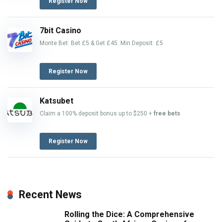
Register Now
7bit Casino
Monte Bet: Bet £5 & Get £45. Min Deposit: £5
Register Now
Katsubet
Claim a 100% deposit bonus up to $250 +
free bets
Register Now
Recent News
Rolling the Dice: A Comprehensive